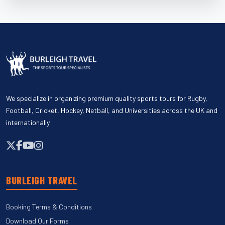
We specialize in organizing premium quality sports tours for Rugby,
Football, Cricket, Hockey, Netball, and Universities across the UK and
internationally.
BURLEIGH TRAVEL
Booking Terms & Conditions
Download Our Forms