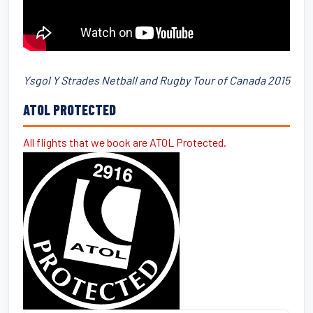
Ysgol Y Strades Netball and Rugby Tour of Canada 2015
ATOL PROTECTED
All flights that we book are ATOL Protected.