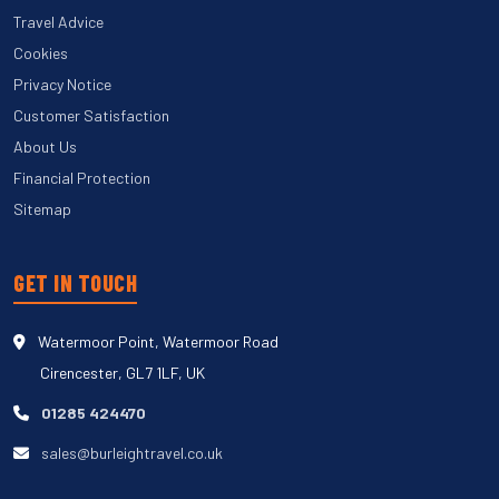
Travel Advice
Cookies
Privacy Notice
Customer Satisfaction
About Us
Financial Protection
Sitemap
GET IN TOUCH
Watermoor Point, Watermoor Road
Cirencester, GL7 1LF, UK
01285 424470
sales@burleightravel.co.uk