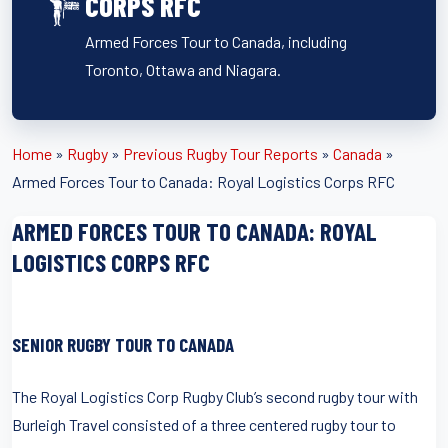
CORPS RFC
Armed Forces Tour to Canada, including
Toronto, Ottawa and Niagara.
Home
»
Rugby
»
Previous Rugby Tour Reports
»
Canada
»
Armed Forces Tour to Canada: Royal Logistics Corps RFC
ARMED FORCES TOUR TO CANADA: ROYAL
LOGISTICS CORPS RFC
SENIOR RUGBY TOUR TO CANADA
The Royal Logistics Corp Rugby Club’s second rugby tour with
Burleigh Travel consisted of a three centered rugby tour to