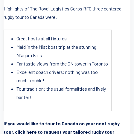
Highlights of The Royal Logistics Corps RFC three centered
rugby tour to Canada were:
Great hosts at all fixtures
Maid in the Mist boat trip at the stunning
Niagara Falls
Fantastic views from the CN tower in Toronto
Excellent coach drivers; nothing was too
much trouble!
Tour tradition: the usual formalities and lively
banter!
If you would like to tour to Canada on your next rugby
tour, click here to request your tailored rugby tour