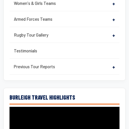
Women's & Girls Teams
+
Armed Forces Teams
+
Rugby Tour Gallery
+
Testimonials
Previous Tour Reports
+
BURLEIGH TRAVEL HIGHLIGHTS