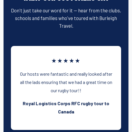
Don't just take our word for it — hear from the clubs,
schools and families who've toured with Burleigh
Travel.
★★★★★
Our hosts were fantastic and really looked after
all the lads ensuring that we had a great time on
our rugby tour!!
Royal Logistics Corps RFC rugby tour to
Canada