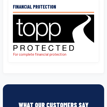
FINANCIAL PROTECTION
For complete financial protection
WHAT OUR CUSTOMERS SAY