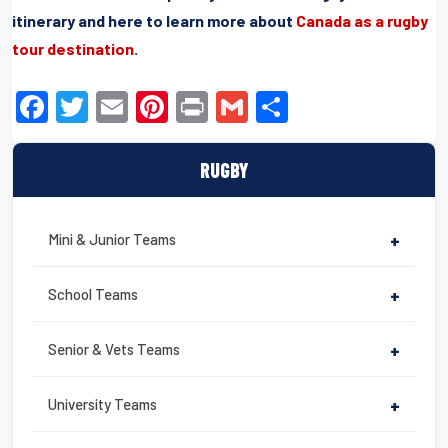
itinerary and here to learn more about
Canada as a rugby
tour destination
.
F
T
E
Pi
Pr
G
S
a
wi
m
nt
in
m
h
c
tt
ail
er
t
ail
ar
RUGBY
e
er
e
e
b
st
Mini & Junior Teams
+
o
o
School Teams
+
k
Senior & Vets Teams
+
University Teams
+