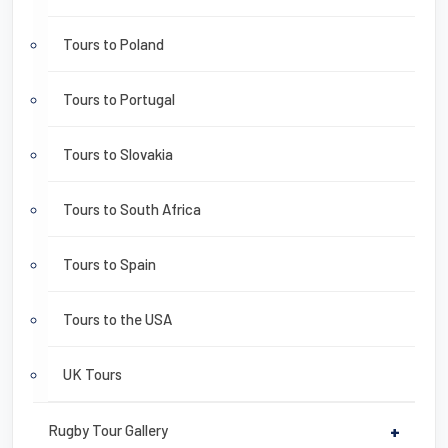
Tours to Poland
Tours to Portugal
Tours to Slovakia
Tours to South Africa
Tours to Spain
Tours to the USA
UK Tours
Rugby Tour Gallery
+