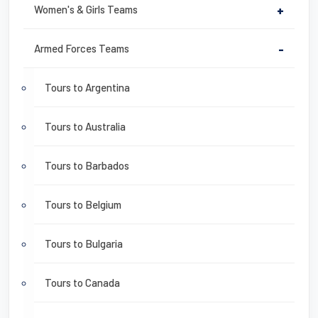
Women's & Girls Teams
+
Armed Forces Teams
-
Tours to Argentina
Tours to Australia
Tours to Barbados
Tours to Belgium
Tours to Bulgaria
Tours to Canada