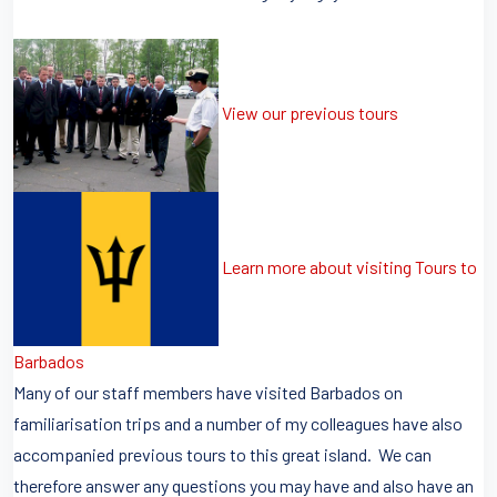
View our previous tours
Learn more about visiting Tours to
Barbados
Many of our staff members have visited Barbados on
familiarisation trips and a number of my colleagues have also
accompanied previous tours to this great island. We can
therefore answer any questions you may have and also have an