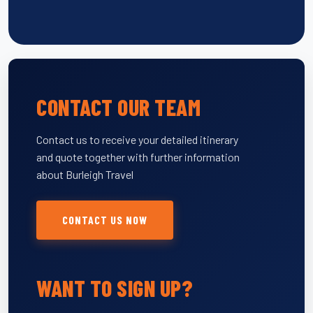
CONTACT OUR TEAM
Contact us to receive your detailed itinerary
and quote together with further information
about Burleigh Travel
CONTACT US NOW
WANT TO SIGN UP?