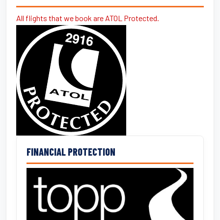
All flights that we book are ATOL Protected.
FINANCIAL PROTECTION