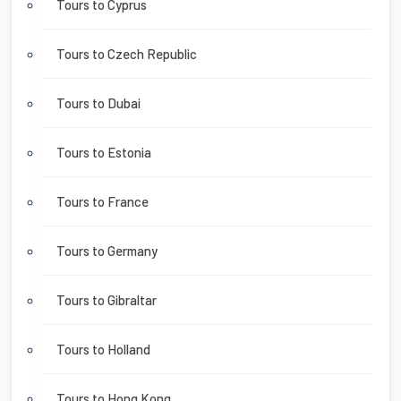
Tours to Cyprus
Tours to Czech Republic
Tours to Dubai
Tours to Estonia
Tours to France
Tours to Germany
Tours to Gibraltar
Tours to Holland
Tours to Hong Kong