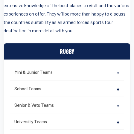
extensive knowledge of the best places to visit and the various
experiences on offer. They will be more than happy to discuss
the countries suitability as an armed forces sports tour
destination in more detail with you.
RUGBY
Mini & Junior Teams
+
School Teams
+
Senior & Vets Teams
+
University Teams
+