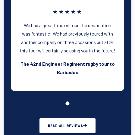
★★★★★
We had a great time on tour, the destination
was fantastic! We had previously toured with
another company on three occasions but after
this tour will certainly be using you in the future!
The 42nd Engineer Regiment rugby tour to
Barbados
READ ALL REVIEWS