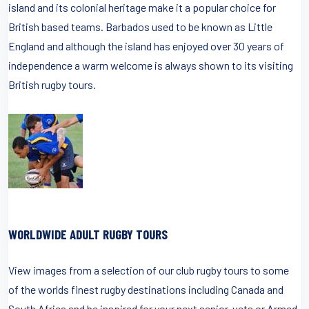
island and its colonial heritage make it a popular choice for
British based teams. Barbados used to be known as Little
England and although the island has enjoyed over 30 years of
independence a warm welcome is always shown to its visiting
British rugby tours.
WORLDWIDE ADULT RUGBY TOURS
View images from a selection of our club rugby tours to some
of the worlds finest rugby destinations including Canada and
South Africa and be inspired for your next senior, vets or Armed