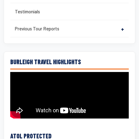
Testimonials
Previous Tour Reports
+
BURLEIGH TRAVEL HIGHLIGHTS
ATOL PROTECTED