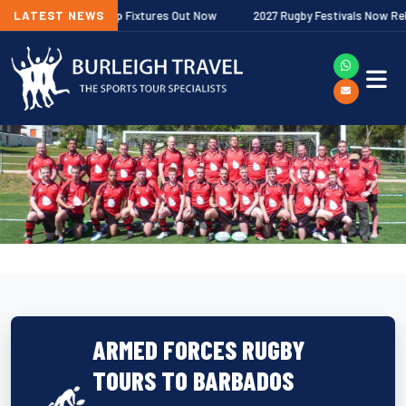
er Premiership Fixtures Out Now
LATEST NEWS
2027 Rugby Festivals Now Released
ARMED FORCES RUGBY
TOURS TO BARBADOS