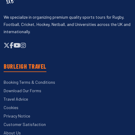
We specialize in organizing premium quality sports tours for Rugby,
Football, Cricket, Hockey, Netball, and Universities across the UK and
internationally.
BURLEIGH TRAVEL
Booking Terms & Conditions
Download Our Forms
Travel Advice
Cookies
Privacy Notice
Customer Satisfaction
About Us