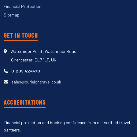
Financial Protection
Sitemap
GET IN TOUCH
Watermoor Point, Watermoor Road
Cirencester, GL7 1LF, UK
01285 424470
sales@burleightravel.co.uk
ACCREDITATIONS
Financial protection and booking confidence from our verified travel
partners.