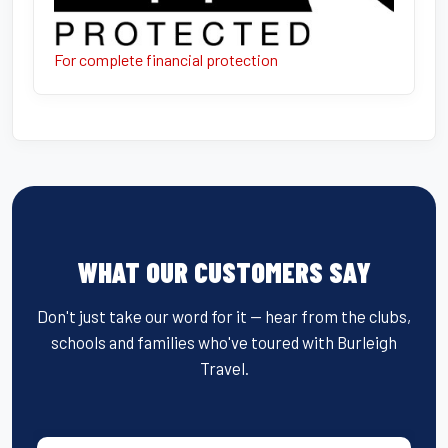
For complete financial protection
WHAT OUR CUSTOMERS SAY
Don't just take our word for it — hear from the clubs,
schools and families who've toured with Burleigh
Travel.