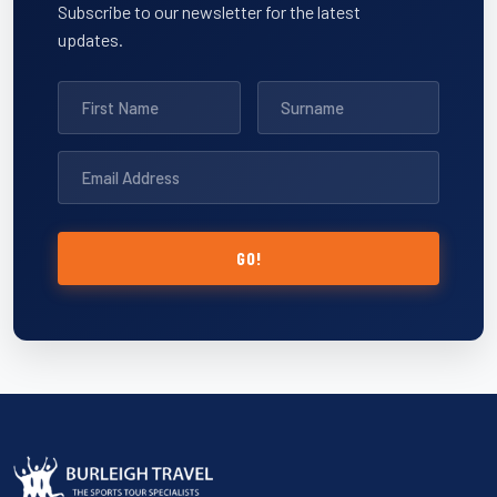
Subscribe to our newsletter for the latest
updates.
GO!