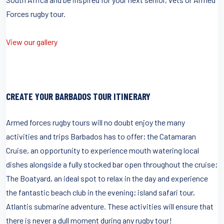
Forces rugby tour.
View our gallery
CREATE YOUR BARBADOS TOUR ITINERARY
Armed forces rugby tours will no doubt enjoy the many
activities and trips Barbados has to offer; the Catamaran
Cruise, an opportunity to experience mouth watering local
dishes alongside a fully stocked bar open throughout the cruise;
The Boatyard, an ideal spot to relax in the day and experience
the fantastic beach club in the evening; island safari tour,
Atlantis submarine adventure. These activities will ensure that
there is never a dull moment during any rugby tour!