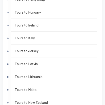
Tours to Hungary
Tours to Ireland
Tours to Italy
Tours to Jersey
Tours to Latvia
Tours to Lithuania
Tours to Malta
Tours to New Zealand