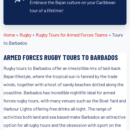
Embrace the Bajan culture on your Caribbean
tour of a lifetime!
Home
»
Rugby
»
Rugby Tours for Armed Forces Teams
»
Tours
to Barbados
ARMED FORCES RUGBY TOURS TO BARBADOS
Rugby tours to Barbados offer an irresistible mix of laid-back
Bajan lifestyle, where the tropical sun is fanned by the trade
winds, together with a host of sandy beaches dotted along the
coastline. Barbados has incredible nightlife ideal for armed
forces rugby tours, with many venues such as the Boat Yard and
Harbour Lights offering free drinks all night. The range of
activities both land and sea based make Barbados an attractive
option for all rugby tours and the obsession with sport on the