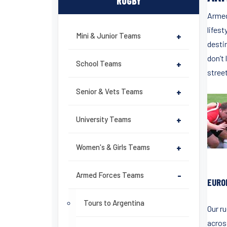
RUGBY
Armed
lifest
Mini & Junior Teams
+
destin
don’t 
School Teams
+
stree
Senior & Vets Teams
+
University Teams
+
Women's & Girls Teams
+
Armed Forces Teams
-
EURO
Tours to Argentina
Our r
acros