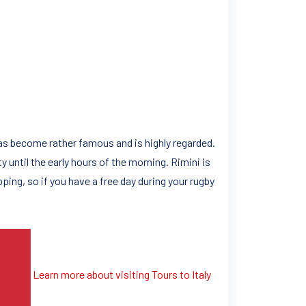
has become rather famous and is highly regarded.
 until the early hours of the morning. Rimini is
ping, so if you have a free day during your rugby
Learn more about visiting Tours to Italy