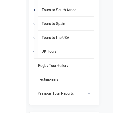
Tours to South Africa
Tours to Spain
Tours to the USA
UK Tours
Rugby Tour Gallery
+
Testimonials
Previous Tour Reports
+