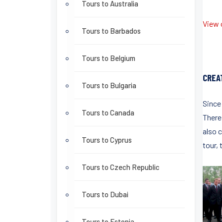
Tours to Australia
View o
Tours to Barbados
Tours to Belgium
CREA
Tours to Bulgaria
Since
Tours to Canada
There 
also c
Tours to Cyprus
tour, 
Tours to Czech Republic
Tours to Dubai
Tours to Estonia