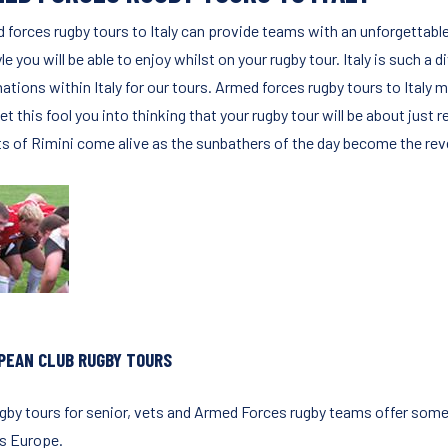
 forces rugby tours to Italy can provide teams with an unforgettabl
yle you will be able to enjoy whilst on your rugby tour. Italy is such a
ations within Italy for our tours. Armed forces rugby tours to Italy m
let this fool you into thinking that your rugby tour will be about just
ts of Rimini come alive as the sunbathers of the day become the reve
PEAN CLUB RUGBY TOURS
ugby tours for senior, vets and Armed Forces rugby teams offer some 
s Europe.