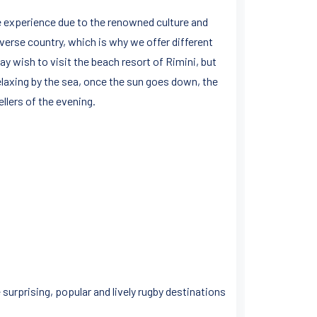
e experience due to the renowned culture and
 diverse country, which is why we offer different
ay wish to visit the beach resort of Rimini, but
 relaxing by the sea, once the sun goes down, the
llers of the evening.
surprising, popular and lively rugby destinations