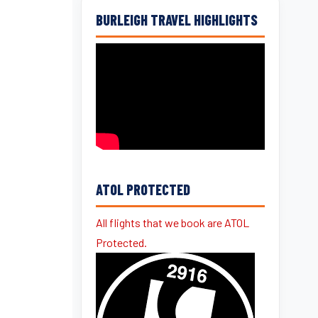
BURLEIGH TRAVEL HIGHLIGHTS
ATOL PROTECTED
All flights that we book are ATOL
Protected.