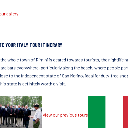
ur gallery
TE YOUR ITALY TOUR ITINERARY
 the whole town of Rimini is geared towards tourists, the nightlife 
are bars everywhere, particularly along the beach, where people party
lose to the independent state of San Marino, ideal for duty-free shop
this state is definitely worth a visit.
View our previous tours