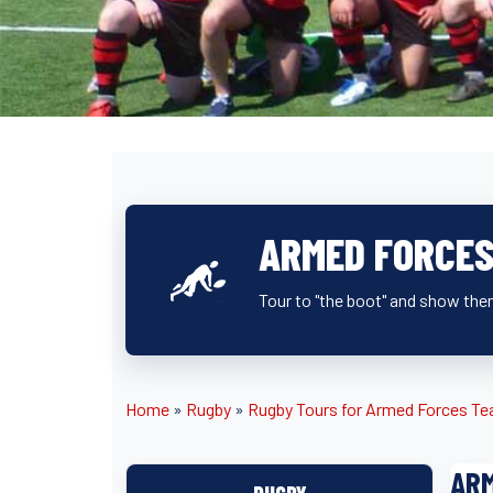
ARMED FORCES
Tour to "the boot" and show them
Home
»
Rugby
»
Rugby Tours for Armed Forces T
ARM