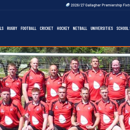
2026/27 Gallagher Premiership Fixtures Out Now
2
LS
RUGBY
FOOTBALL
CRICKET
HOCKEY
NETBALL
UNIVERSITIES
SCHOOL 