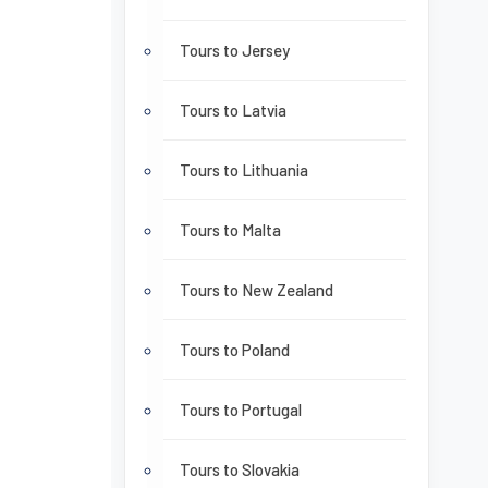
Tours to Jersey
Tours to Latvia
Tours to Lithuania
Tours to Malta
Tours to New Zealand
Tours to Poland
Tours to Portugal
Tours to Slovakia