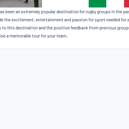
 has been an extremely popular destination for rugby groups in the p
de the excitement, entertainment and passion for sport needed for a
 to this destination and the positive feedback from previous groups
ise a memorable tour for your team.