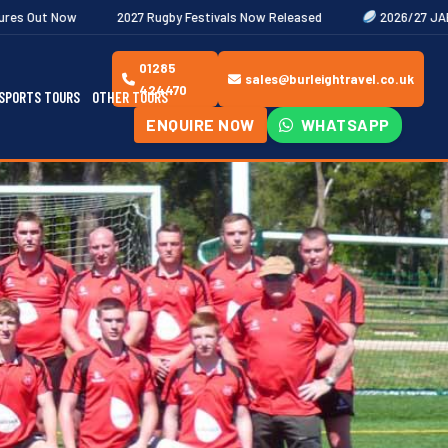
027 Rugby Festivals Now Released
2026/27 JAECOO Premiership Wo
01285
sales@burleightravel.co.uk
424470
SPORTS TOURS
OTHER TOURS
ENQUIRE NOW
WHATSAPP