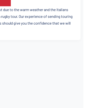
ast due to the warm weather and the Italians
 rugby tour. Our experience of sending touring
 should give you the confidence that we will