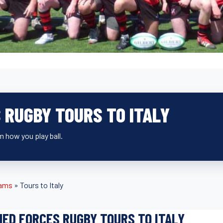
 RUGBY TOURS TO ITALY
 how you play ball.
eams
»
Tours to Italy
ED FORCES RUGBY TOURS TO ITALY