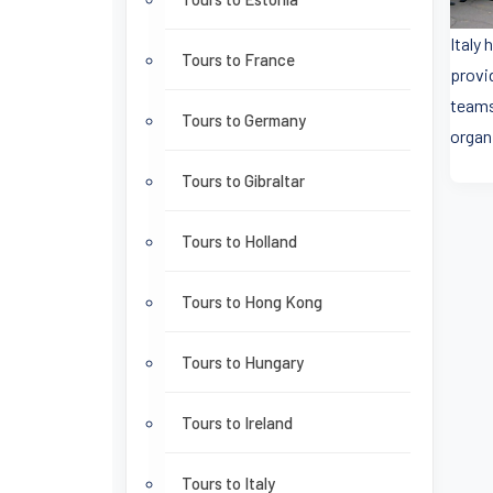
Italy
Tours to France
provi
teams
Tours to Germany
organ
Tours to Gibraltar
Tours to Holland
Tours to Hong Kong
Tours to Hungary
Tours to Ireland
Tours to Italy