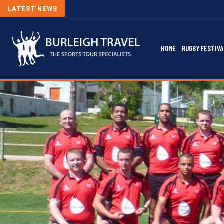
LATEST NEWS
HOME
RUGBY FESTIVA