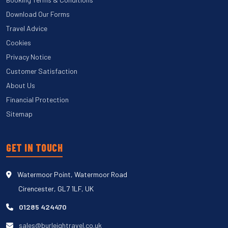
Download Our Forms
Travel Advice
Cookies
Privacy Notice
Customer Satisfaction
About Us
Financial Protection
Sitemap
GET IN TOUCH
Watermoor Point, Watermoor Road
Cirencester, GL7 1LF, UK
01285 424470
sales@burleightravel.co.uk