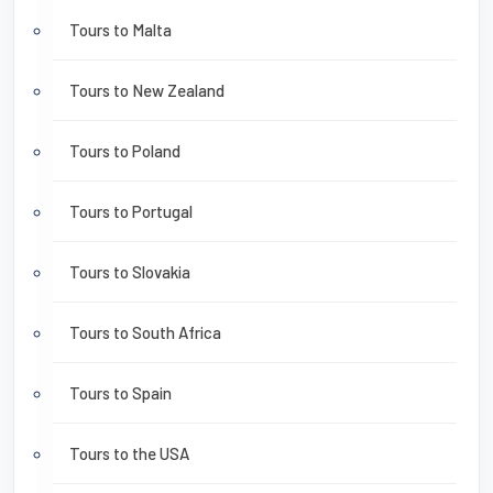
Tours to Malta
Tours to New Zealand
Tours to Poland
Tours to Portugal
Tours to Slovakia
Tours to South Africa
Tours to Spain
Tours to the USA