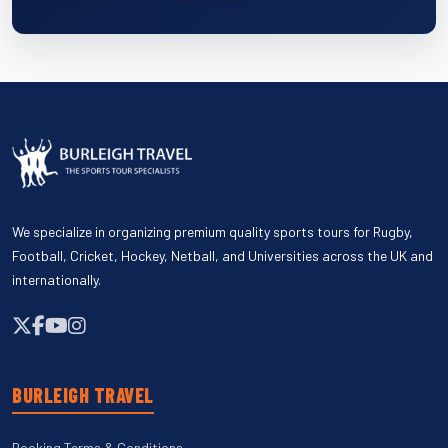
We specialize in organizing premium quality sports tours for Rugby,
Football, Cricket, Hockey, Netball, and Universities across the UK and
internationally.
BURLEIGH TRAVEL
Booking Terms & Conditions