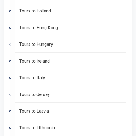
Tours to Holland
Tours to Hong Kong
Tours to Hungary
Tours to Ireland
Tours to Italy
Tours to Jersey
Tours to Latvia
Tours to Lithuania