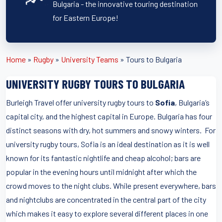
Bulgaria - the innovative touring destination
for Eastern Europe!
Home
»
Rugby
»
University Teams
»
Tours to Bulgaria
UNIVERSITY RUGBY TOURS TO BULGARIA
Burleigh Travel offer university rugby tours to
Sofia
, Bulgaria’s
capital city, and the highest capital in Europe. Bulgaria has four
distinct seasons with dry, hot summers and snowy winters. For
university rugby tours, Sofia is an ideal destination as it is well
known for its fantastic nightlife and cheap alcohol; bars are
popular in the evening hours until midnight after which the
crowd moves to the night clubs. While present everywhere, bars
and nightclubs are concentrated in the central part of the city
which makes it easy to explore several different places in one