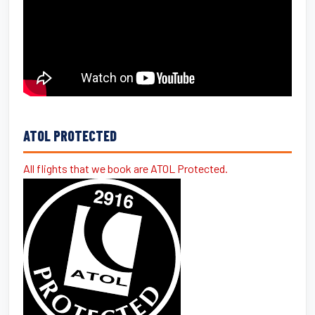
ATOL PROTECTED
All flights that we book are ATOL Protected.