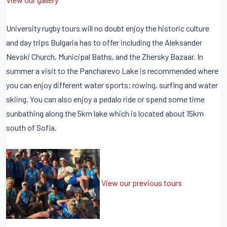
University rugby tours will no doubt enjoy the historic culture
and day trips Bulgaria has to offer including the Aleksander
Nevski Church, Municipal Baths, and the Zhersky Bazaar. In
summer a visit to the Pancharevo Lake is recommended where
you can enjoy different water sports; rowing, surfing and water
skiing. You can also enjoy a pedalo ride or spend some time
sunbathing along the 5km lake which is located about 15km
south of Sofia.
View our previous tours