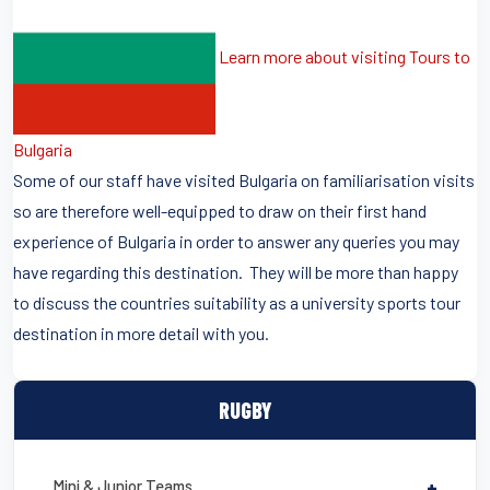
Learn more about visiting Tours to
Bulgaria
Some of our staff have visited Bulgaria on familiarisation visits
so are therefore well-equipped to draw on their first hand
experience of Bulgaria in order to answer any queries you may
have regarding this destination. They will be more than happy
to discuss the countries suitability as a university sports tour
destination in more detail with you.
RUGBY
Mini & Junior Teams
+