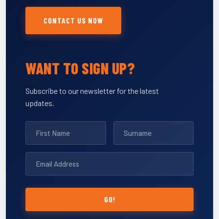
CONTACT US NOW
WANT TO SIGN UP?
Subscribe to our newsletter for the latest
updates.
GO!