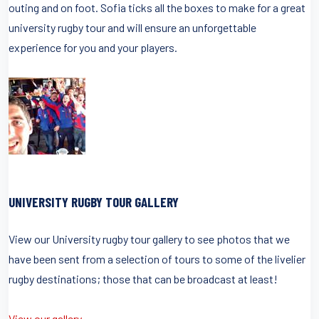
outing and on foot. Sofia ticks all the boxes to make for a great
university rugby tour and will ensure an unforgettable
experience for you and your players.
UNIVERSITY RUGBY TOUR GALLERY
View our University rugby tour gallery to see photos that we
have been sent from a selection of tours to some of the livelier
rugby destinations; those that can be broadcast at least!
View our gallery