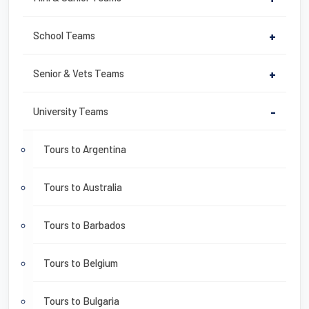
School Teams
+
Senior & Vets Teams
+
University Teams
-
Tours to Argentina
Tours to Australia
Tours to Barbados
Tours to Belgium
Tours to Bulgaria