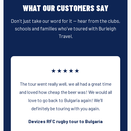
WHAT OUR CUSTOMERS SAY
Don't just take our word for it — hear from the clubs,
schools and families who've toured with Burleigh
Travel.
★★★★★
The tour went really well, we all had a great time
and loved how cheap the beer was! We would all
love to go back to Bulgaria again! We'll
definitely be touring with you again.
Devizes RFC rugby tour to Bulgaria