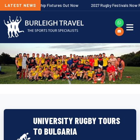
agher Premiership Fixtures Out Now
LATEST NEWS
2027 Rugby Festivals Now Release
UNIVERSITY RUGBY TOURS
TO BULGARIA