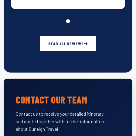
READ ALL REVIEWS
CONTACT OUR TEAM
Contact us to receive your detailed itinerary
and quote together with further information
about Burleigh Travel