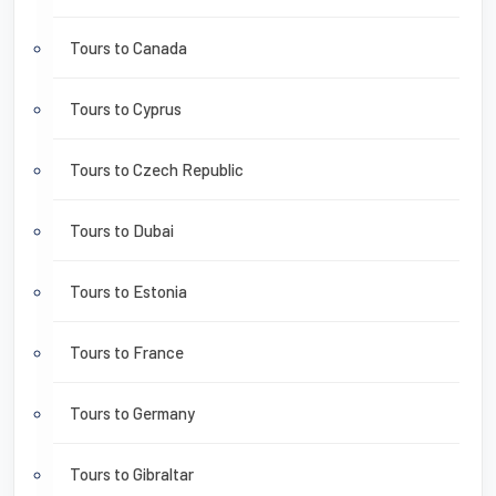
Tours to Canada
Tours to Cyprus
Tours to Czech Republic
Tours to Dubai
Tours to Estonia
Tours to France
Tours to Germany
Tours to Gibraltar