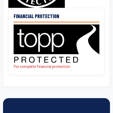
FINANCIAL PROTECTION
For complete financial protection