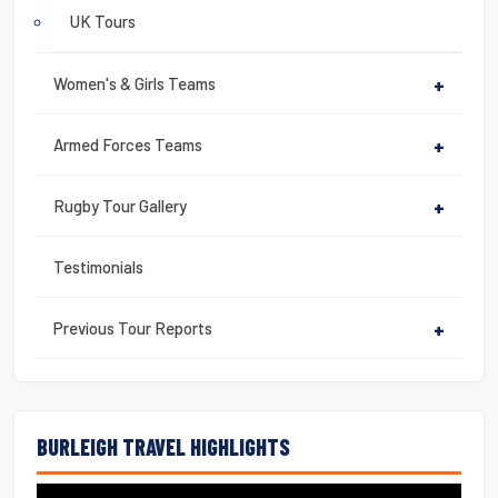
UK Tours
Women's & Girls Teams
+
Armed Forces Teams
+
Rugby Tour Gallery
+
Testimonials
Previous Tour Reports
+
BURLEIGH TRAVEL HIGHLIGHTS