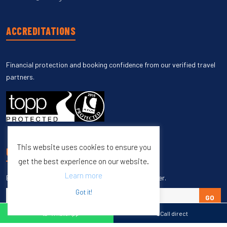
ACCREDITATIONS
Financial protection and booking confidence from our verified travel
partners.
This website uses cookies to ensure you
UNSUBSCRIBE
get the best experience on our website.
Learn more
Enter your email to unsubscribe from our newsletter.
Got it!
GO
WhatsApp
Call direct