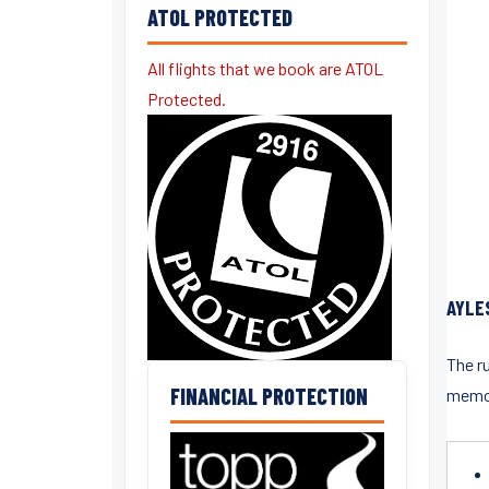
ATOL PROTECTED
All flights that we book are ATOL
Protected.
AYLE
The r
FINANCIAL PROTECTION
memor