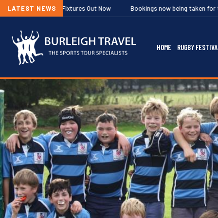
ixtures Out Now
LATEST NEWS
Bookings now being taken for the Ghent and Hilversu
HOME
RUGBY FESTIVA