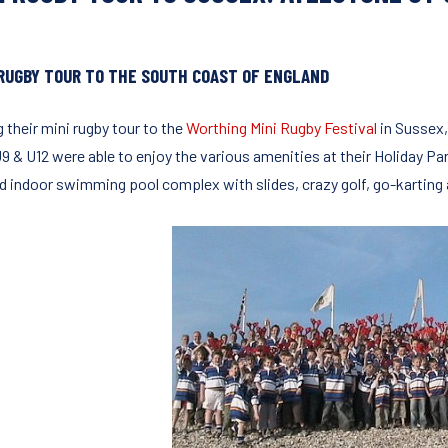
 RUGBY TOUR TO THE SOUTH COAST OF ENGLAND
 their mini rugby tour to the
Worthing Mini Rugby Festival
in Sussex,
9 & U12 were able to enjoy the various amenities at their Holiday P
d indoor swimming pool complex with slides, crazy golf, go-karting a