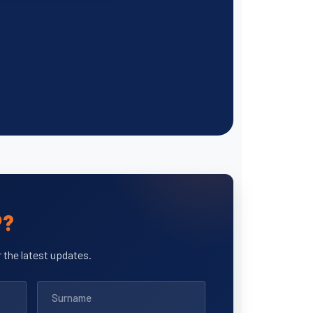
P?
 the latest updates.