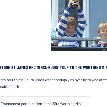
STONE ST JAMES RFC MINIS: RUGBY TOUR TO THE WORTHING MIN
ugby tour to the South Coast was thoroughly enjoyed by all who atten
able for all:
Tournament participation in the 33rd Worthing Mini