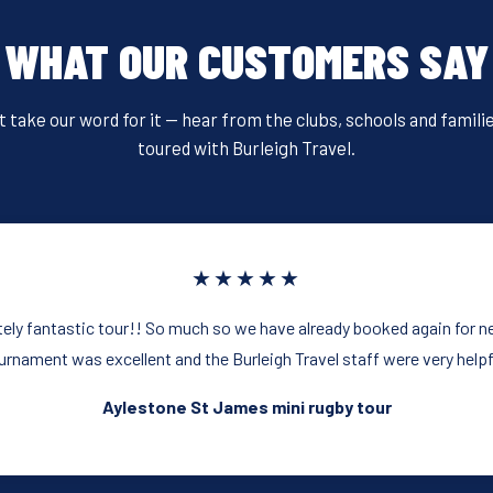
e
er
e
e
b
st
WHAT OUR CUSTOMERS SAY
o
o
t take our word for it — hear from the clubs, schools and famili
k
toured with Burleigh Travel.
★★★★★
ely fantastic tour!! So much so we have already booked again for ne
urnament was excellent and the Burleigh Travel staff were very helpf
Aylestone St James mini rugby tour