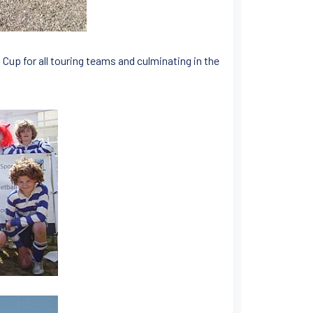
 Cup for all touring teams and culminating in the