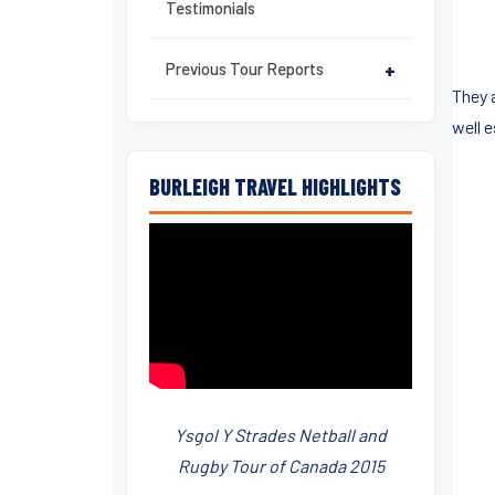
Testimonials
Previous Tour Reports
+
They 
well 
BURLEIGH TRAVEL HIGHLIGHTS
Ysgol Y Strades Netball and
Rugby Tour of Canada 2015