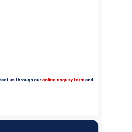
ntact us through our
online enquiry form
and