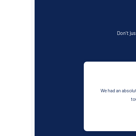
Don't jus
We had an absolut
to