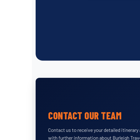
CONTACT OUR TEAM
Contact us to receive your detailed itinerar
with further information about Burleigh Trav