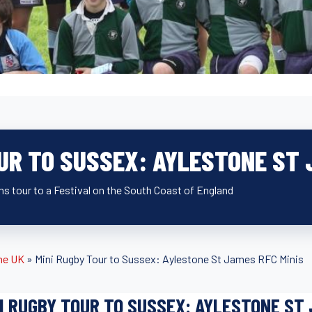
UR TO SUSSEX: AYLESTONE ST 
s tour to a Festival on the South Coast of England
he UK
»
Mini Rugby Tour to Sussex: Aylestone St James RFC Minis
I RUGBY TOUR TO SUSSEX: AYLESTONE ST 