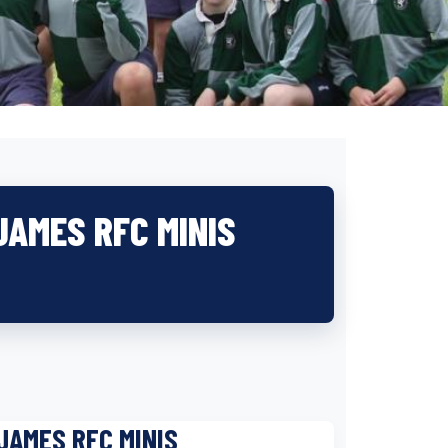
JAMES RFC MINIS
JAMES RFC MINIS