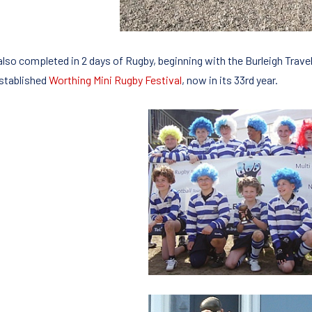
also completed in 2 days of Rugby, beginning with the Burleigh Travel
established
Worthing Mini Rugby Festival
, now in its 33rd year.