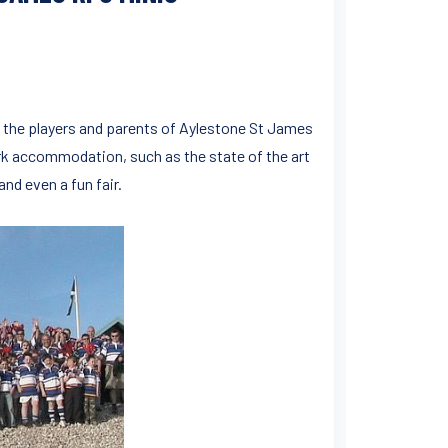
 the players and parents of Aylestone St James
ark accommodation, such as the state of the art
nd even a fun fair.