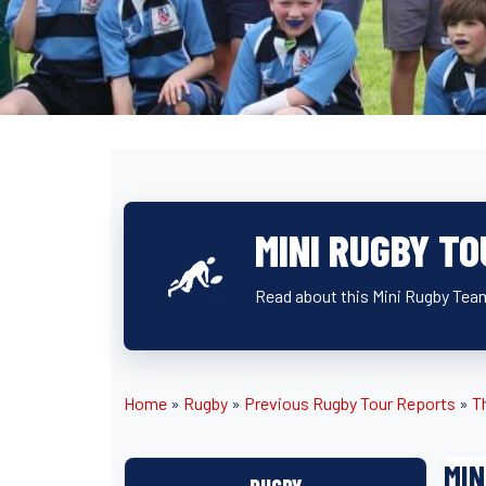
MINI RUGBY TO
Read about this Mini Rugby Team
Home
»
Rugby
»
Previous Rugby Tour Reports
»
T
MIN