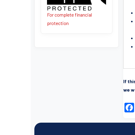
For complete financial
protection
If th
we wi