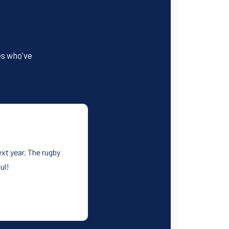
es who've
xt year. The rugby
ul!