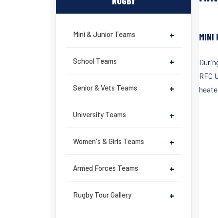
RUGBY
Mini & Junior Teams
+
MINI
School Teams
+
During
RFC U
Senior & Vets Teams
+
heate
University Teams
+
Women's & Girls Teams
+
Armed Forces Teams
+
Rugby Tour Gallery
+