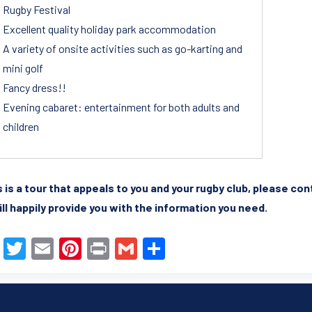
Rugby Festival
Excellent quality holiday park accommodation
A variety of onsite activities such as go-karting and
mini golf
Fancy dress!!
Evening cabaret: entertainment for both adults and
children
is is a tour that appeals to you and your rugby club, please co
ll happily provide you with the information you need.
F
T
E
Pi
Pr
G
S
a
wi
m
nt
in
m
h
c
tt
ail
er
t
ail
ar