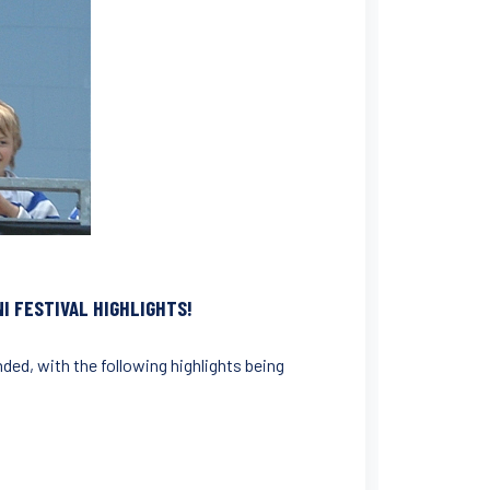
I FESTIVAL HIGHLIGHTS!
ded, with the following highlights being