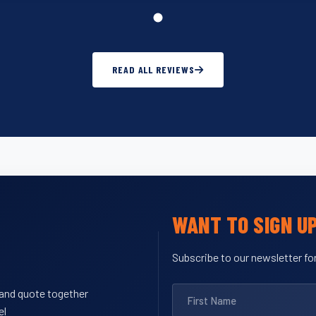
READ ALL REVIEWS
WANT TO SIGN U
Subscribe to our newsletter for
y and quote together
el