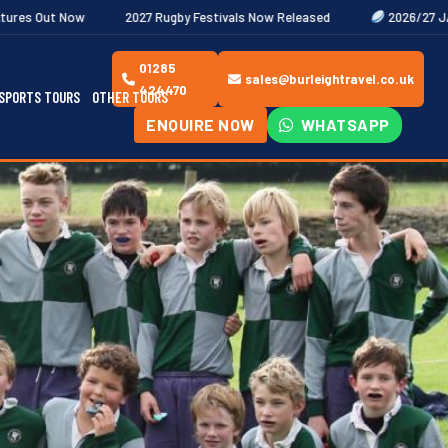
2027 Rugby Festivals Now Released
2026/27 JAECOO Premiership Wo
01285
sales@burleightravel.co.uk
424470
SPORTS TOURS
OTHER TOURS
ENQUIRE NOW
WHATSAPP