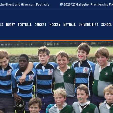
m Festivals
2026/27 Gallagher Premiership Fixtures Out Now
LS
RUGBY
FOOTBALL
CRICKET
HOCKEY
NETBALL
UNIVERSITIES
SCHOOL 