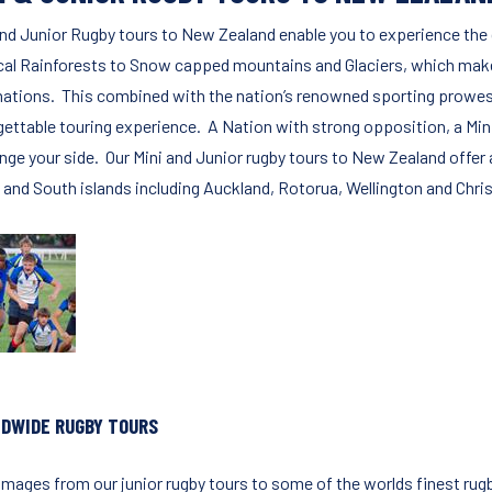
and Junior Rugby tours to New Zealand enable you to experience the 
cal Rainforests to Snow capped mountains and Glaciers, which make 
nations. This combined with the nation’s renowned sporting prowess
gettable touring experience. A Nation with strong opposition, a Min
nge your side. Our Mini and Junior rugby tours to New Zealand offer a
 and South islands including Auckland, Rotorua, Wellington and Chris
DWIDE RUGBY TOURS
images from our junior rugby tours to some of the worlds finest rugb