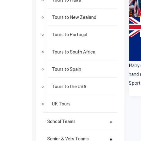
Tours to New Zealand
Tours to Portugal
Tours to South Africa
Many 
Tours to Spain
hand 
Sport
Tours to the USA
UK Tours
School Teams
+
Senior & Vets Teams
+