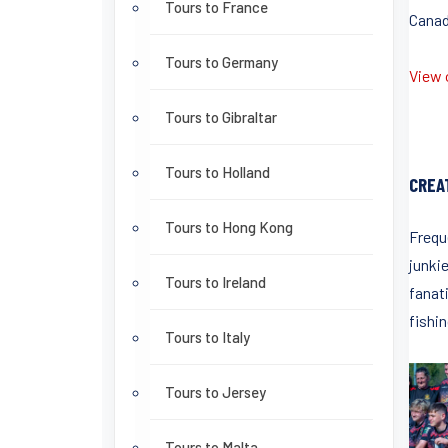
Tours to France
Canada
Tours to Germany
View o
Tours to Gibraltar
Tours to Holland
CREA
Tours to Hong Kong
Frequ
junki
Tours to Ireland
fanati
fishin
Tours to Italy
Tours to Jersey
Tours to Malta