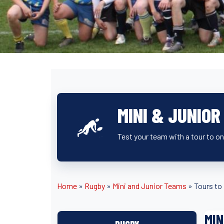
MINI & JUNIO
Test your team with a tour to o
Home
»
Rugby
»
Mini and Junior Teams
»
Tours to
MIN