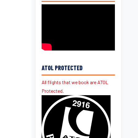
ATOL PROTECTED
All flights that we book are ATOL
Protected.