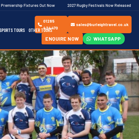
es Out Now
2027 Rugby Festivals Now Released
2026/27 JAECO
01285
sales@burleightravel.co.uk
424470
SPORTS TOURS
OTHER TOURS
ENQUIRE NOW
WHATSAPP