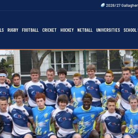
2026/27 Gallagher Premiership Fixtur
LS
RUGBY
FOOTBALL
CRICKET
HOCKEY
NETBALL
UNIVERSITIES
SCHOOL 