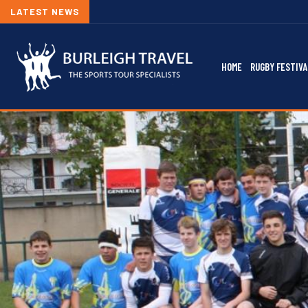
LATEST NEWS
HOME
RUGBY FESTIVA