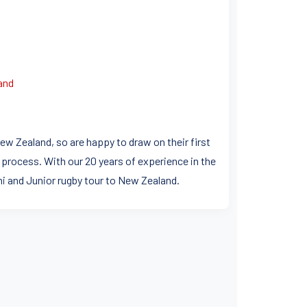
and
ew Zealand, so are happy to draw on their first
 process. With our 20 years of experience in the
ini and Junior rugby tour to New Zealand.