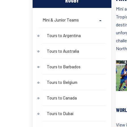
RUGBY
Mini 
Tropi
Mini & Junior Teams
-
desti
unfor
Tours to Argentina
challe
North
Tours to Australia
Tours to Barbados
Tours to Belgium
Tours to Canada
WORL
Tours to Dubai
View 