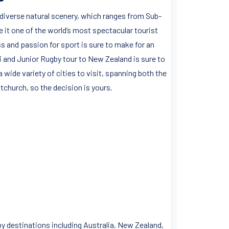
diverse natural scenery, which ranges from Sub-
it one of the world’s most spectacular tourist
 and passion for sport is sure to make for an
i and Junior Rugby tour to New Zealand is sure to
 wide variety of cities to visit, spanning both the
tchurch, so the decision is yours.
y destinations including Australia, New Zealand,