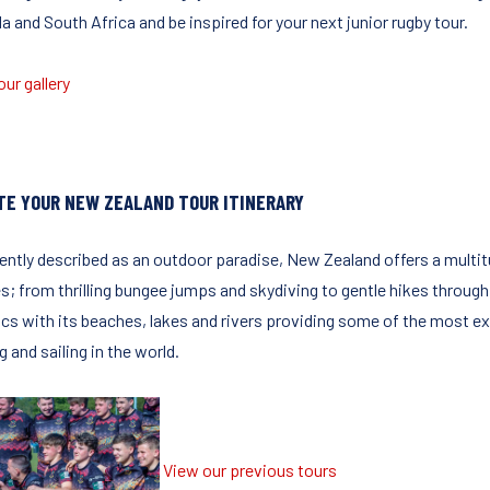
 and South Africa and be inspired for your next junior rugby tour.
ur gallery
TE YOUR NEW ZEALAND TOUR ITINERARY
ently described as an outdoor paradise, New Zealand offers a multitu
es; from thrilling bungee jumps and skydiving to gentle hikes through
cs with its beaches, lakes and rivers providing some of the most exci
g and sailing in the world.
View our previous tours