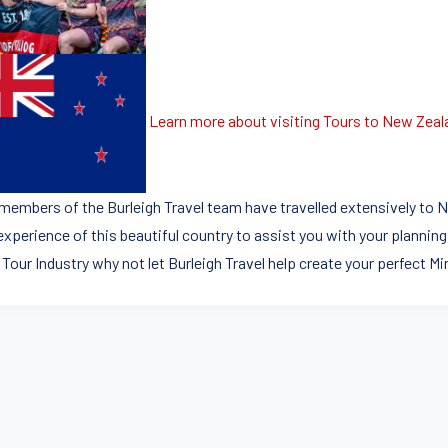
Learn more about visiting Tours to New Zeal
members of the Burleigh Travel team have travelled extensively to N
experience of this beautiful country to assist you with your planning
 Tour Industry why not let Burleigh Travel help create your perfect M