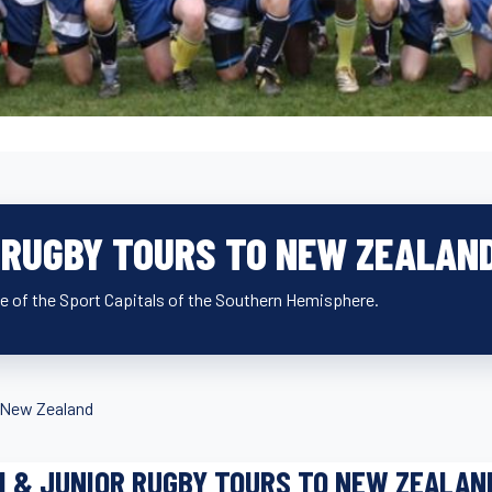
R RUGBY TOURS TO NEW ZEALAN
ne of the Sport Capitals of the Southern Hemisphere.
 New Zealand
I & JUNIOR RUGBY TOURS TO NEW ZEALAN