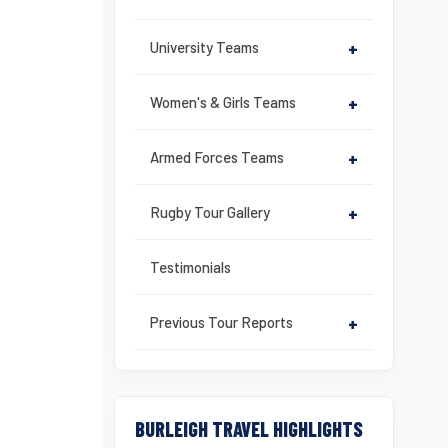
University Teams
+
Women's & Girls Teams
+
Armed Forces Teams
+
Rugby Tour Gallery
+
Testimonials
Previous Tour Reports
+
BURLEIGH TRAVEL HIGHLIGHTS