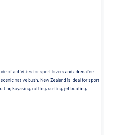
de of activities for sport lovers and adrenaline
 scenic native bush. New Zealand is ideal for sport
ting kayaking, rafting, surfing, jet boating,