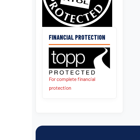
FINANCIAL PROTECTION
For complete financial
protection