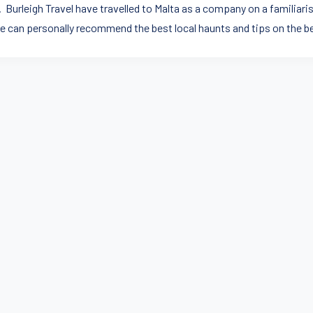
 Burleigh Travel have travelled to Malta as a company on a familiaris
e can personally recommend the best local haunts and tips on the b