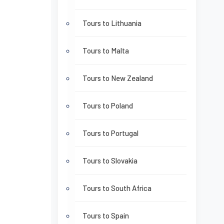
Tours to Lithuania
Tours to Malta
Tours to New Zealand
Tours to Poland
Tours to Portugal
Tours to Slovakia
Tours to South Africa
Tours to Spain