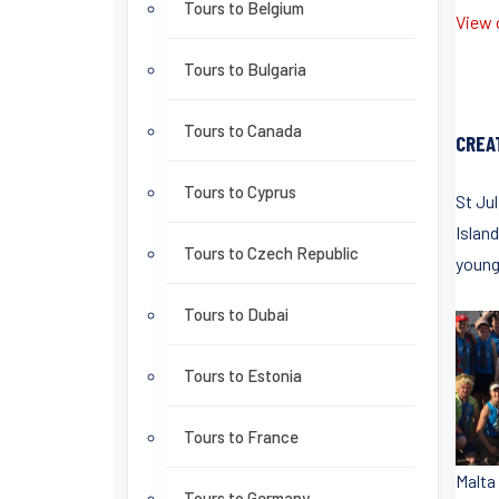
Tours to Belgium
View o
Tours to Bulgaria
Tours to Canada
CREA
Tours to Cyprus
St Ju
Islan
Tours to Czech Republic
young
Tours to Dubai
Tours to Estonia
Tours to France
Malta
Tours to Germany