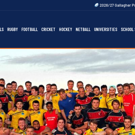
2026/27 Gallagher Premiership Fixture
LS
RUGBY
FOOTBALL
CRICKET
HOCKEY
NETBALL
UNIVERSITIES
SCHOOL 