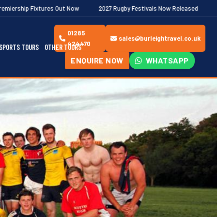
s Out Now
2027 Rugby Festivals Now Released
2026/27 JAECOO
01285
sales@burleightravel.co.uk
424470
SPORTS TOURS
OTHER TOURS
ENQUIRE NOW
WHATSAPP