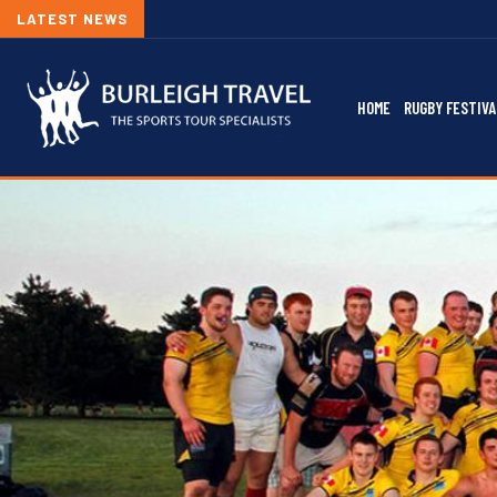
LATEST NEWS
HOME
RUGBY FESTIVA