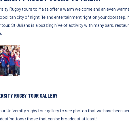
rsity Rugby tours to Malta offer a warm welcome and an even warmer c
politan city of nightlife and entertainment right on your doorstep, M
tour. St Julians is a buzzing hive of activity with many bars, restaur
e.
ERSITY RUGBY TOUR GALLERY
our University rugby tour gallery to see photos that we have been sen
 destinations; those that can be broadcast at least!