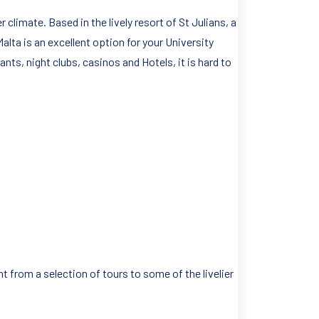
limate. Based in the lively resort of St Julians, a
alta is an excellent option for your University
ants, night clubs, casinos and Hotels, it is hard to
t from a selection of tours to some of the livelier