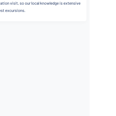
ation visit, so our local knowledge is extensive
est excursions.