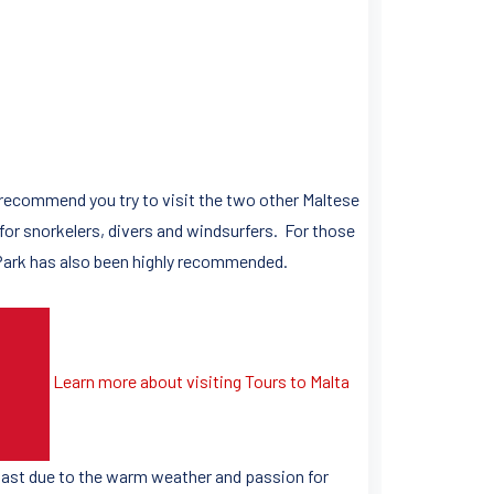
 recommend you try to visit the two other Maltese
 for snorkelers, divers and windsurfers. For those
 Park has also been highly recommended.
Learn more about visiting Tours to Malta
 past due to the warm weather and passion for