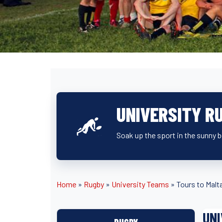
UNIVERSITY R
Soak up the sport in the sunny 
Home
»
Rugby
»
University Teams
»
Tours to Malt
UNI