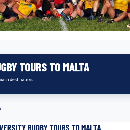
UGBY TOURS TO MALTA
beach destination.
a
VERSITY RUGBY TOURS TO MALTA