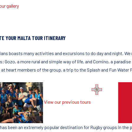
ur gallery
TE YOUR MALTA TOUR ITINERARY
lians boasts many activities and excursions to do day and night. We
ds; Gozo, a more rural and simple way of life, and Comino, a paradise
 at heart members of the group, a trip to the Splash and Fun Water
View our previous tours
 has been an extremely popular destination for Rugby groups in the