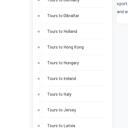
sport.
and w
Tours to Gibraltar
Tours to Holland
Tours to Hong Kong
Tours to Hungary
Tours to Ireland
Tours to Italy
Tours to Jersey
Tours to Latvia