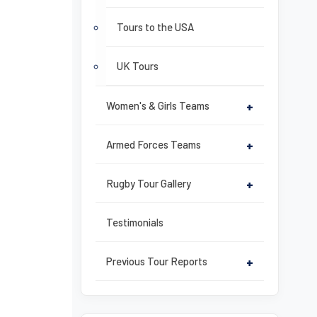
Tours to the USA
UK Tours
Women's & Girls Teams
+
Armed Forces Teams
+
Rugby Tour Gallery
+
Testimonials
Previous Tour Reports
+