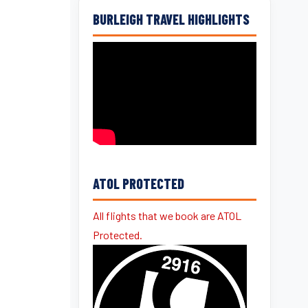
BURLEIGH TRAVEL HIGHLIGHTS
ATOL PROTECTED
All flights that we book are ATOL
Protected.