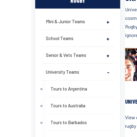
RUGBY
Unive
cosmo
Mini & Junior Teams
+
Rugby 
ignor
School Teams
+
Senior & Vets Teams
+
University Teams
-
Tours to Argentina
UNIV
Tours to Australia
View 
Tours to Barbados
rugby