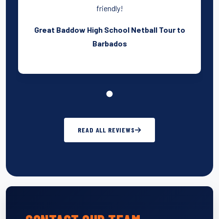
friendly!
Great Baddow High School Netball Tour to
Barbados
READ ALL REVIEWS