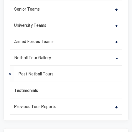
k
Senior Teams
+
University Teams
+
Armed Forces Teams
+
Netball Tour Gallery
-
Past Netball Tours
Testimonials
Previous Tour Reports
+