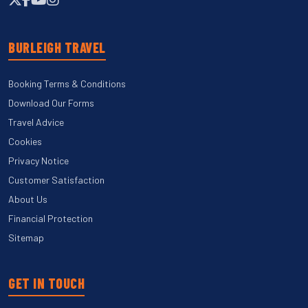
BURLEIGH TRAVEL
Booking Terms & Conditions
Download Our Forms
Travel Advice
Cookies
Privacy Notice
Customer Satisfaction
About Us
Financial Protection
Sitemap
GET IN TOUCH