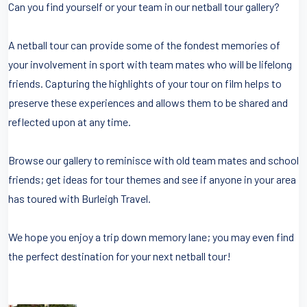
Can you find yourself or your team in our netball tour gallery?
A netball tour can provide some of the fondest memories of
your involvement in sport with team mates who will be lifelong
friends. Capturing the highlights of your tour on film helps to
preserve these experiences and allows them to be shared and
reflected upon at any time.
Browse our gallery to reminisce with old team mates and school
friends; get ideas for tour themes and see if anyone in your area
has toured with Burleigh Travel.
We hope you enjoy a trip down memory lane; you may even find
the perfect destination for your next netball tour!