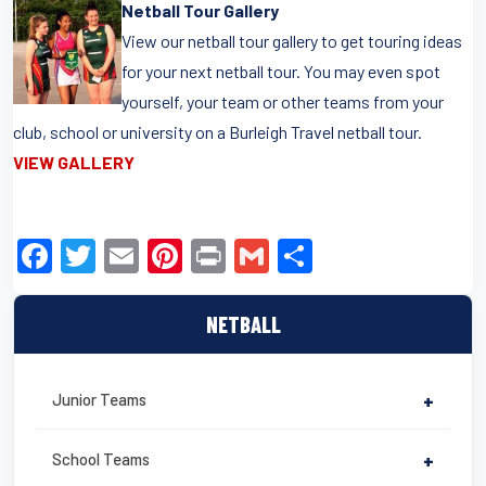
Netball Tour Gallery
View our netball tour gallery to get touring ideas
for your next netball tour. You may even spot
yourself, your team or other teams from your
club, school or university on a Burleigh Travel netball tour.
VIEW GALLERY
F
T
E
Pi
Pr
G
S
a
wi
m
nt
in
m
h
c
tt
ail
er
t
ail
ar
NETBALL
e
er
e
e
b
st
Junior Teams
+
o
o
School Teams
+