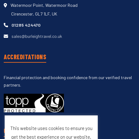
Watermoor Point, Watermoor Road
Cirencester, GL7 1LF, UK
01285 424470
sales@burleightravel.co.uk
ACCREDITATIONS
Financial protection and booking confidence from our verified travel
partners.
This website uses cookies to ensure you
UNSUBSCRIBE
get the best experience on our website.