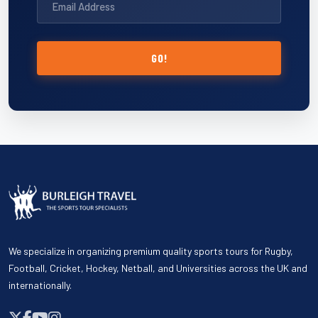
GO!
We specialize in organizing premium quality sports tours for Rugby,
Football, Cricket, Hockey, Netball, and Universities across the UK and
internationally.