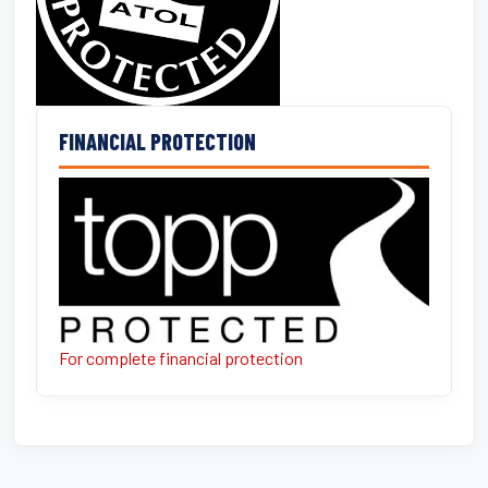
FINANCIAL PROTECTION
For complete financial protection