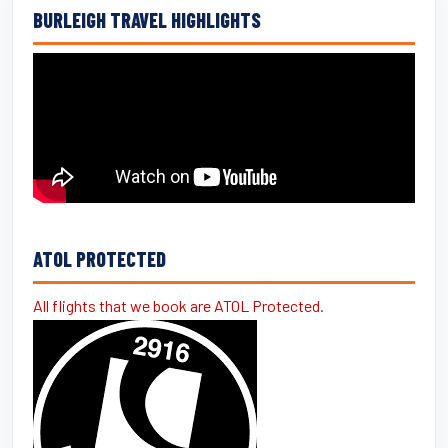
BURLEIGH TRAVEL HIGHLIGHTS
ATOL PROTECTED
All flights that we book are ATOL Protected.