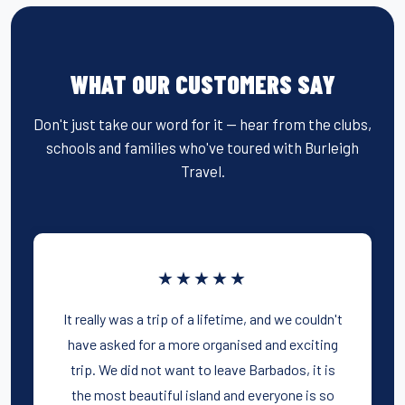
WHAT OUR CUSTOMERS SAY
Don't just take our word for it — hear from the clubs,
schools and families who've toured with Burleigh
Travel.
★★★★★
It really was a trip of a lifetime, and we couldn't
have asked for a more organised and exciting
trip. We did not want to leave Barbados, it is
the most beautiful island and everyone is so