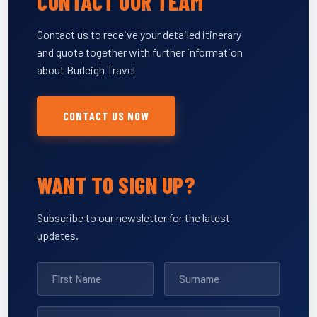
CONTACT OUR TEAM
Contact us to receive your detailed itinerary
and quote together with further information
about Burleigh Travel
CONTACT US NOW
WANT TO SIGN UP?
Subscribe to our newsletter for the latest
updates.