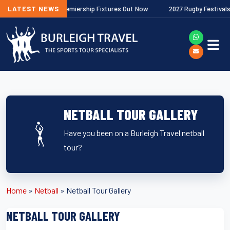
/27 Gallagher Premiership Fixtures Out Now
LATEST NEWS
2027 Rugby Festivals Now
NETBALL TOUR GALLERY
Have you been on a Burleigh Travel netball
tour?
Home
»
Netball
»
Netball Tour Gallery
NETBALL TOUR GALLERY