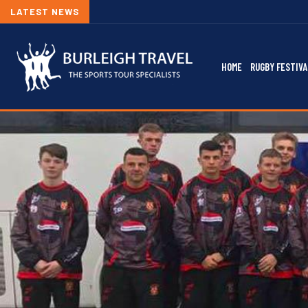
LATEST NEWS
HOME
RUGBY FESTIVA