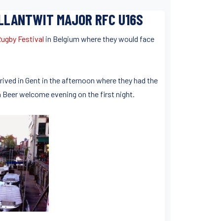
 LLANTWIT MAJOR RFC U16S
ugby Festival
in Belgium where they would face
rrived in Gent in the afternoon where they had the
 Beer welcome evening on the first night.