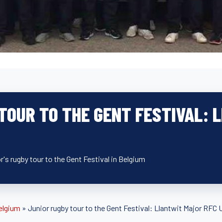
TOUR TO THE GENT FESTIVAL:
's rugby tour to the Gent Festival in Belgium
elgium
»
Junior rugby tour to the Gent Festival: Llantwit Major RFC 