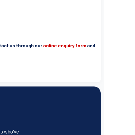
ntact us through our
online enquiry form
and
es who've