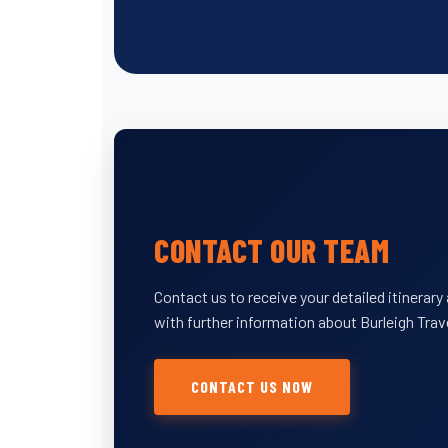
CONTACT OUR TEAM
Contact us to receive your detailed itinerar
with further information about Burleigh Trav
CONTACT US NOW