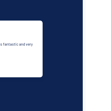
as fantastic and very