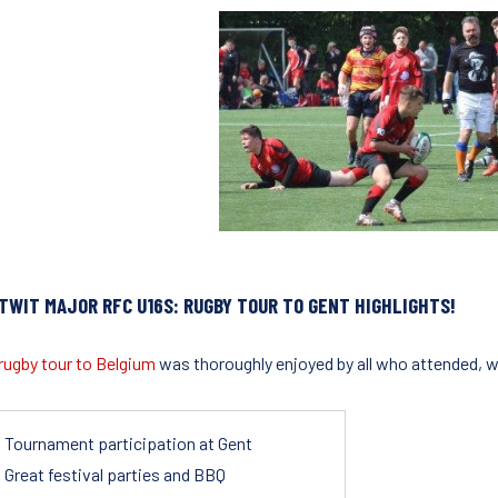
TWIT MAJOR RFC U16S: RUGBY TOUR TO GENT HIGHLIGHTS!
rugby tour to Belgium
was thoroughly enjoyed by all who attended, w
Tournament participation at Gent
Great festival parties and BBQ