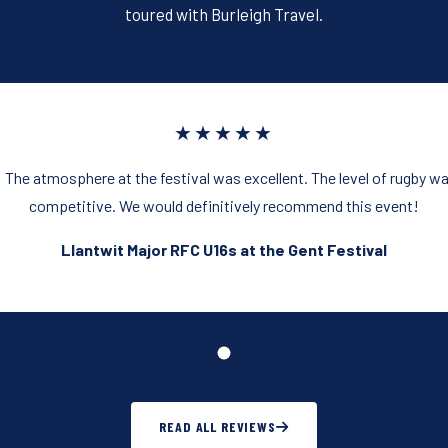
k
toured with Burleigh Travel.
★★★★★
 The atmosphere at the festival was excellent. The level of rugby w
competitive. We would definitively recommend this event!
Llantwit Major RFC U16s at the Gent Festival
READ ALL REVIEWS