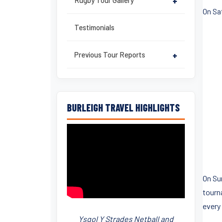
Rugby Tour Gallery
+
On Sat
Testimonials
Previous Tour Reports
+
BURLEIGH TRAVEL HIGHLIGHTS
On Su
tourn
every
Ysgol Y Strades Netball and