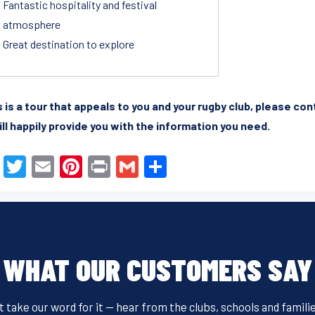
Fantastic hospitality and festival
atmosphere
Great destination to explore
is is a tour that appeals to you and your rugby club, please co
ll happily provide you with the information you need.
F
T
E
Pi
Pr
G
S
a
wi
m
nt
in
m
h
c
tt
ail
er
t
ail
ar
e
er
e
e
b
st
WHAT OUR CUSTOMERS SAY
o
o
t take our word for it — hear from the clubs, schools and famili