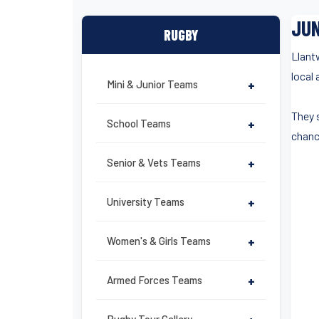
JUN
RUGBY
Llant
local
Mini & Junior Teams
+
They 
School Teams
+
chanc
Senior & Vets Teams
+
University Teams
+
Women's & Girls Teams
+
Armed Forces Teams
+