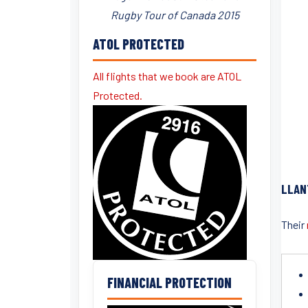
Rugby Tour of Canada 2015
ATOL PROTECTED
All flights that we book are ATOL
Protected.
LLAN
Their
FINANCIAL PROTECTION