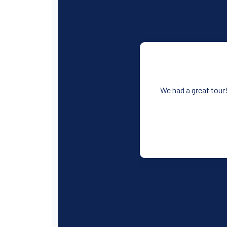
We had a great tour!