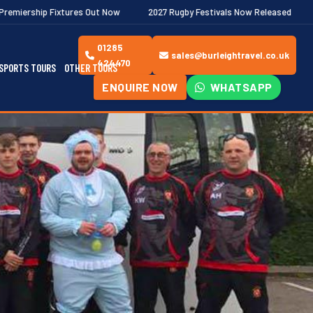
s Out Now
2027 Rugby Festivals Now Released
2026/27 JAECOO 
01285
sales@burleightravel.co.uk
424470
SPORTS TOURS
OTHER TOURS
ENQUIRE NOW
WHATSAPP