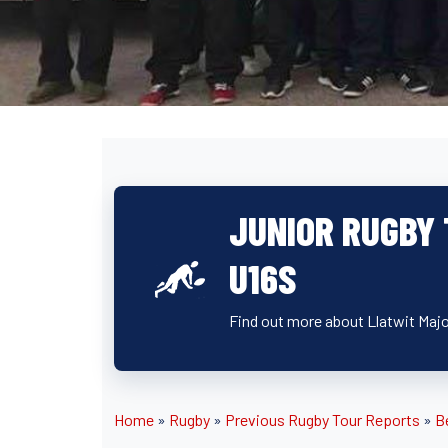
JUNIOR RUGBY 
U16S
Find out more about Llatwit Major
Home
»
Rugby
»
Previous Rugby Tour Reports
»
B