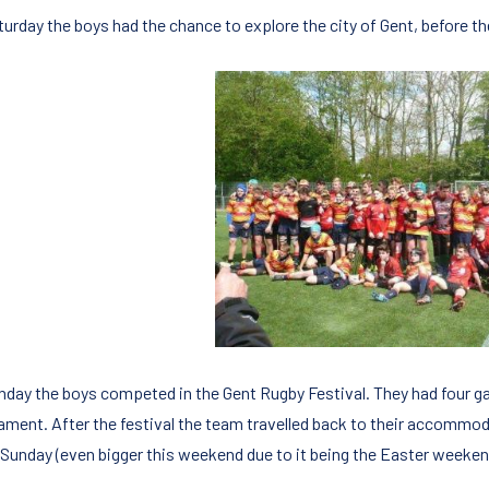
urday the boys had the chance to explore the city of Gent, before the
nday the boys competed in the Gent Rugby Festival. They had four ga
ament. After the festival the team travelled back to their accommod
 Sunday (even bigger this weekend due to it being the Easter weeken