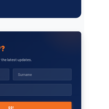
P?
 the latest updates.
GO!