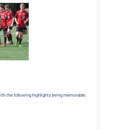
ith the following highlights being memorable: