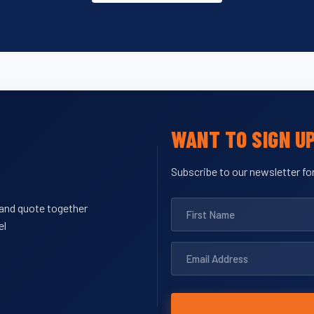
WANT TO SIGN U
Subscribe to our newsletter for
y and quote together
el