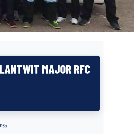
 LLANTWIT MAJOR RFC
U16s