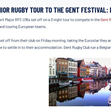
IOR RUGBY TOUR TO THE GENT FESTIVAL:
wit Major RFC U16s set off on a 3 night tour to compete in the
Gent R
 and touring European teams.
set off from their club on Friday morning, taking the Eurostar they a
e to settle in to their accommodation. Gent Rugby Club run a Belgian