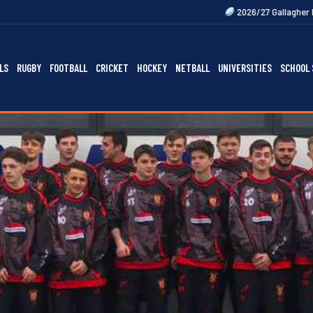
2026/27 Gallagher Premiership Fixture
LS
RUGBY
FOOTBALL
CRICKET
HOCKEY
NETBALL
UNIVERSITIES
SCHOOL 