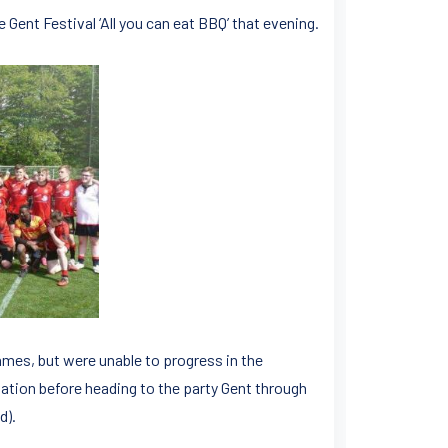
 Gent Festival ‘All you can eat BBQ’ that evening.
mes, but were unable to progress in the
ation before heading to the party Gent through
d).