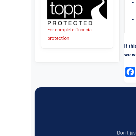
For complete financial
protection
If th
we wi
Don't jus