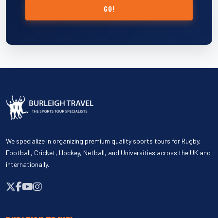
GO!
We specialize in organizing premium quality sports tours for Rugby,
Football, Cricket, Hockey, Netball, and Universities across the UK and
internationally.