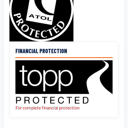
FINANCIAL PROTECTION
For complete financial protection