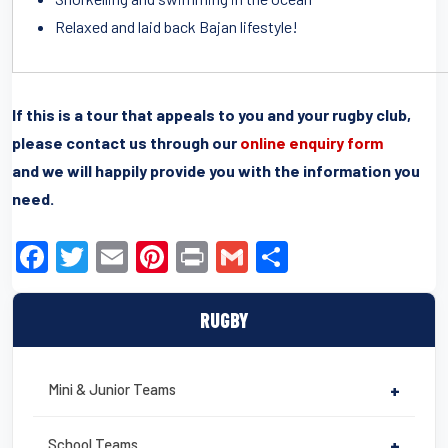
Relaxed and laid back Bajan lifestyle!
If this is a tour that appeals to you and your rugby club,
please contact us through our
online enquiry form
and we will happily provide you with the information you
need.
F
T
E
Pi
Pr
G
S
a
wi
m
nt
in
m
h
c
tt
ail
er
t
ail
ar
RUGBY
e
er
e
e
b
st
Mini & Junior Teams
+
o
School Teams
+