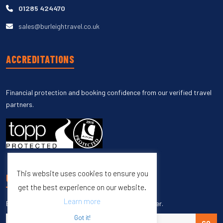
01285 424470
sales@burleightravel.co.uk
ACCREDITATIONS
Financial protection and booking confidence from our verified travel
partners.
This website uses cookies to ensure you
UNSUBSCRIBE
get the best experience on our website.
Learn more
Enter your email to unsubscribe from our newsletter.
Got it!
GO