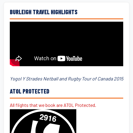
BURLEIGH TRAVEL HIGHLIGHTS
Ysgol Y Strades Netball and Rugby Tour of Canada 2015
ATOL PROTECTED
All flights that we book are ATOL Protected.