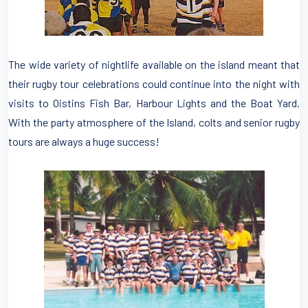
The wide variety of nightlife available on the island meant that
their rugby tour celebrations could continue into the night with
visits to Oistins Fish Bar, Harbour Lights and the Boat Yard.
With the party atmosphere of the Island, colts and senior rugby
tours are always a huge success!