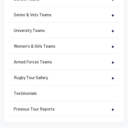
o
k
Senior & Vets Teams
+
University Teams
+
Women's & Girls Teams
+
Armed Forces Teams
+
Rugby Tour Gallery
+
Testimonials
Previous Tour Reports
+