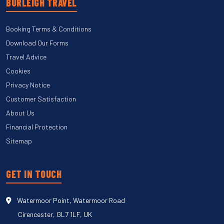
BURLEIGH TRAVEL
Booking Terms & Conditions
Download Our Forms
Travel Advice
Cookies
Privacy Notice
Customer Satisfaction
About Us
Financial Protection
Sitemap
GET IN TOUCH
Watermoor Point, Watermoor Road
Cirencester, GL7 1LF, UK