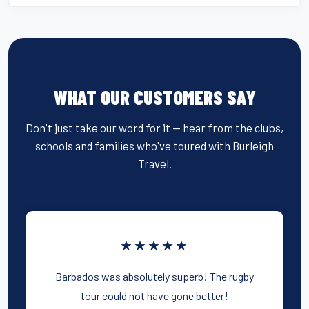
WHAT OUR CUSTOMERS SAY
Don't just take our word for it — hear from the clubs,
schools and families who've toured with Burleigh
Travel.
★★★★★
Barbados was absolutely superb! The rugby
tour could not have gone better!