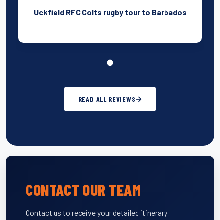
Uckfield RFC Colts rugby tour to Barbados
READ ALL REVIEWS
CONTACT OUR TEAM
Contact us to receive your detailed itinerary