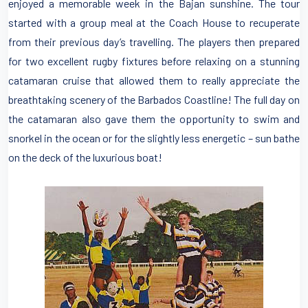
enjoyed a memorable week in the Bajan sunshine. The tour
started with a group meal at the Coach House to recuperate
from their previous day’s travelling. The players then prepared
for two excellent rugby fixtures before relaxing on a stunning
catamaran cruise that allowed them to really appreciate the
breathtaking scenery of the Barbados Coastline! The full day on
the catamaran also gave them the opportunity to swim and
snorkel in the ocean or for the slightly less energetic – sun bathe
on the deck of the luxurious boat!