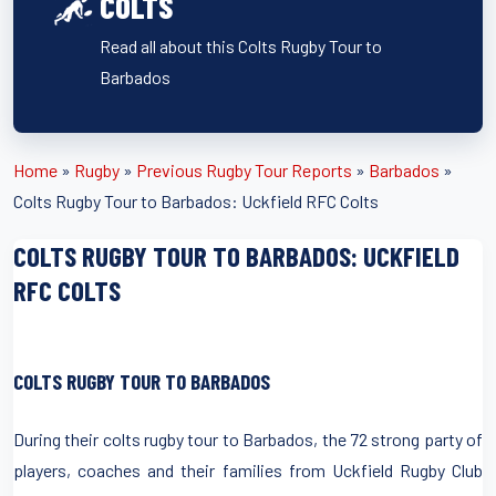
COLTS
Read all about this Colts Rugby Tour to
Barbados
Home
»
Rugby
»
Previous Rugby Tour Reports
»
Barbados
»
Colts Rugby Tour to Barbados: Uckfield RFC Colts
COLTS RUGBY TOUR TO BARBADOS: UCKFIELD
RFC COLTS
COLTS RUGBY TOUR TO BARBADOS
During their colts rugby tour to Barbados, the 72 strong party of
players, coaches and their families from Uckfield Rugby Club