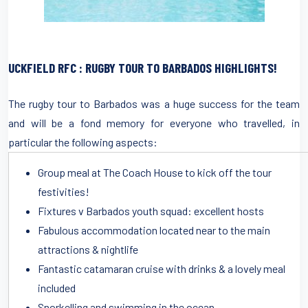
UCKFIELD RFC : RUGBY TOUR TO BARBADOS HIGHLIGHTS!
The rugby tour to Barbados was a huge success for the team
and will be a fond memory for everyone who travelled, in
particular the following aspects:
Group meal at The Coach House to kick off the tour
festivities!
Fixtures v Barbados youth squad: excellent hosts
Fabulous accommodation located near to the main
attractions & nightlife
Fantastic catamaran cruise with drinks & a lovely meal
included
Snorkelling and swimming in the ocean