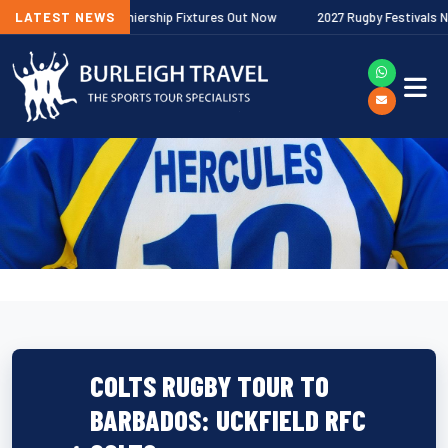
Gallagher Premiership Fixtures Out Now
LATEST NEWS
2027 Rugby Festivals Now Rel
COLTS RUGBY TOUR TO
BARBADOS: UCKFIELD RFC