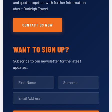
and quote together with further information
about Burleigh Travel
CONTACT US NOW
WANT TO SIGN UP?
Subscribe to our newsletter for the latest
updates.