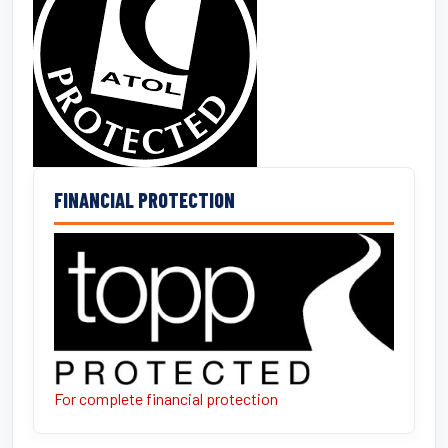
FINANCIAL PROTECTION
For complete financial protection