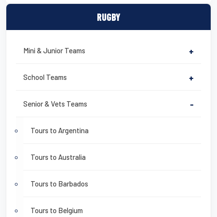
RUGBY
Mini & Junior Teams
+
School Teams
+
Senior & Vets Teams
-
Tours to Argentina
Tours to Australia
Tours to Barbados
Tours to Belgium