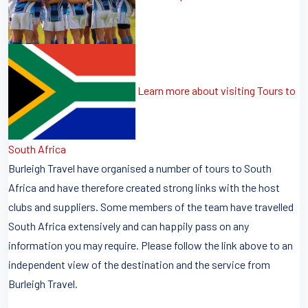
Learn more about visiting Tours to
South Africa
Burleigh Travel have organised a number of tours to South
Africa and have therefore created strong links with the host
clubs and suppliers. Some members of the team have travelled
South Africa extensively and can happily pass on any
information you may require. Please follow the link above to an
independent view of the destination and the service from
Burleigh Travel.