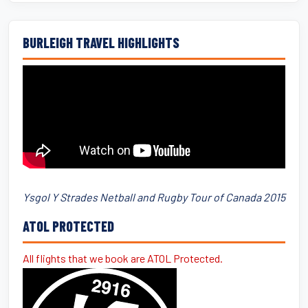
BURLEIGH TRAVEL HIGHLIGHTS
Ysgol Y Strades Netball and Rugby Tour of Canada 2015
ATOL PROTECTED
All flights that we book are ATOL Protected.