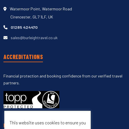
Watermoor Point, Watermoor Road
Cirencester, GL7 1LF, UK
01285 424470
sales@burleightravel.co.uk
ACCREDITATIONS
Financial protection and booking confidence from our verified travel
partners.
This website uses cookies to ensure you
UNSUBSCRIBE