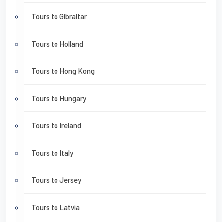
Tours to Gibraltar
Tours to Holland
Tours to Hong Kong
Tours to Hungary
Tours to Ireland
Tours to Italy
Tours to Jersey
Tours to Latvia