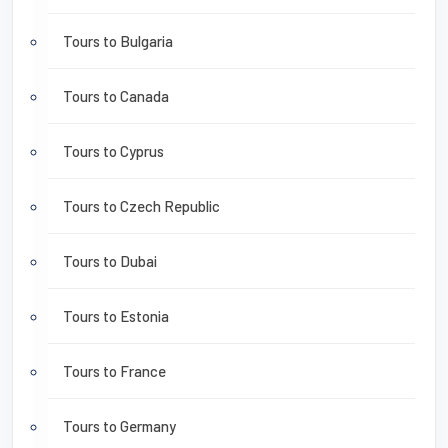
Tours to Bulgaria
Tours to Canada
Tours to Cyprus
Tours to Czech Republic
Tours to Dubai
Tours to Estonia
Tours to France
Tours to Germany