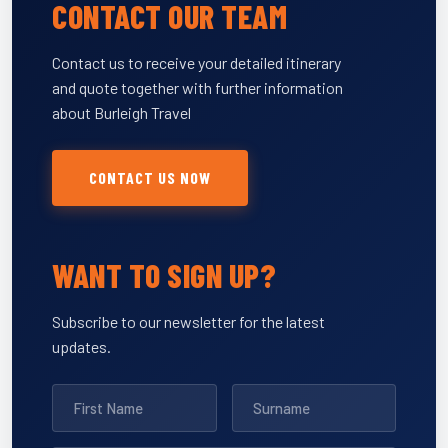
CONTACT OUR TEAM
Contact us to receive your detailed itinerary
and quote together with further information
about Burleigh Travel
CONTACT US NOW
WANT TO SIGN UP?
Subscribe to our newsletter for the latest
updates.