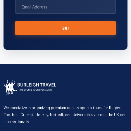
GO!
We specialize in organizing premium quality sports tours for Rugby,
Football, Cricket, Hockey, Netball, and Universities across the UK and
internationally.