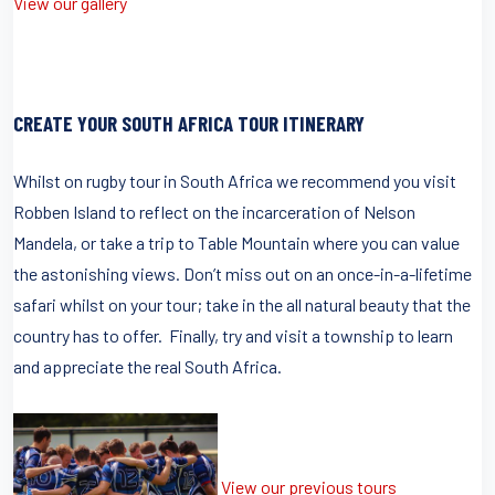
View our gallery
CREATE YOUR SOUTH AFRICA TOUR ITINERARY
Whilst on rugby tour in South Africa we recommend you visit
Robben Island to reflect on the incarceration of Nelson
Mandela, or take a trip to Table Mountain where you can value
the astonishing views. Don’t miss out on an once-in-a-lifetime
safari whilst on your tour; take in the all natural beauty that the
country has to offer. Finally, try and visit a township to learn
and appreciate the real South Africa.
View our previous tours