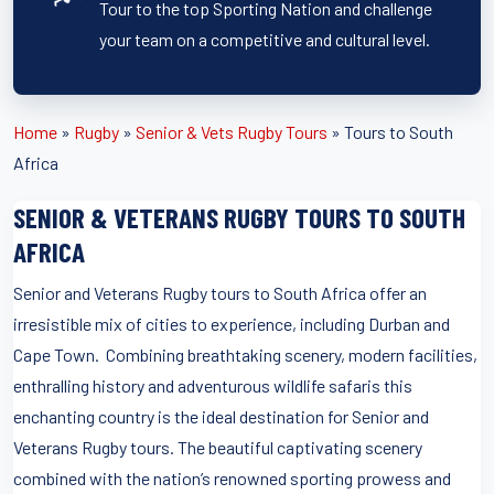
Tour to the top Sporting Nation and challenge
your team on a competitive and cultural level.
Home
»
Rugby
»
Senior & Vets Rugby Tours
»
Tours to South
Africa
SENIOR & VETERANS RUGBY TOURS TO SOUTH
AFRICA
Senior and Veterans Rugby tours to South Africa offer an
irresistible mix of cities to experience, including Durban and
Cape Town. Combining breathtaking scenery, modern facilities,
enthralling history and adventurous wildlife safaris this
enchanting country is the ideal destination for Senior and
Veterans Rugby tours. The beautiful captivating scenery
combined with the nation’s renowned sporting prowess and