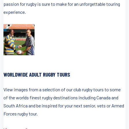
passion for rugby is sure to make for an unforgettable touring
experience.
WORLDWIDE ADULT RUGBY TOURS
View images from a selection of our club rugby tours to some
of the worlds finest rugby destinations including Canada and
South Africa and be inspired for your next senior, vets or Armed
Forces rugby tour.