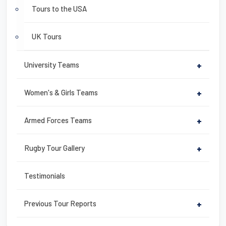
Tours to the USA
UK Tours
University Teams
+
Women's & Girls Teams
+
Armed Forces Teams
+
Rugby Tour Gallery
+
Testimonials
Previous Tour Reports
+