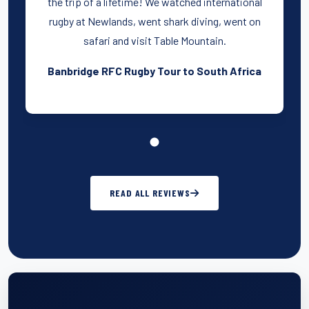
the trip of a lifetime! We watched international
rugby at Newlands, went shark diving, went on
safari and visit Table Mountain.
Banbridge RFC Rugby Tour to South Africa
READ ALL REVIEWS