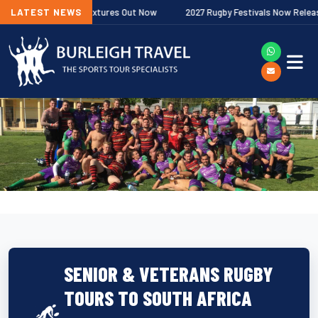
 Premiership Fixtures Out Now
LATEST NEWS
2027 Rugby Festivals Now Released
SENIOR & VETERANS RUGBY
TOURS TO SOUTH AFRICA