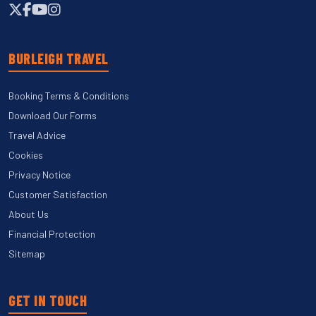
BURLEIGH TRAVEL
Booking Terms & Conditions
Download Our Forms
Travel Advice
Cookies
Privacy Notice
Customer Satisfaction
About Us
Financial Protection
Sitemap
GET IN TOUCH