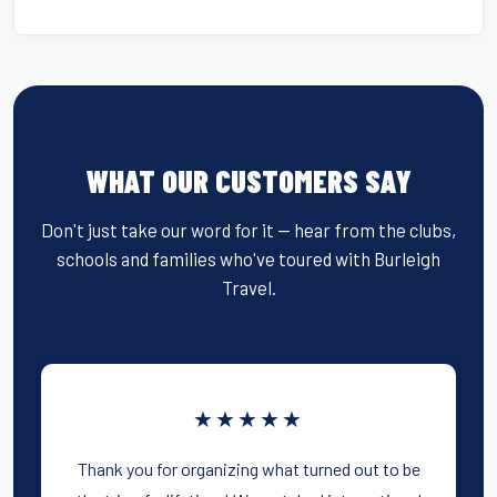
WHAT OUR CUSTOMERS SAY
Don't just take our word for it — hear from the clubs,
schools and families who've toured with Burleigh
Travel.
★★★★★
Thank you for organizing what turned out to be