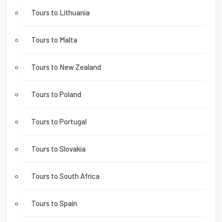
Tours to Lithuania
Tours to Malta
Tours to New Zealand
Tours to Poland
Tours to Portugal
Tours to Slovakia
Tours to South Africa
Tours to Spain