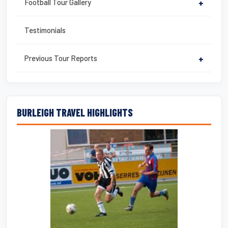
Football Tour Gallery
+
Testimonials
Previous Tour Reports
+
BURLEIGH TRAVEL HIGHLIGHTS