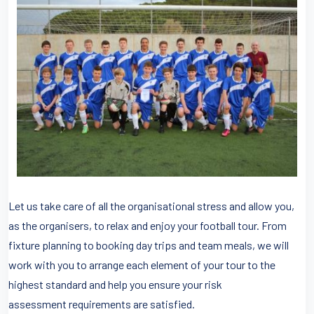
Let us take care of all the organisational stress and allow you,
as the organisers, to relax and enjoy your football tour. From
fixture planning to booking day trips and team meals, we will
work with you to arrange each element of your tour to the
highest standard and help you ensure your risk
assessment requirements are satisfied.