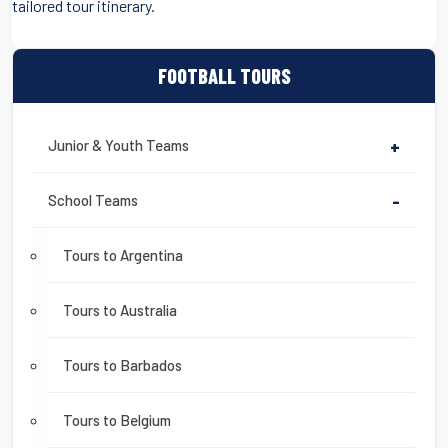
tailored tour itinerary.
FOOTBALL TOURS
Junior & Youth Teams
+
School Teams
-
Tours to Argentina
Tours to Australia
Tours to Barbados
Tours to Belgium