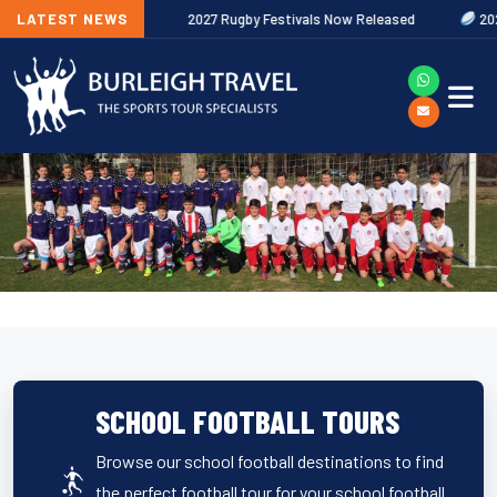
ures Out Now
LATEST NEWS
2027 Rugby Festivals Now Released
2026/27 JAEC
SCHOOL FOOTBALL TOURS
Browse our school football destinations to find
the perfect football tour for your school football