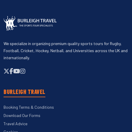
We specialize in organizing premium quality sports tours for Rugby,
Football, Cricket, Hockey, Netball, and Universities across the UK and
internationally.
BURLEIGH TRAVEL
Booking Terms & Conditions
Download Our Forms
Travel Advice
Cookies