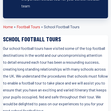
team
Home
»
Football Tours
»
School Football Tours
SCHOOL FOOTBALL TOURS
Our school football tours have visited some of the top football
destinations in the world and our uncompromising attention
to detail ensured each tour has been a resounding success,
creating long standing relationships with many schools across
the UK. We understand the procedures that schools must follow
to enable a football tour to take place and we will assist you to
ensure that you have an exciting and varied itinerary that keeps
your pupils occupied, fed and safe throughout their tour. We
would be delighted to pass on our experiences to you for your
next school football tour.