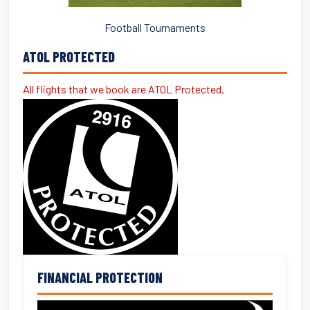
Football Tournaments
ATOL PROTECTED
All flights that we book are ATOL Protected.
FINANCIAL PROTECTION