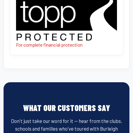
For complete financial protection
WHAT OUR CUSTOMERS SAY
Don't just take our word for it — hear from the clubs,
schools and families who've toured with Burleigh