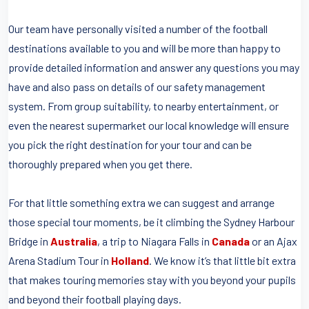
Our team have personally visited a number of the football
destinations available to you and will be more than happy to
provide detailed information and answer any questions you may
have and also pass on details of our safety management
system. From group suitability, to nearby entertainment, or
even the nearest supermarket our local knowledge will ensure
you pick the right destination for your tour and can be
thoroughly prepared when you get there.
For that little something extra we can suggest and arrange
those special tour moments, be it climbing the Sydney Harbour
Bridge in
Australia
, a trip to Niagara Falls in
Canada
or an Ajax
Arena Stadium Tour in
Holland
. We know it’s that little bit extra
that makes touring memories stay with you beyond your pupils
and beyond their football playing days.