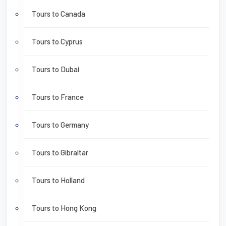
Tours to Canada
Tours to Cyprus
Tours to Dubai
Tours to France
Tours to Germany
Tours to Gibraltar
Tours to Holland
Tours to Hong Kong