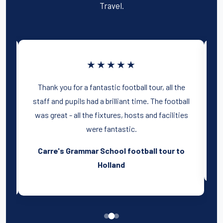
Travel.
★★★★★
e
The Tour was literally an unbelievable
ll
experience for all of us and I am so grateful to
es
you for helping me provide the boys with
memories that will last a lifetime!
o
Park House School football tour to Spain