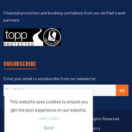
Financial protection and booking confidence from our verified travel
partners.
UNSUBSCRIBE
Enter your email to unsubscribe from our newsletter.
GO
This website uses cookies to ensure you
get the best experience on our website.
Learn more
Copyright © 1998 – 2027 Burleigh Travel. All Rights Reserved.
Web Design & SEO by
M65 SEO Agency
Got it!