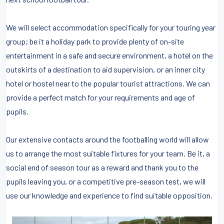
We will select accommodation specifically for your touring year
group; be it a holiday park to provide plenty of on-site
entertainment in a safe and secure environment, a hotel on the
outskirts of a destination to aid supervision, or an inner city
hotel or hostel near to the popular tourist attractions. We can
provide a perfect match for your requirements and age of
pupils.
Our extensive contacts around the footballing world will allow
us to arrange the most suitable fixtures for your team. Be it, a
social end of season tour as a reward and thank you to the
pupils leaving you, or a competitive pre-season test, we will
use our knowledge and experience to find suitable opposition.