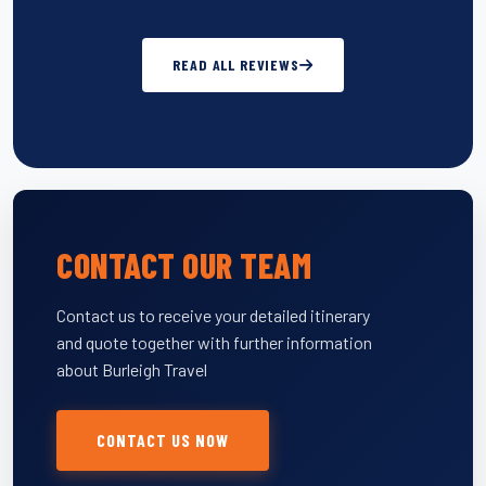
READ ALL REVIEWS
CONTACT OUR TEAM
Contact us to receive your detailed itinerary
and quote together with further information
about Burleigh Travel
CONTACT US NOW