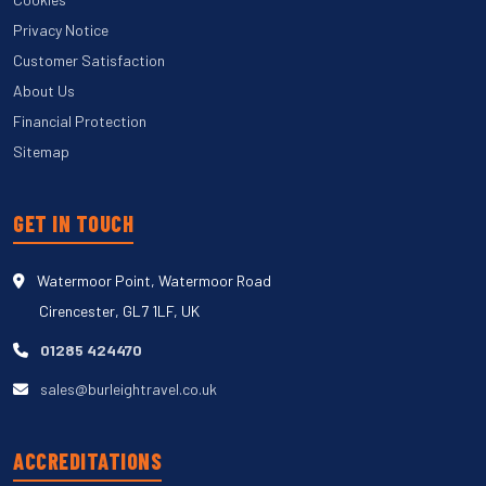
Privacy Notice
Customer Satisfaction
About Us
Financial Protection
Sitemap
GET IN TOUCH
Watermoor Point, Watermoor Road
Cirencester, GL7 1LF, UK
01285 424470
sales@burleightravel.co.uk
ACCREDITATIONS