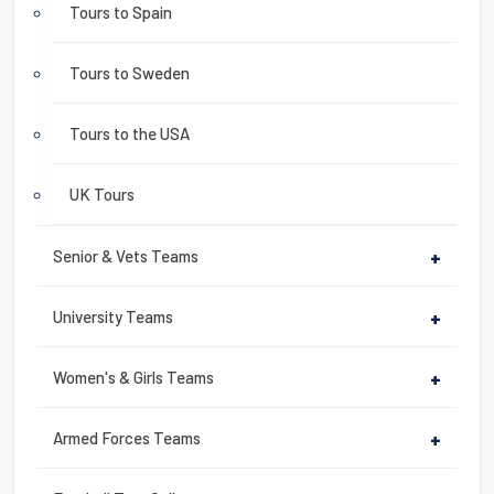
Tours to Spain
Tours to Sweden
Tours to the USA
UK Tours
Senior & Vets Teams
+
University Teams
+
Women's & Girls Teams
+
Armed Forces Teams
+