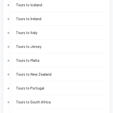
Tours to Iceland
Tours to Ireland
Tours to Italy
Tours to Jersey
Tours to Malta
Tours to New Zealand
Tours to Portugal
Tours to South Africa