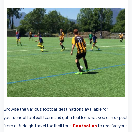
Browse the various football destinations available for
your school football team and get a feel for what you can expect
from a Burleigh Travel football tour.
Contact us
to receive your