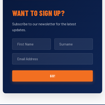
WANT TO SIGN UP?
Subscribe to our newsletter for the latest
updates.
GO!