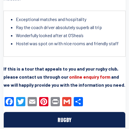
Exceptional matches and hospitality
Ray the coach driver absolutely superb all trip
Wonderfully looked after at O’Shea’s
Hostel was spot on with nice rooms and friendly staff
If this is a tour that appeals to you and your rugby club,
please contact us through our
online enquiry form
and
we will happily provide you with the information you need.
F
T
E
Pi
Pr
G
S
a
wi
m
nt
in
m
h
c
tt
ail
er
t
ail
ar
RUGBY