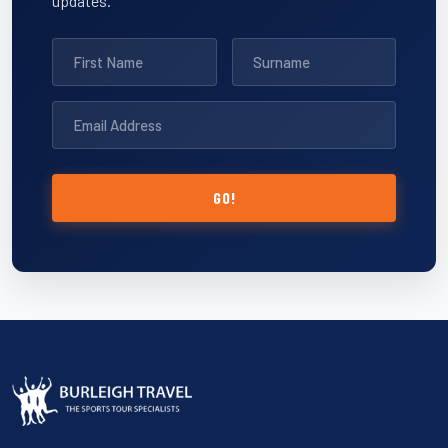
updates.
GO!