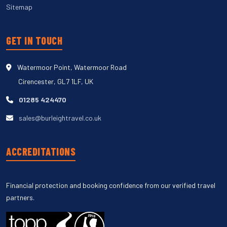
Sitemap
GET IN TOUCH
Watermoor Point, Watermoor Road
Cirencester, GL7 1LF, UK
01285 424470
sales@burleightravel.co.uk
ACCREDITATIONS
Financial protection and booking confidence from our verified travel
partners.