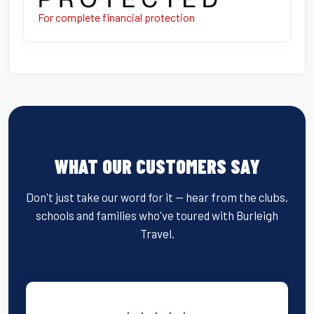
For complete financial protection
WHAT OUR CUSTOMERS SAY
Don't just take our word for it — hear from the clubs,
schools and families who've toured with Burleigh
Travel.