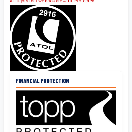
All flights that we book are ATOL Protected.
FINANCIAL PROTECTION