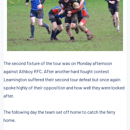
The second fixture of the tour was on Monday afternoon
against Athboy RFC. After another hard fought contest
Leamington suffered their second tour defeat but once again
spoke highly of their opposition and how well they were looked
after.
The following day the team set off home to catch the ferry
home.