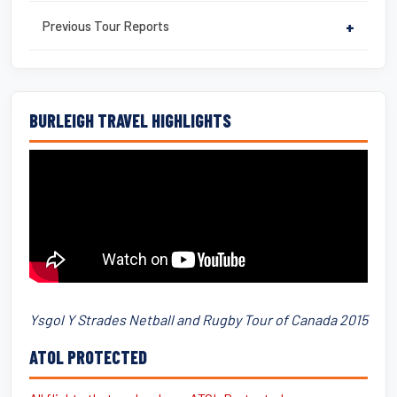
Previous Tour Reports
+
BURLEIGH TRAVEL HIGHLIGHTS
Ysgol Y Strades Netball and Rugby Tour of Canada 2015
ATOL PROTECTED