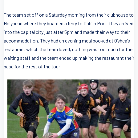
The team set off on a Saturday morning from their clubhouse to
Holyhead where they boarded a ferry to Dublin Port. They arrived
into the capital city just after 5pm and made their way to their
accommodation. They had an evening meal booked at O’shea’s
restaurant which the team loved, nothing was too much for the
waiting staff and the team ended up making the restaurant their
base for the rest of the tour!