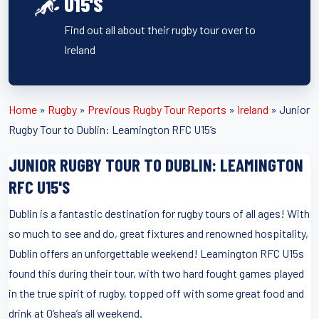
U15'S
Find out all about their rugby tour over to
Ireland
Home
»
Rugby
»
Previous Rugby Tour Reports
»
Ireland
»
Junior
Rugby Tour to Dublin: Leamington RFC U15’s
JUNIOR RUGBY TOUR TO DUBLIN: LEAMINGTON
RFC U15'S
Dublin is a fantastic destination for rugby tours of all ages! With
so much to see and do, great fixtures and renowned hospitality,
Dublin offers an unforgettable weekend! Leamington RFC U15s
found this during their tour, with two hard fought games played
in the true spirit of rugby, topped off with some great food and
drink at O’shea’s all weekend.