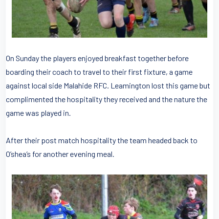
On Sunday the players enjoyed breakfast together before
boarding their coach to travel to their first fixture, a game
against local side Malahide RFC. Leamington lost this game but
complimented the hospitality they received and the nature the
game was played in.
After their post match hospitality the team headed back to
O’shea’s for another evening meal.