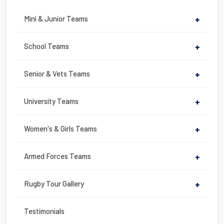
e
er
e
e
b
st
Mini & Junior Teams
+
o
o
School Teams
+
k
Senior & Vets Teams
+
University Teams
+
Women's & Girls Teams
+
Armed Forces Teams
+
Rugby Tour Gallery
+
Testimonials