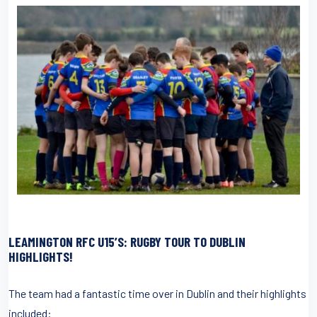
LEAMINGTON RFC U15’S: RUGBY TOUR TO DUBLIN
HIGHLIGHTS!
The team had a fantastic time over in Dublin and their highlights
included: