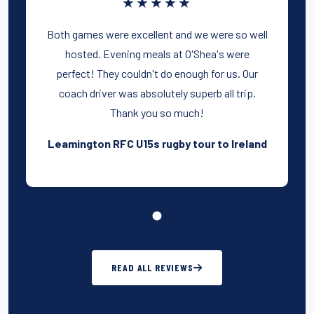
★★★★★
Both games were excellent and we were so well
hosted. Evening meals at O'Shea's were
perfect! They couldn't do enough for us. Our
coach driver was absolutely superb all trip.
Thank you so much!
Leamington RFC U15s rugby tour to Ireland
READ ALL REVIEWS