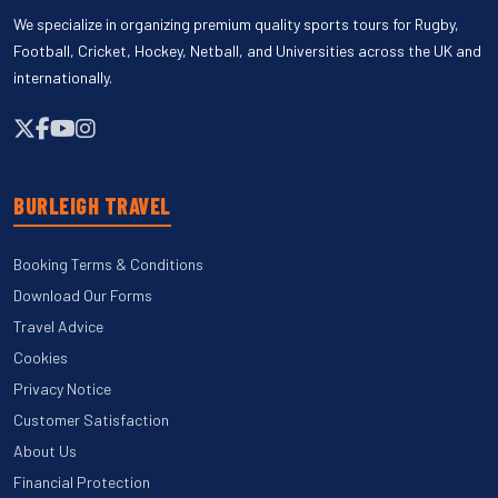
We specialize in organizing premium quality sports tours for Rugby,
Football, Cricket, Hockey, Netball, and Universities across the UK and
internationally.
BURLEIGH TRAVEL
Booking Terms & Conditions
Download Our Forms
Travel Advice
Cookies
Privacy Notice
Customer Satisfaction
About Us
Financial Protection