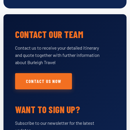
CONTACT OUR TEAM
Contact us to receive your detailed itinerary
and quote together with further information
about Burleigh Travel
CONTACT US NOW
WANT TO SIGN UP?
Subscribe to our newsletter for the latest