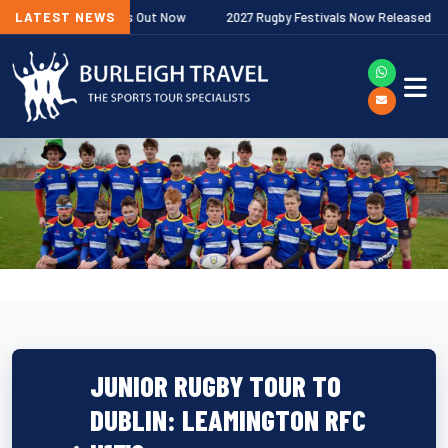
ship Fixtures Out Now
LATEST NEWS
2027 Rugby Festivals Now Released
202
JUNIOR RUGBY TOUR TO
DUBLIN: LEAMINGTON RFC