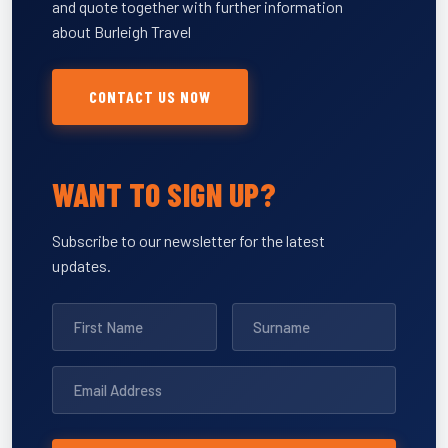
and quote together with further information
about Burleigh Travel
CONTACT US NOW
WANT TO SIGN UP?
Subscribe to our newsletter for the latest
updates.