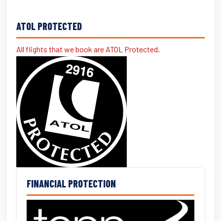
ATOL PROTECTED
All flights that we book are ATOL Protected.
FINANCIAL PROTECTION