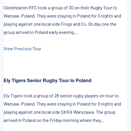
Cleckheaton RFC took a group of 30 on their Rugby Tour to
Warsaw, Poland. They were staying in Poland for 3 nights and
playing against one local side Frogs and Co. On day one the
group arrived in Poland early evening....
View Previous Tour
Ely Tigers Senior Rugby Tour to Poland
Ely Tigers took a group of 28 senior rugby players on tour to
Warsaw, Poland. They were staying in Poland for 3 nights and
playing against one local side SKRA Warszawa. The group
arrived in Poland on the Friday morning where they...