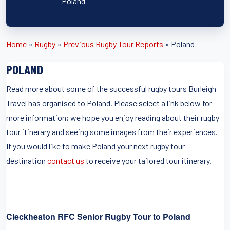
Poland
Home
»
Rugby
»
Previous Rugby Tour Reports
»
Poland
POLAND
Read more about some of the successful rugby tours Burleigh
Travel has organised to Poland. Please select a link below for
more information; we hope you enjoy reading about their rugby
tour itinerary and seeing some images from their experiences.
If you would like to make Poland your next rugby tour
destination
contact us
to receive your tailored tour itinerary.
Cleckheaton RFC Senior Rugby Tour to Poland