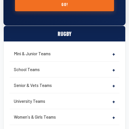
GO!
RUGBY
Mini & Junior Teams
+
School Teams
+
Senior & Vets Teams
+
University Teams
+
Women's & Girls Teams
+