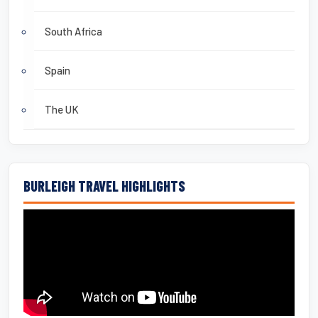
South Africa
Spain
The UK
BURLEIGH TRAVEL HIGHLIGHTS