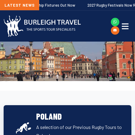
agher Premiership Fixtures Out Now
LATEST NEWS
2027 Rugby Festivals Now Release
POLAND
A selection of our Previous Rugby Tours to