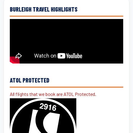
BURLEIGH TRAVEL HIGHLIGHTS
ATOL PROTECTED
All flights that we book are ATOL Protected.