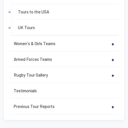
Tours to the USA
UK Tours
Women's & Girls Teams
+
Armed Forces Teams
+
Rugby Tour Gallery
+
Testimonials
Previous Tour Reports
+