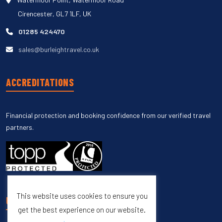
Cirencester, GL7 1LF, UK
01285 424470
sales@burleightravel.co.uk
ACCREDITATIONS
Financial protection and booking confidence from our verified travel
partners.
This website uses cookies to ensure you
UNSUBSCRIBE
get the best experience on our website.