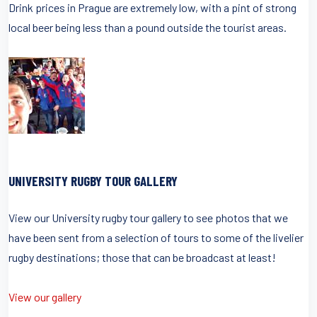
Drink prices in Prague are extremely low, with a pint of strong
local beer being less than a pound outside the tourist areas.
UNIVERSITY RUGBY TOUR GALLERY
View our University rugby tour gallery to see photos that we
have been sent from a selection of tours to some of the livelier
rugby destinations; those that can be broadcast at least!
View our gallery