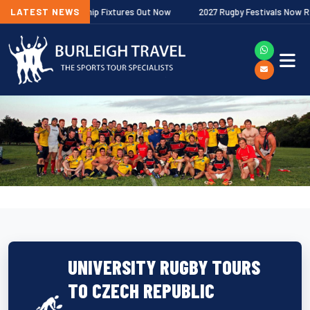
gher Premiership Fixtures Out Now
LATEST NEWS
2027 Rugby Festivals Now Released
UNIVERSITY RUGBY TOURS
TO CZECH REPUBLIC