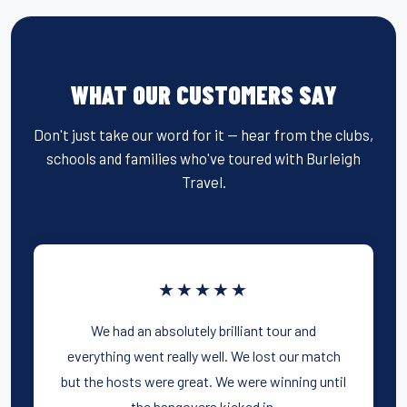
WHAT OUR CUSTOMERS SAY
Don't just take our word for it — hear from the clubs,
schools and families who've toured with Burleigh
Travel.
★★★★★
We had an absolutely brilliant tour and
everything went really well. We lost our match
but the hosts were great. We were winning until
the hangovers kicked in.