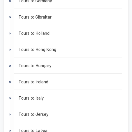
Tours to Germany
Tours to Gibraltar
Tours to Holland
Tours to Hong Kong
Tours to Hungary
Tours to Ireland
Tours to Italy
Tours to Jersey
Tours to Latvia