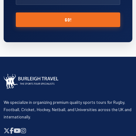
GO!
We specialize in organizing premium quality sports tours for Rugby,
Football, Cricket, Hockey, Netball, and Universities across the UK and
internationally.