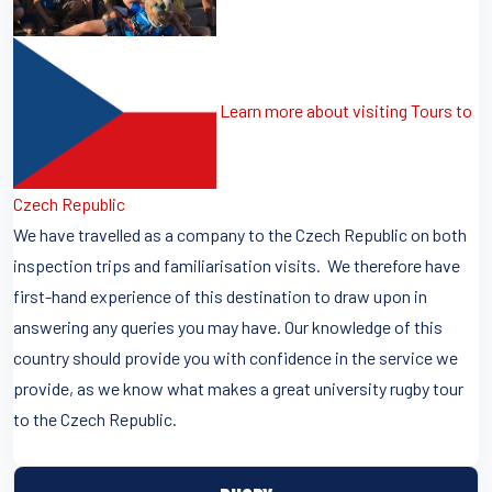
Learn more about visiting Tours to
Czech Republic
We have travelled as a company to the Czech Republic on both
inspection trips and familiarisation visits. We therefore have
first-hand experience of this destination to draw upon in
answering any queries you may have. Our knowledge of this
country should provide you with confidence in the service we
provide, as we know what makes a great university rugby tour
to the Czech Republic.