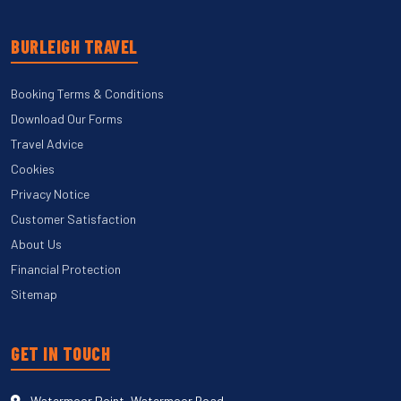
BURLEIGH TRAVEL
Booking Terms & Conditions
Download Our Forms
Travel Advice
Cookies
Privacy Notice
Customer Satisfaction
About Us
Financial Protection
Sitemap
GET IN TOUCH
Watermoor Point, Watermoor Road