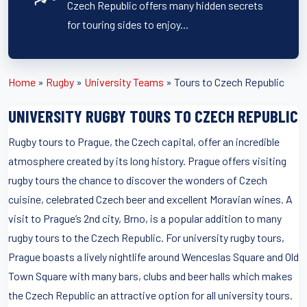
Czech Republic offers many hidden secrets
for touring sides to enjoy...
Home
»
Rugby
»
University Teams
»
Tours to Czech Republic
UNIVERSITY RUGBY TOURS TO CZECH REPUBLIC
Rugby tours to Prague, the Czech capital, offer an incredible
atmosphere created by its long history. Prague offers visiting
rugby tours the chance to discover the wonders of Czech
cuisine, celebrated Czech beer and excellent Moravian wines. A
visit to Prague’s 2nd city, Brno, is a popular addition to many
rugby tours to the Czech Republic. For university rugby tours,
Prague boasts a lively nightlife around Wenceslas Square and Old
Town Square with many bars, clubs and beer halls which makes
the Czech Republic an attractive option for all university tours.