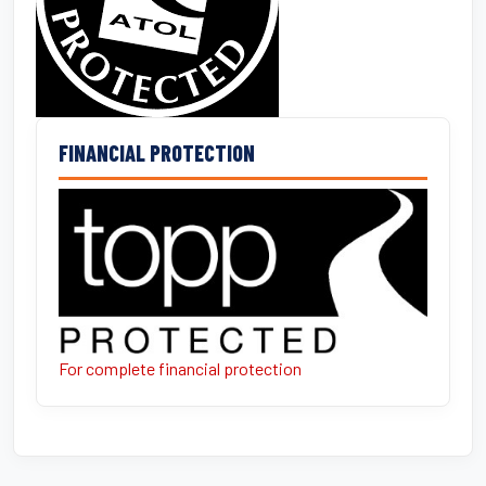
FINANCIAL PROTECTION
For complete financial protection