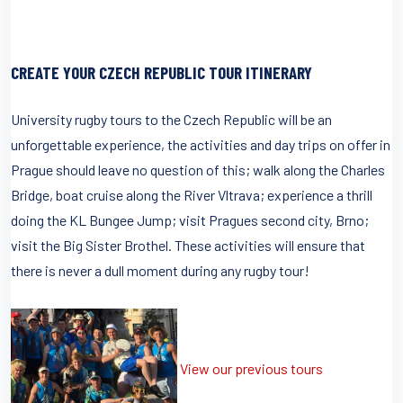
CREATE YOUR CZECH REPUBLIC TOUR ITINERARY
University rugby tours to the Czech Republic will be an
unforgettable experience, the activities and day trips on offer in
Prague should leave no question of this; walk along the Charles
Bridge, boat cruise along the River Vltrava; experience a thrill
doing the KL Bungee Jump; visit Pragues second city, Brno;
visit the Big Sister Brothel. These activities will ensure that
there is never a dull moment during any rugby tour!
View our previous tours