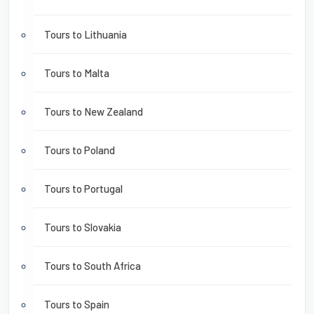
Tours to Lithuania
Tours to Malta
Tours to New Zealand
Tours to Poland
Tours to Portugal
Tours to Slovakia
Tours to South Africa
Tours to Spain