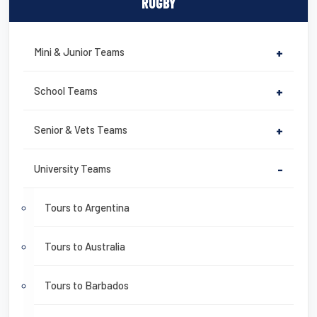
RUGBY
Mini & Junior Teams
+
School Teams
+
Senior & Vets Teams
+
University Teams
-
Tours to Argentina
Tours to Australia
Tours to Barbados