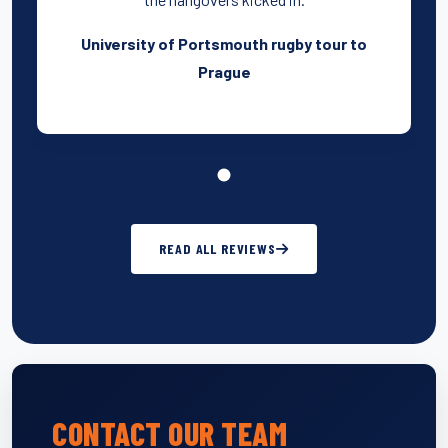
University of Portsmouth rugby tour to
Prague
READ ALL REVIEWS
CONTACT OUR TEAM