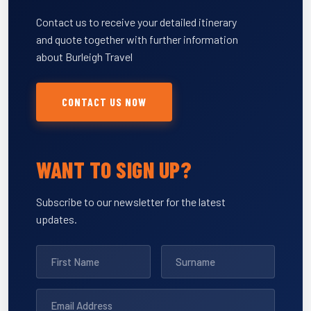
Contact us to receive your detailed itinerary
and quote together with further information
about Burleigh Travel
CONTACT US NOW
WANT TO SIGN UP?
Subscribe to our newsletter for the latest
updates.