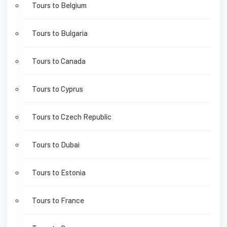
Tours to Belgium
Tours to Bulgaria
Tours to Canada
Tours to Cyprus
Tours to Czech Republic
Tours to Dubai
Tours to Estonia
Tours to France