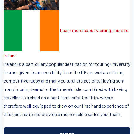
Learn more about visiting Tours to
Ireland
Ireland is a particularly popular destination for touring university
teams, given its accessibility from the UK, as well as offering
competitive rugby and many cultural attractions. Having sent
many touring teams to the Emerald Isle, combined with having
travelled to Ireland on a past familiarisation trip, we are
therefore well-equipped to draw on our first hand experience of
this destination to provide a memorable tour for your team.