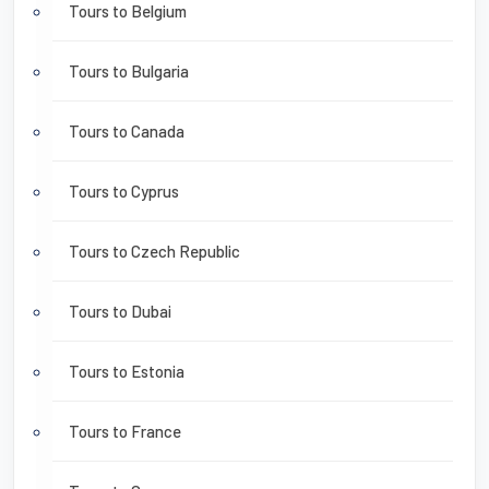
Tours to Belgium
Tours to Bulgaria
Tours to Canada
Tours to Cyprus
Tours to Czech Republic
Tours to Dubai
Tours to Estonia
Tours to France