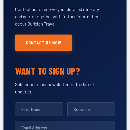
Contact us to receive your detailed itinerary
and quote together with further information
about Burleigh Travel
CONTACT US NOW
WANT TO SIGN UP?
Subscribe to our newsletter for the latest
updates.