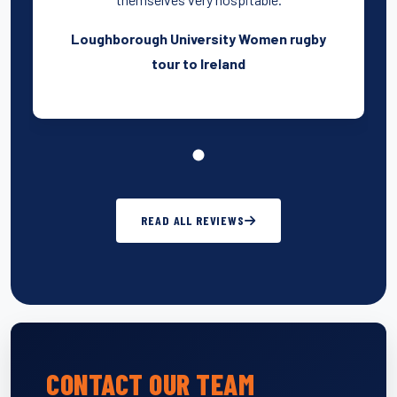
Loughborough University Women rugby
tour to Ireland
READ ALL REVIEWS
CONTACT OUR TEAM