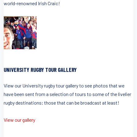
world-renowned Irish Craic!
UNIVERSITY RUGBY TOUR GALLERY
View our University rugby tour gallery to see photos that we
have been sent from a selection of tours to some of the livelier
rugby destinations; those that can be broadcast at least!
View our gallery