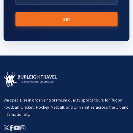
GO!
We specialize in organizing premium quality sports tours for Rugby,
Football, Cricket, Hockey, Netball, and Universities across the UK and
internationally.