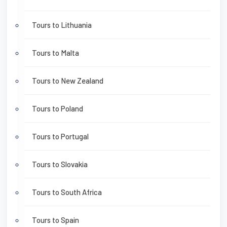
Tours to Lithuania
Tours to Malta
Tours to New Zealand
Tours to Poland
Tours to Portugal
Tours to Slovakia
Tours to South Africa
Tours to Spain