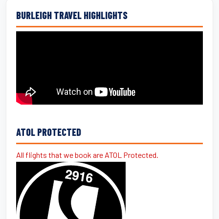
BURLEIGH TRAVEL HIGHLIGHTS
ATOL PROTECTED
All flights that we book are ATOL Protected.