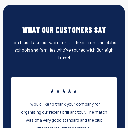
WHAT OUR CUSTOMERS SAY
Don't just take our word for it — hear from the clubs,
schools and families who've toured with Burleigh
Travel.
★★★★★
I would like to thank your company for
organising our recent brilliant tour. The match
was of a very good standard and the club
themselves very hospitable.