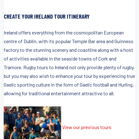
CREATE YOUR IRELAND TOUR ITINERARY
Ireland offers everything from the cosmopolitan European
centre of Dublin, with its popular Temple Bar area and Guinness
factory to the stunning scenery and coastline along with a host
of activities available in the seaside towns of Cork and
Tramore. Rugby tours to Ireland not only provide plenty of rugby,
but you may also wish to enhance your tour by experiencing true
Gaelic sporting culture in the form of Gaelic football and Hurling,
allowing for traditional entertainment attractive to all.
View our previous tours