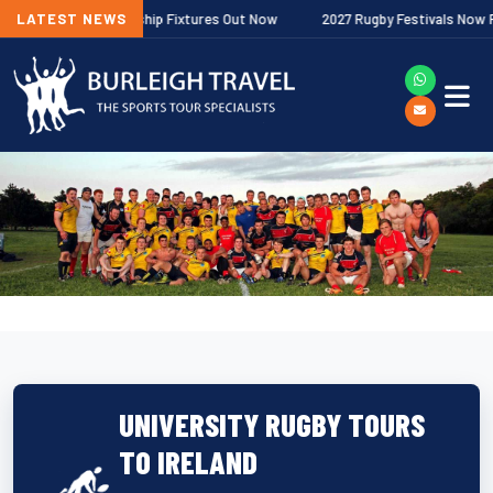
agher Premiership Fixtures Out Now
LATEST NEWS
2027 Rugby Festivals Now Release
UNIVERSITY RUGBY TOURS
TO IRELAND