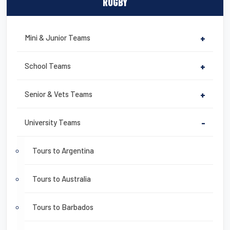
RUGBY
Mini & Junior Teams
+
School Teams
+
Senior & Vets Teams
+
University Teams
-
Tours to Argentina
Tours to Australia
Tours to Barbados