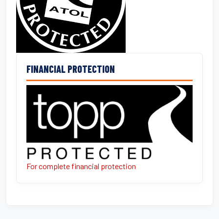
FINANCIAL PROTECTION
For complete financial protection