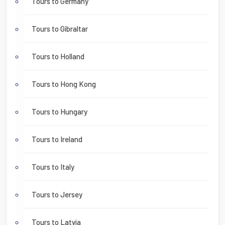
Tours to Germany
Tours to Gibraltar
Tours to Holland
Tours to Hong Kong
Tours to Hungary
Tours to Ireland
Tours to Italy
Tours to Jersey
Tours to Latvia