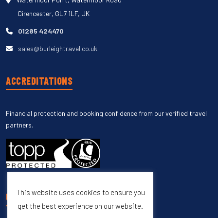
Cirencester, GL7 1LF, UK
01285 424470
sales@burleightravel.co.uk
ACCREDITATIONS
Financial protection and booking confidence from our verified travel
partners.
This website uses cookies to ensure you
UNSUBSCRIBE
get the best experience on our website.