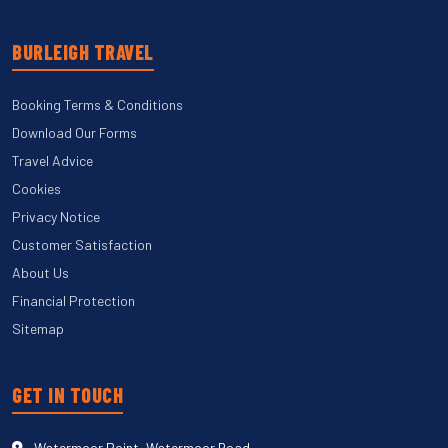
BURLEIGH TRAVEL
Booking Terms & Conditions
Download Our Forms
Travel Advice
Cookies
Privacy Notice
Customer Satisfaction
About Us
Financial Protection
Sitemap
GET IN TOUCH
Watermoor Point, Watermoor Road