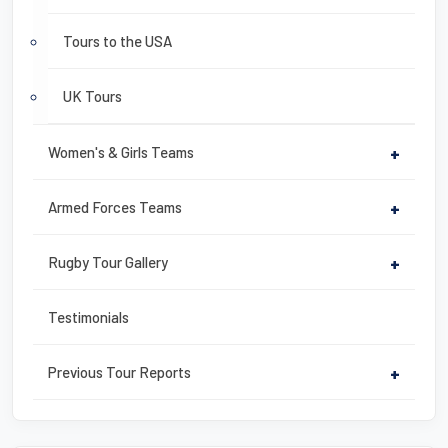
Tours to the USA
UK Tours
Women's & Girls Teams
+
Armed Forces Teams
+
Rugby Tour Gallery
+
Testimonials
Previous Tour Reports
+