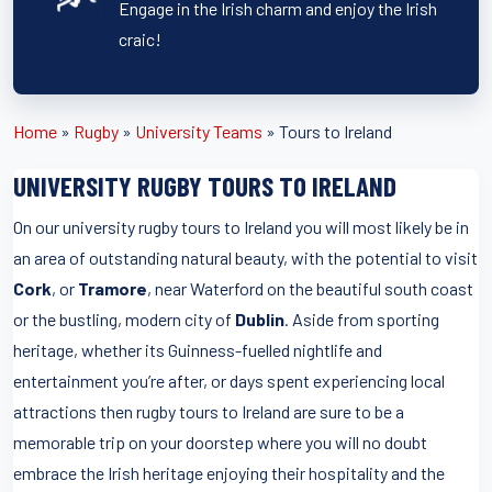
Engage in the Irish charm and enjoy the Irish
craic!
Home
»
Rugby
»
University Teams
»
Tours to Ireland
UNIVERSITY RUGBY TOURS TO IRELAND
On our university rugby tours to Ireland you will most likely be in
an area of outstanding natural beauty, with the potential to visit
Cork
, or
Tramore
, near Waterford on the beautiful south coast
or the bustling, modern city of
Dublin
. Aside from sporting
heritage, whether its Guinness-fuelled nightlife and
entertainment you’re after, or days spent experiencing local
attractions then rugby tours to Ireland are sure to be a
memorable trip on your doorstep where you will no doubt
embrace the Irish heritage enjoying their hospitality and the