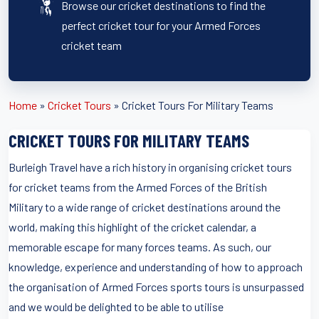
Browse our cricket destinations to find the
perfect cricket tour for your Armed Forces
cricket team
Home
»
Cricket Tours
»
Cricket Tours For Military Teams
CRICKET TOURS FOR MILITARY TEAMS
Burleigh Travel have a rich history in organising cricket tours
for cricket teams from the Armed Forces of the British
Military to a wide range of cricket destinations around the
world, making this highlight of the cricket calendar, a
memorable escape for many forces teams. As such, our
knowledge, experience and understanding of how to approach
the organisation of Armed Forces sports tours is unsurpassed
and we would be delighted to be able to utilise