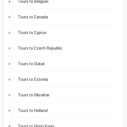
Tours to Belgium
Tours to Canada
Tours to Cyprus
Tours to Czech Republic
Tours to Dubai
Tours to Estonia
Tours to Gibraltar
Tours to Holland
Tours to Hong Kong