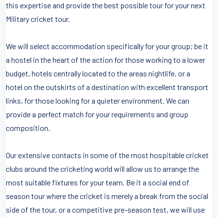
this expertise and provide the best possible tour for your next
Military cricket tour.
We will select accommodation specifically for your group; be it
a hostel in the heart of the action for those working to a lower
budget, hotels centrally located to the areas nightlife, or a
hotel on the outskirts of a destination with excellent transport
links, for those looking for a quieter environment. We can
provide a perfect match for your requirements and group
composition.
Our extensive contacts in some of the most hospitable cricket
clubs around the cricketing world will allow us to arrange the
most suitable fixtures for your team. Be it a social end of
season tour where the cricket is merely a break from the social
side of the tour, or a competitive pre-season test, we will use