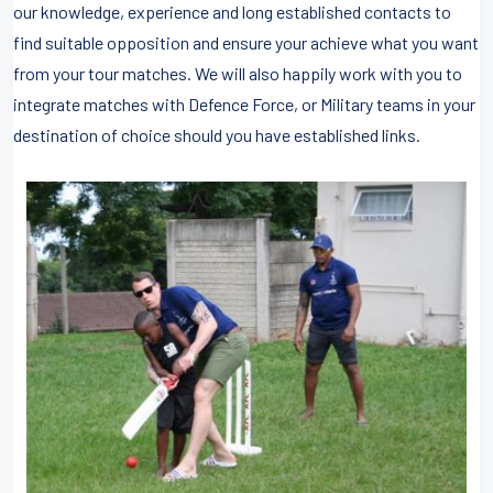
our knowledge, experience and long established contacts to
find suitable opposition and ensure your achieve what you want
from your tour matches. We will also happily work with you to
integrate matches with Defence Force, or Military teams in your
destination of choice should you have established links.