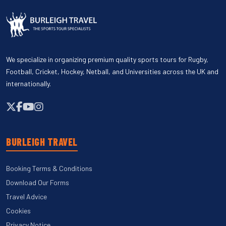
We specialize in organizing premium quality sports tours for Rugby,
Football, Cricket, Hockey, Netball, and Universities across the UK and
internationally.
BURLEIGH TRAVEL
Booking Terms & Conditions
Download Our Forms
Travel Advice
Cookies
Privacy Notice