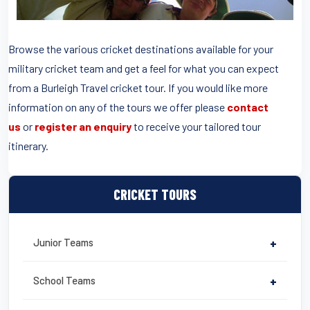
Browse the various cricket destinations available for your
military cricket team and get a feel for what you can expect
from a Burleigh Travel cricket tour. If you would like more
information on any of the tours we offer please
contact
us
or
register an enquiry
to receive your tailored tour
itinerary.
CRICKET TOURS
Junior Teams
+
School Teams
+