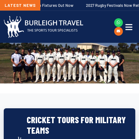
r Premiership Fixtures Out Now
LATEST NEWS
2027 Rugby Festivals Now Released
CRICKET TOURS FOR MILITARY
TEAMS