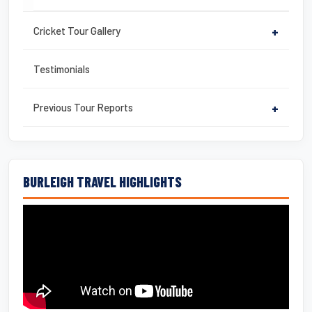
Cricket Tour Gallery
+
Testimonials
Previous Tour Reports
+
BURLEIGH TRAVEL HIGHLIGHTS