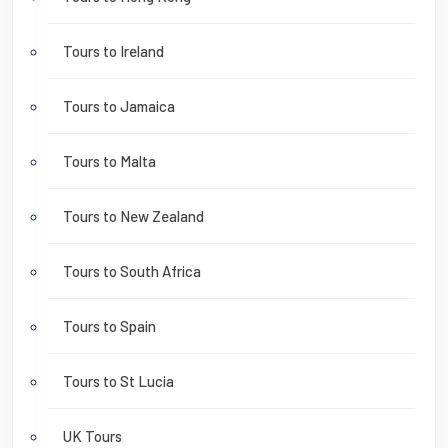
Tours to Ireland
Tours to Jamaica
Tours to Malta
Tours to New Zealand
Tours to South Africa
Tours to Spain
Tours to St Lucia
UK Tours