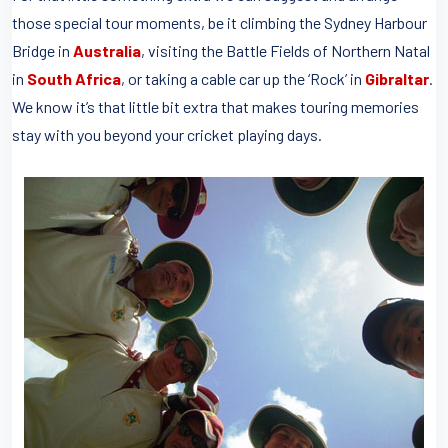
those special tour moments, be it climbing the Sydney Harbour
Bridge in
Australia
, visiting the Battle Fields of Northern Natal
in
South Africa
, or taking a cable car up the ‘Rock’ in
Gibraltar
.
We know it’s that little bit extra that makes touring memories
stay with you beyond your cricket playing days.