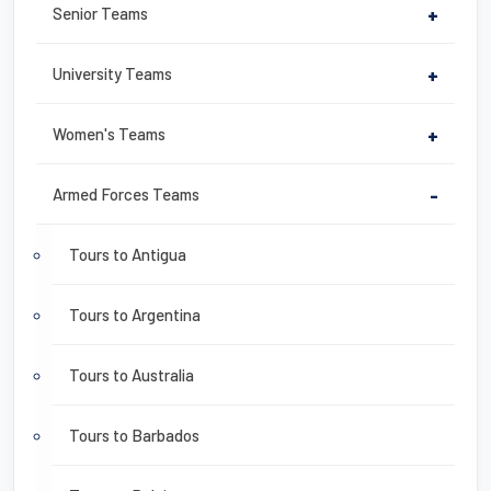
Senior Teams
+
University Teams
+
Women's Teams
+
Armed Forces Teams
-
Tours to Antigua
Tours to Argentina
Tours to Australia
Tours to Barbados