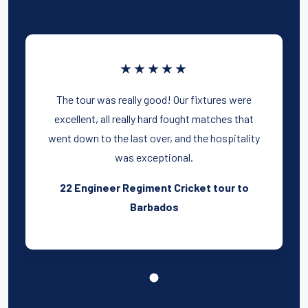
★★★★★
The tour was really good! Our fixtures were
excellent, all really hard fought matches that
went down to the last over, and the hospitality
was exceptional.
22 Engineer Regiment Cricket tour to
Barbados