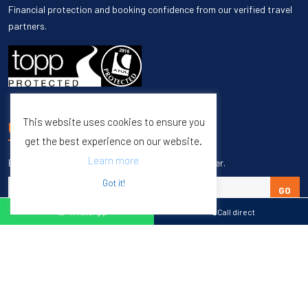
Financial protection and booking confidence from our verified travel
partners.
This website uses cookies to ensure you
UNSUBSCRIBE
get the best experience on our website.
Learn more
Enter your email to unsubscribe from our newsletter.
Got it!
GO
WhatsApp
Call direct
Copyright © 1998 – 2027 Burleigh Travel. All Rights Reserved.
Web Design & SEO by
M65 SEO Agency
Specialists in Sports Tours