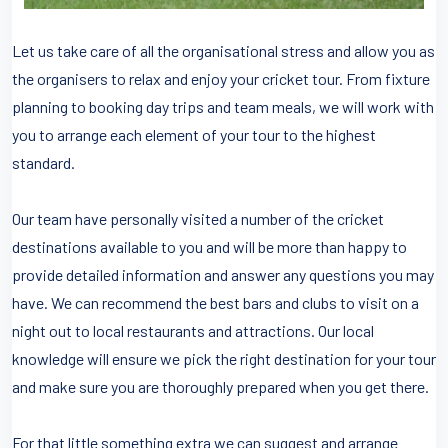
Let us take care of all the organisational stress and allow you as
the organisers to relax and enjoy your cricket tour. From fixture
planning to booking day trips and team meals, we will work with
you to arrange each element of your tour to the highest
standard.
Our team have personally visited a number of the cricket
destinations available to you and will be more than happy to
provide detailed information and answer any questions you may
have. We can recommend the best bars and clubs to visit on a
night out to local restaurants and attractions. Our local
knowledge will ensure we pick the right destination for your tour
and make sure you are thoroughly prepared when you get there.
For that little something extra we can suggest and arrange