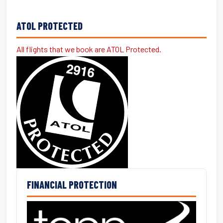
ATOL PROTECTED
All flights that we book are ATOL Protected.
FINANCIAL PROTECTION