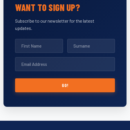
WANT TO SIGN UP?
Subscribe to our newsletter for the latest
updates.
GO!