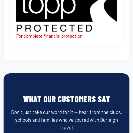
For complete financial protection
WHAT OUR CUSTOMERS SAY
Don't just take our word for it — hear from the clubs,
schools and families who've toured with Burleigh
Travel.