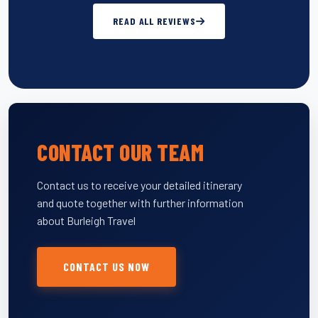
READ ALL REVIEWS
CONTACT OUR TEAM
Contact us to receive your detailed itinerary
and quote together with further information
about Burleigh Travel
CONTACT US NOW