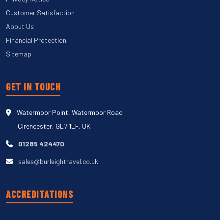
Customer Satisfaction
About Us
Financial Protection
Sitemap
GET IN TOUCH
Watermoor Point, Watermoor Road
Cirencester, GL7 1LF, UK
01285 424470
sales@burleightravel.co.uk
ACCREDITATIONS