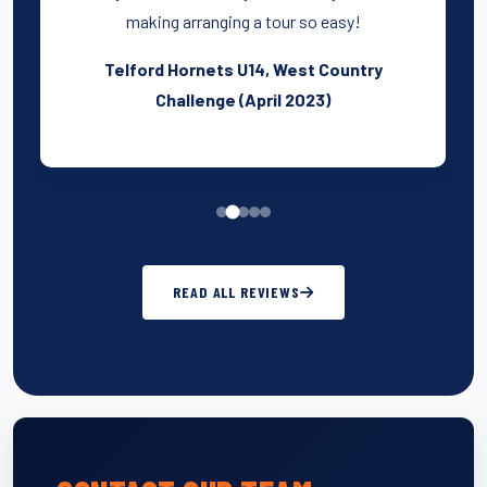
making arranging a tour so easy!
Telford Hornets U14, West Country
Challenge (April 2023)
READ ALL REVIEWS