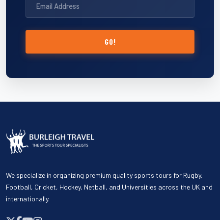
GO!
We specialize in organizing premium quality sports tours for Rugby,
Football, Cricket, Hockey, Netball, and Universities across the UK and
internationally.