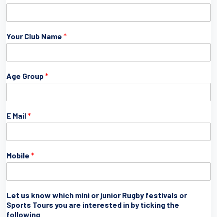
Your Club Name
*
Age Group
*
E Mail
*
Mobile
*
Let us know which mini or junior Rugby festivals or
Sports Tours you are interested in by ticking the
following