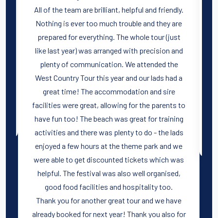
l
All of the team are brilliant, helpful and friendly.
Nothing is ever too much trouble and they are
prepared for everything. The whole tour (just
like last year) was arranged with precision and
plenty of communication. We attended the
West Country Tour this year and our lads had a
great time! The accommodation and sire
facilities were great, allowing for the parents to
have fun too! The beach was great for training
activities and there was plenty to do - the lads
enjoyed a few hours at the theme park and we
were able to get discounted tickets which was
helpful. The festival was also well organised,
good food facilities and hospitality too.
Thank you for another great tour and we have
already booked for next year! Thank you also for