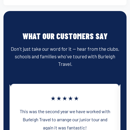
WHAT OUR CUSTOMERS SAY
Don't just take our word for it — hear from the clubs,
schools and families who've toured with Burleigh
Travel.
★★★★★
d
This was the second year we have worked with
d
Burleigh Travel to arrange our junior tour and
o
again it was fantastic!