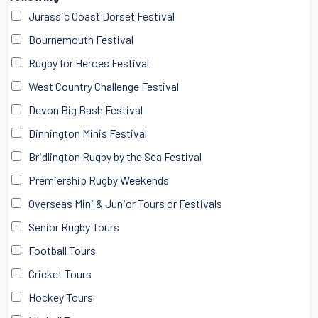
Jurassic Coast Dorset Festival
Bournemouth Festival
Rugby for Heroes Festival
West Country Challenge Festival
Devon Big Bash Festival
Dinnington Minis Festival
Bridlington Rugby by the Sea Festival
Premiership Rugby Weekends
Overseas Mini & Junior Tours or Festivals
Senior Rugby Tours
Football Tours
Cricket Tours
Hockey Tours