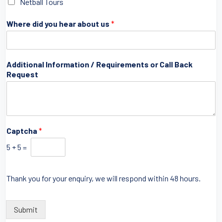
Netball Tours
Where did you hear about us
*
Additional Information / Requirements or Call Back
Request
u
Captcha
*
s
b
5
+
5
=
y
Thank you for your enquiry, we will respond within 48 hours.
Submit