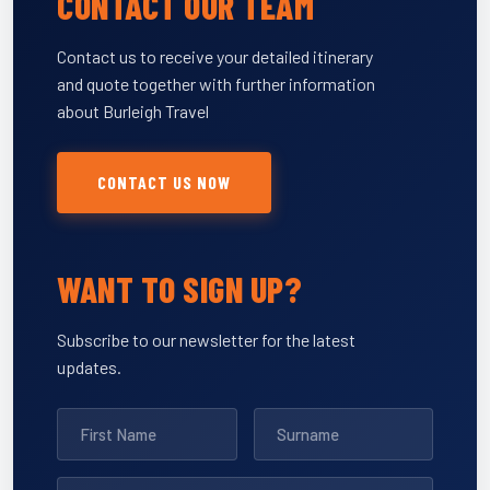
CONTACT OUR TEAM
Contact us to receive your detailed itinerary
and quote together with further information
about Burleigh Travel
CONTACT US NOW
WANT TO SIGN UP?
Subscribe to our newsletter for the latest
updates.