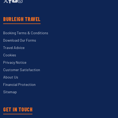
BURLEIGH TRAVEL
Booking Terms & Conditions
Download Our Forms
Travel Advice
Cookies
Privacy Notice
Customer Satisfaction
About Us
Financial Protection
Sitemap
GET IN TOUCH