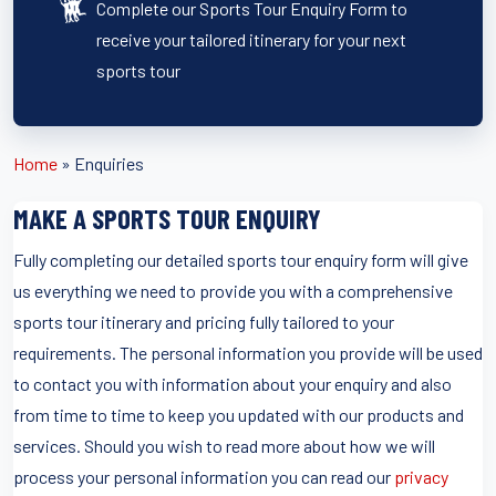
Complete our Sports Tour Enquiry Form to
receive your tailored itinerary for your next
sports tour
Home
»
Enquiries
MAKE A SPORTS TOUR ENQUIRY
Fully completing our detailed sports tour enquiry form will give
us everything we need to provide you with a comprehensive
sports tour itinerary and pricing fully tailored to your
requirements. The personal information you provide will be used
to contact you with information about your enquiry and also
from time to time to keep you updated with our products and
services. Should you wish to read more about how we will
process your personal information you can read our
privacy