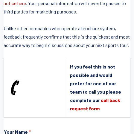
notice here
. Your personal information will never be passed to
third parties for marketing purposes.
Unlike other companies who operate a brochure system,
feedback frequently confirms that this is the quickest and most
accurate way to begin discussions about your next sports tour.
If you feel this is not
possible and would
prefer for one of our
team to call you please
complete our
call back
request form
Your Name
*