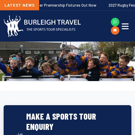
2026/27 Gallagher Premiership Fixtures Out Now
LATEST NEWS
2027 Rugby Festivals
MAKE A SPORTS TOUR
ENQUIRY