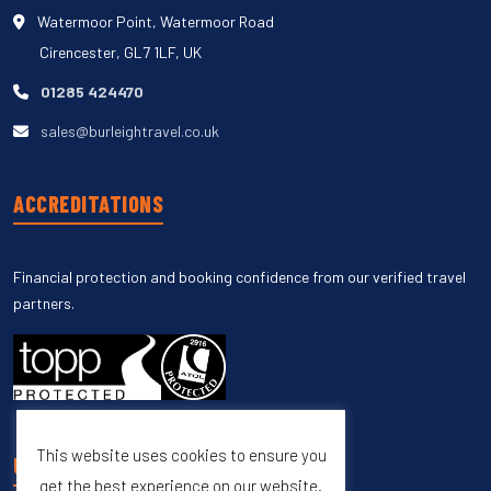
Watermoor Point, Watermoor Road
Cirencester, GL7 1LF, UK
01285 424470
sales@burleightravel.co.uk
ACCREDITATIONS
Financial protection and booking confidence from our verified travel
partners.
This website uses cookies to ensure you
UNSUBSCRIBE
get the best experience on our website.