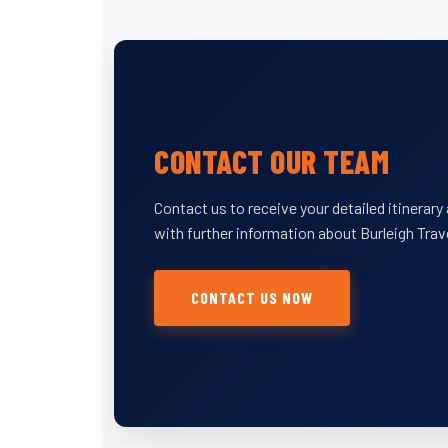
CONTACT OUR TEAM
Contact us to receive your detailed itinerar
with further information about Burleigh Trav
CONTACT US NOW