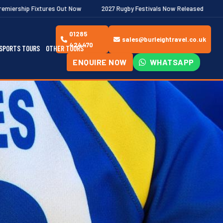
Out Now
2027 Rugby Festivals Now Released
2026/27 JAECOO P
01285
sales@burleightravel.co.uk
424470
SPORTS TOURS
OTHER TOURS
ENQUIRE NOW
WHATSAPP