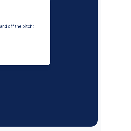
 and off the pitch;