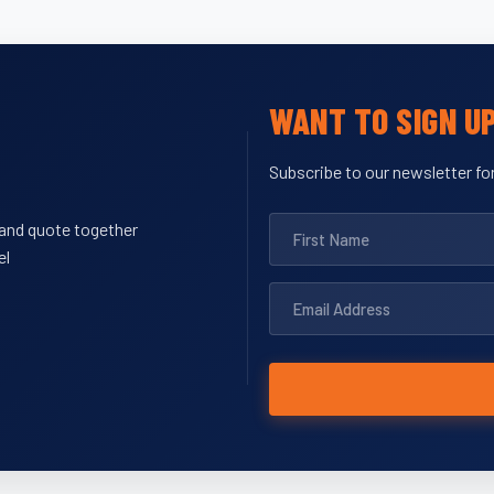
WANT TO SIGN U
Subscribe to our newsletter for
y and quote together
el