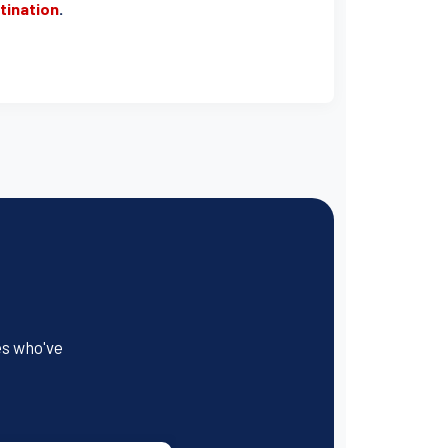
stination
.
es who've