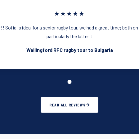
★★★★★
!! Sofia is ideal for a senior rugby tour, we had a great time; both on
particularly the latter!!
Wallingford RFC rugby tour to Bulgaria
READ ALL REVIEWS