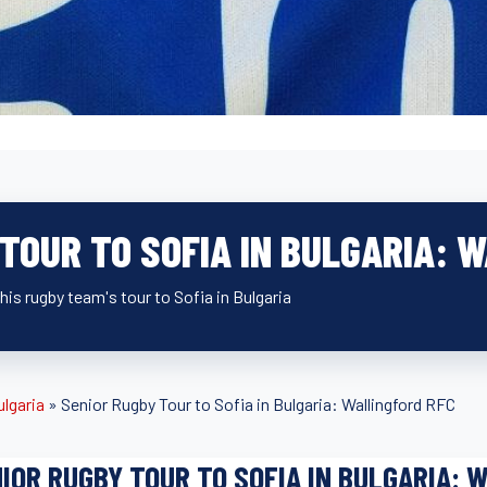
TOUR TO SOFIA IN BULGARIA: 
is rugby team's tour to Sofia in Bulgaria
ulgaria
»
Senior Rugby Tour to Sofia in Bulgaria: Wallingford RFC
IOR RUGBY TOUR TO SOFIA IN BULGARIA: 