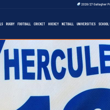
2026/27 Gallagher Premiership Fixtures 
LS
RUGBY
FOOTBALL
CRICKET
HOCKEY
NETBALL
UNIVERSITIES
SCHOOL 