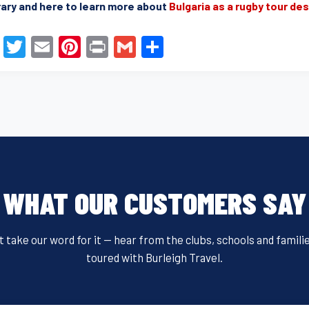
rary and here to learn more about
Bulgaria as a rugby tour de
F
T
E
Pi
Pr
G
S
a
wi
m
nt
in
m
h
c
tt
ail
er
t
ail
ar
e
er
e
e
b
st
o
o
WHAT OUR CUSTOMERS SAY
k
t take our word for it — hear from the clubs, schools and famili
toured with Burleigh Travel.