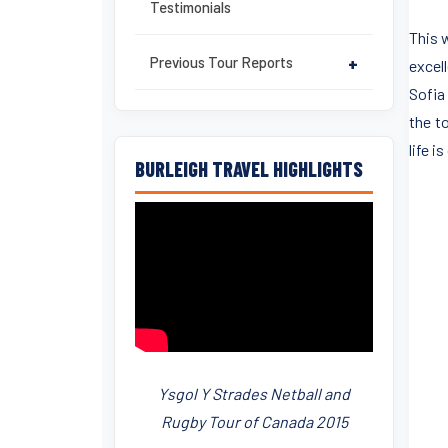
Testimonials
This 
Previous Tour Reports
+
excel
Sofia
the t
life 
BURLEIGH TRAVEL HIGHLIGHTS
Ysgol Y Strades Netball and
Rugby Tour of Canada 2015