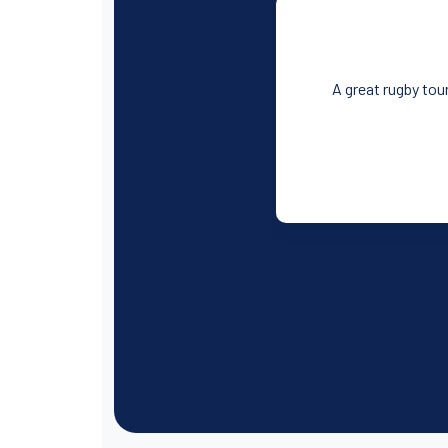
A great rugby tour