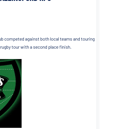
Club competed against both local teams and touring
ugby tour with a second place finish.