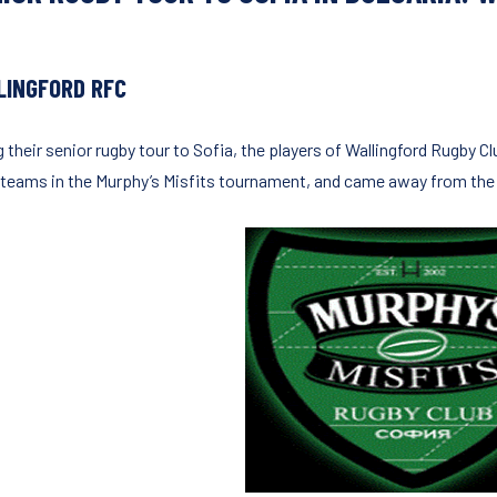
LINGFORD RFC
g their senior rugby tour to Sofia, the players of Wallingford Rugby 
 teams in the Murphy’s Misfits tournament, and came away from the r