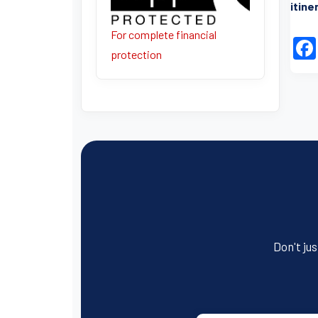
itine
For complete financial
protection
Don't jus