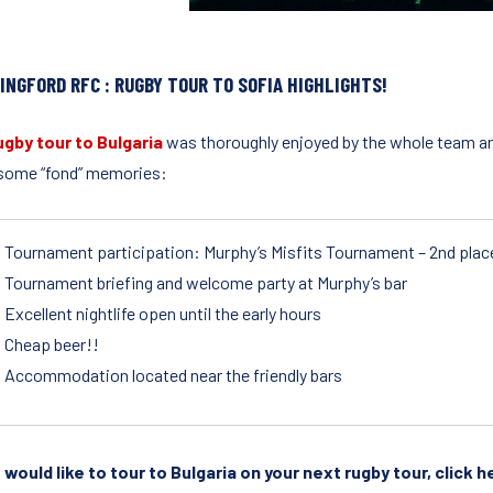
INGFORD RFC : RUGBY TOUR TO SOFIA HIGHLIGHTS!
ugby tour to Bulgaria
was thoroughly enjoyed by the whole team and 
some “fond” memories:
Tournament participation: Murphy’s Misfits Tournament – 2nd plac
Tournament briefing and welcome party at Murphy’s bar
Excellent nightlife open until the early hours
Cheap beer!!
Accommodation located near the friendly bars
u would like to tour to Bulgaria on your next rugby tour, click 