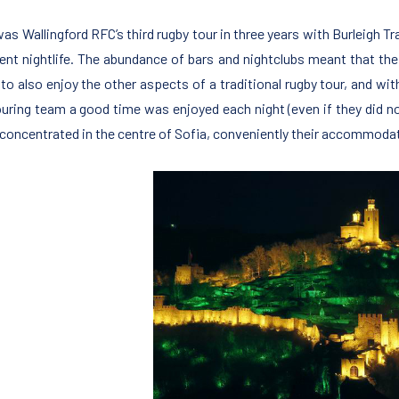
was Wallingford RFC’s third rugby tour in three years with Burleigh T
lent nightlife. The abundance of bars and nightclubs meant that the
 to also enjoy the other aspects of a traditional rugby tour, and w
ouring team a good time was enjoyed each night (even if they did not 
is concentrated in the centre of Sofia, conveniently their accommoda