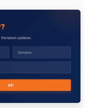
P?
 the latest updates.
GO!