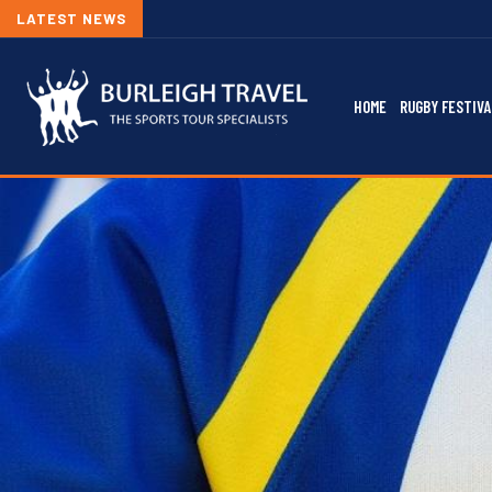
LATEST NEWS
HOME
RUGBY FESTIVA