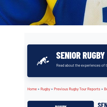
SENIOR RUGBY 
Read about the experiences of th
Home
»
Rugby
»
Previous Rugby Tour Reports
»
B
SEN