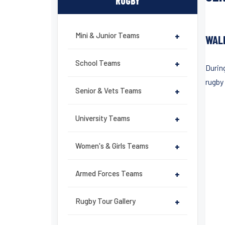
RUGBY
Mini & Junior Teams
+
WAL
School Teams
+
Durin
rugby
Senior & Vets Teams
+
University Teams
+
Women's & Girls Teams
+
Armed Forces Teams
+
Rugby Tour Gallery
+