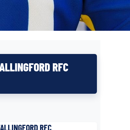
WALLINGFORD RFC
WALLINGFORD RFC