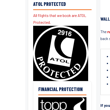
ATOL PROTECTED
All flights that we book are ATOL
WALL
Protected.
The
r
back 
FINANCIAL PROTECTION
If yo