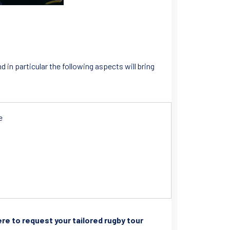
in particular the following aspects will bring
e
here to request your tailored rugby tour