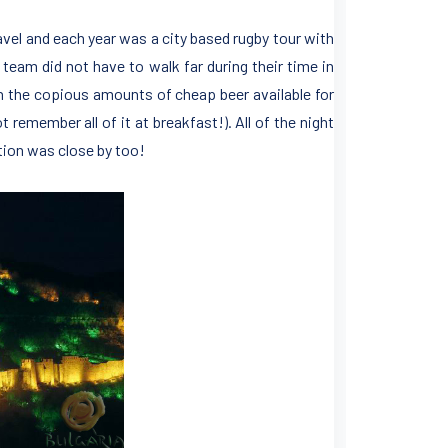
ravel and each year was a city based rugby tour with
 team did not have to walk far during their time in
ith the copious amounts of cheap beer available for
remember all of it at breakfast!). All of the night
tion was close by too!