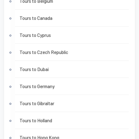
Tours to Belgium
Tours to Canada
Tours to Cyprus
Tours to Czech Republic
Tours to Dubai
Tours to Germany
Tours to Gibraltar
Tours to Holland
Tours to Hong Kong