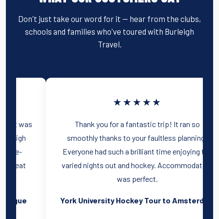
Don't just take our word for it — hear from the clubs,
schools and families who've toured with Burleigh
Travel.
★★★★★
We had a fantastic holiday to Prague, and it was
largely thanks to the brilliant help of Burleigh
Travel! I would highly recommend Prague-
beautiful sights, cheap food and drink, great
nightlife!
Oxford University hockey tour to Prague
Y