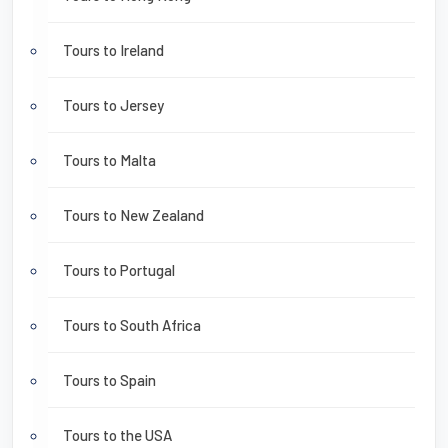
Tours to Ireland
Tours to Jersey
Tours to Malta
Tours to New Zealand
Tours to Portugal
Tours to South Africa
Tours to Spain
Tours to the USA