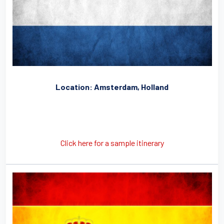
Location: Amsterdam, Holland
Click here for a sample itinerary