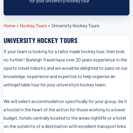
for your university hockey tour
Home
»
Hockey Tours
»
University Hockey Tours
UNIVERSITY HOCKEY TOURS
If your team is looking for a tailor made hockey tour, then look
no further! Burleigh Travel have over 20 years experience in the
sports travel industry and we would be delighted to pass on our
knowledge, experience and expertise to help organise an
unforgettable tour for your university’s hockey team.
We will select accommodation specifically for your group; be it
a hostel in the heart of the action for those working to a lower
budget, hotels centrally located to the areas nightlife or a hotel
on the outskirts of a destination with excellent transport links