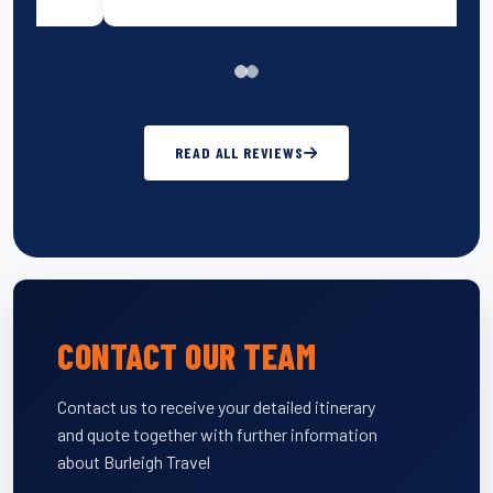
READ ALL REVIEWS
CONTACT OUR TEAM
Contact us to receive your detailed itinerary
and quote together with further information
about Burleigh Travel