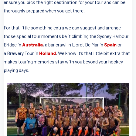
ensure you pick the right destination for your tour and can be
thoroughly prepared when you get there.
For that little something extra we can suggest and arrange
those special tour moments be it climbing the Sydney Harbour
Bridge in
Australia
, a bar crawl in Lloret De Mar in
Spain
or
a Brewery Tour in
Holland
. We know it’s that little bit extra that
makes touring memories stay with you beyond your hockey
playing days.