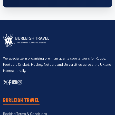
We specialize in organizing premium quality sports tours for Rugby,
Football, Cricket, Hockey, Netball, and Universities across the UK and
internationally.
BURLEIGH TRAVEL
Booking Terms & Conditions