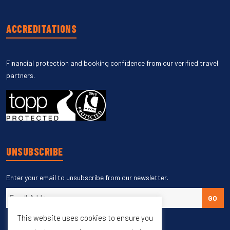
ACCREDITATIONS
Financial protection and booking confidence from our verified travel
partners.
UNSUBSCRIBE
Enter your email to unsubscribe from our newsletter.
GO
This website uses cookies to ensure you