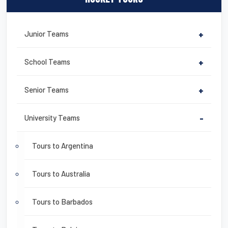
Junior Teams
+
School Teams
+
Senior Teams
+
University Teams
-
Tours to Argentina
Tours to Australia
Tours to Barbados