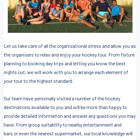
Let us take care of all the organisational stress and allow you as
the organisers to relax and enjoy your hockey tour. From fixture
planning to booking day trips and letting you know the best
nights out, we will work with you to arrange each element of
your tour to the highest standard.
Our team have personally visited a number of the hockey
destinations available to you and will be more than happy to
provide detailed information and answer any questions you may
have. From group suitability to nearby entertainment and
bars or even the nearest supermarket, our local knowledge will