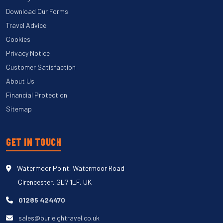
Download Our Forms
Travel Advice
Cookies
Privacy Notice
Customer Satisfaction
About Us
Financial Protection
Sitemap
GET IN TOUCH
Watermoor Point, Watermoor Road
Cirencester, GL7 1LF, UK
01285 424470
sales@burleightravel.co.uk