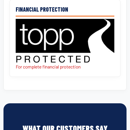
FINANCIAL PROTECTION
For complete financial protection
WHAT OUR CUSTOMERS SAY