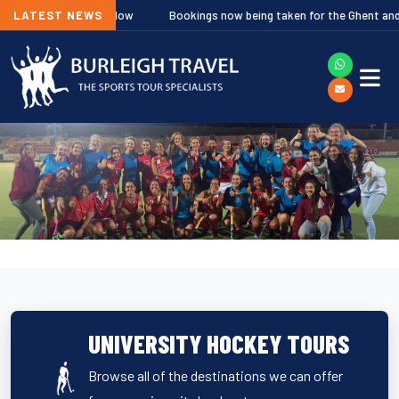
res Out Now
LATEST NEWS
Bookings now being taken for the Ghent and Hilversum Fes
UNIVERSITY HOCKEY TOURS
Browse all of the destinations we can offer