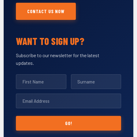
CONTACT US NOW
WANT TO SIGN UP?
Subscribe to our newsletter for the latest
updates.
GO!