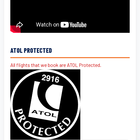
ATOL PROTECTED
All flights that we book are ATOL Protected.