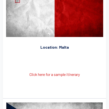
Location: Malta
Click here for a sample itinerary