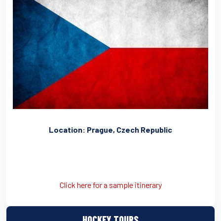
Location: Prague, Czech Republic
Click here for a sample itinerary
HOCKEY TOURS