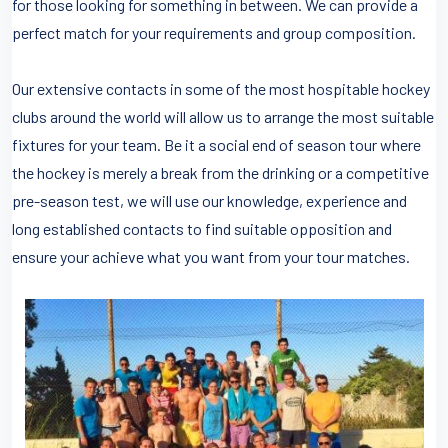
for those looking for something in between. We can provide a
perfect match for your requirements and group composition.
Our extensive contacts in some of the most hospitable hockey
clubs around the world will allow us to arrange the most suitable
fixtures for your team. Be it a social end of season tour where
the hockey is merely a break from the drinking or a competitive
pre-season test, we will use our knowledge, experience and
long established contacts to find suitable opposition and
ensure your achieve what you want from your tour matches.