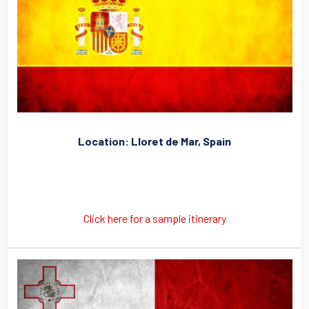
Location: Lloret de Mar, Spain
Click here for a sample itinerary