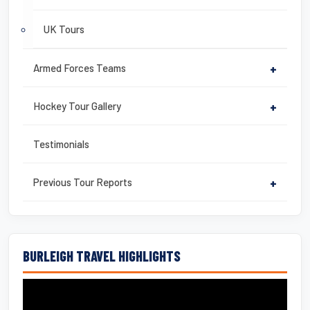
UK Tours
Armed Forces Teams
+
Hockey Tour Gallery
+
Testimonials
Previous Tour Reports
+
BURLEIGH TRAVEL HIGHLIGHTS