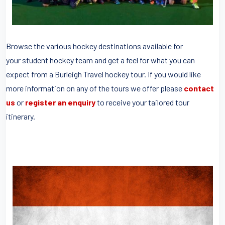
Browse the various hockey destinations available for
your student hockey team and get a feel for what you can
expect from a Burleigh Travel hockey tour. If you would like
more information on any of the tours we offer please
contact
us
or
register an enquiry
to receive your tailored tour
itinerary.