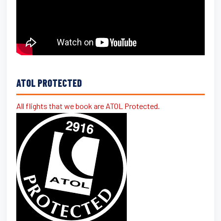
ATOL PROTECTED
All flights that we book are ATOL Protected.