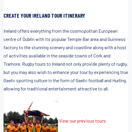
CREATE YOUR IRELAND TOUR ITINERARY
Ireland offers everything from the cosmopolitan European
centre of Dublin with its popular Temple Bar area and Guinness
factory to the stunning scenery and coastline along with a host
of activities available in the seaside towns of Cork and
Tramore. Rugby tours to Ireland not only provide plenty of rugby,
but you may also wish to enhance your tour by experiencing true
Gaelic sporting culture in the form of Gaelic football and Hurling,
allowing for traditional entertainment attractive to all.
View our previous tours