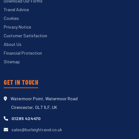
Download Our Forms
Travel Advice
Cookies
Privacy Notice
Customer Satisfaction
About Us
Financial Protection
Sitemap
GET IN TOUCH
Watermoor Point, Watermoor Road
Cirencester, GL7 1LF, UK
01285 424470
sales@burleightravel.co.uk