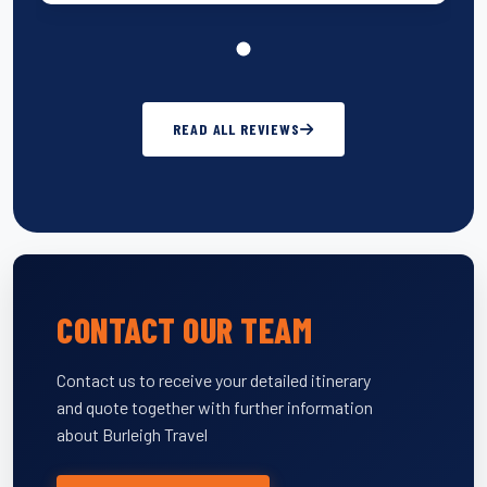
READ ALL REVIEWS
CONTACT OUR TEAM
Contact us to receive your detailed itinerary
and quote together with further information
about Burleigh Travel