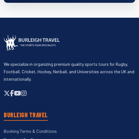
We specialize in organizing premium quality sports tours for Rugby,
Football, Cricket, Hockey, Netball, and Universities across the UK and
internationally.
BURLEIGH TRAVEL
Booking Terms & Conditions