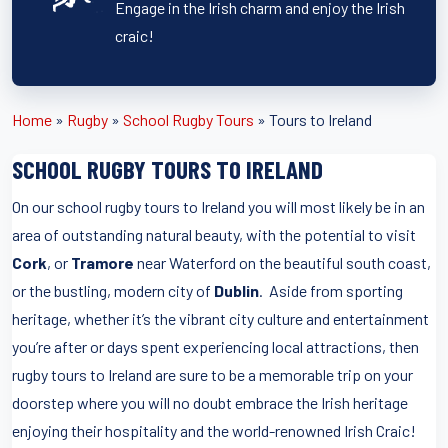
Engage in the Irish charm and enjoy the Irish
craic!
Home
»
Rugby
»
School Rugby Tours
»
Tours to Ireland
SCHOOL RUGBY TOURS TO IRELAND
On our school rugby tours to Ireland you will most likely be in an
area of outstanding natural beauty, with the potential to visit
Cork
, or
Tramore
near Waterford on the beautiful south coast,
or the bustling, modern city of
Dublin
. Aside from sporting
heritage, whether it’s the vibrant city culture and entertainment
you’re after or days spent experiencing local attractions, then
rugby tours to Ireland are sure to be a memorable trip on your
doorstep where you will no doubt embrace the Irish heritage
enjoying their hospitality and the world-renowned Irish Craic!