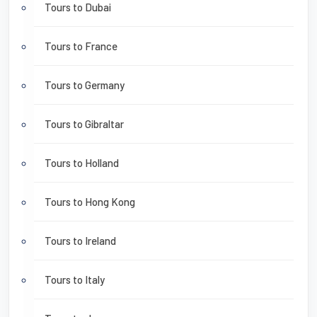
Tours to Dubai
Tours to France
Tours to Germany
Tours to Gibraltar
Tours to Holland
Tours to Hong Kong
Tours to Ireland
Tours to Italy