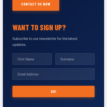
CONTACT US NOW
WANT TO SIGN UP?
Subscribe to our newsletter for the latest
updates.
GO!