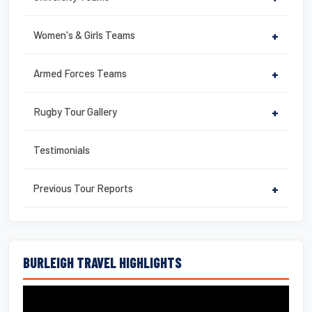
Women's & Girls Teams
+
Armed Forces Teams
+
Rugby Tour Gallery
+
Testimonials
Previous Tour Reports
+
BURLEIGH TRAVEL HIGHLIGHTS