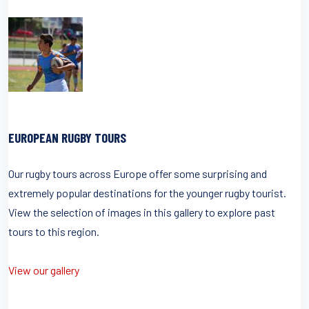
EUROPEAN RUGBY TOURS
Our rugby tours across Europe offer some surprising and
extremely popular destinations for the younger rugby tourist.
View the selection of images in this gallery to explore past
tours to this region.
View our gallery