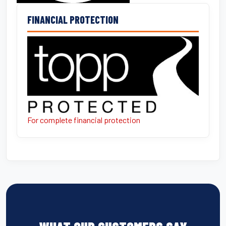
FINANCIAL PROTECTION
For complete financial protection