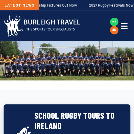
lagher Premiership Fixtures Out Now
LATEST NEWS
2027 Rugby Festivals Now Releas
SCHOOL RUGBY TOURS TO
IRELAND