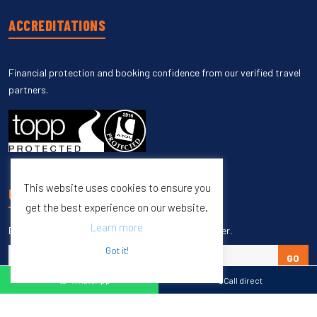
ACCREDITATIONS
Financial protection and booking confidence from our verified travel
partners.
This website uses cookies to ensure you
UNSUBSCRIBE
get the best experience on our website.
Learn more
Enter your email to unsubscribe from our newsletter.
Got it!
GO
WhatsApp
Call direct