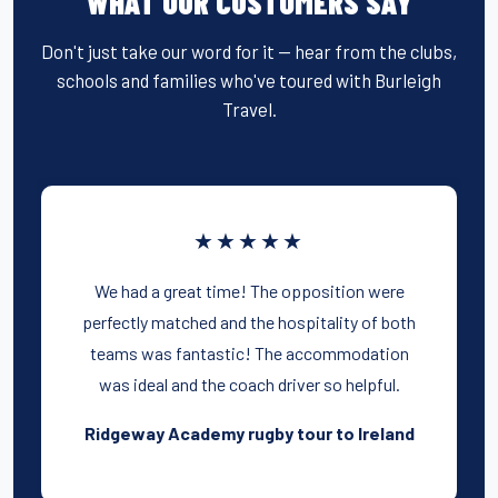
WHAT OUR CUSTOMERS SAY
Don't just take our word for it — hear from the clubs,
schools and families who've toured with Burleigh
Travel.
★★★★★
We had a great time! The opposition were
perfectly matched and the hospitality of both
teams was fantastic! The accommodation
was ideal and the coach driver so helpful.
Ridgeway Academy rugby tour to Ireland