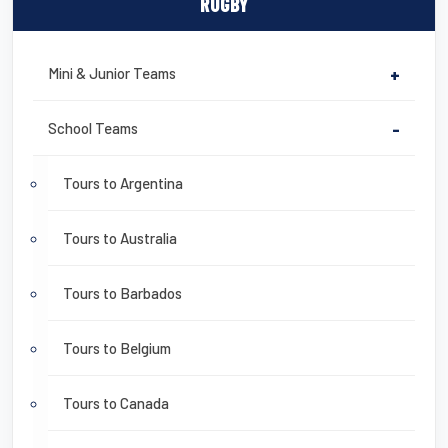
RUGBY
Mini & Junior Teams
+
School Teams
-
Tours to Argentina
Tours to Australia
Tours to Barbados
Tours to Belgium
Tours to Canada