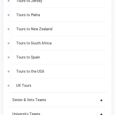
Tours to Jersey
Tours to Malta
Tours to New Zealand
Tours to South Africa
Tours to Spain
Tours to the USA
UK Tours
Senior & Vets Teams
+
University Teams
+