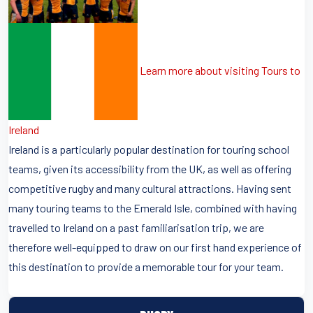
Learn more about visiting Tours to
Ireland
Ireland is a particularly popular destination for touring school
teams, given its accessibility from the UK, as well as offering
competitive rugby and many cultural attractions. Having sent
many touring teams to the Emerald Isle, combined with having
travelled to Ireland on a past familiarisation trip, we are
therefore well-equipped to draw on our first hand experience of
this destination to provide a memorable tour for your team.