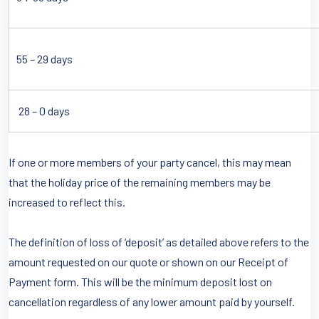
55 – 29 days
28 – 0 days
If one or more members of your party cancel, this may mean
that the holiday price of the remaining members may be
increased to reflect this.
The definition of loss of ‘deposit’ as detailed above refers to the
amount requested on our quote or shown on our Receipt of
Payment form. This will be the minimum deposit lost on
cancellation regardless of any lower amount paid by yourself.