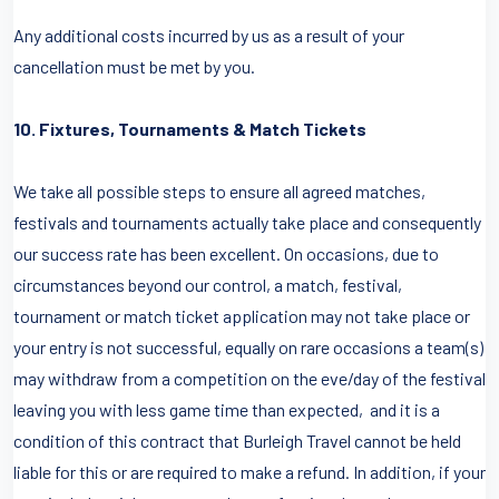
Any additional costs incurred by us as a result of your
cancellation must be met by you.
10. Fixtures, Tournaments & Match Tickets
We take all possible steps to ensure all agreed matches,
festivals and tournaments actually take place and consequently
our success rate has been excellent. On occasions, due to
circumstances beyond our control, a match, festival,
tournament or match ticket application may not take place or
your entry is not successful, equally on rare occasions a team(s)
may withdraw from a competition on the eve/day of the festival
leaving you with less game time than expected, and it is a
condition of this contract that Burleigh Travel cannot be held
liable for this or are required to make a refund. In addition, if your