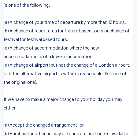
is one of the following:
(a) A change of your time of departure by more than 12 hours,
(b) A change of resort area for fixture based tours or change of
festival for festival based tours,
(c) A change of accommodation where the new
accommodation is of a lower classification.
(d) A change of airport (but not the change of a London airport,
or if the alternative airport is within a reasonable distance of
the original one).
If we have to make a major change to your holiday you may
either
(a) Accept the changed arrangement; or
(b) Purchase another holiday or tour from us if one is available;