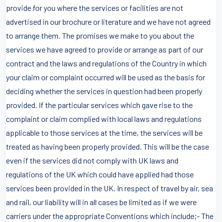
provide for you where the services or facilities are not
advertised in our brochure or literature and we have not agreed
to arrange them. The promises we make to you about the
services we have agreed to provide or arrange as part of our
contract and the laws and regulations of the Country in which
your claim or complaint occurred will be used as the basis for
deciding whether the services in question had been properly
provided. If the particular services which gave rise to the
complaint or claim complied with local laws and regulations
applicable to those services at the time, the services will be
treated as having been properly provided. This will be the case
even if the services did not comply with UK laws and
regulations of the UK which could have applied had those
services been provided in the UK. In respect of travel by air, sea
and rail, our liability will in all cases be limited as if we were
carriers under the appropriate Conventions which include;- The