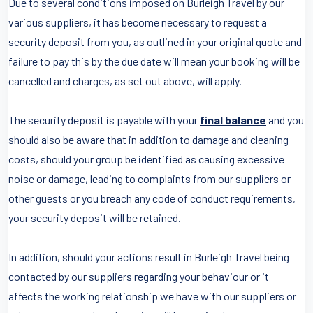
Due to several conditions imposed on Burleigh Travel by our
various suppliers, it has become necessary to request a
security deposit from you, as outlined in your original quote and
failure to pay this by the due date will mean your booking will be
cancelled and charges, as set out above, will apply.
The security deposit is payable with your
final balance
and you
should also be aware that in addition to damage and cleaning
costs, should your group be identified as causing excessive
noise or damage, leading to complaints from our suppliers or
other guests or you breach any code of conduct requirements,
your security deposit will be retained.
In addition, should your actions result in Burleigh Travel being
contacted by our suppliers regarding your behaviour or it
affects the working relationship we have with our suppliers or