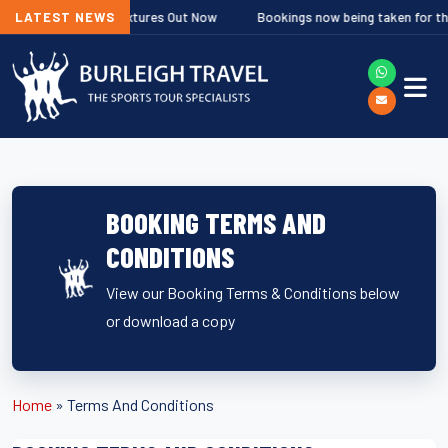
Rugby Fixtures Out Now
LATEST NEWS
Bookings now being taken for the Ghent and H
BOOKING TERMS AND
CONDITIONS
View our Booking Terms & Conditions below
or download a copy
Home
»
Terms And Conditions