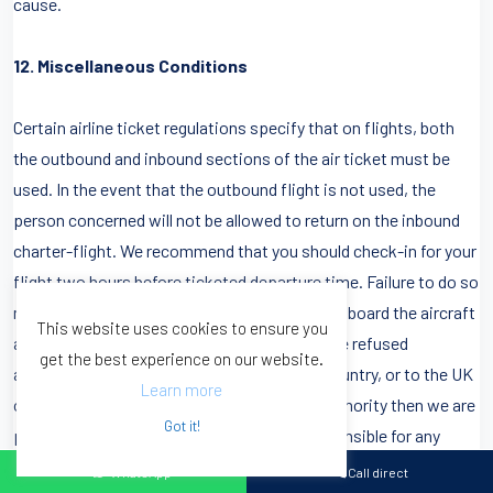
cause.
12. Miscellaneous Conditions
Certain airline ticket regulations specify that on flights, both
the outbound and inbound sections of the air ticket must be
used. In the event that the outbound flight is not used, the
person concerned will not be allowed to return on the inbound
charter-flight. We recommend that you should check-in for your
flight two hours before ticketed departure time. Failure to do so
may result in you being refused permission to board the aircraft
This website uses cookies to ensure you
and we cannot be held liable. Should anyone be refused
get the best experience on our website.
admission to the flight, or the destination country, or to the UK
Learn more
on return by the airline, or the government authority then we are
Got it!
powerless to assist and cannot be held responsible for any
costs involved.
WhatsApp
Call direct