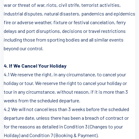
war or threat of war, riots, civil strife, terrorist activities,
industrial disputes, natural disasters, pandemics and epidemics
fire or adverse weather, fixture or festival cancelation, ferry
delays and port disruptions, decisions or travel restrictions
including those from sporting bodies and all similar events
beyond our control.
4. If We Cancel Your Holiday
4.1 We reserve the right, in any circumstance, to cancel your
holiday or tour. We reserve the right to cancel your holiday or
tour in any circumstance, without reason, if it is more than 3
weeks from the scheduled departure.
4.2 We will not cancel less than 3 weeks before the scheduled
departure date, unless there has been a breach of contract or
for the reasons as detailed in Condition 3 (Changes to your
Holiday) and Condition 7 (Booking & Payment).