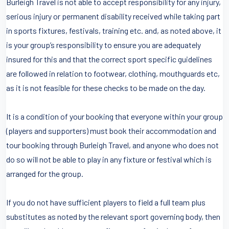
Burleigh Travel is not able to accept responsibility for any injury,
serious injury or permanent disability received while taking part
in sports fixtures, festivals, training etc. and, as noted above, it
is your group’s responsibility to ensure you are adequately
insured for this and that the correct sport specific guidelines
are followed in relation to footwear, clothing, mouthguards etc,
as it is not feasible for these checks to be made on the day.
It is a condition of your booking that everyone within your group
(players and supporters) must book their accommodation and
tour booking through Burleigh Travel, and anyone who does not
do so will not be able to play in any fixture or festival which is
arranged for the group.
If you do not have sufficient players to field a full team plus
substitutes as noted by the relevant sport governing body, then