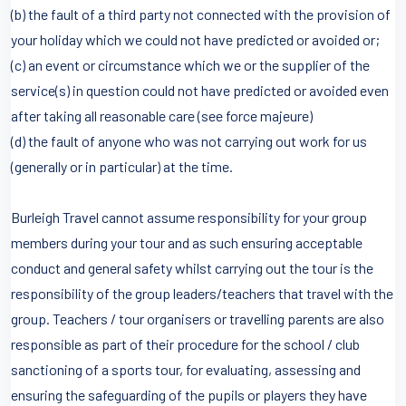
(b) the fault of a third party not connected with the provision of
your holiday which we could not have predicted or avoided or;
(c) an event or circumstance which we or the supplier of the
service(s) in question could not have predicted or avoided even
after taking all reasonable care (see force majeure)
(d) the fault of anyone who was not carrying out work for us
(generally or in particular) at the time.
Burleigh Travel cannot assume responsibility for your group
members during your tour and as such ensuring acceptable
conduct and general safety whilst carrying out the tour is the
responsibility of the group leaders/teachers that travel with the
group. Teachers / tour organisers or travelling parents are also
responsible as part of their procedure for the school / club
sanctioning of a sports tour, for evaluating, assessing and
ensuring the safeguarding of the pupils or players they have