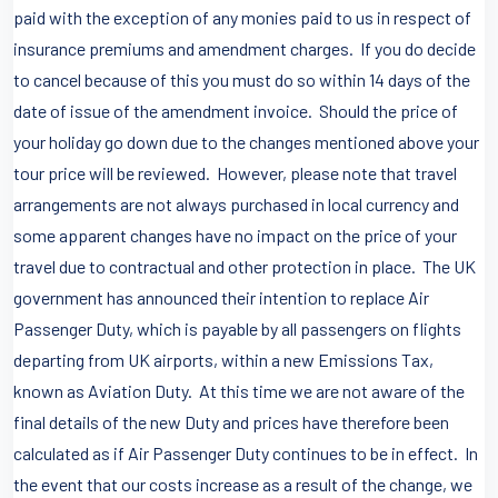
paid with the exception of any monies paid to us in respect of
insurance premiums and amendment charges. If you do decide
to cancel because of this you must do so within 14 days of the
date of issue of the amendment invoice. Should the price of
your holiday go down due to the changes mentioned above your
tour price will be reviewed. However, please note that travel
arrangements are not always purchased in local currency and
some apparent changes have no impact on the price of your
travel due to contractual and other protection in place. The UK
government has announced their intention to replace Air
Passenger Duty, which is payable by all passengers on flights
departing from UK airports, within a new Emissions Tax,
known as Aviation Duty. At this time we are not aware of the
final details of the new Duty and prices have therefore been
calculated as if Air Passenger Duty continues to be in effect. In
the event that our costs increase as a result of the change, we