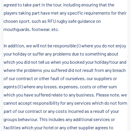
agreed to take part in the tour, including ensuring that the
players taking part have met any specific requirements for their
chosen sport, such as RFU rugby safe guidance on
mouthguards, footwear, etc.
In addition, we will not be responsible (i) where you do not enjoy
your holiday or suffer any problems due to something about
which you did not tell us when you booked your holiday/tour and
where the problems you suffered did not result from any breach
of our contract or other fault of ourselves, our suppliers or
agents (ii) where any losses, expenses, costs or other sum
which you have suffered relate to any business. Please note, we
cannot accept responsibility for any services which do not form
part of our contract or any costs incurred as a result of your
groups behaviour. This includes any additional services or
facilities which your hotel or any other supplier agrees to