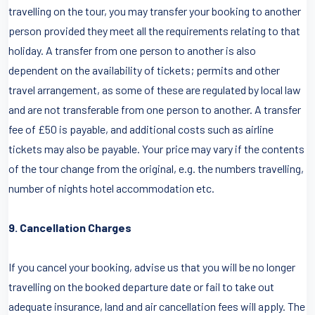
travelling on the tour, you may transfer your booking to another
person provided they meet all the requirements relating to that
holiday. A transfer from one person to another is also
dependent on the availability of tickets; permits and other
travel arrangement, as some of these are regulated by local law
and are not transferable from one person to another. A transfer
fee of £50 is payable, and additional costs such as airline
tickets may also be payable. Your price may vary if the contents
of the tour change from the original, e.g. the numbers travelling,
number of nights hotel accommodation etc.
9. Cancellation Charges
If you cancel your booking, advise us that you will be no longer
travelling on the booked departure date or fail to take out
adequate insurance, land and air cancellation fees will apply. The