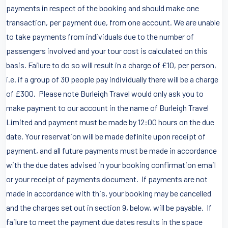
payments in respect of the booking and should make one
transaction, per payment due, from one account. We are unable
to take payments from individuals due to the number of
passengers involved and your tour cost is calculated on this
basis. Failure to do so will result in a charge of £10, per person,
i.e. if a group of 30 people pay individually there will be a charge
of £300. Please note Burleigh Travel would only ask you to
make payment to our account in the name of Burleigh Travel
Limited and payment must be made by 12:00 hours on the due
date. Your reservation will be made definite upon receipt of
payment, and all future payments must be made in accordance
with the due dates advised in your booking confirmation email
or your receipt of payments document. If payments are not
made in accordance with this, your booking may be cancelled
and the charges set out in section 9, below, will be payable. If
failure to meet the payment due dates results in the space