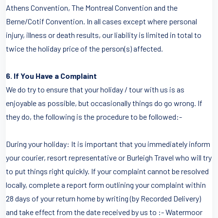
Athens Convention, The Montreal Convention and the
Berne/Cotif Convention. In all cases except where personal
injury, illness or death results, our liability is limited in total to
twice the holiday price of the person(s) affected.
6. If You Have a Complaint
We do try to ensure that your holiday / tour with us is as
enjoyable as possible, but occasionally things do go wrong. If
they do, the following is the procedure to be followed:-
During your holiday: It is important that you immediately inform
your courier, resort representative or Burleigh Travel who will try
to put things right quickly. If your complaint cannot be resolved
locally, complete a report form outlining your complaint within
28 days of your return home by writing (by Recorded Delivery)
and take effect from the date received by us to :- Watermoor