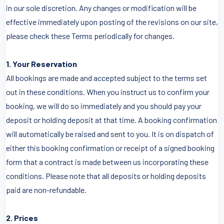
in our sole discretion. Any changes or modification will be
effective immediately upon posting of the revisions on our site,
please check these Terms periodically for changes.
1. Your Reservation
All bookings are made and accepted subject to the terms set
out in these conditions. When you instruct us to confirm your
booking, we will do so immediately and you should pay your
deposit or holding deposit at that time. A booking confirmation
will automatically be raised and sent to you. It is on dispatch of
either this booking confirmation or receipt of a signed booking
form that a contract is made between us incorporating these
conditions. Please note that all deposits or holding deposits
paid are non-refundable.
2. Prices