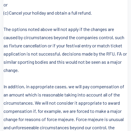
or
(c) Cancel your holiday and obtain a full refund.
The options noted above will not apply if the changes are
caused by circumstances beyond the companies control, such
as fixture cancellation or if your festival entry or match ticket
application is not successful, decisions made by the RFU, FA or
similar sporting bodies and this would not be seen as a major
change.
In addition, in appropriate cases, we will pay compensation of
an amount which is reasonable taking into account all of the
circumstances. We will not consider it appropriate to award
compensation if, for example, we are forced to make a major
change for reasons of force majeure. Force majeure is unusual
and unforeseeable circumstances beyond our control, the