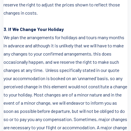
reserve the right to adjust the prices shown to reflect those
changes in costs.
3. If We Change Your Holiday
We plan the arrangements for holidays and tours many months
in advance and although it is unlikely that we will have to make
any changes to your confirmed arrangements, this does
occasionally happen, and we reserve the right to make such
changes at any time. Unless specifically stated in our quote
your accommodation is booked on an ‘unnamed’ basis, so any
perceived change in this element would not constitute a change
to your holiday. Most changes are of a minor nature and in the
event of a minor change, we will endeavor to inform you as
soon as possible before departure, but will not be obliged to do
so or to pay you any compensation. Sometimes, major changes
are necessary to your flight or accommodation. A major change