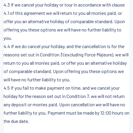
4.3 If we cancel your holiday or tour in accordance with clause
4.1 of this agreement we will return to you all monies paid, or
offer you an alternative holiday of comparable standard. Upon
offering you these options we will have no further liability to
you.
4.4 If we do cancel your holiday, and the cancellation is for the
reasons set out in Condition 3 (excluding Force Majeure), we will
return to you all monies paid, or offer you an alternative holiday
of comparable standard. Upon offering you these options we
will have no further liability to you.
4.5 If you fail to make payment on time, and we cancel your
holiday for the reason set out in Condition 7, we will not return
any deposit or monies paid. Upon cancellation we will have no
further liability to you. Payment must be made by 12:00 hours on
the due date.