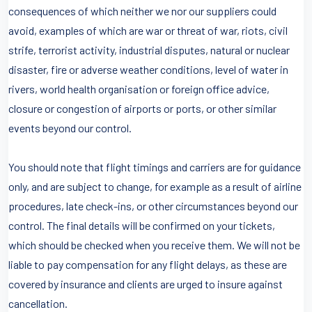
consequences of which neither we nor our suppliers could
avoid, examples of which are war or threat of war, riots, civil
strife, terrorist activity, industrial disputes, natural or nuclear
disaster, fire or adverse weather conditions, level of water in
rivers, world health organisation or foreign office advice,
closure or congestion of airports or ports, or other similar
events beyond our control.
You should note that flight timings and carriers are for guidance
only, and are subject to change, for example as a result of airline
procedures, late check-ins, or other circumstances beyond our
control. The final details will be confirmed on your tickets,
which should be checked when you receive them. We will not be
liable to pay compensation for any flight delays, as these are
covered by insurance and clients are urged to insure against
cancellation.