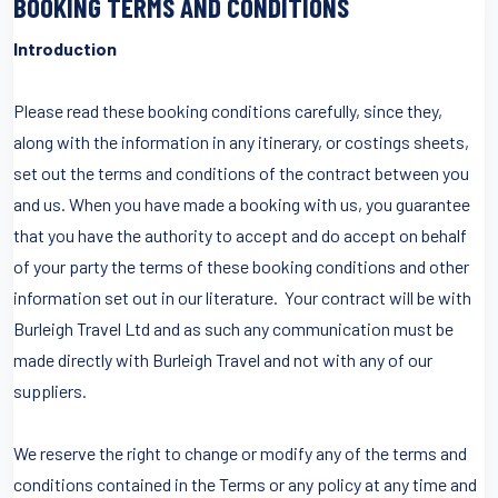
BOOKING TERMS AND CONDITIONS
Introduction
Please read these booking conditions carefully, since they,
along with the information in any itinerary, or costings sheets,
set out the terms and conditions of the contract between you
and us. When you have made a booking with us, you guarantee
that you have the authority to accept and do accept on behalf
of your party the terms of these booking conditions and other
information set out in our literature. Your contract will be with
Burleigh Travel Ltd and as such any communication must be
made directly with Burleigh Travel and not with any of our
suppliers.
We reserve the right to change or modify any of the terms and
conditions contained in the Terms or any policy at any time and