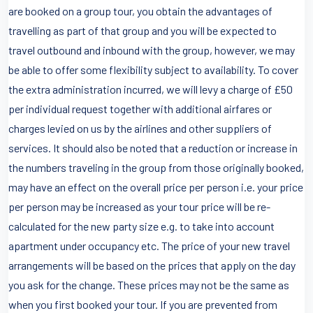
are booked on a group tour, you obtain the advantages of
travelling as part of that group and you will be expected to
travel outbound and inbound with the group, however, we may
be able to offer some flexibility subject to availability. To cover
the extra administration incurred, we will levy a charge of £50
per individual request together with additional airfares or
charges levied on us by the airlines and other suppliers of
services. It should also be noted that a reduction or increase in
the numbers traveling in the group from those originally booked,
may have an effect on the overall price per person i.e. your price
per person may be increased as your tour price will be re-
calculated for the new party size e.g. to take into account
apartment under occupancy etc. The price of your new travel
arrangements will be based on the prices that apply on the day
you ask for the change. These prices may not be the same as
when you first booked your tour. If you are prevented from