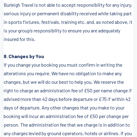
Burleigh Travel is not able to accept responsibility for any injury,
serious injury or permanent disability received while taking part
in sports fixtures, festivals, training etc. and, as noted above, it
is your group’s responsibility to ensure you are adequately
insured for this.
8. Changes by You
If you change your booking you must confirm in writing the
alterations you require. We have no obligation to make any
changes, but we will do our best to help you. We reserve the
right to charge an administration fee of £50 per name change if
advised more than 42 days before departure or £75 if within 42
days of departure. Any other changes that you make to your
booking will incur an administration fee of £50 per change per
person. The administration fee that we charge is in addition to
any charges levied by ground operators, hotels or airlines. If you