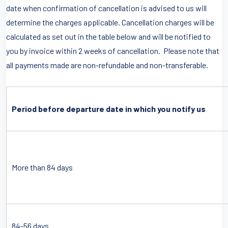
date when confirmation of cancellation is advised to us will
determine the charges applicable. Cancellation charges will be
calculated as set out in the table below and will be notified to
you by invoice within 2 weeks of cancellation. Please note that
all payments made are non-refundable and non-transferable.
Period before departure date in which you notify us
More than 84 days
84-56 days