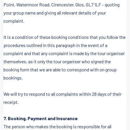
Point, Watermoor Road, Cirencester, Glos, GL7 1LF – quoting
your group name and giving all relevant details of your
complaint.
It is a condition of these booking conditions that you follow the
procedures outlined in this paragraph in the event of a
complaint and that any complaint is made by the tour organiser
themselves, as it only the tour organiser who signed the
booking form that we are able to correspond with on group
bookings.
We will try to respond to all complaints within 28 days of their
receipt.
7. Booking, Payment and Insurance
The person who makes the booking is responsible for all