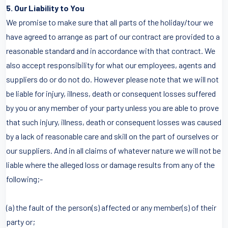
5. Our Liability to You
We promise to make sure that all parts of the holiday/tour we
have agreed to arrange as part of our contract are provided to a
reasonable standard and in accordance with that contract. We
also accept responsibility for what our employees, agents and
suppliers do or do not do. However please note that we will not
be liable for injury, illness, death or consequent losses suffered
by you or any member of your party unless you are able to prove
that such injury, illness, death or consequent losses was caused
by a lack of reasonable care and skill on the part of ourselves or
our suppliers. And in all claims of whatever nature we will not be
liable where the alleged loss or damage results from any of the
following;-
(a) the fault of the person(s) affected or any member(s) of their
party or;