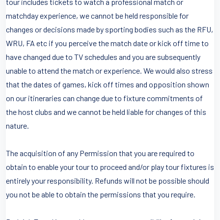
tour includes tickets to watch a professional match or
matchday experience, we cannot be held responsible for
changes or decisions made by sporting bodies such as the RFU,
WRU, FA etc if you perceive the match date or kick off time to
have changed due to TV schedules and you are subsequently
unable to attend the match or experience. We would also stress
that the dates of games, kick off times and opposition shown
on our itineraries can change due to fixture commitments of
the host clubs and we cannot be held liable for changes of this
nature.
The acquisition of any Permission that you are required to
obtain to enable your tour to proceed and/or play tour fixtures is
entirely your responsibility. Refunds will not be possible should
you not be able to obtain the permissions that you require.