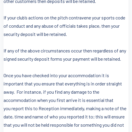
other customers then deposits will be retained.
If your club’s actions on the pitch contravene your sports code
of conduct and any abuse of officials takes place, then your
security deposit will be retained.
If any of the above circumstances occur then regardless of any
signed security deposit forms your payment will be retained.
Once you have checked into your accommodation it is
important that you ensure that everything is in order straight
away. For instance, if you find any damage to the
accommodation when you first arrive it is essential that
you report this to Reception immediately, making a note of the
date, time and name of who you reported it to; this will ensure
that you will not be held responsible for something you did not