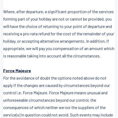
Where, after departure, a significant proportion of the services
forming part of your holiday are not or cannot be provided, you
will have the choice of returning to your point of departure and
receiving a pro-rata refund for the cost of the remainder of your
holiday, or accepting alternative arrangements. In addition, if
appropriate, we will pay you compensation of an amount which
is reasonable taking into account all the circumstances.
Force Majeure
For the avoidance of doubt the options noted above do not
apply if the changes are caused by circumstances beyond our
control i.e. Force Majeure. Force Majeure means unusual and
unforeseeable circumstances beyond our control, the
consequences of which neither we nor the suppliers of the
service(s) in question could not avoid. Such events may include