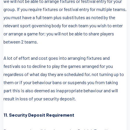
we will not be able to arrange fixtures or festival entry for your
group. If you require fixtures or festival entry for multiple teams,
you must have a full team plus substitutes as noted by the
relevant sport governing body for each team you wish to enter
or arrange a game for; you will not be able to share players
between 2 teams.
A lot of effort and cost goes into arranging fixtures and
festivals so to decline to play the games arranged for you
regardless of what day they are scheduled for, not turning up to
them or if your behaviour bans or suspends you from taking
part this is also deemed as inappropriate behaviour and will
result in loss of your security deposit.
11. Security Deposit Requirement