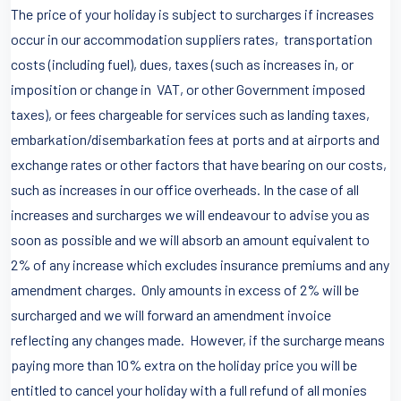
The price of your holiday is subject to surcharges if increases
occur in our accommodation suppliers rates, transportation
costs (including fuel), dues, taxes (such as increases in, or
imposition or change in VAT, or other Government imposed
taxes), or fees chargeable for services such as landing taxes,
embarkation/disembarkation fees at ports and at airports and
exchange rates or other factors that have bearing on our costs,
such as increases in our office overheads. In the case of all
increases and surcharges we will endeavour to advise you as
soon as possible and we will absorb an amount equivalent to
2% of any increase which excludes insurance premiums and any
amendment charges. Only amounts in excess of 2% will be
surcharged and we will forward an amendment invoice
reflecting any changes made. However, if the surcharge means
paying more than 10% extra on the holiday price you will be
entitled to cancel your holiday with a full refund of all monies