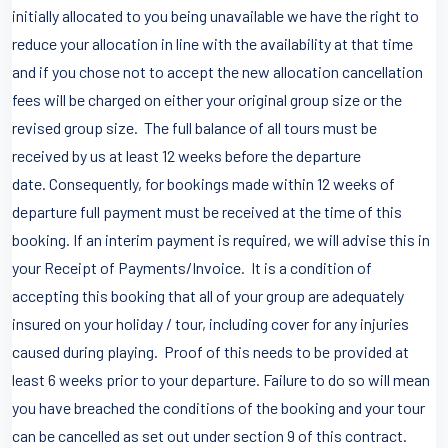
initially allocated to you being unavailable we have the right to
reduce your allocation in line with the availability at that time
and if you chose not to accept the new allocation cancellation
fees will be charged on either your original group size or the
revised group size. The full balance of all tours must be
received by us at least 12 weeks before the departure
date. Consequently, for bookings made within 12 weeks of
departure full payment must be received at the time of this
booking. If an interim payment is required, we will advise this in
your Receipt of Payments/Invoice. It is a condition of
accepting this booking that all of your group are adequately
insured on your holiday / tour, including cover for any injuries
caused during playing. Proof of this needs to be provided at
least 6 weeks prior to your departure. Failure to do so will mean
you have breached the conditions of the booking and your tour
can be cancelled as set out under section 9 of this contract.