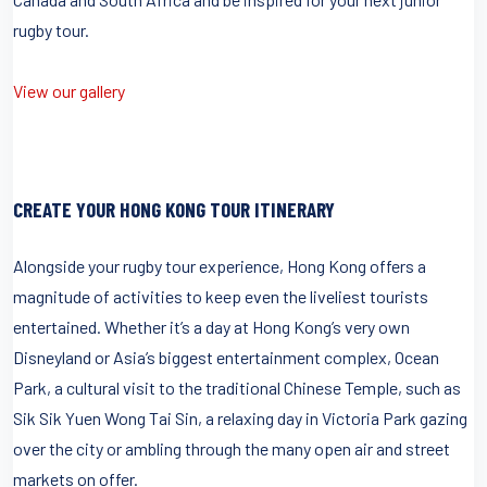
rugby tour.
View our gallery
CREATE YOUR HONG KONG TOUR ITINERARY
Alongside your rugby tour experience, Hong Kong offers a
magnitude of activities to keep even the liveliest tourists
entertained. Whether it’s a day at Hong Kong’s very own
Disneyland or Asia’s biggest entertainment complex, Ocean
Park, a cultural visit to the traditional Chinese Temple, such as
Sik Sik Yuen Wong Tai Sin, a relaxing day in Victoria Park gazing
over the city or ambling through the many open air and street
markets on offer.