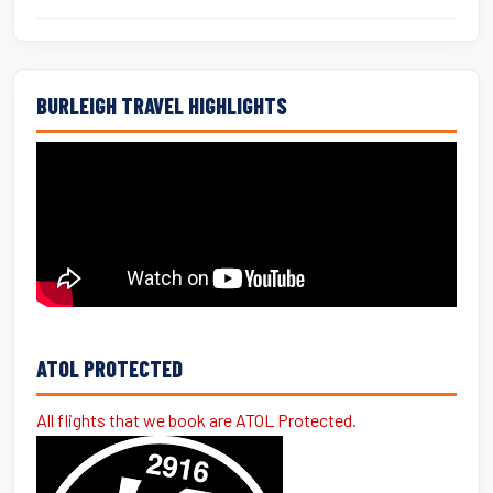
BURLEIGH TRAVEL HIGHLIGHTS
ATOL PROTECTED
All flights that we book are ATOL Protected.