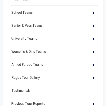
School Teams
+
Senior & Vets Teams
+
University Teams
+
Women's & Girls Teams
+
Armed Forces Teams
+
Rugby Tour Gallery
+
Testimonials
Previous Tour Reports
+