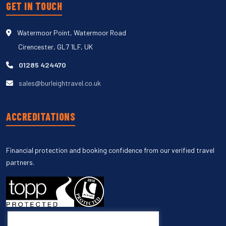
GET IN TOUCH
Watermoor Point, Watermoor Road
Cirencester, GL7 1LF, UK
01285 424470
sales@burleightravel.co.uk
ACCREDITATIONS
Financial protection and booking confidence from our verified travel
partners.