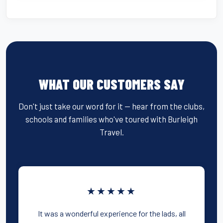
WHAT OUR CUSTOMERS SAY
Don't just take our word for it — hear from the clubs,
schools and families who've toured with Burleigh
Travel.
★★★★★
It was a wonderful experience for the lads, all