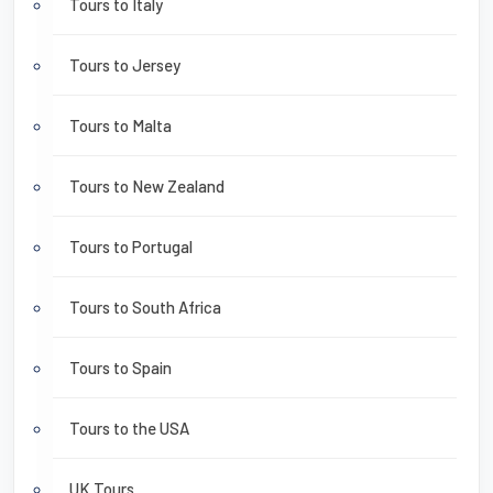
Tours to Italy
Tours to Jersey
Tours to Malta
Tours to New Zealand
Tours to Portugal
Tours to South Africa
Tours to Spain
Tours to the USA
UK Tours