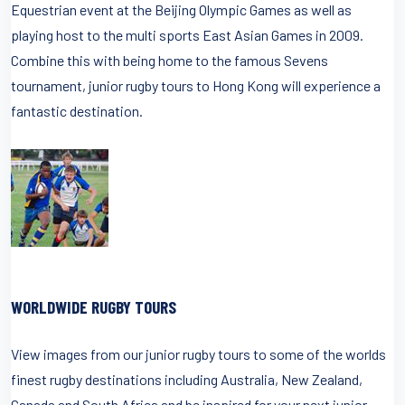
Equestrian event at the Beijing Olympic Games as well as
playing host to the multi sports East Asian Games in 2009.
Combine this with being home to the famous Sevens
tournament, junior rugby tours to Hong Kong will experience a
fantastic destination.
WORLDWIDE RUGBY TOURS
View images from our junior rugby tours to some of the worlds
finest rugby destinations including Australia, New Zealand,
Canada and South Africa and be inspired for your next junior