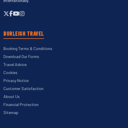
internationally.
BURLEIGH TRAVEL
Booking Terms & Conditions
Download Our Forms
Travel Advice
Cookies
Privacy Notice
Customer Satisfaction
About Us
Financial Protection
Sitemap