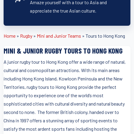
Amaze yourself with a tour to Asia and
appreciate the true Asian culture.
Home
»
Rugby
»
Mini and Junior Teams
»
Tours to Hong Kong
MINI & JUNIOR RUGBY TOURS TO HONG KONG
A junior rugby tour to Hong Kong offer a wide range of natural,
cultural and cosmopolitan attractions. With its main areas
including Hong Kong Island, Kowloon Peninsula and the New
Territories, rugby tours to Hong Kong provide the perfect
opportunity to experience one of the world’s most
sophisticated cities with cultural diversity and natural beauty
second to none. The former British colony, handed over to
China in 1997 offers a stunning array of sporting events to
satisfy the most ardent sports fans including hosting the