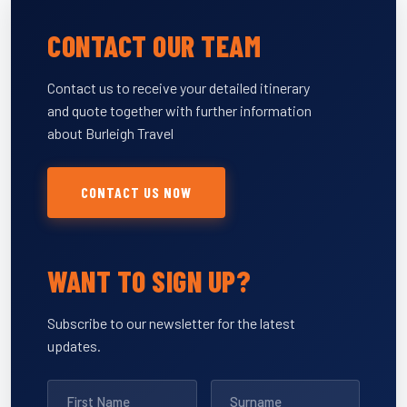
CONTACT OUR TEAM
Contact us to receive your detailed itinerary
and quote together with further information
about Burleigh Travel
CONTACT US NOW
WANT TO SIGN UP?
Subscribe to our newsletter for the latest
updates.