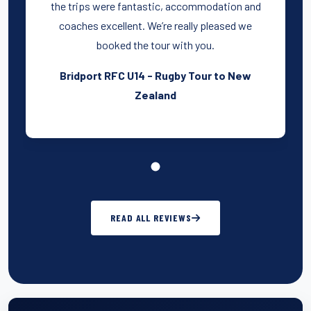
the trips were fantastic, accommodation and
coaches excellent. We’re really pleased we
booked the tour with you.
Bridport RFC U14 - Rugby Tour to New
Zealand
READ ALL REVIEWS