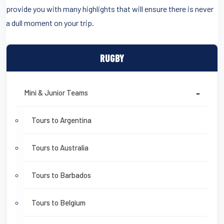
provide you with many highlights that will ensure there is never
a dull moment on your trip.
RUGBY
Mini & Junior Teams
-
Tours to Argentina
Tours to Australia
Tours to Barbados
Tours to Belgium