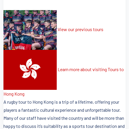
View our previous tours
Learn more about visiting Tours to
Hong Kong
A rugby tour to Hong Kong is a trip of a lifetime, offering your
players a fantastic cultural experience and unforgettable tour.
Many of our staff have visited the country and will be more than
happy to discuss it’s suitability as a sports tour destination and