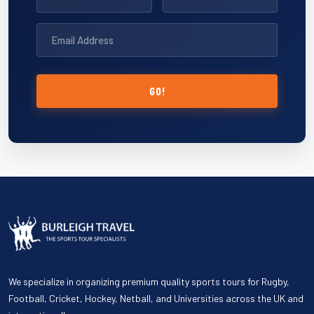
GO!
We specialize in organizing premium quality sports tours for Rugby,
Football, Cricket, Hockey, Netball, and Universities across the UK and