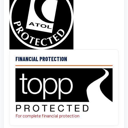
FINANCIAL PROTECTION
For complete financial protection