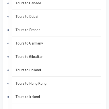
Tours to Canada
Tours to Dubai
Tours to France
Tours to Germany
Tours to Gibraltar
Tours to Holland
Tours to Hong Kong
Tours to Ireland