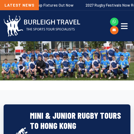
gher Premiership Fixtures Out Now
LATEST NEWS
2027 Rugby Festivals Now Released
MINI & JUNIOR RUGBY TOURS
TO HONG KONG