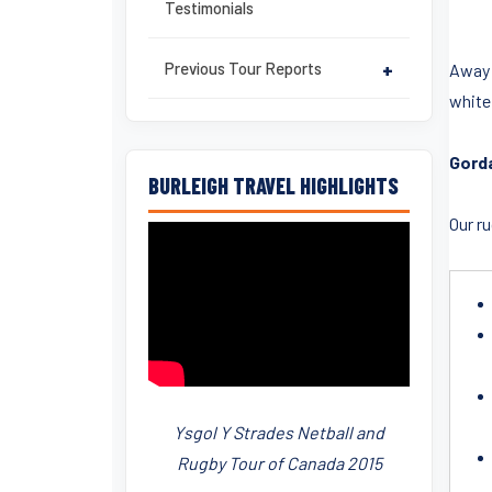
Testimonials
Previous Tour Reports
+
Away f
white 
Gorda
BURLEIGH TRAVEL HIGHLIGHTS
Our r
Ysgol Y Strades Netball and
Rugby Tour of Canada 2015