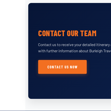
CONTACT OUR TEAM
Contact us to receive your detailed itinerar
with further information about Burleigh Trav
CONTACT US NOW