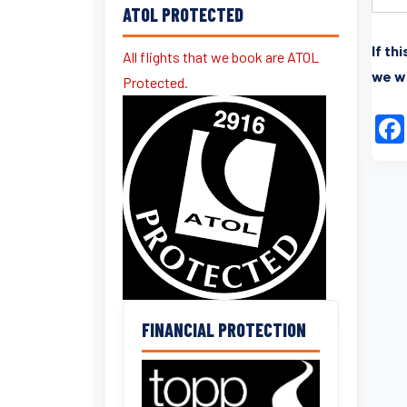
ATOL PROTECTED
If th
All flights that we book are ATOL
we wi
Protected.
FINANCIAL PROTECTION