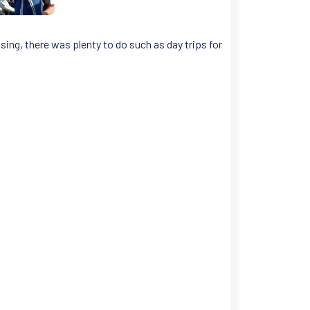
sing, there was plenty to do such as day trips for