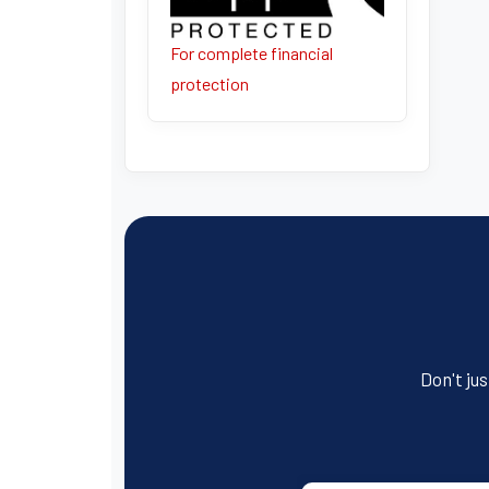
For complete financial
protection
Don't jus