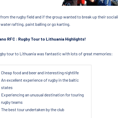
rom the rugby field and if the group wanted to break up their sociali
water rafting, paint balling or go karting.
no RFC : Rugby Tour to Lithuania Highlights!
ugby tour to Lithuania was fantastic with lots of great memories:
Cheap food and beer and interesting nightlife
An excellent experience of rugby in the baltic
states
Experiencing an unusual destination for touring
rugby teams
The best tour undertaken by the club