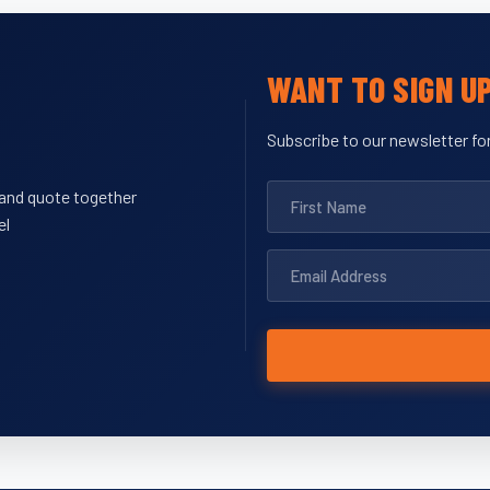
WANT TO SIGN U
Subscribe to our newsletter for
y and quote together
el