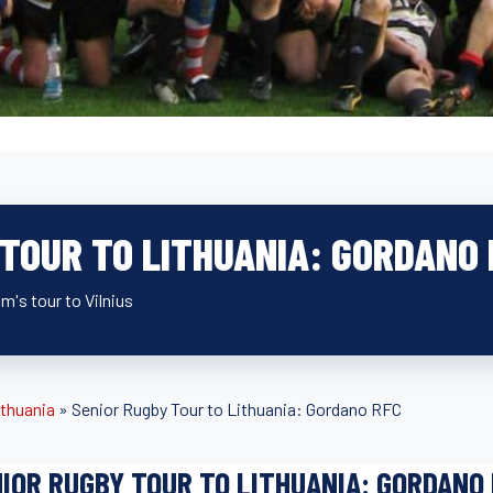
 TOUR TO LITHUANIA: GORDANO
m's tour to Vilnius
ithuania
»
Senior Rugby Tour to Lithuania: Gordano RFC
IOR RUGBY TOUR TO LITHUANIA: GORDANO