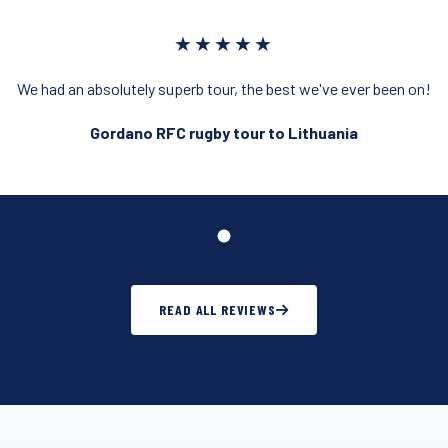
★★★★★
We had an absolutely superb tour, the best we've ever been on!
Gordano RFC rugby tour to Lithuania
READ ALL REVIEWS