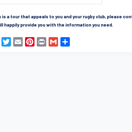
is is a tour that appeals to you and your rugby club, please co
ll happily provide you with the information you need.
F
T
E
Pi
Pr
G
S
a
wi
m
nt
in
m
h
c
tt
ail
er
t
ail
ar
e
er
e
e
b
st
o
o
k