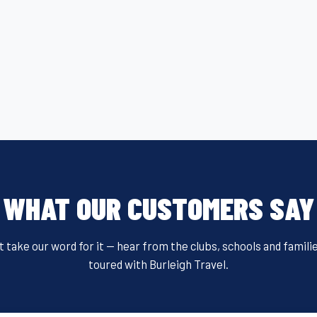
WHAT OUR CUSTOMERS SAY
t take our word for it — hear from the clubs, schools and famili
toured with Burleigh Travel.