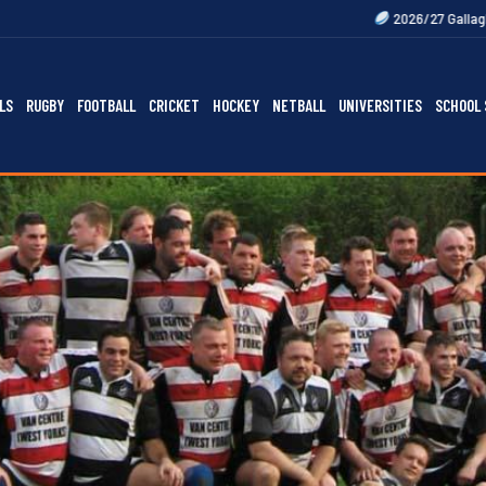
2026/27 Gallagher Premiership Fix
LS
RUGBY
FOOTBALL
CRICKET
HOCKEY
NETBALL
UNIVERSITIES
SCHOOL 