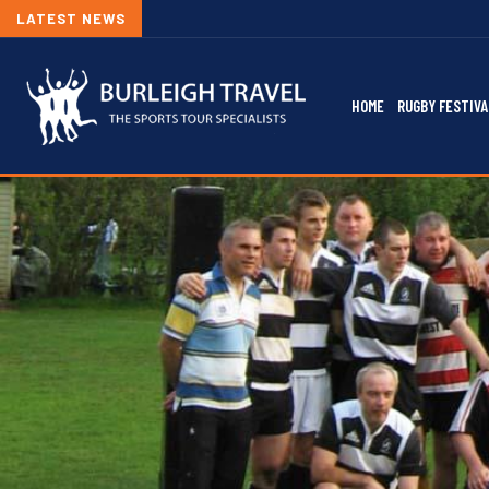
LATEST NEWS
HOME
RUGBY FESTIVA