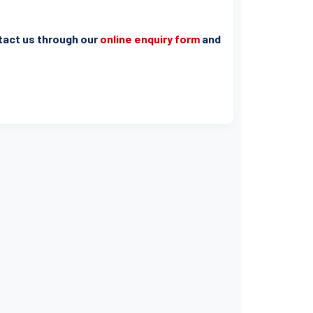
ntact us through our
online enquiry form
and