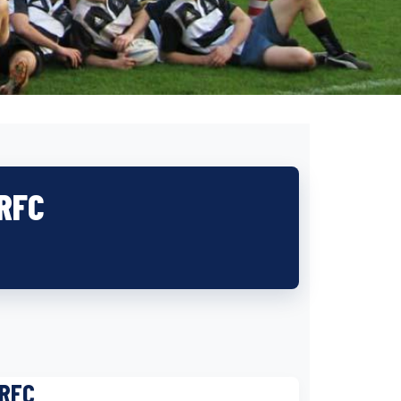
 RFC
 RFC