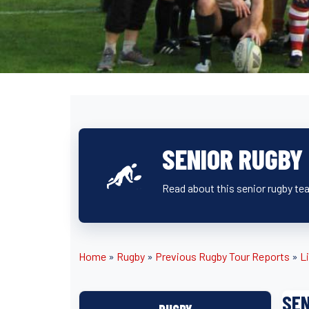
SENIOR RUGBY
Read about this senior rugby tea
Home
»
Rugby
»
Previous Rugby Tour Reports
»
L
SEN