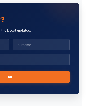
P?
 the latest updates.
GO!