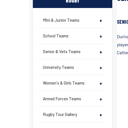
RUGBY
Mini & Junior Teams
+
SENI
School Teams
+
During
playe
Senior & Vets Teams
+
Cathed
University Teams
+
Women's & Girls Teams
+
Armed Forces Teams
+
Rugby Tour Gallery
+