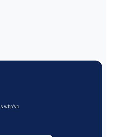
es who've