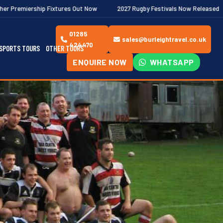
tures Out Now
2027 Rugby Festivals Now Released
2026/27 JA
01285
sales@burleightravel.co.uk
424470
SPORTS TOURS
OTHER TOURS
ENQUIRE NOW
WHATSAPP