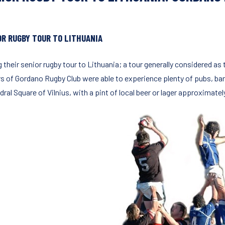
OR RUGBY TOUR TO LITHUANIA
 their senior rugby tour to Lithuania; a tour generally considered as
rs of Gordano Rugby Club were able to experience plenty of pubs, bars
ral Square of Vilnius, with a pint of local beer or lager approximatel