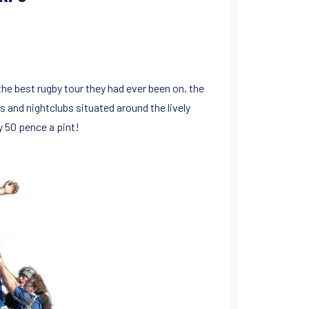
 the best rugby tour they had ever been on, the
 and nightclubs situated around the lively
y 50 pence a pint!