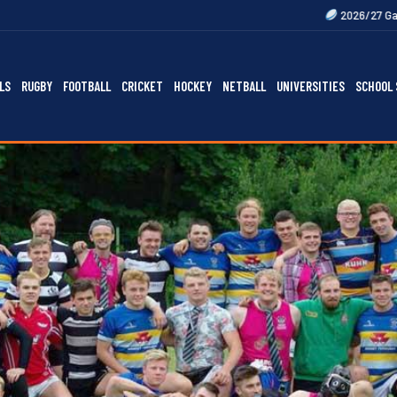
2026/27 Gallagher Premiersh
LS
RUGBY
FOOTBALL
CRICKET
HOCKEY
NETBALL
UNIVERSITIES
SCHOOL 