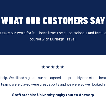
WHAT OUR CUSTOMERS SAY
t take our word for it — hear from the clubs, schools and famili
toured with Burleigh Travel.
★★★★★
 help. We all had a great tour and agreed it is probably one of the be
 teams were played were great sports and we were so well looked af
Staffordshire University rugby tour to Antwerp