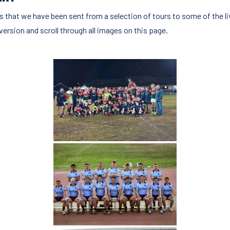
s that we have been sent from a selection of tours to some of the li
version and scroll through all images on this page.