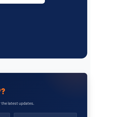
P?
 the latest updates.