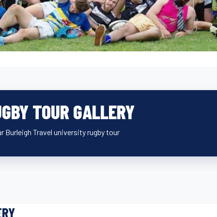
UGBY TOUR GALLERY
r Burleigh Travel university rugby tour
ERY