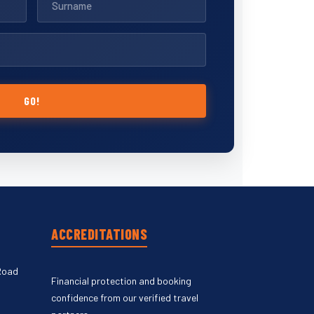
GO!
ACCREDITATIONS
Road
Financial protection and booking
confidence from our verified travel