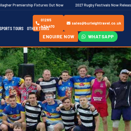
ip Fixtures Out Now
2027 Rugby Festivals Now Released
2026
01285
sales@burleightravel.co.uk
424470
SPORTS TOURS
OTHER TOURS
ENQUIRE NOW
WHATSAPP