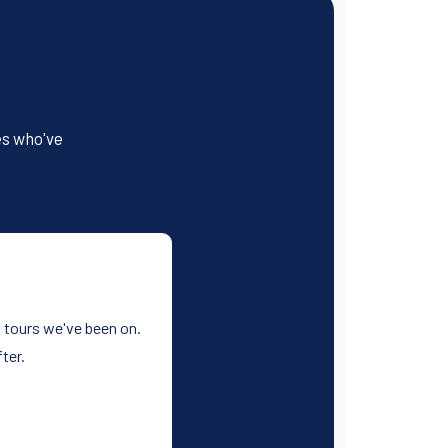
es who've
st tours we've been on.
ter.