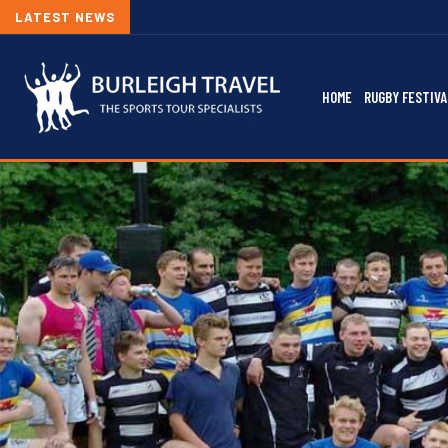
LATEST NEWS
HOME
RUGBY FESTIVA