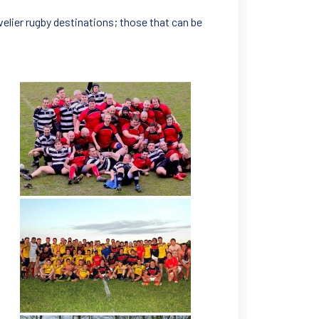
velier rugby destinations; those that can be