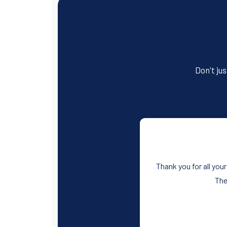
c
tt
ail
er
t
ail
ar
e
er
e
e
b
st
o
o
Don't jus
k
Thank you for all your
The