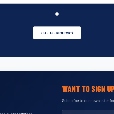
READ ALL REVIEWS
WANT TO SIGN U
Subscribe to our newsletter for
y and quote together