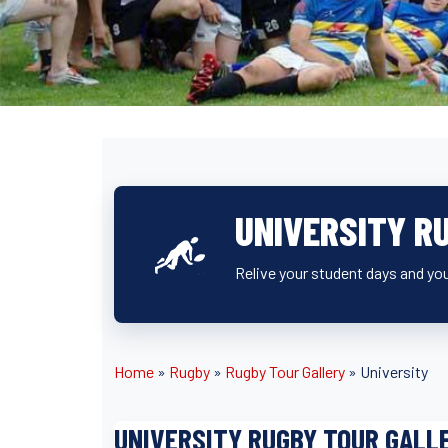
UNIVERSITY R
Relive your student days and you
Home
»
Rugby
»
Rugby Tour Gallery
»
University
UNIVERSITY RUGBY TOUR GALL