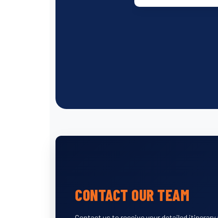
CONTACT OUR TEAM
Contact us to receive your detailed itinerar