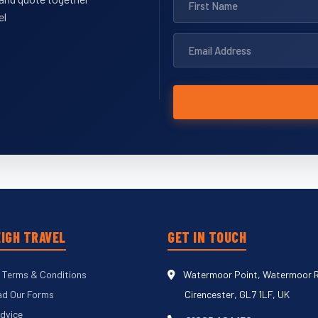
el
IGH TRAVEL
GET IN TOUCH
 Terms & Conditions
Watermoor Point, Watermoor 
d Our Forms
Cirencester, GL7 1LF, UK
Advice