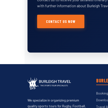
with further information about Burleigh Trav
CONTACT US NOW
BURLE
Booking
Downloa
We specialize in organizing premium
quality sports tours for Rugby, Football,
Travel 