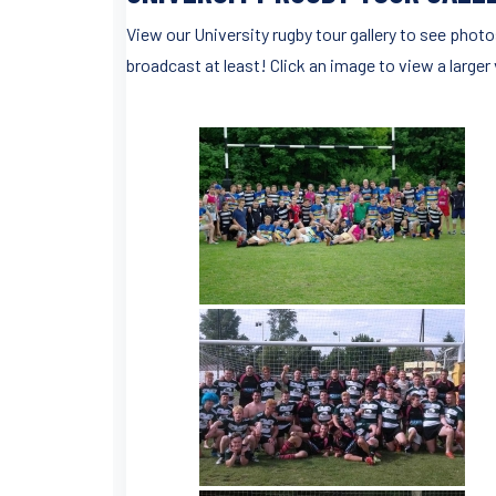
View our University rugby tour gallery to see photo
broadcast at least! Click an image to view a larger 