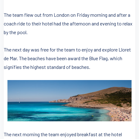
The team flew out from London on Friday morning and after a
coach ride to their hotel had the afternoon and evening to relax
by the pool.
The next day was free for the team to enjoy and explore Lloret
de Mar. The beaches have been award the Blue Flag, which
signifies the highest standard of beaches.
The next morning the team enjoyed breakfast at the hotel