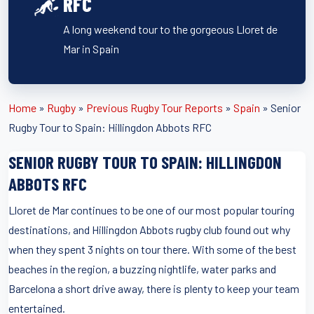
RFC
A long weekend tour to the gorgeous Lloret de
Mar in Spain
Home
»
Rugby
»
Previous Rugby Tour Reports
»
Spain
»
Senior
Rugby Tour to Spain: Hillingdon Abbots RFC
SENIOR RUGBY TOUR TO SPAIN: HILLINGDON
ABBOTS RFC
Lloret de Mar continues to be one of our most popular touring
destinations, and Hillingdon Abbots rugby club found out why
when they spent 3 nights on tour there. With some of the best
beaches in the region, a buzzing nightlife, water parks and
Barcelona a short drive away, there is plenty to keep your team
entertained.