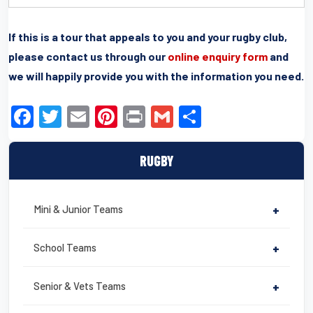
If this is a tour that appeals to you and your rugby club,
please contact us through our
online enquiry form
and
we will happily provide you with the information you need.
F
T
E
Pi
Pr
G
S
a
wi
m
nt
in
m
h
c
tt
ail
er
t
ail
ar
RUGBY
e
er
e
e
b
st
Mini & Junior Teams
+
o
o
School Teams
+
k
Senior & Vets Teams
+