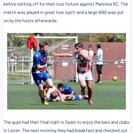
before setting off for their tour fixture against Manresa RC. The
match was played in great tour spirit and a large BBQ was put
on by the hosts afterwards.
The guys had their final night in Spain to enjoy the bars and clubs
in Lloret. The next morning they had breakfast and checked out