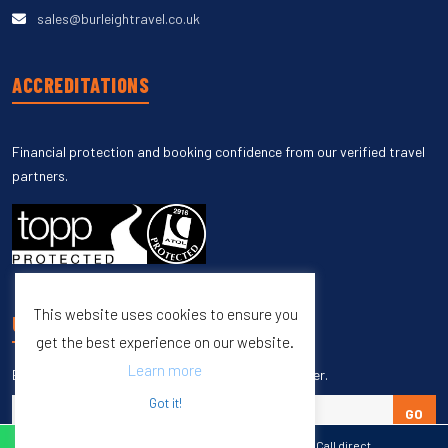
sales@burleightravel.co.uk
ACCREDITATIONS
Financial protection and booking confidence from our verified travel
partners.
This website uses cookies to ensure you
UNSUBSCRIBE
get the best experience on our website.
Learn more
Enter your email to unsubscribe from our newsletter.
Got it!
GO
WhatsApp
Call direct