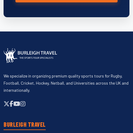
We specialize in organizing premium quality sports tours for Rugby,
Football, Cricket, Hockey, Netball, and Universities across the UK and
internationally.
BURLEIGH TRAVEL