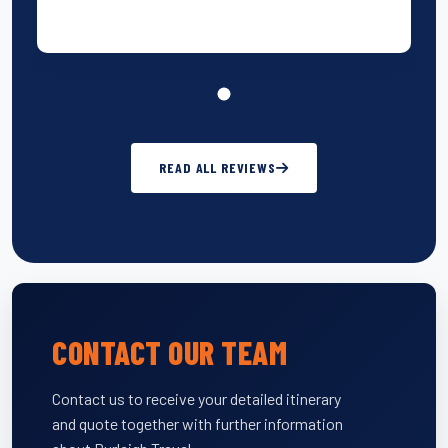
READ ALL REVIEWS
CONTACT OUR TEAM
Contact us to receive your detailed itinerary
and quote together with further information