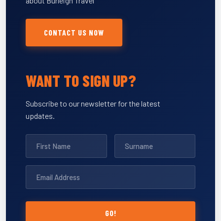
about Burleigh Travel
CONTACT US NOW
WANT TO SIGN UP?
Subscribe to our newsletter for the latest
updates.
GO!