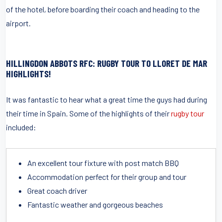
of the hotel, before boarding their coach and heading to the
airport.
HILLINGDON ABBOTS RFC: RUGBY TOUR TO LLORET DE MAR
HIGHLIGHTS!
It was fantastic to hear what a great time the guys had during
their time in Spain. Some of the highlights of their
rugby tour
included:
An excellent tour fixture with post match BBQ
Accommodation perfect for their group and tour
Great coach driver
Fantastic weather and gorgeous beaches