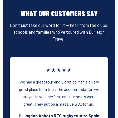
WHAT OUR CUSTOMERS SAY
Don't just take our word for it — hear from the clubs,
schools and families who've toured with Burleigh
Travel.
★★★★★
We had a great tour and Lloret de Mar is a very
good place for a tour. The accommodation we
stayed in was perfect, and our hosts were
great. They put on a massive BBQ for us!
Hillingdon Abbots RFC rugby tour to Spain