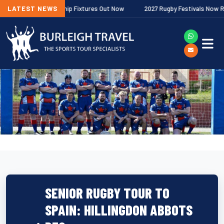
gher Premiership Fixtures Out Now
LATEST NEWS
2027 Rugby Festivals Now Released
SENIOR RUGBY TOUR TO
SPAIN: HILLINGDON ABBOTS