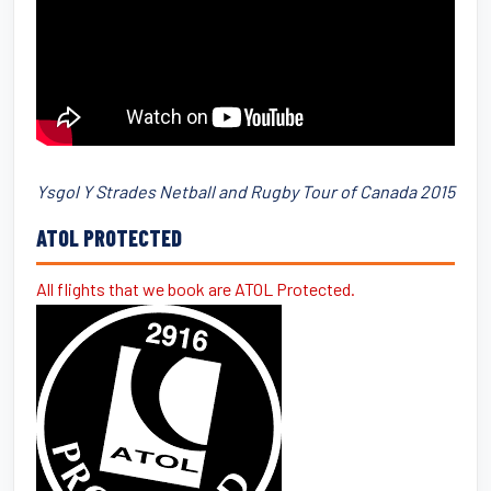
Ysgol Y Strades Netball and Rugby Tour of Canada 2015
ATOL PROTECTED
All flights that we book are ATOL Protected.