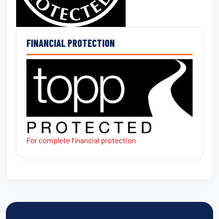
FINANCIAL PROTECTION
For complete financial protection