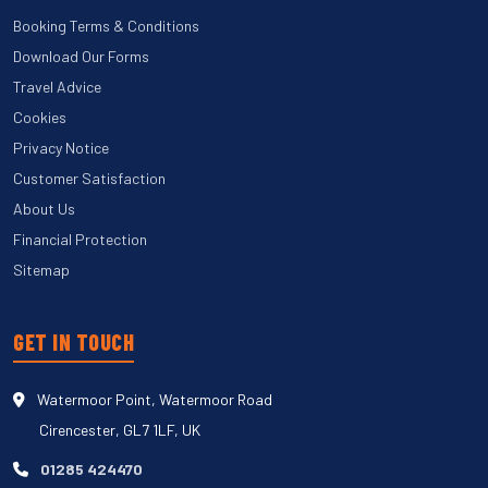
Booking Terms & Conditions
Download Our Forms
Travel Advice
Cookies
Privacy Notice
Customer Satisfaction
About Us
Financial Protection
Sitemap
GET IN TOUCH
Watermoor Point, Watermoor Road
Cirencester, GL7 1LF, UK
01285 424470