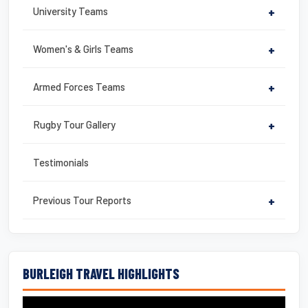
University Teams
+
Women's & Girls Teams
+
Armed Forces Teams
+
Rugby Tour Gallery
+
Testimonials
Previous Tour Reports
+
BURLEIGH TRAVEL HIGHLIGHTS