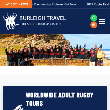
2026/27 Gallagher Premiership Fixtures Out Now
LATEST NEWS
2027 Rugby Festivals
WORLDWIDE ADULT RUGBY
TOURS