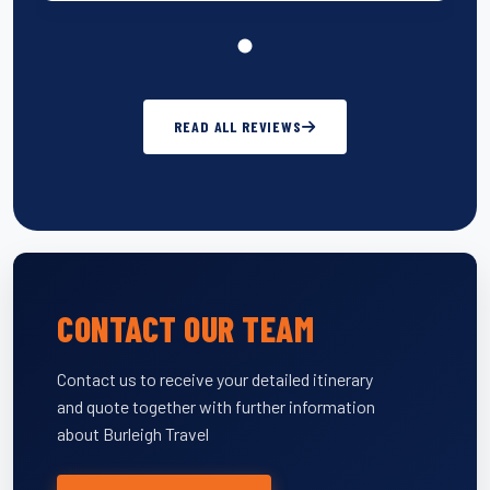
READ ALL REVIEWS
CONTACT OUR TEAM
Contact us to receive your detailed itinerary
and quote together with further information
about Burleigh Travel