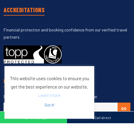
ACCREDITATIONS
Financial protection and booking confidence from our verified travel
partners.
This website uses cookies to ensure you
UNSUBSCRIBE
get the best experience on our website.
Learn more
Enter your email to unsubscribe from our newsletter.
Got it!
GO
WhatsApp
Call direct