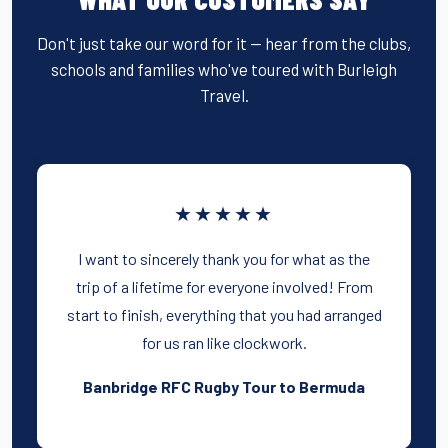
o
o
Don't just take our word for it — hear from the clubs,
schools and families who've toured with Burleigh
k
Travel.
★★★★★
I want to sincerely thank you for what as the
trip of a lifetime for everyone involved! From
start to finish, everything that you had arranged
for us ran like clockwork.
Banbridge RFC Rugby Tour to Bermuda