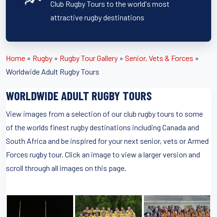
Club Rugby Tours to the world's most
attractive rugby destinations
Home
»
Rugby
»
Rugby Tour Gallery
»
Senior, Vets & Forces
»
Worldwide Adult Rugby Tours
WORLDWIDE ADULT RUGBY TOURS
View images from a selection of our club rugby tours to some
of the worlds finest rugby destinations including Canada and
South Africa and be inspired for your next senior, vets or Armed
Forces rugby tour. Click an image to view a larger version and
scroll through all images on this page.