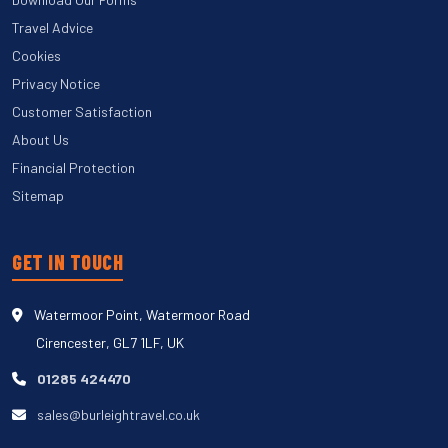
Travel Advice
Cookies
Privacy Notice
Customer Satisfaction
About Us
Financial Protection
Sitemap
GET IN TOUCH
Watermoor Point, Watermoor Road
Cirencester, GL7 1LF, UK
01285 424470
sales@burleightravel.co.uk