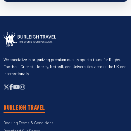
We specialize in organizing premium quality sports tours for Rugby,
Football, Cricket, Hockey, Netball, and Universities across the UK and
internationally.
BURLEIGH TRAVEL
Booking Terms & Conditions
Download Our Forms