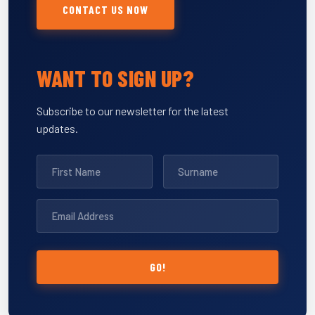
CONTACT US NOW
WANT TO SIGN UP?
Subscribe to our newsletter for the latest
updates.
GO!