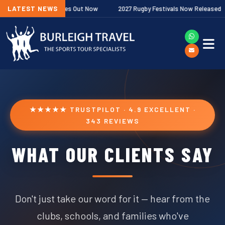
 Fixtures Out Now
LATEST NEWS
2027 Rugby Festivals Now Released
2026/27
★★★★★ TRUSTPILOT · 4.9 EXCELLENT ·
343 REVIEWS
WHAT OUR CLIENTS SAY
Don't just take our word for it — hear from the
clubs, schools, and families who've