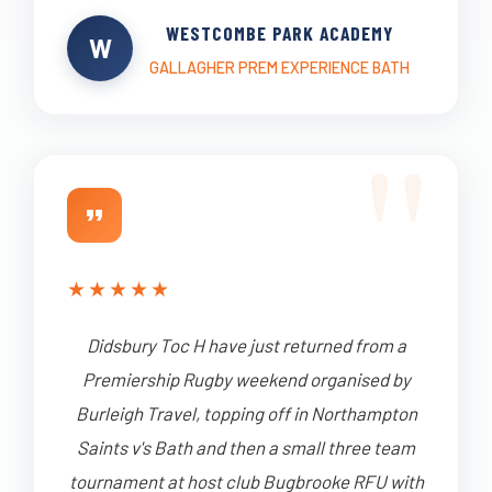
WESTCOMBE PARK ACADEMY
W
GALLAGHER PREM EXPERIENCE BATH
★
★
★
★
★
Didsbury Toc H have just returned from a
Premiership Rugby weekend organised by
Burleigh Travel, topping off in Northampton
Saints v's Bath and then a small three team
tournament at host club Bugbrooke RFU with