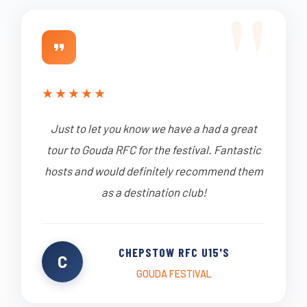
★
★
★
★
★
Just to let you know we have a had a great
tour to Gouda RFC for the festival. Fantastic
hosts and would definitely recommend them
as a destination club!
CHEPSTOW RFC U15'S
C
GOUDA FESTIVAL