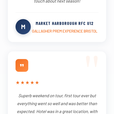
touch about next season!
MARKET HARBOROUGH RFC U12
M
GALLAGHER PREM EXPERIENCE BRISTOL
★
★
★
★
★
Superb weekend on tour, first tour ever but
everything went so well and was better than
expected. Hotel was in a great location, with