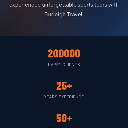
experienced unforgettable sports tours with
Burleigh Travel.
200000
HAPPY CLIENTS
25+
YEARS EXPERIENCE
50+