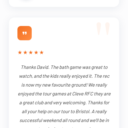
★
★
★
★
★
Thanks David. The bath game was great to
watch, and the kids really enjoyed it. The rec
is now my new favourite ground! We really
enjoyed the tour games at Cleve RFC they are
a great club and very welcoming. Thanks for
all your help on our tour to Bristol. A really
successful weekend all round and we'll be in