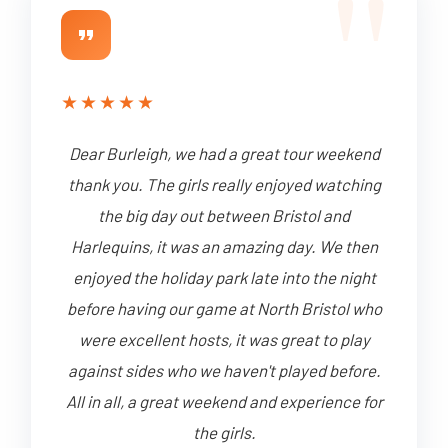
★
★
★
★
★
Dear Burleigh, we had a great tour weekend
thank you. The girls really enjoyed watching
the big day out between Bristol and
Harlequins, it was an amazing day. We then
enjoyed the holiday park late into the night
before having our game at North Bristol who
were excellent hosts, it was great to play
against sides who we haven't played before.
All in all, a great weekend and experience for
the girls.