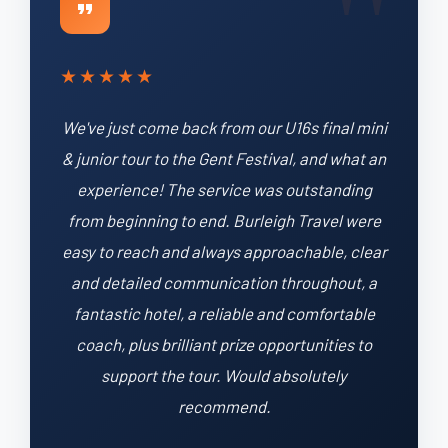
★
★
★
★
★
We've just come back from our U16s final mini
& junior tour to the Gent Festival, and what an
experience! The service was outstanding
from beginning to end. Burleigh Travel were
easy to reach and always approachable, clear
and detailed communication throughout, a
fantastic hotel, a reliable and comfortable
coach, plus brilliant prize opportunities to
support the tour. Would absolutely
recommend.