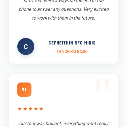
staff that were always on the end of the
phone to answer any questions. Very excited
to work with them in the future.
CEFNEITHIN RFC MINIS
C
DEVON BIG BASH
★
★
★
★
★
Our tour was brilliant; everything went really