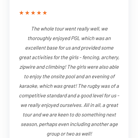
★
★
★
★
★
The whole tour went really well, we
thoroughly enjoyed PGL which was an
excellent base for us and provided some
great activities for the girls - fencing, archery,
zipwire and climbing! The girls were also able
to enjoy the onsite pool and an evening of
karaoke, which was great! The rugby was of a
competitive standard and a good level for us -
we really enjoyed ourselves. All in all, a great
tour and we are keen to do something next
season, perhaps even including another age
group or two as well!