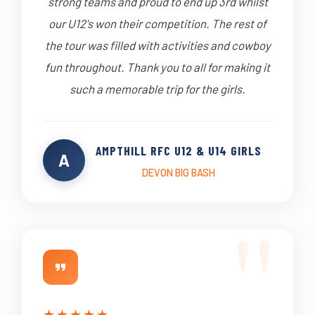
strong teams and proud to end up 3rd whilst
our U12's won their competition. The rest of
the tour was filled with activities and cowboy
fun throughout. Thank you to all for making it
such a memorable trip for the girls.
AMPTHILL RFC U12 & U14 GIRLS
A
DEVON BIG BASH
★
★
★
★
★