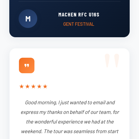
MACHEN RFC U16S
M
GENT FESTIVAL
★
★
★
★
★
Good morning, I just wanted to email and
express my thanks on behalf of our team, for
the wonderful experience we had at the
weekend. The tour was seamless from start