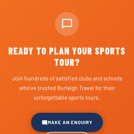
READY TO PLAN YOUR SPORTS
TOUR?
Join hundreds of satisfied clubs and schools
who've trusted Burleigh Travel for their
unforgettable sports tours.
MAKE AN ENQUIRY