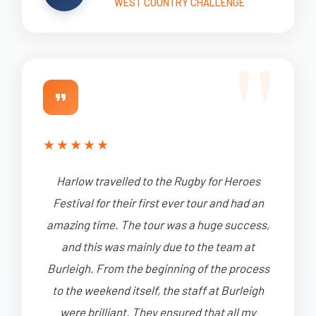
WEST COUNTRY CHALLENGE
★
★
★
★
★
Harlow travelled to the Rugby for Heroes
Festival for their first ever tour and had an
amazing time. The tour was a huge success,
and this was mainly due to the team at
Burleigh. From the beginning of the process
to the weekend itself, the staff at Burleigh
were brilliant. They ensured that all my