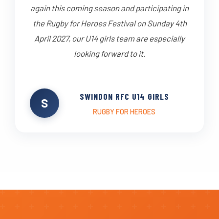
again this coming season and participating in
the Rugby for Heroes Festival on Sunday 4th
April 2027, our U14 girls team are especially
looking forward to it.
SWINDON RFC U14 GIRLS
S
RUGBY FOR HEROES