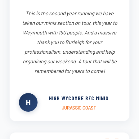
This is the second year running we have
taken our minis section on tour, this year to
Weymouth with 190 people. And a massive
thank you to Burleigh for your
professionalism, understanding and help
organising our weekend. A tour that will be
remembered for years to come!
HIGH WYCOMBE RFC MINIS
H
JURASSIC COAST