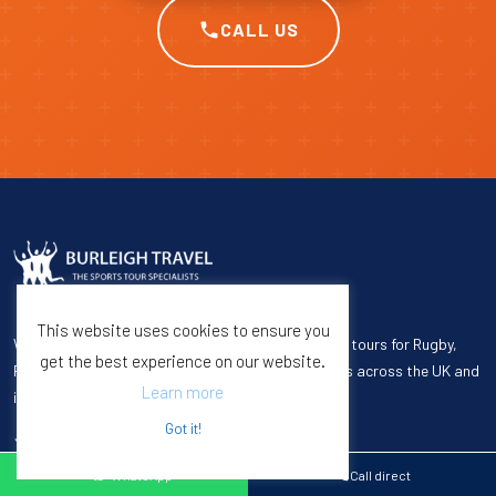
CALL US
This website uses cookies to ensure you
We specialize in organizing premium quality sports tours for Rugby,
get the best experience on our website.
Football, Cricket, Hockey, Netball, and Universities across the UK and
Learn more
internationally.
Got it!
WhatsApp
Call direct