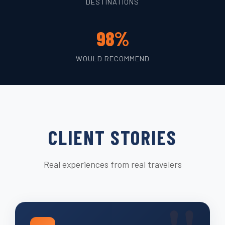
DESTINATIONS
98%
WOULD RECOMMEND
CLIENT STORIES
Real experiences from real travelers