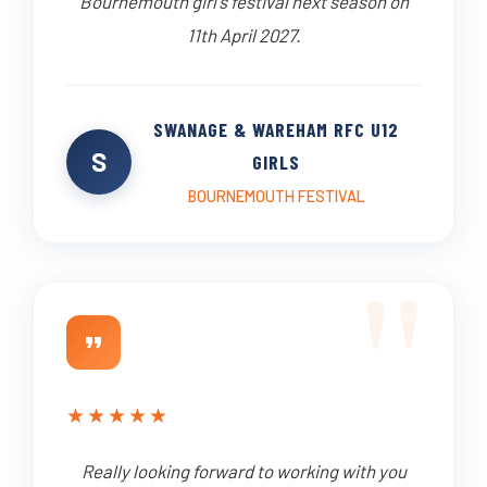
Bournemouth girl's festival next season on
11th April 2027.
SWANAGE & WAREHAM RFC U12
S
GIRLS
BOURNEMOUTH FESTIVAL
★
★
★
★
★
Really looking forward to working with you