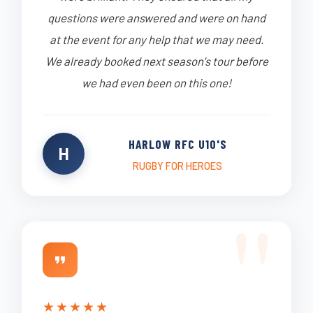
questions were answered and were on hand
at the event for any help that we may need.
We already booked next season's tour before
we had even been on this one!
HARLOW RFC U10'S
H
RUGBY FOR HEROES
★
★
★
★
★