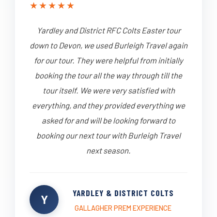
★
★
★
★
★
Yardley and District RFC Colts Easter tour
down to Devon, we used Burleigh Travel again
for our tour. They were helpful from initially
booking the tour all the way through till the
tour itself. We were very satisfied with
everything, and they provided everything we
asked for and will be looking forward to
booking our next tour with Burleigh Travel
next season.
YARDLEY & DISTRICT COLTS
Y
GALLAGHER PREM EXPERIENCE