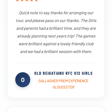
Quick note to say thanks for arranging our
tour, and please pass on our thanks. The Girls
and parents had a brilliant time, and they are
already planning next years trip! The games
were brilliant against a lovely friendly club
and we had a brilliant session with them.
OLD REIGATIANS RFC U12 GIRLS
O
GALLAGHER PREM EXPERIENCE
GLOUCESTER