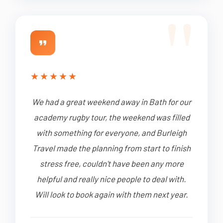
★
★
★
★
★
We had a great weekend away in Bath for our
academy rugby tour, the weekend was filled
with something for everyone, and Burleigh
Travel made the planning from start to finish
stress free, couldn't have been any more
helpful and really nice people to deal with.
Will look to book again with them next year.