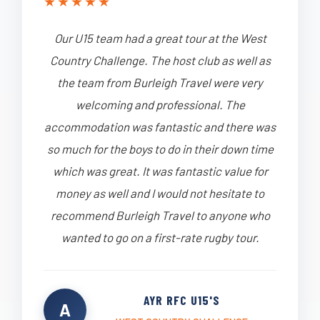
★
★
★
★
★
Our U15 team had a great tour at the West
Country Challenge. The host club as well as
the team from Burleigh Travel were very
welcoming and professional. The
accommodation was fantastic and there was
so much for the boys to do in their down time
which was great. It was fantastic value for
money as well and I would not hesitate to
recommend Burleigh Travel to anyone who
wanted to go on a first-rate rugby tour.
AYR RFC U15'S
A