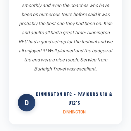
smoothly and even the coaches who have
been on numerous tours before said it was
probably the best one they had been on. Kids
and adults all had a great time! Dinnington
RFC had a good set-up for the festival and we
all enjoyed it! Well planned and the badges at
the end were a nice touch. Service from
Burleigh Travel was excellent.
DINNINGTON RFC - PAVIOURS U10 &
D
U12'S
DINNINGTON