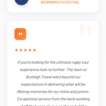
BOURNEMOUTH FESTIVAL
★
★
★
★
★
If you're looking for the ultimate rugby tour
experience look no further. The team at
Burleigh Travel went beyond our
expectations in delivering what will be
lifelong memories for our minis and juniors.
Exceptional service from the hard-working