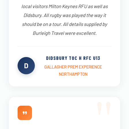
local visitors Milton Keynes RFU as well as
Didsbury. All rugby was played the way it
should be on a tour. All details supplied by
Burleigh Travel were excellent.
DIDSBURY TOC H RFC U13
D
GALLAGHER PREM EXPERIENCE
NORTHAMPTON