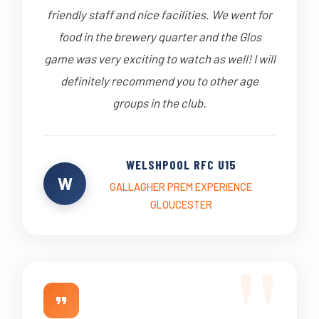
friendly staff and nice facilities. We went for
food in the brewery quarter and the Glos
game was very exciting to watch as well! I will
definitely recommend you to other age
groups in the club.
WELSHPOOL RFC U15
W
GALLAGHER PREM EXPERIENCE
GLOUCESTER