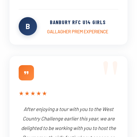
BANBURY RFC U14 GIRLS
B
GALLAGHER PREM EXPERIENCE
★
★
★
★
★
After enjoying a tour with you to the West
Country Challenge earlier this year, we are
delighted to be working with you to host the