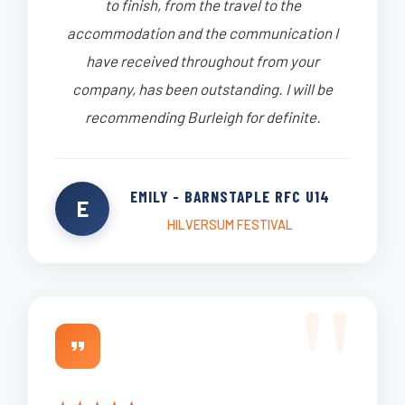
to finish, from the travel to the
accommodation and the communication I
have received throughout from your
company, has been outstanding. I will be
recommending Burleigh for definite.
EMILY - BARNSTAPLE RFC U14
E
HILVERSUM FESTIVAL