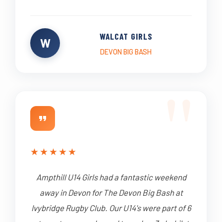
WALCAT GIRLS
W
DEVON BIG BASH
★
★
★
★
★
Ampthill U14 Girls had a fantastic weekend
away in Devon for The Devon Big Bash at
Ivybridge Rugby Club. Our U14's were part of 6