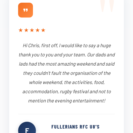
★
★
★
★
★
Hi Chris, first off, I would like to say a huge
thank you to you and your team. Our dads and
lads had the most amazing weekend and said
they couldn't fault the organisation of the
whole weekend, the activities, food,
accommodation, rugby festival and not to
mention the evening entertainment!
FULLERIANS RFC U8'S
F