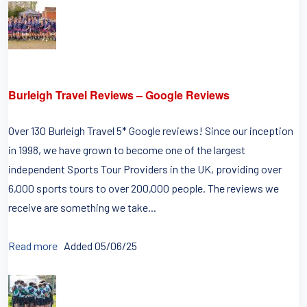
Burleigh Travel Reviews – Google Reviews
Over 130 Burleigh Travel 5* Google reviews! Since our inception
in 1998, we have grown to become one of the largest
independent Sports Tour Providers in the UK, providing over
6,000 sports tours to over 200,000 people. The reviews we
receive are something we take...
Read more
Added 05/06/25