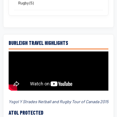
Rugby (5)
BURLEIGH TRAVEL HIGHLIGHTS
Ysgol Y Strades Netball and Rugby Tour of Canada 2015
ATOL PROTECTED