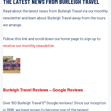
THE LATEST NEWS FROM BURLEIGH TRAVEL
Read about the latest news from Burleigh Travel via our monthly
newsletter and learn about Burleigh Travel away from the tours
we arrange.
Follow this link and scroll down our home page to sign up to
receive our monthly newsletter
.
Burleigh Travel Reviews – Google Reviews
Over 150 Burleigh Travel 5* Google reviews! Since our inception
in 1998, we have grown to become one of the largest