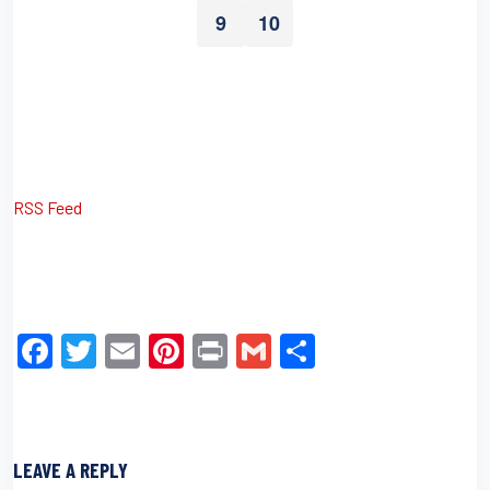
9
10
RSS Feed
F
T
E
Pi
Pr
G
S
a
wi
m
nt
in
m
h
c
tt
ail
er
t
ail
ar
e
er
e
e
LEAVE A REPLY