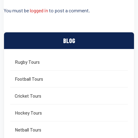
b
st
o
You must be
logged in
to post a comment.
o
k
BLOG
Rugby Tours
Football Tours
Cricket Tours
Hockey Tours
Netball Tours