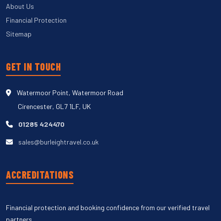
About Us
Financial Protection
Sitemap
GET IN TOUCH
Watermoor Point, Watermoor Road
Cirencester, GL7 1LF, UK
01285 424470
sales@burleightravel.co.uk
ACCREDITATIONS
Financial protection and booking confidence from our verified travel
partners.