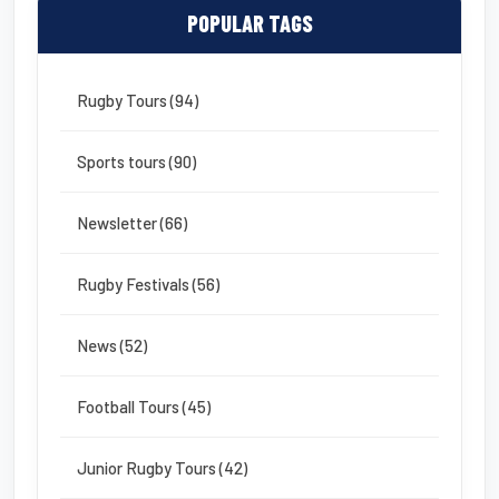
POPULAR TAGS
Rugby Tours (94)
Sports tours (90)
Newsletter (66)
Rugby Festivals (56)
News (52)
Football Tours (45)
Junior Rugby Tours (42)