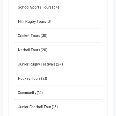
School Sports Tours (34)
Mini Rugby Tours (31)
Cricket Tours (30)
Netball Tours (26)
Junior Rugby Festivals (24)
Hockey Tours (21)
Community (19)
Junior Football Tour (18)