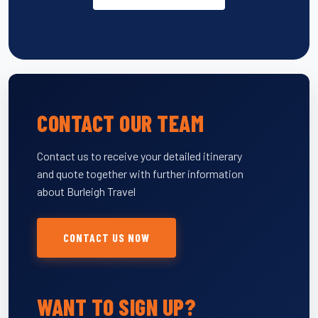
CONTACT OUR TEAM
Contact us to receive your detailed itinerary
and quote together with further information
about Burleigh Travel
CONTACT US NOW
WANT TO SIGN UP?