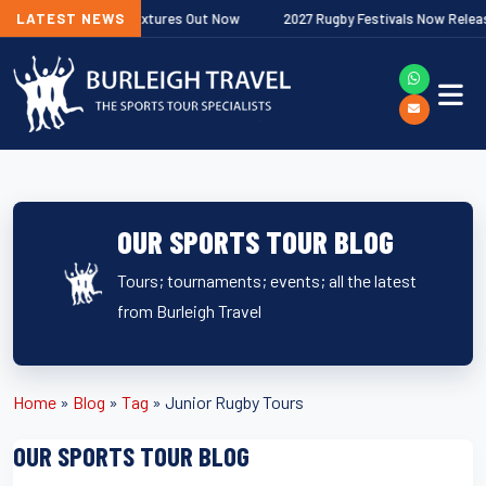
Next
remiership Fixtures Out Now
LATEST NEWS
2027 Rugby Festivals Now Released
OUR SPORTS TOUR BLOG
Tours; tournaments; events; all the latest
from Burleigh Travel
Home
»
Blog
»
Tag
»
Junior Rugby Tours
OUR SPORTS TOUR BLOG