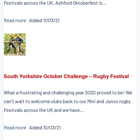
Festivals across the UK. Ashford Oktoberfest is...
Read more
Added 11/03/21
South Yorkshire October Challenge – Rugby Festival
What a frustrating and challenging year 2020 proved to be! We
can't wait to welcome clubs back to our Mini and Junior rugby
Festivals across the UK and we have...
Read more
Added 10/03/21