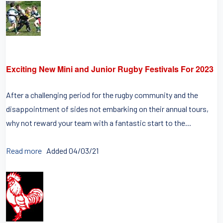
Exciting New Mini and Junior Rugby Festivals For 2023
After a challenging period for the rugby community and the
disappointment of sides not embarking on their annual tours,
why not reward your team with a fantastic start to the...
Read more
Added 04/03/21