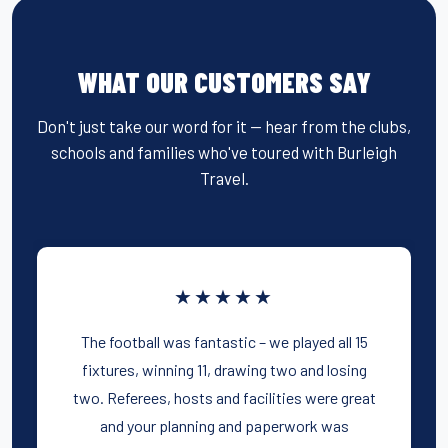
WHAT OUR CUSTOMERS SAY
Don't just take our word for it — hear from the clubs,
schools and families who've toured with Burleigh
Travel.
★★★★★
The football was fantastic – we played all 15
fixtures, winning 11, drawing two and losing
two. Referees, hosts and facilities were great
and your planning and paperwork was