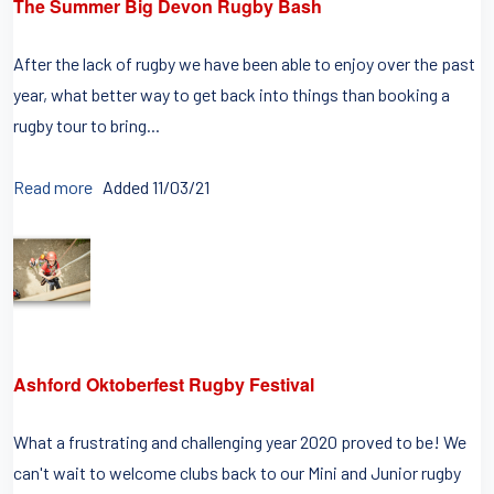
The Summer Big Devon Rugby Bash
After the lack of rugby we have been able to enjoy over the past
year, what better way to get back into things than booking a
rugby tour to bring...
Read more
Added 11/03/21
Ashford Oktoberfest Rugby Festival
What a frustrating and challenging year 2020 proved to be! We
can't wait to welcome clubs back to our Mini and Junior rugby