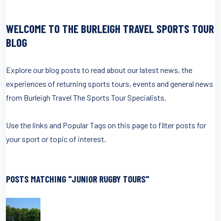
WELCOME TO THE BURLEIGH TRAVEL SPORTS TOUR
BLOG
Explore our blog posts to read about our latest news, the
experiences of returning sports tours, events and general news
from Burleigh Travel The Sports Tour Specialists.
Use the links and Popular Tags on this page to filter posts for
your sport or topic of interest.
POSTS MATCHING "JUNIOR RUGBY TOURS"