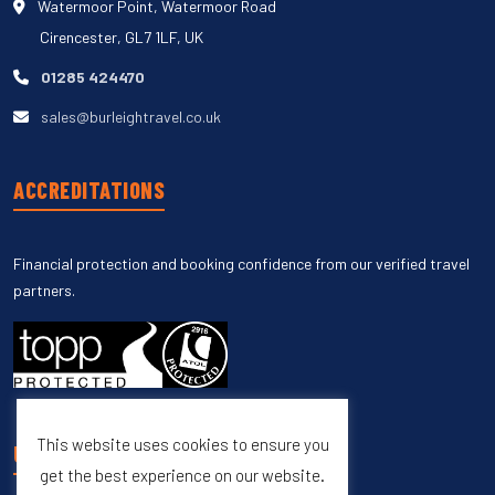
Watermoor Point, Watermoor Road
Cirencester, GL7 1LF, UK
01285 424470
sales@burleightravel.co.uk
ACCREDITATIONS
Financial protection and booking confidence from our verified travel
partners.
This website uses cookies to ensure you
UNSUBSCRIBE
get the best experience on our website.