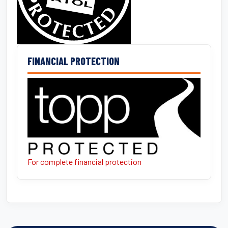
FINANCIAL PROTECTION
For complete financial protection