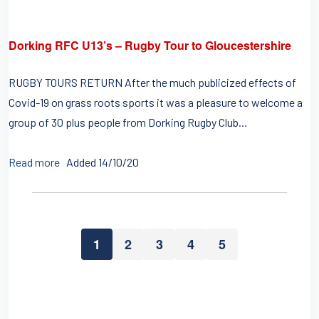
Dorking RFC U13’s – Rugby Tour to Gloucestershire
RUGBY TOURS RETURN After the much publicized effects of
Covid-19 on grass roots sports it was a pleasure to welcome a
group of 30 plus people from Dorking Rugby Club...
Read more
Added 14/10/20
1
2
3
4
5