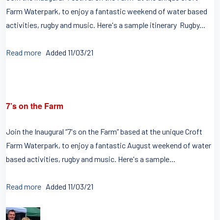
Farm Waterpark, to enjoy a fantastic weekend of water based
activities, rugby and music. Here's a sample itinerary Rugby...
Read more
Added 11/03/21
7’s on the Farm
Join the Inaugural “7's on the Farm” based at the unique Croft
Farm Waterpark, to enjoy a fantastic August weekend of water
based activities, rugby and music. Here's a sample...
Read more
Added 11/03/21