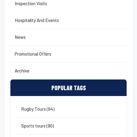
Inspection Visits
Hospitality And Events
News
Promotional Offers
Archive
POPULAR TAGS
Rugby Tours (94)
Sports tours (90)