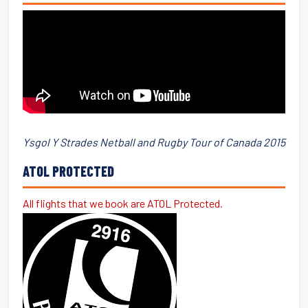
Ysgol Y Strades Netball and Rugby Tour of Canada 2015
ATOL PROTECTED
All flights that we book are ATOL Protected.