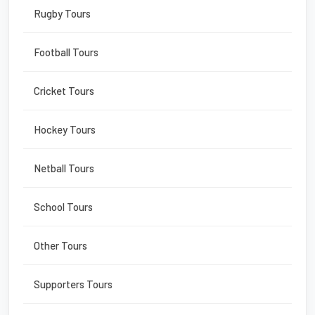
Rugby Tours
Football Tours
Cricket Tours
Hockey Tours
Netball Tours
School Tours
Other Tours
Supporters Tours