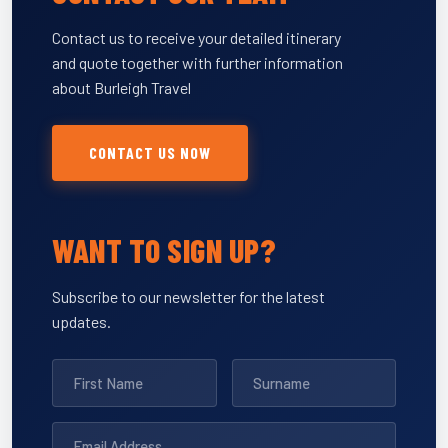
Contact us to receive your detailed itinerary
and quote together with further information
about Burleigh Travel
CONTACT US NOW
WANT TO SIGN UP?
Subscribe to our newsletter for the latest
updates.