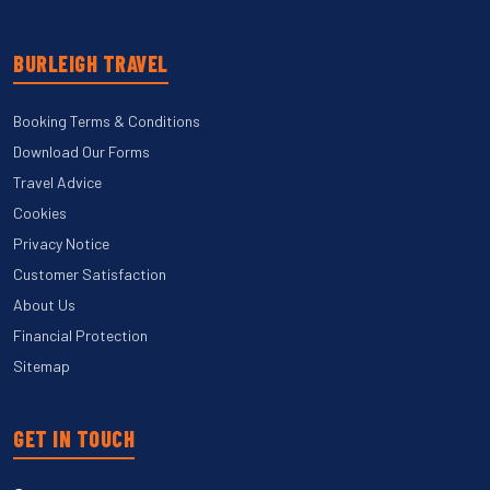
BURLEIGH TRAVEL
Booking Terms & Conditions
Download Our Forms
Travel Advice
Cookies
Privacy Notice
Customer Satisfaction
About Us
Financial Protection
Sitemap
GET IN TOUCH