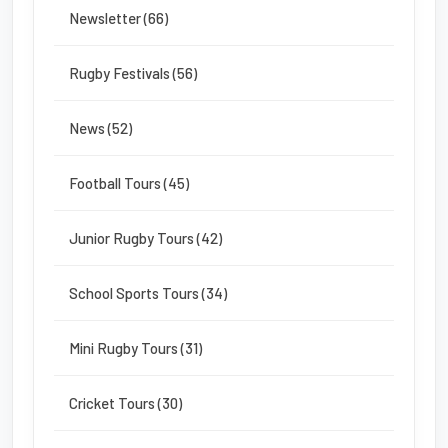
Newsletter (66)
Rugby Festivals (56)
News (52)
Football Tours (45)
Junior Rugby Tours (42)
School Sports Tours (34)
Mini Rugby Tours (31)
Cricket Tours (30)