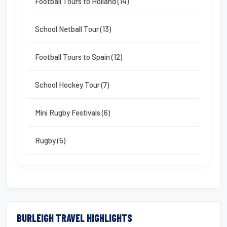
Football Tours to Holland (14)
School Netball Tour (13)
Football Tours to Spain (12)
School Hockey Tour (7)
Mini Rugby Festivals (6)
Rugby (5)
BURLEIGH TRAVEL HIGHLIGHTS