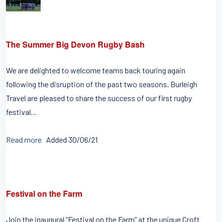
The Summer Big Devon Rugby Bash
We are delighted to welcome teams back touring again
following the disruption of the past two seasons. Burleigh
Travel are pleased to share the success of our first rugby
festival...
Read more
Added 30/06/21
Festival on the Farm
Join the inaugural “Festival on the Farm” at the unique Croft