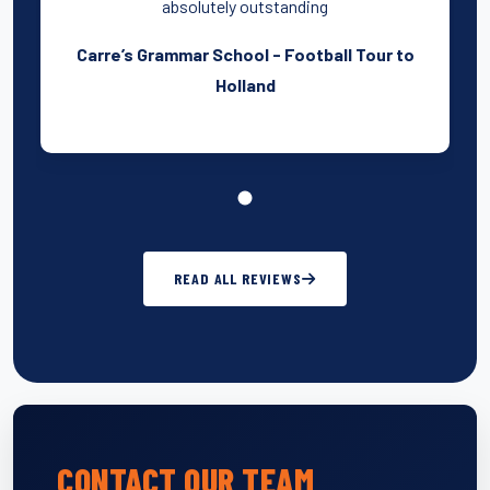
absolutely outstanding
Carre’s Grammar School - Football Tour to
Holland
READ ALL REVIEWS
CONTACT OUR TEAM