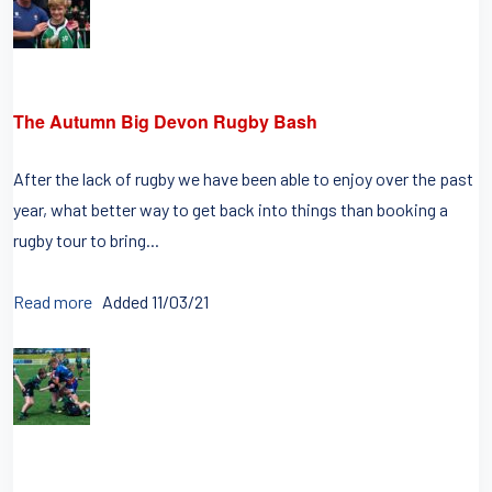
The Autumn Big Devon Rugby Bash
After the lack of rugby we have been able to enjoy over the past
year, what better way to get back into things than booking a
rugby tour to bring...
Read more
Added 11/03/21