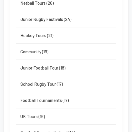
Netball Tours (26)
Junior Rugby Festivals (24)
Hockey Tours (21)
Community (19)
Junior Football Tour (18)
School Rugby Tour (17)
Football Tournaments (17)
UK Tours (16)