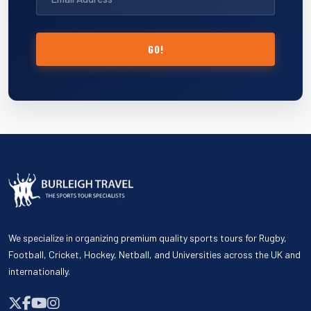
GO!
We specialize in organizing premium quality sports tours for Rugby,
Football, Cricket, Hockey, Netball, and Universities across the UK and
internationally.