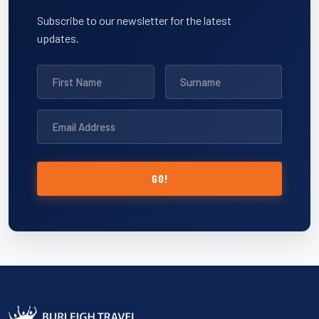
Subscribe to our newsletter for the latest
updates.
GO!