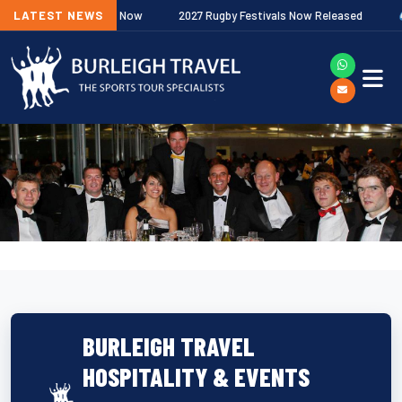
Next
 Fixtures Out Now
LATEST NEWS
2027 Rugby Festivals Now Released
2026/27
BURLEIGH TRAVEL
HOSPITALITY & EVENTS