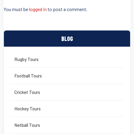
o
You must be
logged in
to post a comment.
o
k
BLOG
Rugby Tours
Football Tours
Cricket Tours
Hockey Tours
Netball Tours