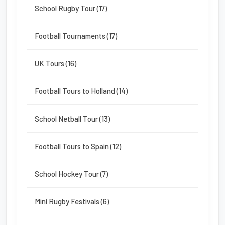
School Rugby Tour (17)
Football Tournaments (17)
UK Tours (16)
Football Tours to Holland (14)
School Netball Tour (13)
Football Tours to Spain (12)
School Hockey Tour (7)
Mini Rugby Festivals (6)