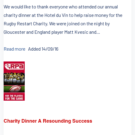
We would like to thank everyone who attended our annual
charity dinner at the Hotel du Vin to help raise money for the
Rugby Restart Charity. We were joined on the night by
Gloucester and England player Matt Kvesic and...
Read more
Added 14/09/16
Charity Dinner A Resounding Success