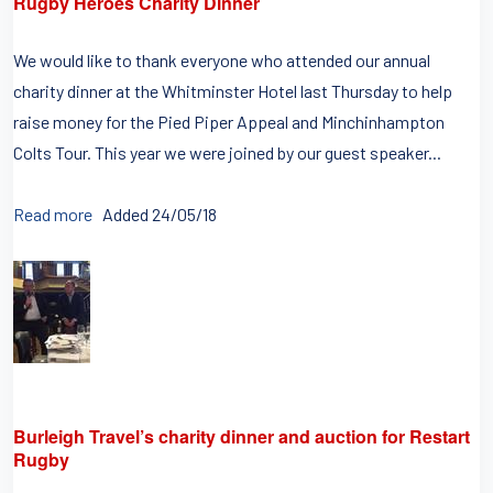
Rugby Heroes Charity Dinner
We would like to thank everyone who attended our annual
charity dinner at the Whitminster Hotel last Thursday to help
raise money for the Pied Piper Appeal and Minchinhampton
Colts Tour. This year we were joined by our guest speaker...
Read more
Added 24/05/18
Burleigh Travel’s charity dinner and auction for Restart
Rugby