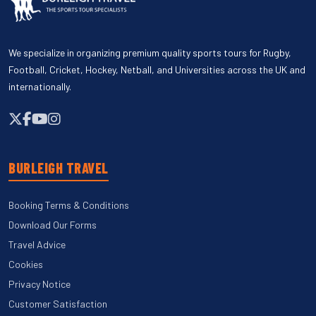
We specialize in organizing premium quality sports tours for Rugby,
Football, Cricket, Hockey, Netball, and Universities across the UK and
internationally.
BURLEIGH TRAVEL
Booking Terms & Conditions
Download Our Forms
Travel Advice
Cookies
Privacy Notice
Customer Satisfaction