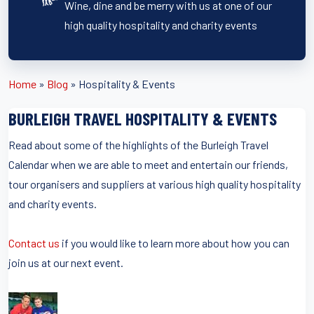
Wine, dine and be merry with us at one of our
high quality hospitality and charity events
Home
»
Blog
»
Hospitality & Events
BURLEIGH TRAVEL HOSPITALITY & EVENTS
Read about some of the highlights of the Burleigh Travel
Calendar when we are able to meet and entertain our friends,
tour organisers and suppliers at various high quality hospitality
and charity events.
Contact us
if you would like to learn more about how you can
join us at our next event.