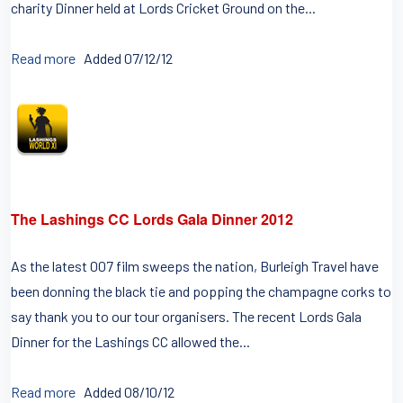
charity Dinner held at Lords Cricket Ground on the...
Read more
Added 07/12/12
The Lashings CC Lords Gala Dinner 2012
As the latest 007 film sweeps the nation, Burleigh Travel have
been donning the black tie and popping the champagne corks to
say thank you to our tour organisers. The recent Lords Gala
Dinner for the Lashings CC allowed the...
Read more
Added 08/10/12