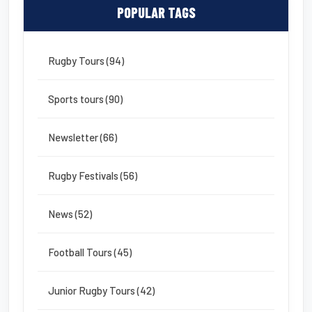
POPULAR TAGS
Rugby Tours (94)
Sports tours (90)
Newsletter (66)
Rugby Festivals (56)
News (52)
Football Tours (45)
Junior Rugby Tours (42)