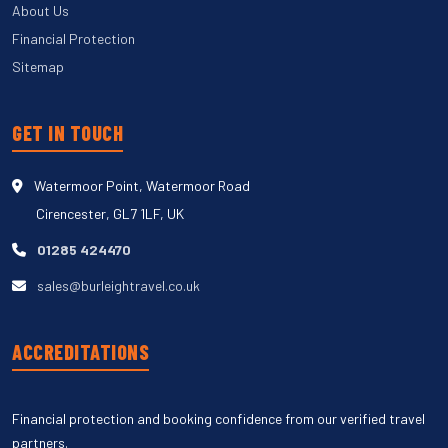
About Us
Financial Protection
Sitemap
GET IN TOUCH
Watermoor Point, Watermoor Road
Cirencester, GL7 1LF, UK
01285 424470
sales@burleightravel.co.uk
ACCREDITATIONS
Financial protection and booking confidence from our verified travel
partners.