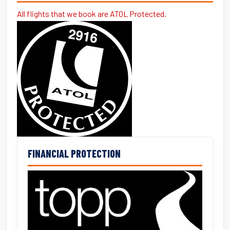
All flights that we book are ATOL Protected.
FINANCIAL PROTECTION