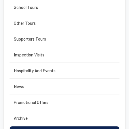
School Tours
Other Tours
Supporters Tours
Inspection Visits
Hospitality And Events
News
Promotional Offers
Archive