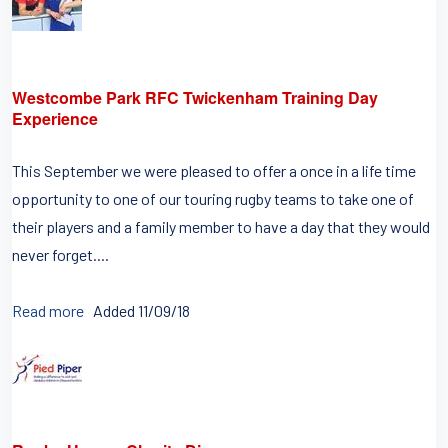
Westcombe Park RFC Twickenham Training Day
Experience
This September we were pleased to offer a once in a life time
opportunity to one of our touring rugby teams to take one of
their players and a family member to have a day that they would
never forget....
Read more
Added 11/09/18