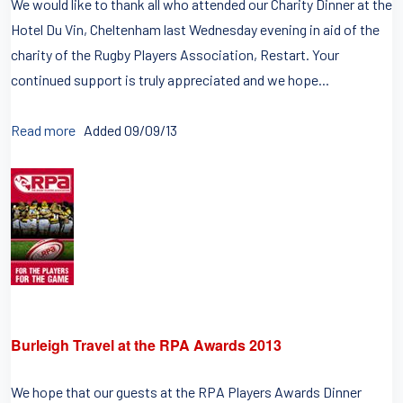
We would like to thank all who attended our Charity Dinner at the
Hotel Du Vin, Cheltenham last Wednesday evening in aid of the
charity of the Rugby Players Association, Restart. Your
continued support is truly appreciated and we hope...
Read more
Added 09/09/13
Burleigh Travel at the RPA Awards 2013
We hope that our guests at the RPA Players Awards Dinner