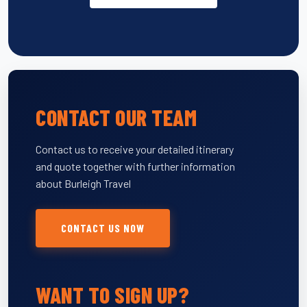
CONTACT OUR TEAM
Contact us to receive your detailed itinerary
and quote together with further information
about Burleigh Travel
CONTACT US NOW
WANT TO SIGN UP?