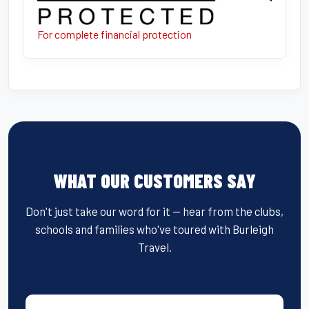
For complete financial protection
WHAT OUR CUSTOMERS SAY
Don't just take our word for it — hear from the clubs,
schools and families who've toured with Burleigh
Travel.