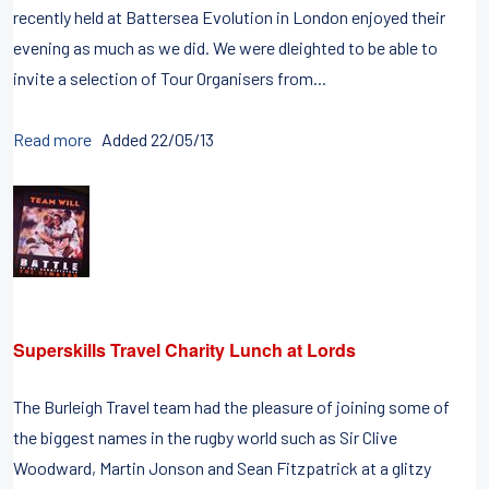
recently held at Battersea Evolution in London enjoyed their
evening as much as we did. We were dleighted to be able to
invite a selection of Tour Organisers from...
Read more
Added 22/05/13
Superskills Travel Charity Lunch at Lords
The Burleigh Travel team had the pleasure of joining some of
the biggest names in the rugby world such as Sir Clive
Woodward, Martin Jonson and Sean Fitzpatrick at a glitzy