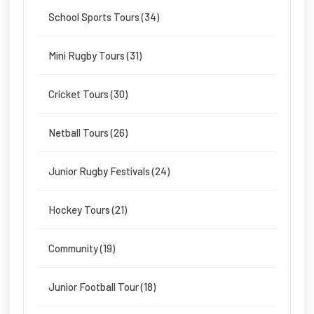
School Sports Tours (34)
Mini Rugby Tours (31)
Cricket Tours (30)
Netball Tours (26)
Junior Rugby Festivals (24)
Hockey Tours (21)
Community (19)
Junior Football Tour (18)