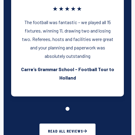
★★★★★
The football was fantastic – we played all 15
fixtures, winning 11, drawing two and losing
two. Referees, hosts and facilities were great
and your planning and paperwork was
absolutely outstanding
Carre’s Grammar School - Football Tour to
Holland
READ ALL REVIEWS