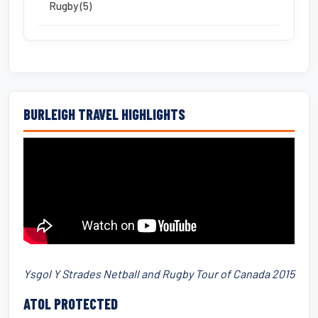
Rugby (5)
BURLEIGH TRAVEL HIGHLIGHTS
Ysgol Y Strades Netball and Rugby Tour of Canada 2015
ATOL PROTECTED