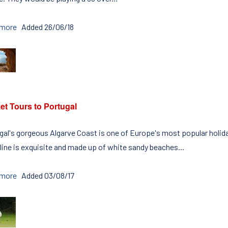
 more
Added 26/06/18
et Tours to Portugal
gal's gorgeous Algarve Coast is one of Europe's most popular holiday
line is exquisite and made up of white sandy beaches...
 more
Added 03/08/17