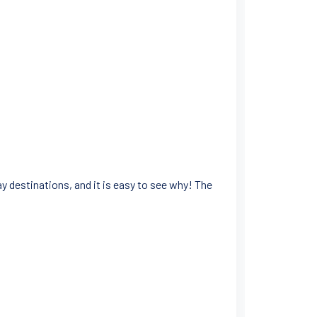
 destinations, and it is easy to see why! The