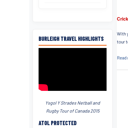
Crick
With 
BURLEIGH TRAVEL HIGHLIGHTS
tour 
Read
Ysgol Y Strades Netball and
Rugby Tour of Canada 2015
ATOL PROTECTED