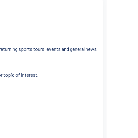
 returning sports tours, events and general news
r topic of interest.