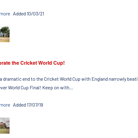
 more
Added 10/03/21
rate the Cricket World Cup!
 a dramatic end to the Cricket World Cup with England narrowly beat
ever World Cup Final! Keep on with...
 more
Added 17/07/19