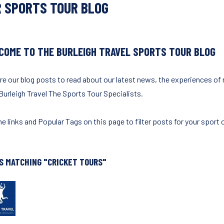
 SPORTS TOUR BLOG
COME TO THE BURLEIGH TRAVEL SPORTS TOUR BLOG
re our blog posts to read about our latest news, the experiences of
Burleigh Travel The Sports Tour Specialists.
e links and Popular Tags on this page to filter posts for your sport o
S MATCHING "CRICKET TOURS"