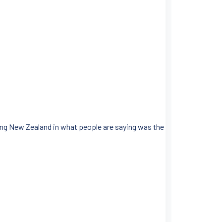
ing New Zealand in what people are saying was the