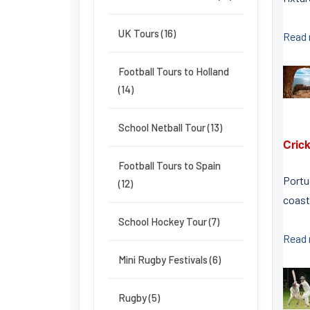
UK Tours (16)
Read
Football Tours to Holland
(14)
School Netball Tour (13)
Crick
Football Tours to Spain
Portu
(12)
coast
School Hockey Tour (7)
Read
Mini Rugby Festivals (6)
Rugby (5)