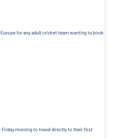
s Europe for any adult cricket team wanting to book
Friday morning to travel directly to their first