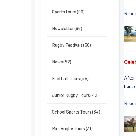
Sports tours (90)
Read
Newsletter (66)
Rugby Festivals (56)
Celeb
News (52)
After
Football Tours (45)
best 
Junior Rugby Tours (42)
Read
School Sports Tours (34)
Mini Rugby Tours (31)