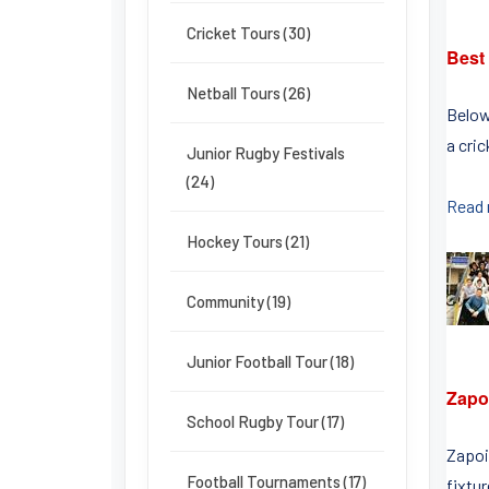
Cricket Tours (30)
Best
Netball Tours (26)
Below
a cri
Junior Rugby Festivals
(24)
Read
Hockey Tours (21)
Community (19)
Junior Football Tour (18)
Zapoi
School Rugby Tour (17)
Zapoi 
Football Tournaments (17)
fixtur