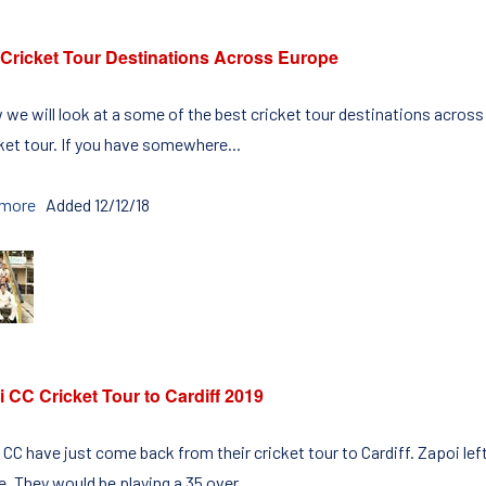
 Cricket Tour Destinations Across Europe
 we will look at a some of the best cricket tour destinations acros
cket tour. If you have somewhere...
 more
Added 12/12/18
 CC Cricket Tour to Cardiff 2019
CC have just come back from their cricket tour to Cardiff. Zapoi left 
e. They would be playing a 35 over...