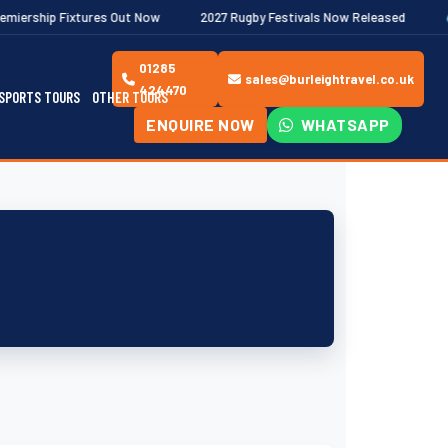
tures Out Now
2027 Rugby Festivals Now Released
2026/27 JA
01285
sales@burleightravel.co.uk
424470
SPORTS TOURS
OTHER TOURS
ENQUIRE NOW
WHATSAPP