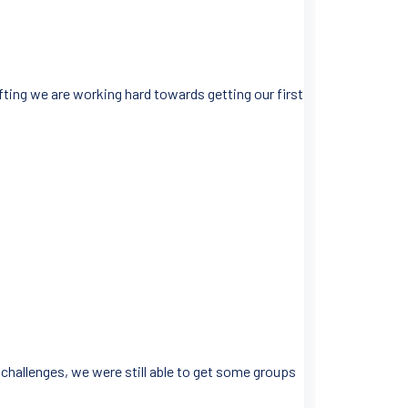
ifting we are working hard towards getting our first
 challenges, we were still able to get some groups