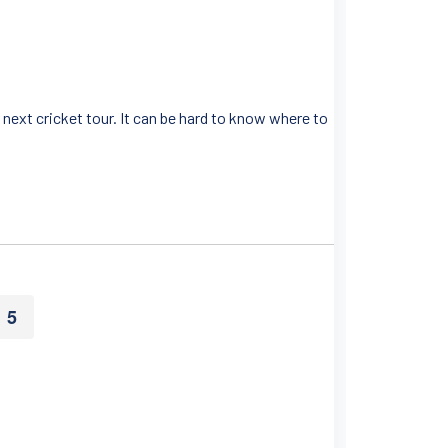
next cricket tour. It can be hard to know where to
5