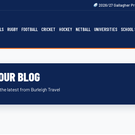
Next
2026/27 Gallagher Premiership Fix
LS
RUGBY
FOOTBALL
CRICKET
HOCKEY
NETBALL
UNIVERSITIES
SCHOOL 
OUR BLOG
the latest from Burleigh Travel