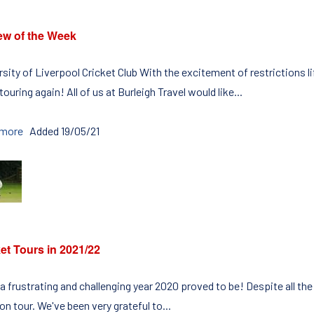
ew of the Week
rsity of Liverpool Cricket Club With the excitement of restrictions l
touring again! All of us at Burleigh Travel would like...
 more
Added 19/05/21
et Tours in 2021/22
a frustrating and challenging year 2020 proved to be! Despite all the
n tour. We've been very grateful to...