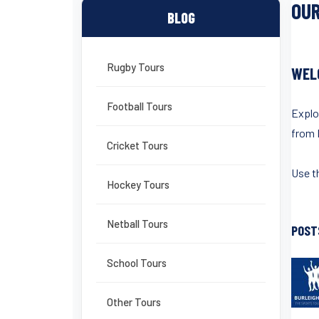
OUR
BLOG
Rugby Tours
WEL
Football Tours
Explo
from 
Cricket Tours
Use th
Hockey Tours
Netball Tours
POST
School Tours
Other Tours