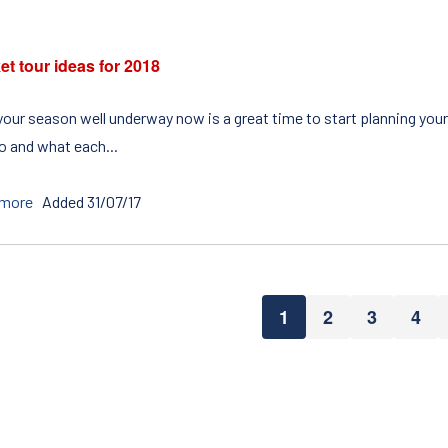
et tour ideas for 2018
your season well underway now is a great time to start planning your 
to and what each...
 more
Added 31/07/17
1
2
3
4