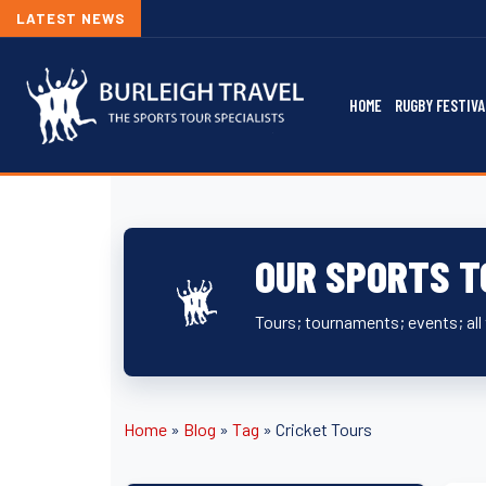
LATEST NEWS
HOME
RUGBY FESTIVA
OUR SPORTS T
Tours; tournaments; events; all 
Home
»
Blog
»
Tag
»
Cricket Tours