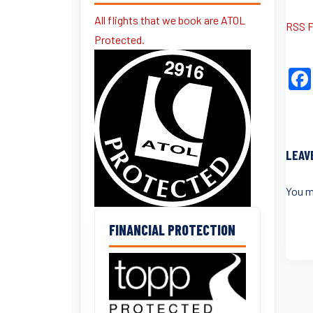
All flights that we book are ATOL
RSS 
Protected.
LEAV
You m
FINANCIAL PROTECTION