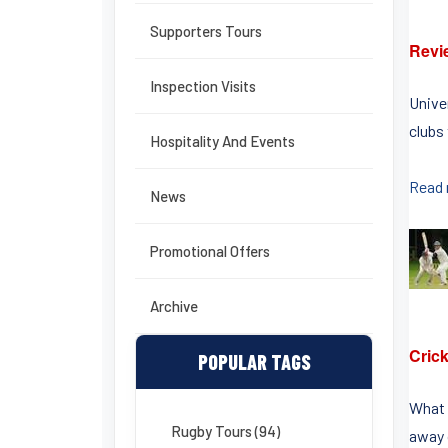
Supporters Tours
Revi
Inspection Visits
Unive
clubs 
Hospitality And Events
Read
News
Promotional Offers
Archive
Crick
POPULAR TAGS
What 
Rugby Tours (94)
away o