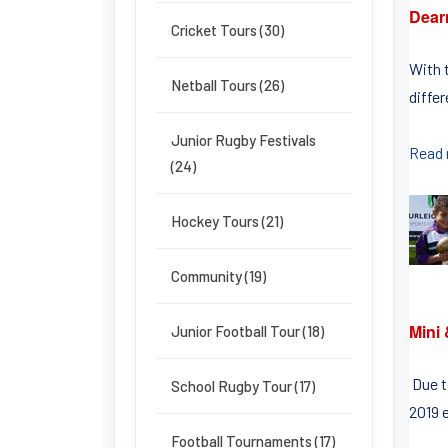
Dearn
Cricket Tours (30)
With t
Netball Tours (26)
diffe
Junior Rugby Festivals
Read
(24)
Hockey Tours (21)
Community (19)
Mini
Junior Football Tour (18)
Due t
School Rugby Tour (17)
2019 e
Football Tournaments (17)