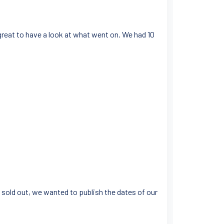
 great to have a look at what went on. We had 10
 sold out, we wanted to publish the dates of our