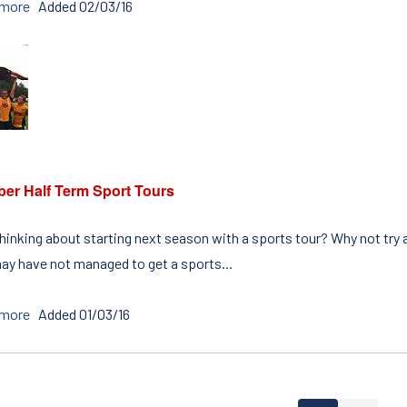
 more
Added 02/03/16
ber Half Term Sport Tours
hinking about starting next season with a sports tour? Why not try 
ay have not managed to get a sports...
 more
Added 01/03/16