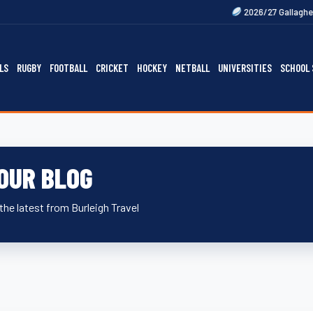
Next
2026/27 Gallagher Premiership F
LS
RUGBY
FOOTBALL
CRICKET
HOCKEY
NETBALL
UNIVERSITIES
SCHOOL 
OUR BLOG
the latest from Burleigh Travel