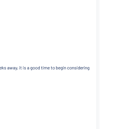
s away, it is a good time to begin considering