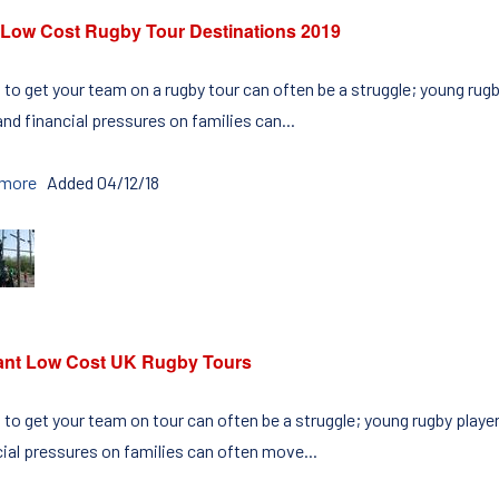
 Low Cost Rugby Tour Destinations 2019
g to get your team on a rugby tour can often be a struggle; young ru
nd financial pressures on families can...
 more
Added 04/12/18
liant Low Cost UK Rugby Tours
g to get your team on tour can often be a struggle; young rugby play
cial pressures on families can often move...