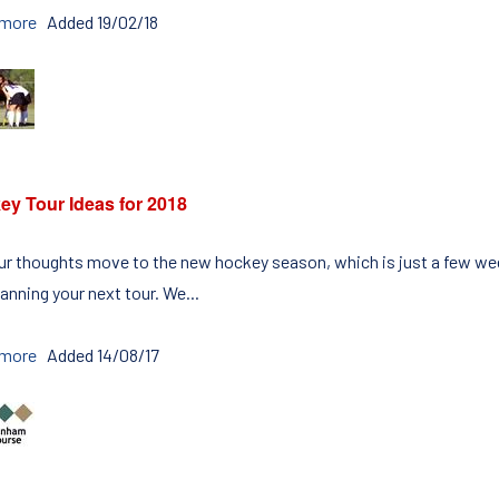
 more
Added 19/02/18
ey Tour Ideas for 2018
ur thoughts move to the new hockey season, which is just a few week
anning your next tour. We...
 more
Added 14/08/17