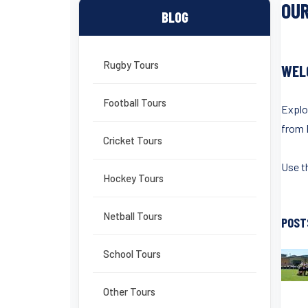
OUR
BLOG
Rugby Tours
WEL
Football Tours
Explo
from 
Cricket Tours
Use th
Hockey Tours
Netball Tours
POST
School Tours
Other Tours