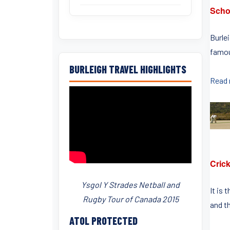
Scho
Burle
famou
BURLEIGH TRAVEL HIGHLIGHTS
Read
Crick
Ysgol Y Strades Netball and
It is 
Rugby Tour of Canada 2015
and th
ATOL PROTECTED