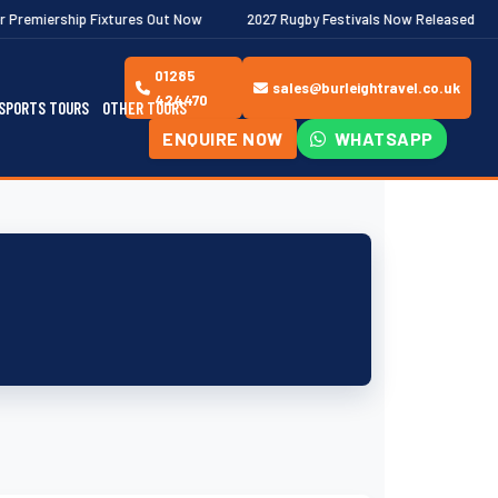
ixtures Out Now
2027 Rugby Festivals Now Released
2026/27 
01285
sales@burleightravel.co.uk
424470
SPORTS TOURS
OTHER TOURS
ENQUIRE NOW
WHATSAPP