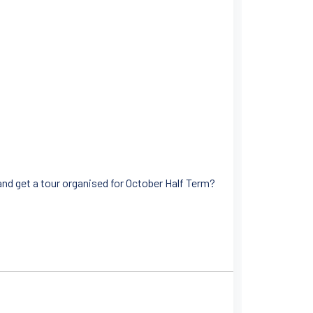
and get a tour organised for October Half Term?