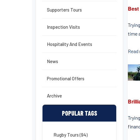
Best
Supporters Tours
Tryin
Inspection Visits
time a
Hospitality And Events
Read
News
Promotional Offers
Archive
Bril
POPULAR TAGS
Tryin
finan
Rugby Tours (94)