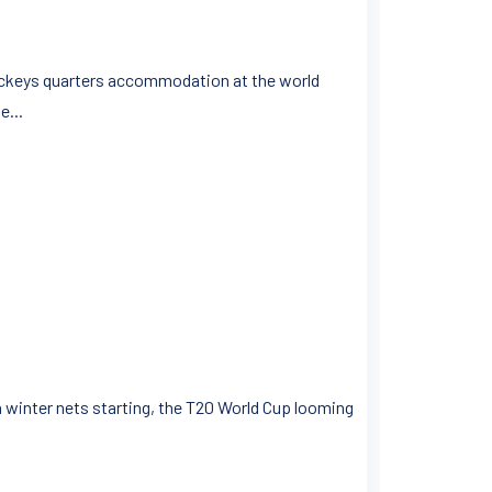
 jockeys quarters accommodation at the world
e...
ith winter nets starting, the T20 World Cup looming