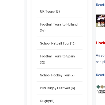
Read
UK Tours (16)
Football Tours to Holland
(14)
Hock
School Netball Tour (13)
As yo
Football Tours to Spain
and pl
(12)
Read
School Hockey Tour (7)
Mini Rugby Festivals (6)
Rugby (5)