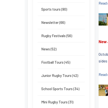
Read
Sports tours (90)
Newsletter (66)
Rugby Festivals (56)
New 
News (52)
Octob
sides 
Football Tours (45)
Read
Junior Rugby Tours (42)
School Sports Tours (34)
Mini Rugby Tours (31)