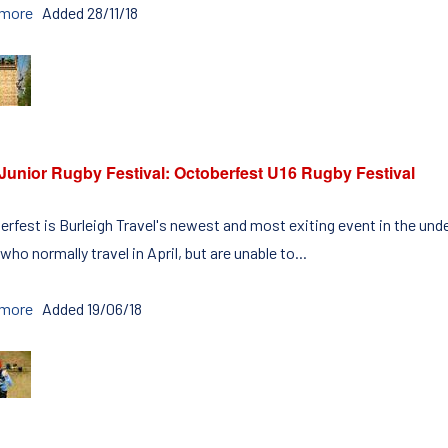
 more
Added 28/11/18
Junior Rugby Festival: Octoberfest U16 Rugby Festival
erfest is Burleigh Travel's newest and most exiting event in the unde
who normally travel in April, but are unable to...
 more
Added 19/06/18