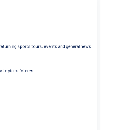
 returning sports tours, events and general news
r topic of interest.