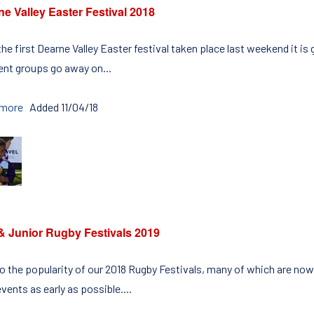
e Valley Easter Festival 2018
he first Dearne Valley Easter festival taken place last weekend it is
rent groups go away on...
 more
Added 11/04/18
 & Junior Rugby Festivals 2019
o the popularity of our 2018 Rugby Festivals, many of which are now
vents as early as possible....