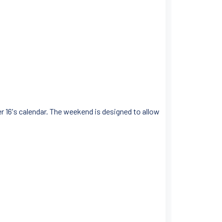
r 16's calendar. The weekend is designed to allow