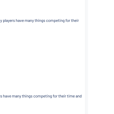
gby players have many things competing for their
ers have many things competing for their time and