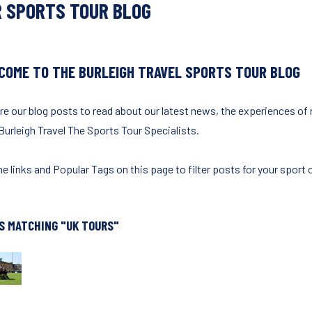
 SPORTS TOUR BLOG
COME TO THE BURLEIGH TRAVEL SPORTS TOUR BLOG
re our blog posts to read about our latest news, the experiences of
Burleigh Travel The Sports Tour Specialists.
e links and Popular Tags on this page to filter posts for your sport o
S MATCHING "UK TOURS"