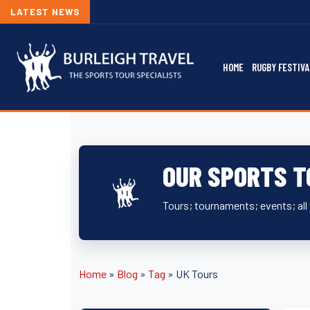
LATEST NEWS
HOME
RUGBY FESTIVA
OUR SPORTS T
Tours; tournaments; events; all 
Home
»
Blog
»
Tag
»
UK Tours