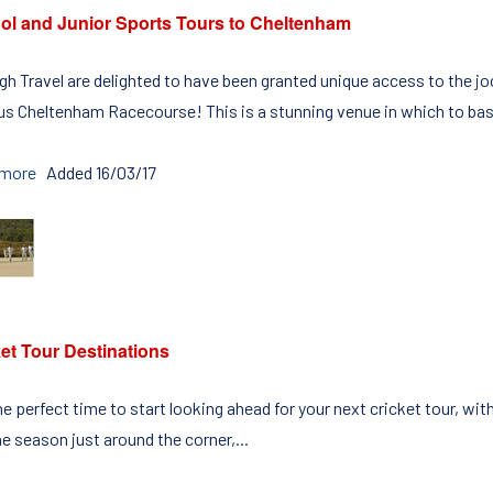
ol and Junior Sports Tours to Cheltenham
igh Travel are delighted to have been granted unique access to the
s Cheltenham Racecourse! This is a stunning venue in which to bas
 more
Added 16/03/17
et Tour Destinations
the perfect time to start looking ahead for your next cricket tour, w
e season just around the corner,...