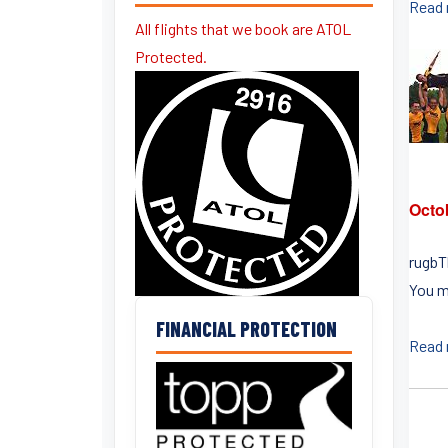
Read
All flights that we book are ATOL
Protected.
Octo
rugbT
You m
FINANCIAL PROTECTION
Read