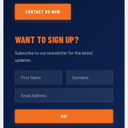
CONTACT US NOW
WANT TO SIGN UP?
Subscribe to our newsletter for the latest
updates.
GO!