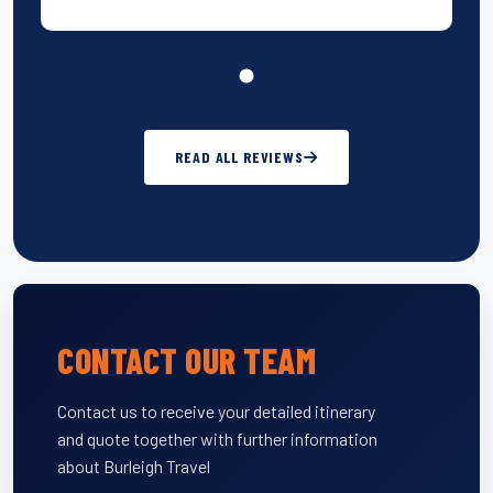
READ ALL REVIEWS
CONTACT OUR TEAM
Contact us to receive your detailed itinerary
and quote together with further information
about Burleigh Travel