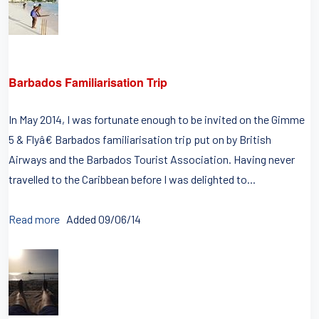
Barbados Familiarisation Trip
In May 2014, I was fortunate enough to be invited on the Gimme
5 & Flyâ€ Barbados familiarisation trip put on by British
Airways and the Barbados Tourist Association. Having never
travelled to the Caribbean before I was delighted to...
Read more
Added 09/06/14