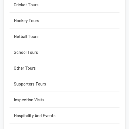
Cricket Tours
Hockey Tours
Netball Tours
School Tours
Other Tours
Supporters Tours
Inspection Visits
Hospitality And Events