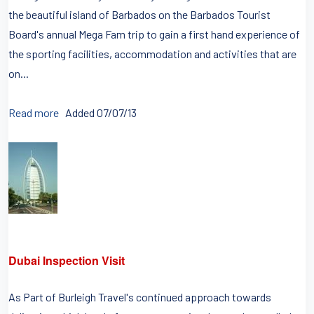
the beautiful island of Barbados on the Barbados Tourist
Board's annual Mega Fam trip to gain a first hand experience of
the sporting facilities, accommodation and activities that are
on...
Read more
Added 07/07/13
Dubai Inspection Visit
As Part of Burleigh Travel's continued approach towards