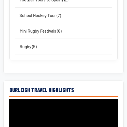
School Hockey Tour (7)
Mini Rugby Festivals (6)
Rugby (5)
BURLEIGH TRAVEL HIGHLIGHTS