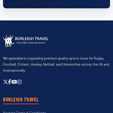
We specialize in organizing premium quality sports tours for Rugby,
Football, Cricket, Hockey, Netball, and Universities across the UK and
internationally.
BURLEIGH TRAVEL
Booking Terms & Conditions