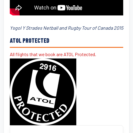
Ysgol Y Strades Netball and Rugby Tour of Canada 2015
ATOL PROTECTED
All flights that we book are ATOL Protected.