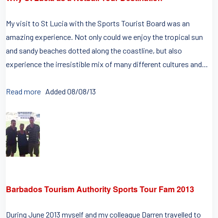
My visit to St Lucia with the Sports Tourist Board was an
amazing experience. Not only could we enjoy the tropical sun
and sandy beaches dotted along the coastline, but also
experience the irresistible mix of many different cultures and...
Read more
Added 08/08/13
Barbados Tourism Authority Sports Tour Fam 2013
During June 2013 myself and my colleague Darren travelled to