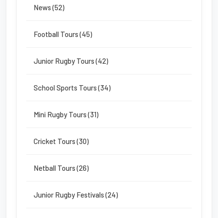
News (52)
Football Tours (45)
Junior Rugby Tours (42)
School Sports Tours (34)
Mini Rugby Tours (31)
Cricket Tours (30)
Netball Tours (26)
Junior Rugby Festivals (24)