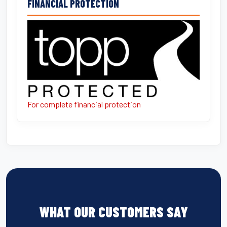
FINANCIAL PROTECTION
For complete financial protection
WHAT OUR CUSTOMERS SAY