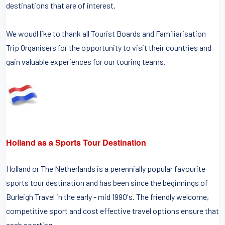
destinations that are of interest.
We woudl like to thank all Tourist Boards and Familiarisation
Trip Organisers for the opportunity to visit their countries and
gain valuable experiences for our touring teams.
Holland as a Sports Tour Destination
Holland or The Netherlands is a perennially popular favourite
sports tour destination and has been since the beginnings of
Burleigh Travel in the early - mid 1990's. The friendly welcome,
competitive sport and cost effective travel options ensure that
each sporting...