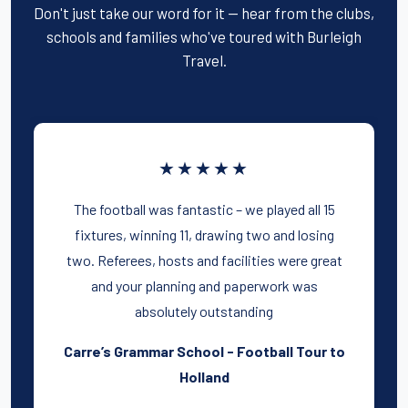
Don't just take our word for it — hear from the clubs,
schools and families who've toured with Burleigh
Travel.
★★★★★
The football was fantastic – we played all 15
fixtures, winning 11, drawing two and losing
two. Referees, hosts and facilities were great
and your planning and paperwork was
absolutely outstanding
Carre’s Grammar School - Football Tour to
Holland