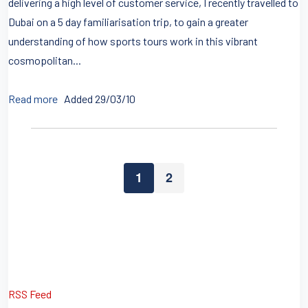
delivering a high level of customer service, I recently travelled to
Dubai on a 5 day familiarisation trip, to gain a greater
understanding of how sports tours work in this vibrant
cosmopolitan...
Read more
Added 29/03/10
1
2
RSS Feed