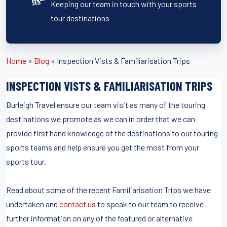
Keeping our team in touch with your sports
tour destinations
Home
»
Blog
»
Inspection Vists & Familiarisation Trips
INSPECTION VISTS & FAMILIARISATION TRIPS
Burleigh Travel ensure our team visit as many of the touring
destinations we promote as we can in order that we can
provide first hand knowledge of the destinations to our touring
sports teams and help ensure you get the most from your
sports tour.
Read about some of the recent Familiarisation Trips we have
undertaken and
contact us
to speak to our team to receive
further information on any of the featured or alternative