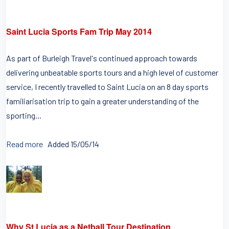
Saint Lucia Sports Fam Trip May 2014
As part of Burleigh Travel's continued approach towards
delivering unbeatable sports tours and a high level of customer
service, I recently travelled to Saint Lucia on an 8 day sports
familiarisation trip to gain a greater understanding of the
sporting...
Read more
Added 15/05/14
Why St Lucia as a Netball Tour Destination