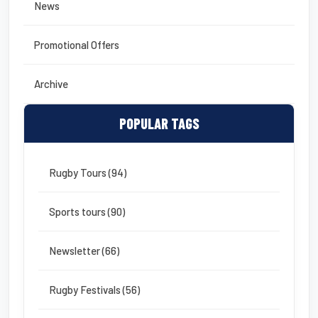
News
Promotional Offers
Archive
POPULAR TAGS
Rugby Tours (94)
Sports tours (90)
Newsletter (66)
Rugby Festivals (56)