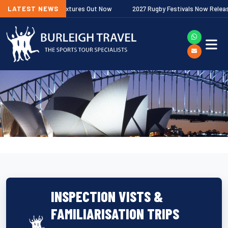
Next
remiership Fixtures Out Now
LATEST NEWS
2027 Rugby Festivals Now Released
INSPECTION VISTS &
FAMILIARISATION TRIPS