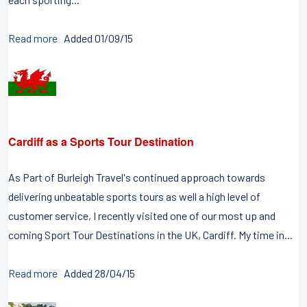
Read more
Added 01/09/15
Cardiff as a Sports Tour Destination
As Part of Burleigh Travel's continued approach towards
delivering unbeatable sports tours as well a high level of
customer service, I recently visited one of our most up and
coming Sport Tour Destinations in the UK, Cardiff. My time in...
Read more
Added 28/04/15