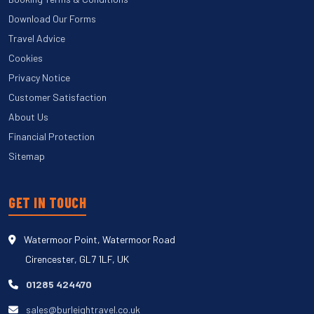
Download Our Forms
Travel Advice
Cookies
Privacy Notice
Customer Satisfaction
About Us
Financial Protection
Sitemap
GET IN TOUCH
Watermoor Point, Watermoor Road
Cirencester, GL7 1LF, UK
01285 424470
sales@burleightravel.co.uk