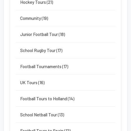
Hockey Tours (21)
Community (19)
Junior Football Tour (18)
School Rugby Tour (17)
Football Tournaments (17)
UK Tours (16)
Football Tours to Holland (14)
School Netball Tour (13)
Football Tours to Spain (12)