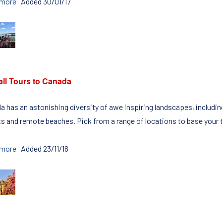
 more
Added 30/01/17
all Tours to Canada
a has an astonishing diversity of awe inspiring landscapes, includ
ts and remote beaches. Pick from a range of locations to base your to
 more
Added 23/11/16