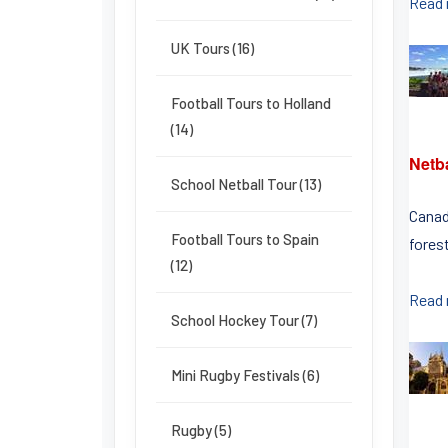
Read
UK Tours (16)
Football Tours to Holland
(14)
Netb
School Netball Tour (13)
Canad
Football Tours to Spain
fores
(12)
Read
School Hockey Tour (7)
Mini Rugby Festivals (6)
Rugby (5)