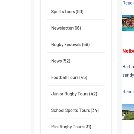
Read
Sports tours (90)
Newsletter (66)
Rugby Festivals (56)
Netb
News (52)
Barbad
sandy
Football Tours (45)
Read
Junior Rugby Tours (42)
School Sports Tours (34)
Mini Rugby Tours (31)