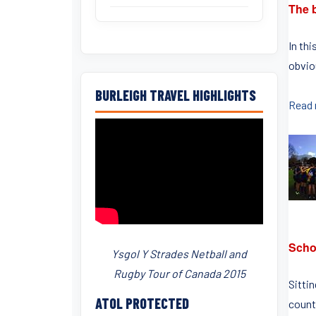
The b
In thi
obviou
BURLEIGH TRAVEL HIGHLIGHTS
Read
Scho
Ysgol Y Strades Netball and
Rugby Tour of Canada 2015
Sitti
ATOL PROTECTED
counti