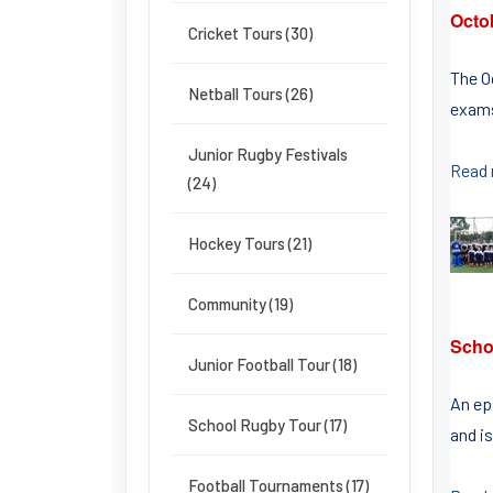
Octo
Cricket Tours (30)
The O
Netball Tours (26)
exams
Junior Rugby Festivals
Read
(24)
Hockey Tours (21)
Community (19)
Schoo
Junior Football Tour (18)
An epi
School Rugby Tour (17)
and is
Football Tournaments (17)