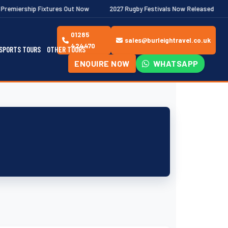
ixtures Out Now
2027 Rugby Festivals Now Released
2026/27 
01285
sales@burleightravel.co.uk
424470
SPORTS TOURS
OTHER TOURS
ENQUIRE NOW
WHATSAPP