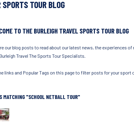
 SPORTS TOUR BLOG
COME TO THE BURLEIGH TRAVEL SPORTS TOUR BLOG
re our blog posts to read about our latest news, the experiences of
Burleigh Travel The Sports Tour Specialists.
e links and Popular Tags on this page to filter posts for your sport o
S MATCHING "SCHOOL NETBALL TOUR"