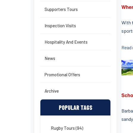
Wher
Supporters Tours
With 
Inspection Visits
sports
Hospitality And Events
Read
News
Promotional Offers
Archive
Scho
POPULAR TAGS
Barbad
sandy
Rugby Tours (94)