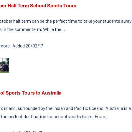
ber Half Term School Sports Tours
ctober half term can be the perfect time to take your students away o
 in the summer term. While the...
 more
Added 20/02/17
l Sports Tours to Australia
c island, surrounded by the Indian and Pacific Oceans, Australia is a
 the perfect destination for school sports tours. From...