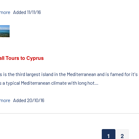
 more
Added 11/11/16
all Tours to Cyprus
 is the third largest island in the Mediterranean and is famed for it'
 a typical Mediterranean climate with long hot...
 more
Added 20/10/16
1
2