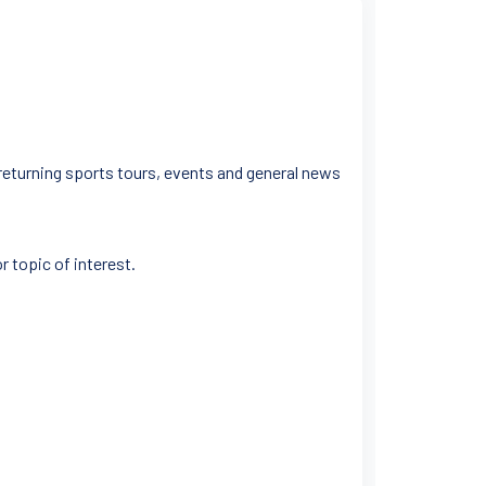
 returning sports tours, events and general news
r topic of interest.