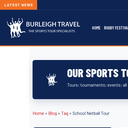
LATEST NEWS
HOME
RUGBY FESTIVA
OUR SPORTS T
Tours; tournaments; events; all 
Home
»
Blog
»
Tag
»
School Netball Tour