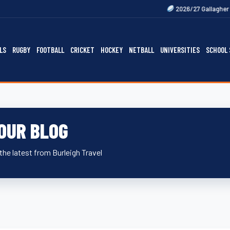
Next
2026/27 Gallagher Premiership F
LS
RUGBY
FOOTBALL
CRICKET
HOCKEY
NETBALL
UNIVERSITIES
SCHOOL 
OUR BLOG
the latest from Burleigh Travel