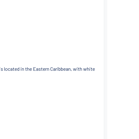
 is located in the Eastern Caribbean, with white