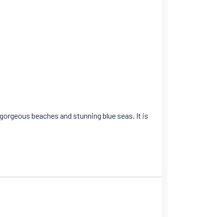
s gorgeous beaches and stunning blue seas. It is