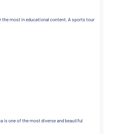
er the most in educational content. A sports tour
a is one of the most diverse and beautiful