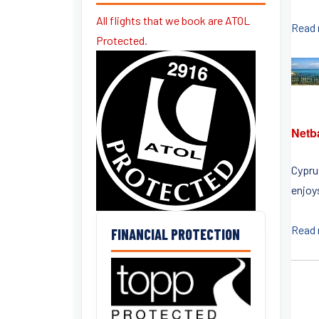
All flights that we book are ATOL
Read
Protected.
Netb
Cyprus
enjoys
Read
FINANCIAL PROTECTION