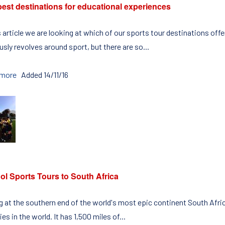
est destinations for educational experiences
s article we are looking at which of our sports tour destinations off
sly revolves around sport, but there are so...
 more
Added 14/11/16
ol Sports Tours to South Africa
ng at the southern end of the world's most epic continent South Afric
es in the world. It has 1,500 miles of...