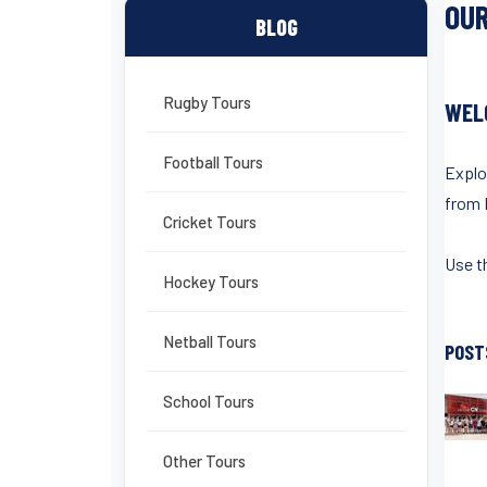
OUR
BLOG
Rugby Tours
WEL
Football Tours
Explo
from 
Cricket Tours
Use th
Hockey Tours
Netball Tours
POST
School Tours
Other Tours