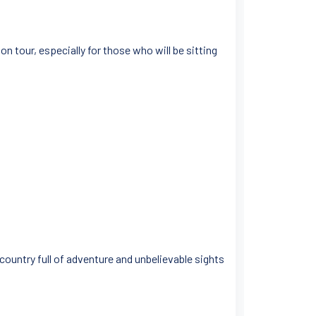
n tour, especially for those who will be sitting
 country full of adventure and unbelievable sights