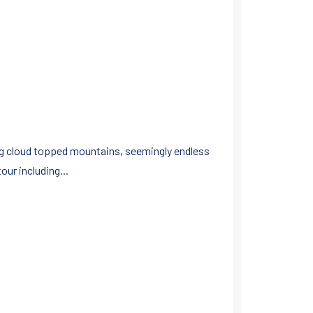
ing cloud topped mountains, seemingly endless
ur including...