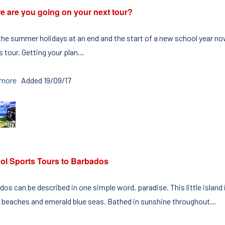
e are you going on your next tour?
the summer holidays at an end and the start of a new school year now
 tour. Getting your plan...
 more
Added 19/09/17
ol Sports Tours to Barbados
os can be described in one simple word, paradise. This little island
 beaches and emerald blue seas. Bathed in sunshine throughout...