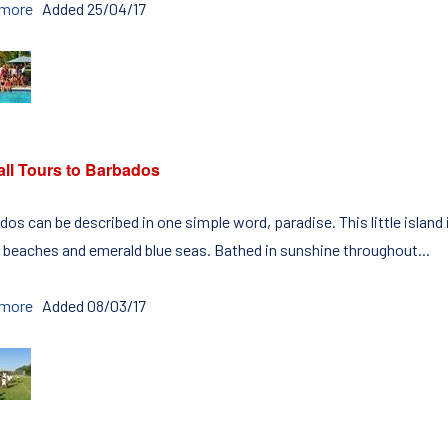
 more
Added 25/04/17
all Tours to Barbados
os can be described in one simple word, paradise. This little island
 beaches and emerald blue seas. Bathed in sunshine throughout...
 more
Added 08/03/17