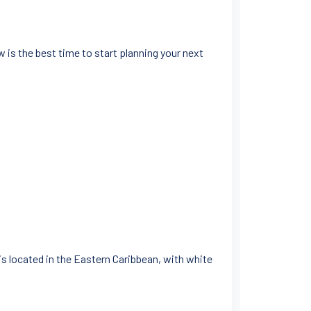
 is the best time to start planning your next
 is located in the Eastern Caribbean, with white