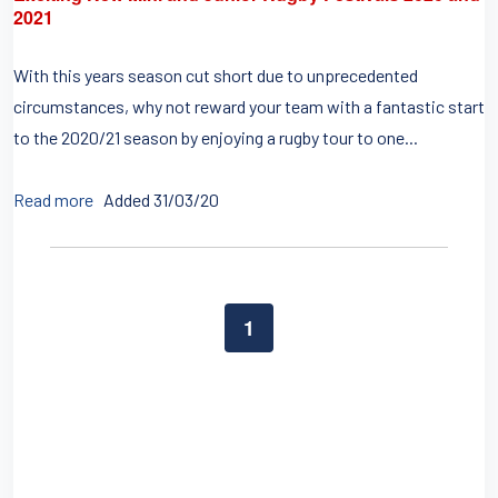
2021
With this years season cut short due to unprecedented
circumstances, why not reward your team with a fantastic start
to the 2020/21 season by enjoying a rugby tour to one...
Read more
Added 31/03/20
1