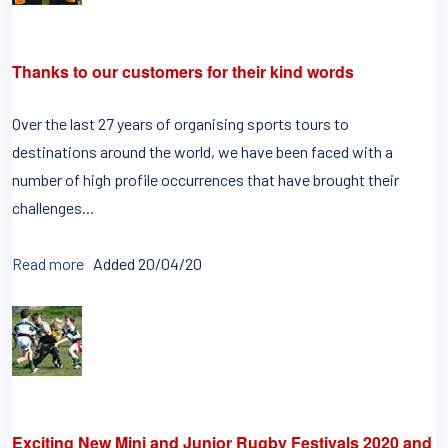
Thanks to our customers for their kind words
Over the last 27 years of organising sports tours to
destinations around the world, we have been faced with a
number of high profile occurrences that have brought their
challenges...
Read more
Added 20/04/20
Exciting New Mini and Junior Rugby Festivals 2020 and