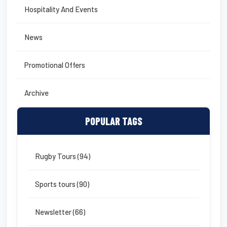
Hospitality And Events
News
Promotional Offers
Archive
POPULAR TAGS
Rugby Tours (94)
Sports tours (90)
Newsletter (66)