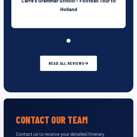
Carre’s Grammar School - Football Tour to
Holland
READ ALL REVIEWS
CONTACT OUR TEAM
Contact us to receive your detailed itinerary