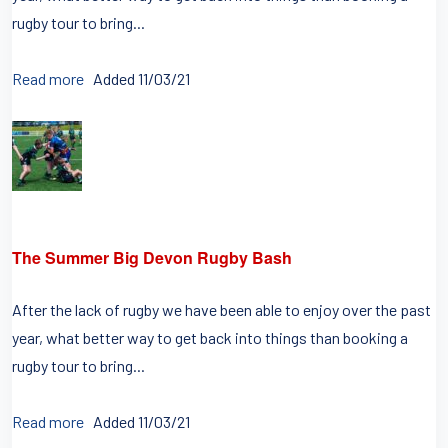
rugby tour to bring...
Read more
Added 11/03/21
The Summer Big Devon Rugby Bash
After the lack of rugby we have been able to enjoy over the past
year, what better way to get back into things than booking a
rugby tour to bring...
Read more
Added 11/03/21