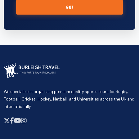
GO!
We specialize in organizing premium quality sports tours for Rugby,
Football, Cricket, Hockey, Netball, and Universities across the UK and
internationally.