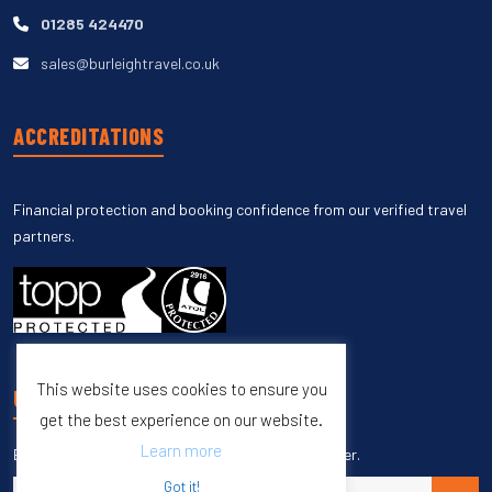
01285 424470
sales@burleightravel.co.uk
ACCREDITATIONS
Financial protection and booking confidence from our verified travel
partners.
This website uses cookies to ensure you
UNSUBSCRIBE
get the best experience on our website.
Learn more
Enter your email to unsubscribe from our newsletter.
Got it!