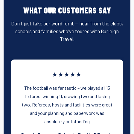
WHAT OUR CUSTOMERS SAY
Don't just take our word for it — hear from the clubs,
schools and families who've toured with Burleigh
Travel.
★★★★★
The football was fantastic – we played all 15
fixtures, winning 11, drawing two and losing
two. Referees, hosts and facilities were great
and your planning and paperwork was
absolutely outstanding