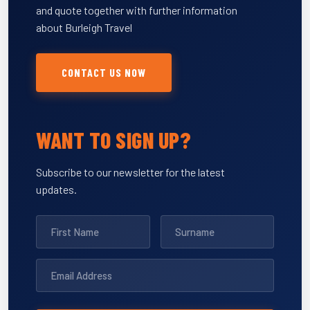
and quote together with further information
about Burleigh Travel
CONTACT US NOW
WANT TO SIGN UP?
Subscribe to our newsletter for the latest
updates.