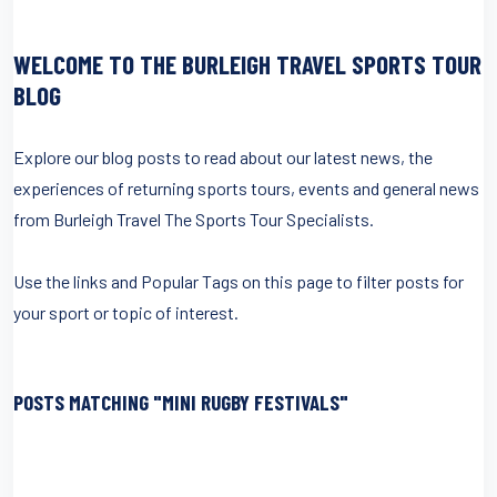
WELCOME TO THE BURLEIGH TRAVEL SPORTS TOUR
BLOG
Explore our blog posts to read about our latest news, the
experiences of returning sports tours, events and general news
from Burleigh Travel The Sports Tour Specialists.
Use the links and Popular Tags on this page to filter posts for
your sport or topic of interest.
POSTS MATCHING "MINI RUGBY FESTIVALS"