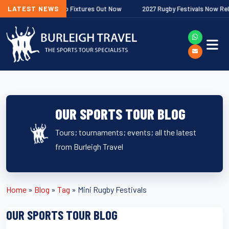
er Premiership Fixtures Out Now
LATEST NEWS
2027 Rugby Festivals Now Released
OUR SPORTS TOUR BLOG
Tours; tournaments; events; all the latest
from Burleigh Travel
Home
»
Blog
»
Tag
»
Mini Rugby Festivals
OUR SPORTS TOUR BLOG