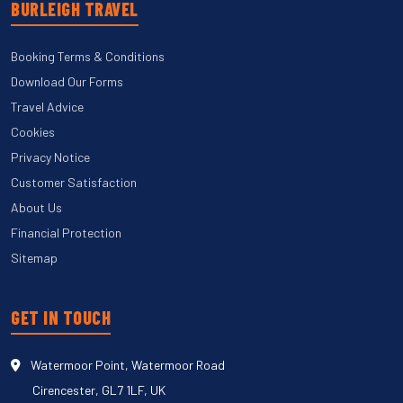
BURLEIGH TRAVEL
Booking Terms & Conditions
Download Our Forms
Travel Advice
Cookies
Privacy Notice
Customer Satisfaction
About Us
Financial Protection
Sitemap
GET IN TOUCH
Watermoor Point, Watermoor Road
Cirencester, GL7 1LF, UK