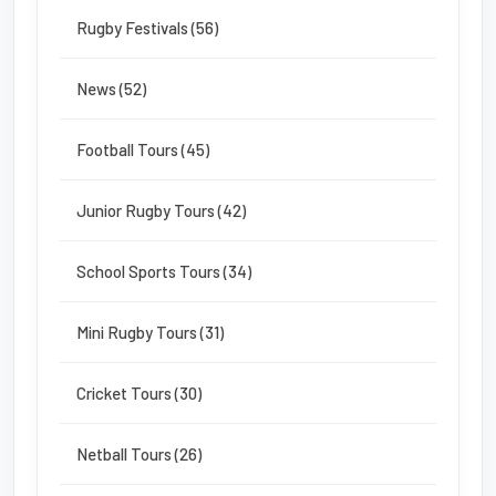
Rugby Festivals (56)
News (52)
Football Tours (45)
Junior Rugby Tours (42)
School Sports Tours (34)
Mini Rugby Tours (31)
Cricket Tours (30)
Netball Tours (26)