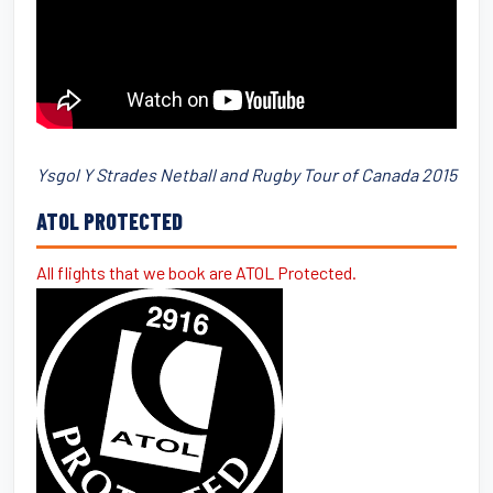
Ysgol Y Strades Netball and Rugby Tour of Canada 2015
ATOL PROTECTED
All flights that we book are ATOL Protected.