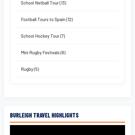
School Netball Tour (13)
Football Tours to Spain (12)
School Hockey Tour (7)
Mini Rugby Festivals (6)
Rugby (5)
BURLEIGH TRAVEL HIGHLIGHTS