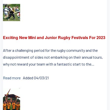
Exciting New Mini and Junior Rugby Festivals For 2023
After a challenging period for the rugby community and the
disappointment of sides not embarking on their annual tours,
why not reward your team with a fantastic start to the...
Read more
Added 04/03/21