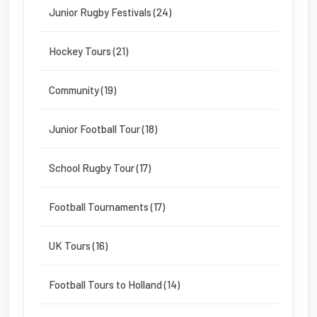
Junior Rugby Festivals (24)
Hockey Tours (21)
Community (19)
Junior Football Tour (18)
School Rugby Tour (17)
Football Tournaments (17)
UK Tours (16)
Football Tours to Holland (14)