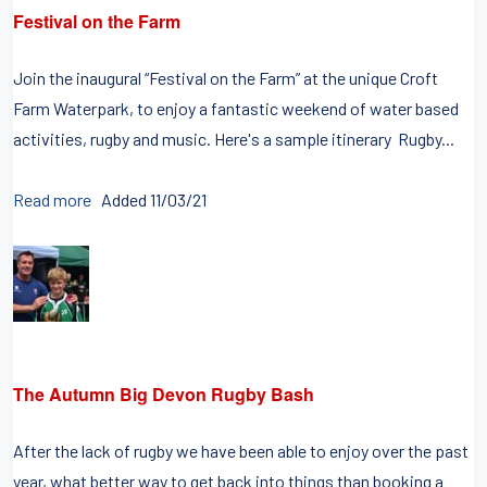
Festival on the Farm
Join the inaugural “Festival on the Farm” at the unique Croft
Farm Waterpark, to enjoy a fantastic weekend of water based
activities, rugby and music. Here's a sample itinerary Rugby...
Read more
Added 11/03/21
The Autumn Big Devon Rugby Bash
After the lack of rugby we have been able to enjoy over the past
year, what better way to get back into things than booking a