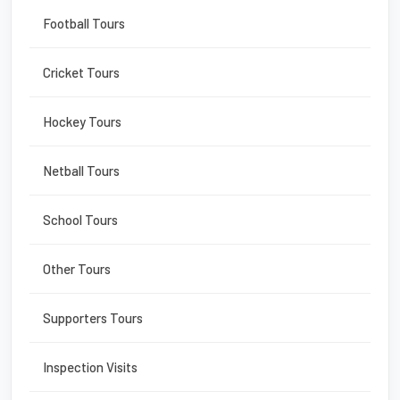
Football Tours
Cricket Tours
Hockey Tours
Netball Tours
School Tours
Other Tours
Supporters Tours
Inspection Visits