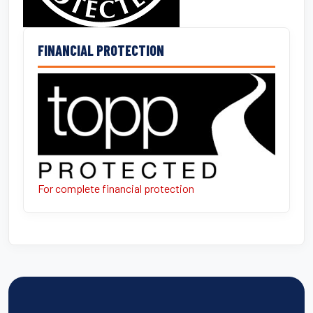
FINANCIAL PROTECTION
For complete financial protection