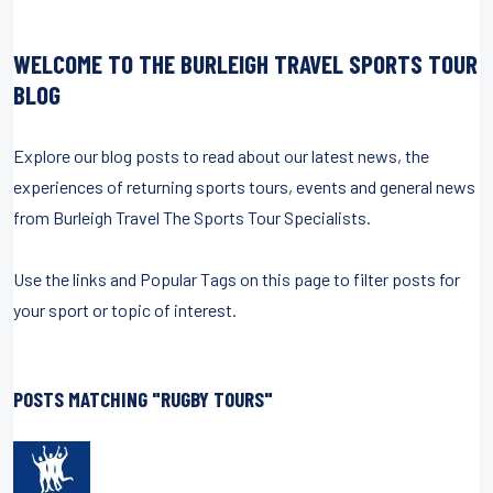
WELCOME TO THE BURLEIGH TRAVEL SPORTS TOUR
BLOG
Explore our blog posts to read about our latest news, the
experiences of returning sports tours, events and general news
from Burleigh Travel The Sports Tour Specialists.
Use the links and Popular Tags on this page to filter posts for
your sport or topic of interest.
POSTS MATCHING "RUGBY TOURS"