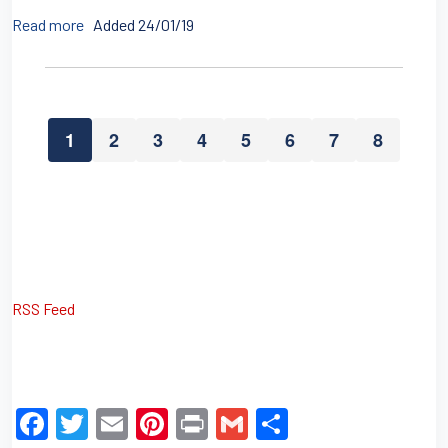
Read more
Added 24/01/19
1
2
3
4
5
6
7
8
RSS Feed
F
T
E
Pi
Pr
G
S