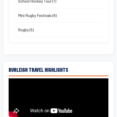
School Hockey Tour (7)
Mini Rugby Festivals (6)
Rugby (5)
BURLEIGH TRAVEL HIGHLIGHTS