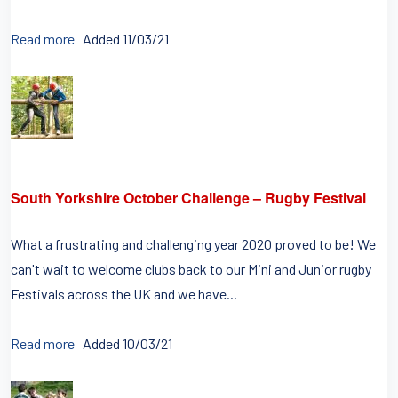
Read more
Added 11/03/21
South Yorkshire October Challenge – Rugby Festival
What a frustrating and challenging year 2020 proved to be! We
can't wait to welcome clubs back to our Mini and Junior rugby
Festivals across the UK and we have...
Read more
Added 10/03/21