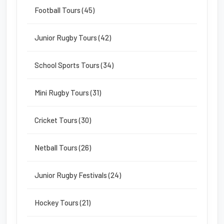
Football Tours (45)
Junior Rugby Tours (42)
School Sports Tours (34)
Mini Rugby Tours (31)
Cricket Tours (30)
Netball Tours (26)
Junior Rugby Festivals (24)
Hockey Tours (21)