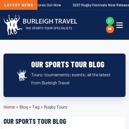
Next
miership Fixtures Out Now
LATEST NEWS
2027 Rugby Festivals Now Released
OUR SPORTS TOUR BLOG
Tours; tournaments; events; all the latest
from Burleigh Travel
Home
»
Blog
»
Tag
»
Rugby Tours
OUR SPORTS TOUR BLOG