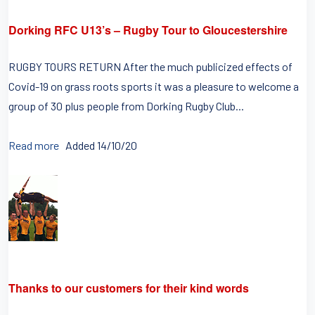
Dorking RFC U13’s – Rugby Tour to Gloucestershire
RUGBY TOURS RETURN After the much publicized effects of
Covid-19 on grass roots sports it was a pleasure to welcome a
group of 30 plus people from Dorking Rugby Club...
Read more
Added 14/10/20
Thanks to our customers for their kind words