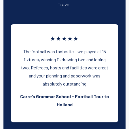
Travel.
★★★★★
The football was fantastic – we played all 15
fixtures, winning 11, drawing two and losing
two. Referees, hosts and facilities were great
and your planning and paperwork was
absolutely outstanding
Carre’s Grammar School - Football Tour to
Holland