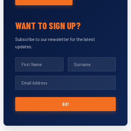
WANT TO SIGN UP?
Subscribe to our newsletter for the latest
updates.
GO!