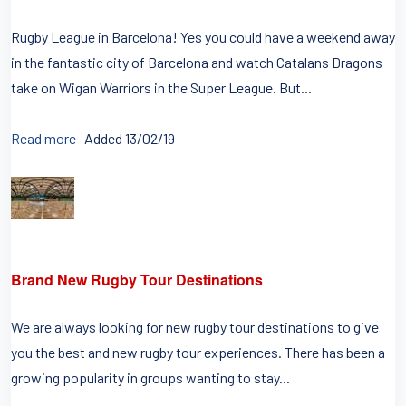
Rugby League in Barcelona! Yes you could have a weekend away
in the fantastic city of Barcelona and watch Catalans Dragons
take on Wigan Warriors in the Super League. But...
Read more
Added 13/02/19
Brand New Rugby Tour Destinations
We are always looking for new rugby tour destinations to give
you the best and new rugby tour experiences. There has been a
growing popularity in groups wanting to stay...