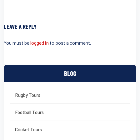
a
wi
m
nt
in
m
h
c
tt
ail
er
t
ail
ar
e
er
e
e
LEAVE A REPLY
b
st
o
You must be
logged in
to post a comment.
o
k
BLOG
Rugby Tours
Football Tours
Cricket Tours