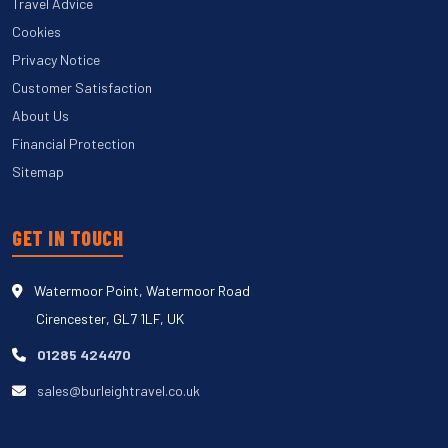
Travel Advice
Cookies
Privacy Notice
Customer Satisfaction
About Us
Financial Protection
Sitemap
GET IN TOUCH
Watermoor Point, Watermoor Road
Cirencester, GL7 1LF, UK
01285 424470
sales@burleightravel.co.uk