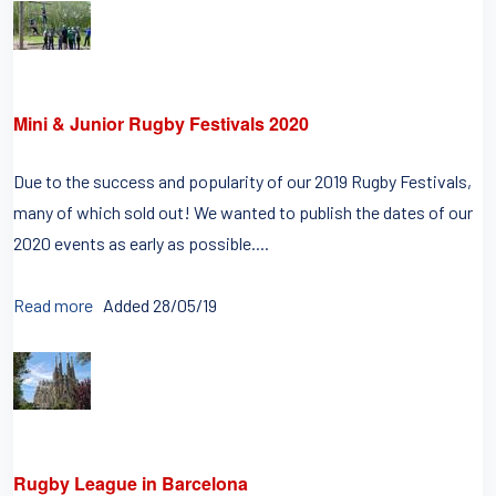
Mini & Junior Rugby Festivals 2020
Due to the success and popularity of our 2019 Rugby Festivals,
many of which sold out! We wanted to publish the dates of our
2020 events as early as possible....
Read more
Added 28/05/19
Rugby League in Barcelona