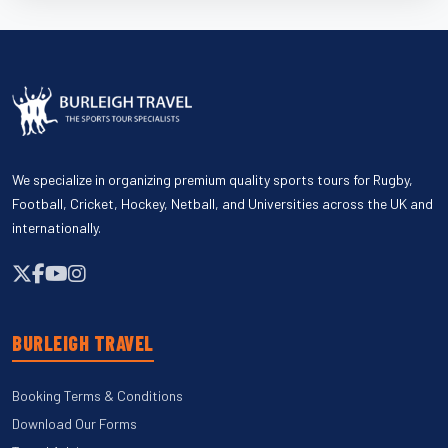
We specialize in organizing premium quality sports tours for Rugby,
Football, Cricket, Hockey, Netball, and Universities across the UK and
internationally.
BURLEIGH TRAVEL
Booking Terms & Conditions
Download Our Forms