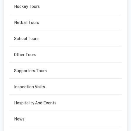
Hockey Tours
Netball Tours
School Tours
Other Tours
Supporters Tours
Inspection Visits
Hospitality And Events
News