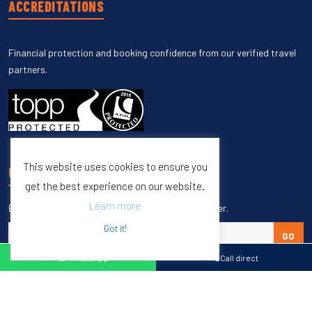
ACCREDITATIONS
Financial protection and booking confidence from our verified travel
partners.
This website uses cookies to ensure you
UNSUBSCRIBE
get the best experience on our website.
Learn more
Enter your email to unsubscribe from our newsletter.
Got it!
GO
WhatsApp
Call direct
Copyright © 1998 – 2027 Burleigh Travel. All Rights Reserved.