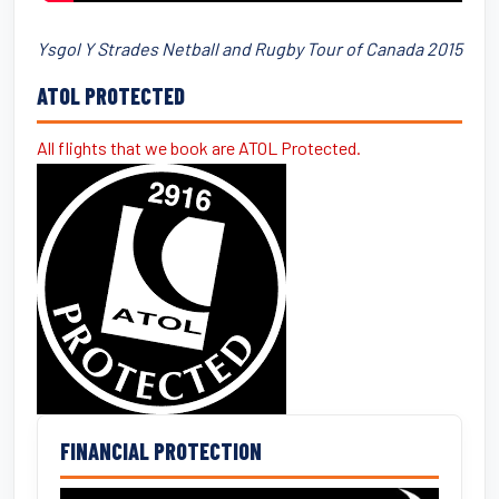
Ysgol Y Strades Netball and Rugby Tour of Canada 2015
ATOL PROTECTED
All flights that we book are ATOL Protected.
FINANCIAL PROTECTION