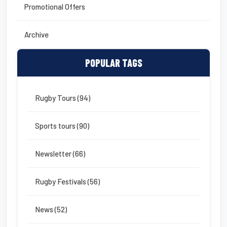
Promotional Offers
Archive
POPULAR TAGS
Rugby Tours (94)
Sports tours (90)
Newsletter (66)
Rugby Festivals (56)
News (52)