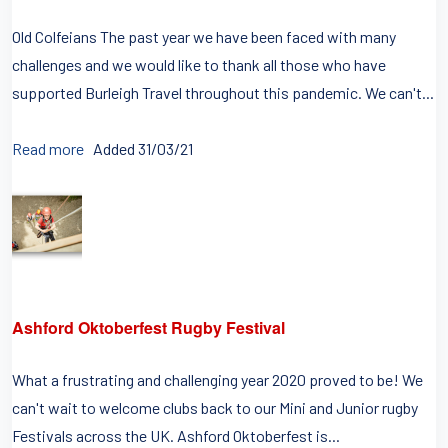
Old Colfeians The past year we have been faced with many
challenges and we would like to thank all those who have
supported Burleigh Travel throughout this pandemic. We can't...
Read more
Added 31/03/21
Ashford Oktoberfest Rugby Festival
What a frustrating and challenging year 2020 proved to be! We
can't wait to welcome clubs back to our Mini and Junior rugby
Festivals across the UK. Ashford Oktoberfest is...