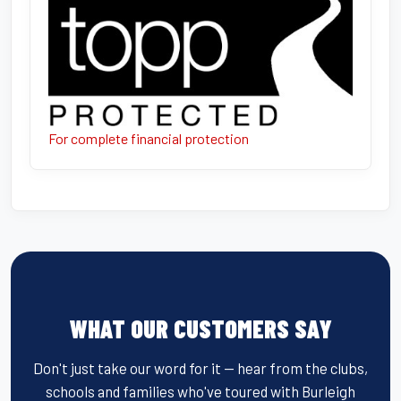
For complete financial protection
WHAT OUR CUSTOMERS SAY
Don't just take our word for it — hear from the clubs,
schools and families who've toured with Burleigh