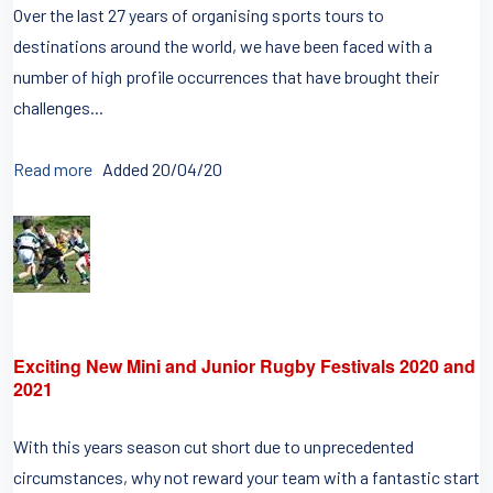
Over the last 27 years of organising sports tours to
destinations around the world, we have been faced with a
number of high profile occurrences that have brought their
challenges...
Read more
Added 20/04/20
Exciting New Mini and Junior Rugby Festivals 2020 and
2021
With this years season cut short due to unprecedented
circumstances, why not reward your team with a fantastic start