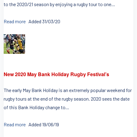
to the 2020/21 season by enjoying a rugby tour to one...
Read more
Added 31/03/20
New 2020 May Bank Holiday Rugby Festival’s
The early May Bank Holiday is an extremely popular weekend for
rugby tours at the end of the rugby season. 2020 sees the date
of this Bank Holiday change to...
Read more
Added 19/06/19