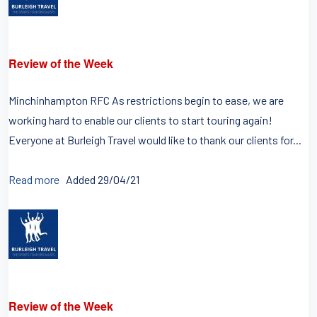
Review of the Week
Minchinhampton RFC As restrictions begin to ease, we are
working hard to enable our clients to start touring again!
Everyone at Burleigh Travel would like to thank our clients for...
Read more
Added 29/04/21
Review of the Week