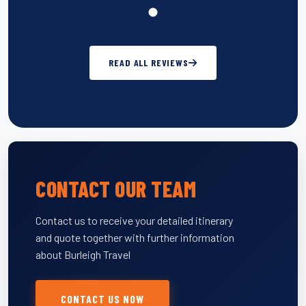
READ ALL REVIEWS
CONTACT OUR TEAM
Contact us to receive your detailed itinerary
and quote together with further information
about Burleigh Travel
CONTACT US NOW