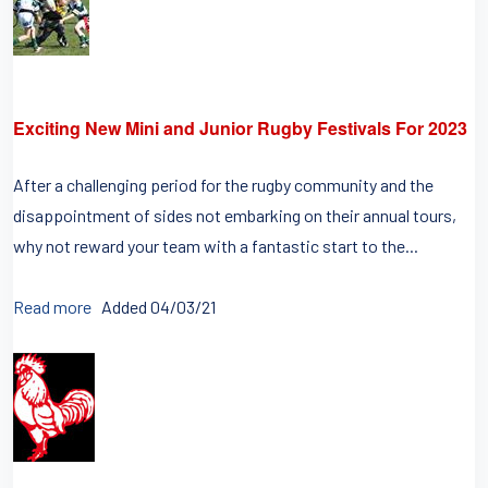
Exciting New Mini and Junior Rugby Festivals For 2023
After a challenging period for the rugby community and the
disappointment of sides not embarking on their annual tours,
why not reward your team with a fantastic start to the...
Read more
Added 04/03/21