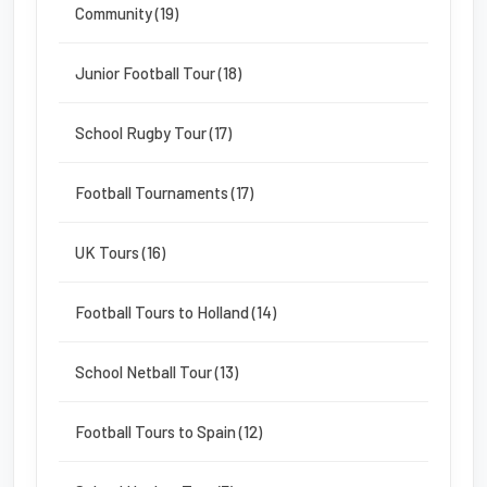
Community (19)
Junior Football Tour (18)
School Rugby Tour (17)
Football Tournaments (17)
UK Tours (16)
Football Tours to Holland (14)
School Netball Tour (13)
Football Tours to Spain (12)