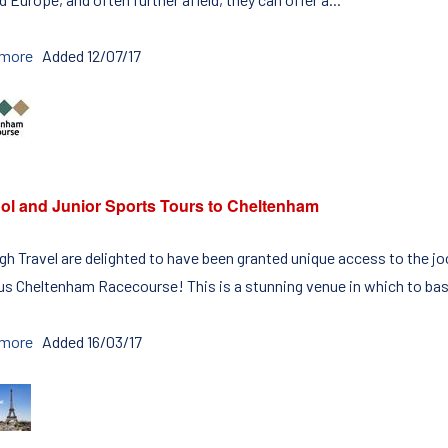
 more
Added 12/07/17
ol and Junior Sports Tours to Cheltenham
igh Travel are delighted to have been granted unique access to the
s Cheltenham Racecourse! This is a stunning venue in which to bas
 more
Added 16/03/17