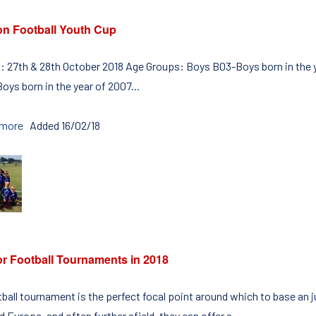
on Football Youth Cup
: 27th & 28th October 2018 Age Groups: Boys B03-Boys born in the y
oys born in the year of 2007...
 more
Added 16/02/18
or Football Tournaments in 2018
tball tournament is the perfect focal point around which to base an 
 Europe, and often further afield, they can offer a...