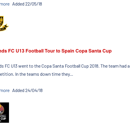
 more
Added 22/05/18
nds FC U13 Football Tour to Spain Copa Santa Cup
ds FC U13 went to the Copa Santa Football Cup 2018. The team had a 
tition. In the teams down time they...
 more
Added 24/04/18