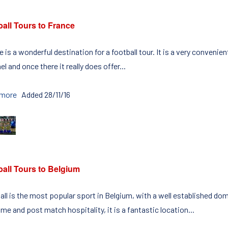
all Tours to France
 is a wonderful destination for a football tour. It is a very convenie
l and once there it really does offer...
 more
Added 28/11/16
ball Tours to Belgium
all is the most popular sport in Belgium, with a well established d
e and post match hospitality, it is a fantastic location...