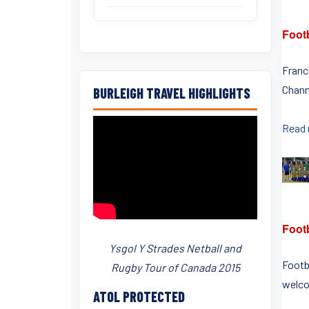
Footb
France
Channe
BURLEIGH TRAVEL HIGHLIGHTS
Read
Foot
Ysgol Y Strades Netball and
Footb
Rugby Tour of Canada 2015
welcom
ATOL PROTECTED