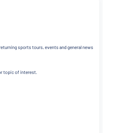
 returning sports tours, events and general news
r topic of interest.