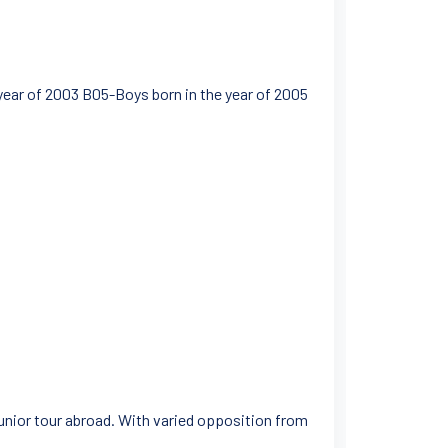
ear of 2003 B05-Boys born in the year of 2005
junior tour abroad. With varied opposition from