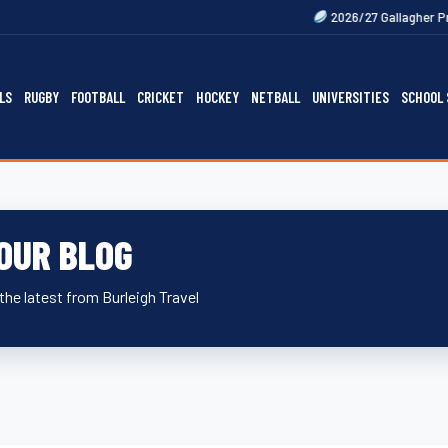
Next
2026/27 Gallagher Premiership F
LS
RUGBY
FOOTBALL
CRICKET
HOCKEY
NETBALL
UNIVERSITIES
SCHOOL 
OUR BLOG
the latest from Burleigh Travel