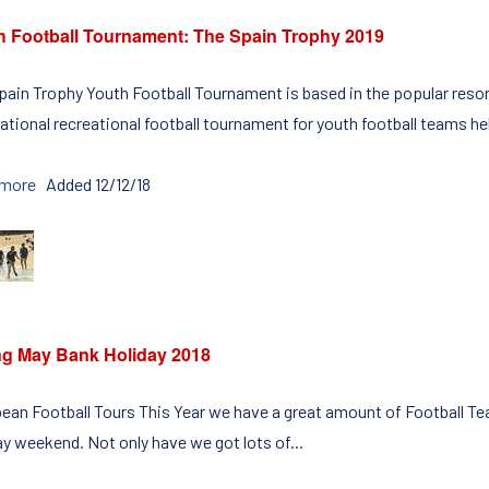
h Football Tournament: The Spain Trophy 2019
pain Trophy Youth Football Tournament is based in the popular resort
ational recreational football tournament for youth football teams hel
 more
Added 12/12/18
ng May Bank Holiday 2018
ean Football Tours This Year we have a great amount of Football Te
ay weekend. Not only have we got lots of...