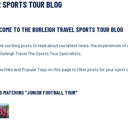
 SPORTS TOUR BLOG
COME TO THE BURLEIGH TRAVEL SPORTS TOUR BLOG
re our blog posts to read about our latest news, the experiences of
Burleigh Travel The Sports Tour Specialists.
e links and Popular Tags on this page to filter posts for your sport o
S MATCHING "JUNIOR FOOTBALL TOUR"