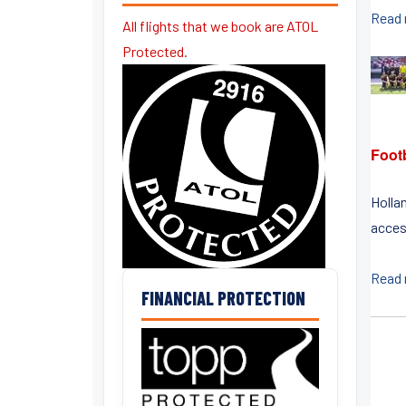
Read
All flights that we book are ATOL
Protected.
Footb
Hollan
access
Read
FINANCIAL PROTECTION