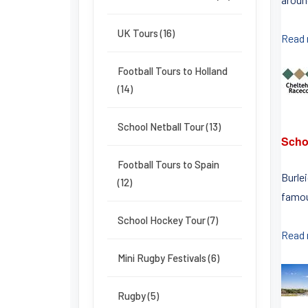
UK Tours (16)
Read
Football Tours to Holland
(14)
School Netball Tour (13)
Scho
Football Tours to Spain
Burle
(12)
famou
School Hockey Tour (7)
Read
Mini Rugby Festivals (6)
Rugby (5)