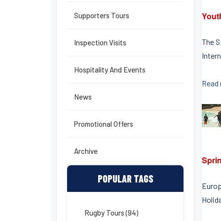
Yout
Supporters Tours
The S
Inspection Visits
Intern
Hospitality And Events
Read
News
Promotional Offers
Archive
Spri
POPULAR TAGS
Europ
Holid
Rugby Tours (94)