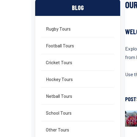
OUR
BLOG
Rugby Tours
WEL
Football Tours
Explo
from 
Cricket Tours
Use th
Hockey Tours
Netball Tours
POST
School Tours
Other Tours