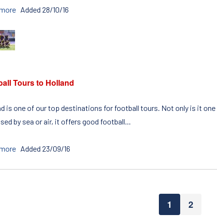
 more
Added 28/10/16
all Tours to Holland
d is one of our top destinations for football tours. Not only is it o
ed by sea or air, it offers good football...
 more
Added 23/09/16
1
2