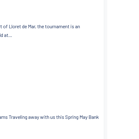
 of Lloret de Mar, the tournament is an
d at...
ams Traveling away with us this Spring May Bank