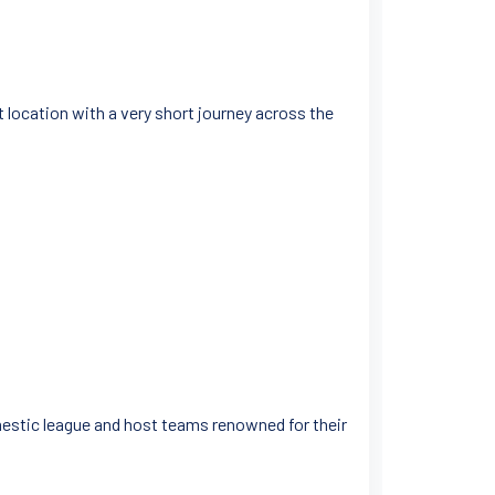
nt location with a very short journey across the
omestic league and host teams renowned for their