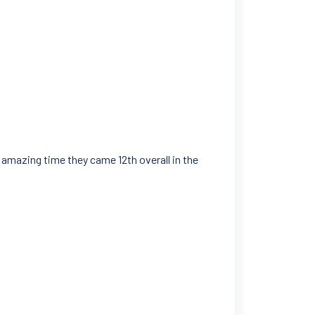
amazing time they came 12th overall in the