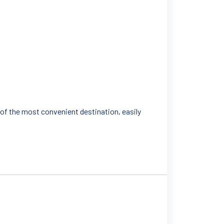
ne of the most convenient destination, easily