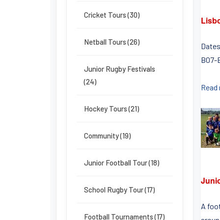
Cricket Tours (30)
Lisb
Netball Tours (26)
Dates
B07-B
Junior Rugby Festivals
(24)
Read
Hockey Tours (21)
Community (19)
Junior Football Tour (18)
Juni
School Rugby Tour (17)
A foo
Football Tournaments (17)
around