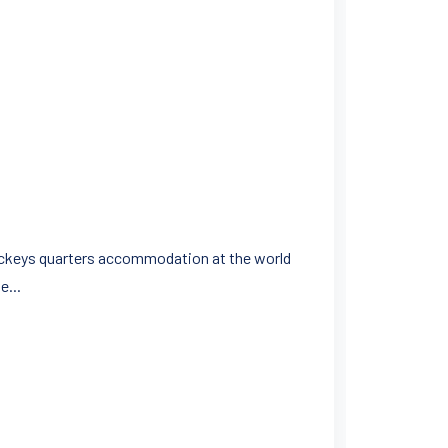
 jockeys quarters accommodation at the world
e...