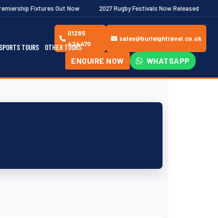
ixtures Out Now
2027 Rugby Festivals Now Released
2026/27 J
01285
sales@burleightravel.co.uk
424470
SPORTS TOURS
OTHER TOURS
ENQUIRE NOW
WHATSAPP