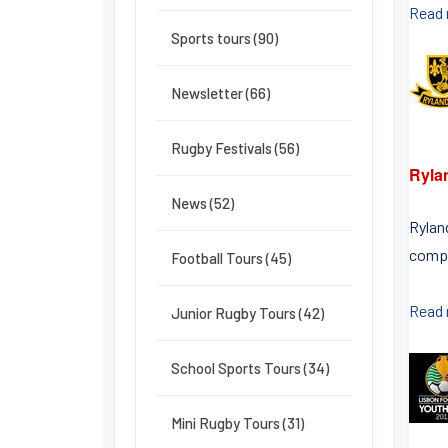
Read
Sports tours (90)
Newsletter (66)
Rugby Festivals (56)
Ryla
News (52)
Rylan
compe
Football Tours (45)
Read
Junior Rugby Tours (42)
School Sports Tours (34)
Mini Rugby Tours (31)