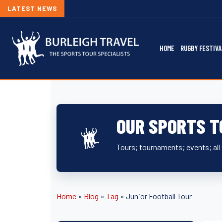
LATEST NEWS
HOME
RUGBY FESTIVA
OUR SPORTS T
Tours; tournaments; events; all 
Home
»
Blog
»
Tag
»
Junior Football Tour