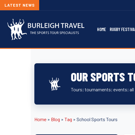
LATEST NEWS
HOME
RUGBY FESTIVA
OUR SPORTS T
Tours; tournaments; events; all 
Home
»
Blog
»
Tag
»
School Sports Tours