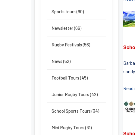
Sports tours (90)
Newsletter (66)
Rugby Festivals (56)
Scho
News (52)
Barbad
sandy
Football Tours (45)
Read
Junior Rugby Tours (42)
School Sports Tours (34)
Mini Rugby Tours (31)
Scho