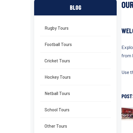
OUR
BLOG
Rugby Tours
WEL
Football Tours
Explo
from 
Cricket Tours
Use th
Hockey Tours
Netball Tours
POST
School Tours
Other Tours