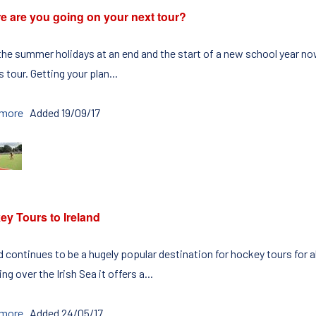
e are you going on your next tour?
the summer holidays at an end and the start of a new school year now
 tour. Getting your plan...
 more
Added 19/09/17
ey Tours to Ireland
d continues to be a hugely popular destination for hockey tours for al
ng over the Irish Sea it offers a...
 more
Added 24/05/17