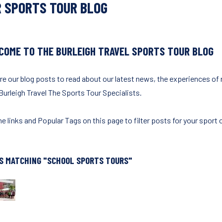
 SPORTS TOUR BLOG
COME TO THE BURLEIGH TRAVEL SPORTS TOUR BLOG
re our blog posts to read about our latest news, the experiences of
Burleigh Travel The Sports Tour Specialists.
e links and Popular Tags on this page to filter posts for your sport o
S MATCHING "SCHOOL SPORTS TOURS"