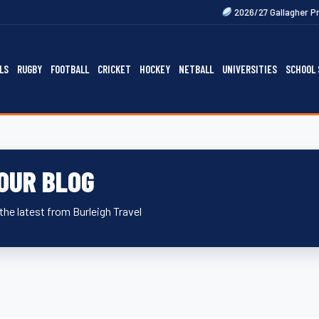
Next
2026/27 Gallagher Premiership Fix
LS
RUGBY
FOOTBALL
CRICKET
HOCKEY
NETBALL
UNIVERSITIES
SCHOOL 
OUR BLOG
the latest from Burleigh Travel