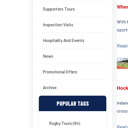
Wher
Supporters Tours
With 
Inspection Visits
sports
Hospitality And Events
Read
News
Promotional Offers
Hock
Archive
POPULAR TAGS
Irelan
crossi
Rugby Tours (94)
Read