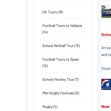
UK Tours (16)
Football Tours to Holland
(14)
Schoo
School Netball Tour (13)
An epi
and is
Football Tours to Spain
(12)
Read
School Hockey Tour (7)
Mini Rugby Festivals (6)
New 
Rugby (5)