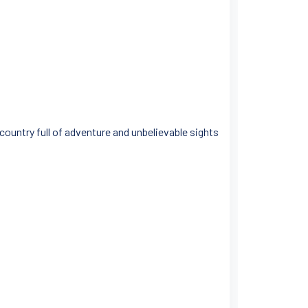
 country full of adventure and unbelievable sights