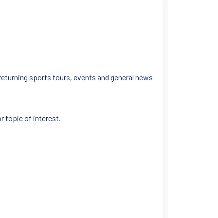
 returning sports tours, events and general news
r topic of interest.