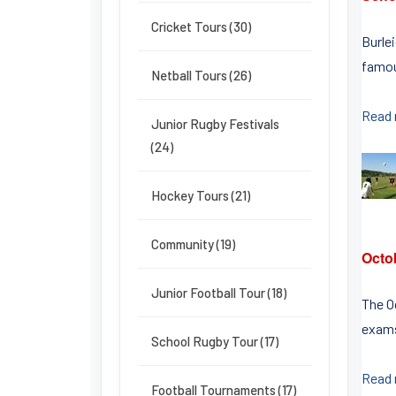
Cricket Tours (30)
Burle
famou
Netball Tours (26)
Read
Junior Rugby Festivals
(24)
Hockey Tours (21)
Community (19)
Octo
Junior Football Tour (18)
The O
exams
School Rugby Tour (17)
Read
Football Tournaments (17)