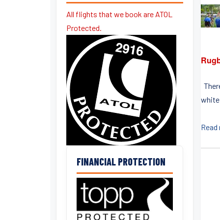
All flights that we book are ATOL
Protected.
Rugb
There
white
Read
FINANCIAL PROTECTION