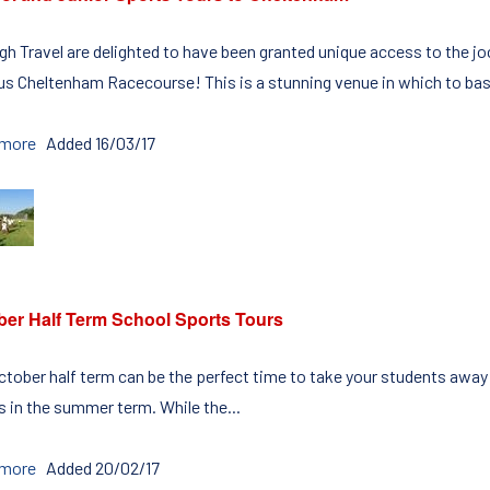
igh Travel are delighted to have been granted unique access to the
s Cheltenham Racecourse! This is a stunning venue in which to bas
 more
Added 16/03/17
ber Half Term School Sports Tours
ctober half term can be the perfect time to take your students away o
 in the summer term. While the...
 more
Added 20/02/17