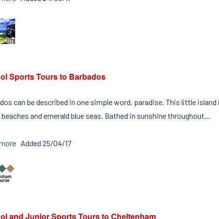
ol Sports Tours to Barbados
os can be described in one simple word, paradise. This little island
 beaches and emerald blue seas. Bathed in sunshine throughout...
 more
Added 25/04/17
ol and Junior Sports Tours to Cheltenham