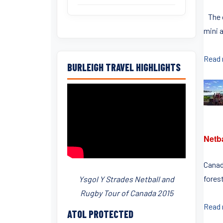
The c
mini a
Read
BURLEIGH TRAVEL HIGHLIGHTS
Netb
Canad
fores
Ysgol Y Strades Netball and
Rugby Tour of Canada 2015
Read
ATOL PROTECTED