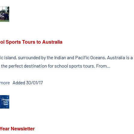
l Sports Tours to Australia
c island, surrounded by the Indian and Pacific Oceans, Australia is a
 the perfect destination for school sports tours. From...
 more
Added 30/01/17
Year Newsletter