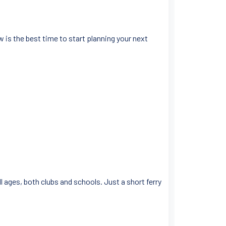
 is the best time to start planning your next
l ages, both clubs and schools. Just a short ferry