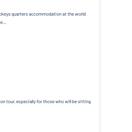
 jockeys quarters accommodation at the world
e...
n tour, especially for those who will be sitting