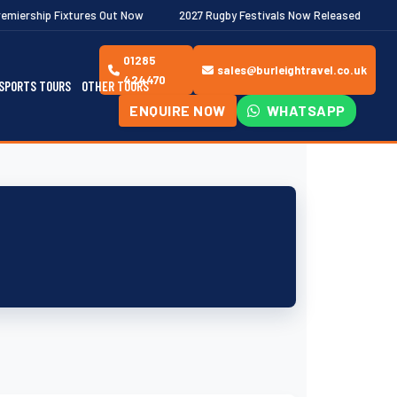
tures Out Now
2027 Rugby Festivals Now Released
2026/27 JAE
01285
sales@burleightravel.co.uk
424470
SPORTS TOURS
OTHER TOURS
ENQUIRE NOW
WHATSAPP