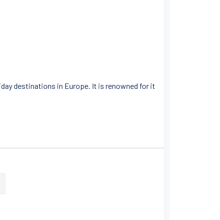
day destinations in Europe. It is renowned for it