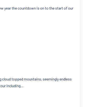
w year the countdown is on to the start of our
ing cloud topped mountains, seemingly endless
ur including...