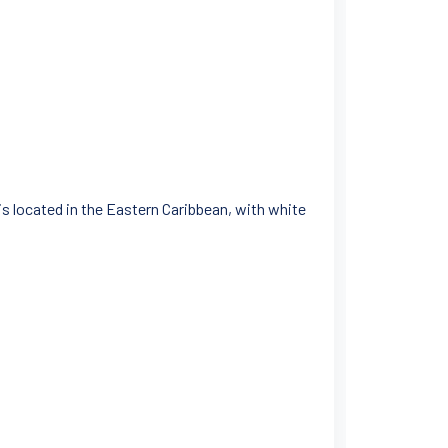
 is located in the Eastern Caribbean, with white