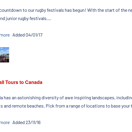
ountdown to our rugby festivals has begun! With the start of the ne
nd junior rugby festivals....
 more
Added 04/01/17
all Tours to Canada
a has an astonishing diversity of awe inspiring landscapes, includ
ts and remote beaches. Pick from a range of locations to base your to
 more
Added 23/11/16