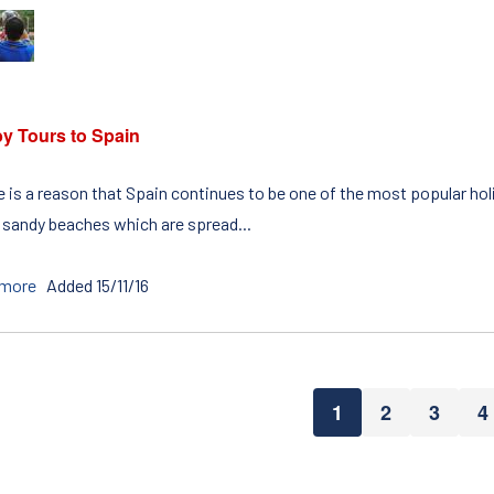
y Tours to Spain
 is a reason that Spain continues to be one of the most popular holi
 sandy beaches which are spread...
 more
Added 15/11/16
1
2
3
4