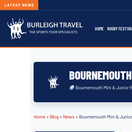
LATEST NEWS
HOME
RUGBY FESTIVA
BOURNEMOUTH 
Bournemouth Mini & Junior 
Home
»
Blog
»
News
»
Bournemouth Mini & Junior