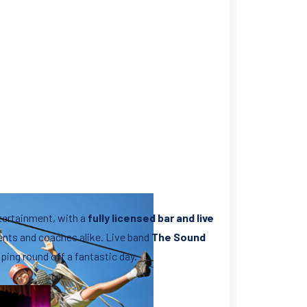
ntertainment, with a
fully licensed bar and live
rents and coaches alike. Live band
The Sound
ping round off a fantastic day.