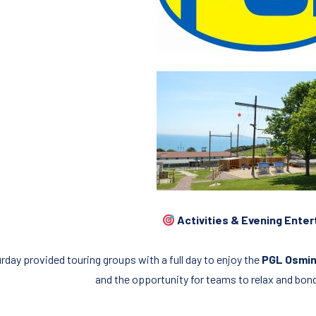
Activities & Evening Ente
rday provided touring groups with a full day to enjoy the
PGL Osmin
and the opportunity for teams to relax and bon