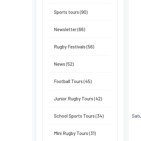
Sports tours (90)
Newsletter (66)
Rugby Festivals (56)
News (52)
Football Tours (45)
Junior Rugby Tours (42)
Satu
School Sports Tours (34)
Mini Rugby Tours (31)