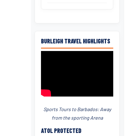
BURLEIGH TRAVEL HIGHLIGHTS
Sports Tours to Barbados: Away
from the sporting Arena
ATOL PROTECTED