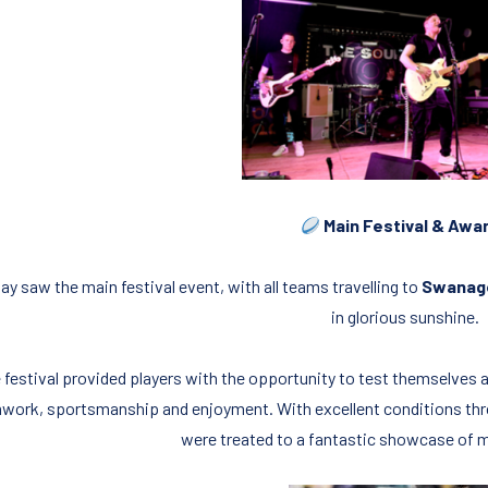
Main Festival & Awa
ay saw the main festival event, with all teams travelling to
Swanag
in glorious sunshine.
 festival provided players with the opportunity to test themselves
work, sportsmanship and enjoyment. With excellent conditions thr
were treated to a fantastic showcase of mi