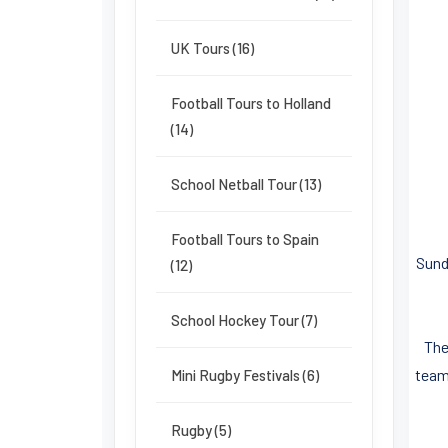
UK Tours (16)
Football Tours to Holland
(14)
School Netball Tour (13)
Football Tours to Spain
Sund
(12)
School Hockey Tour (7)
The
team
Mini Rugby Festivals (6)
Rugby (5)