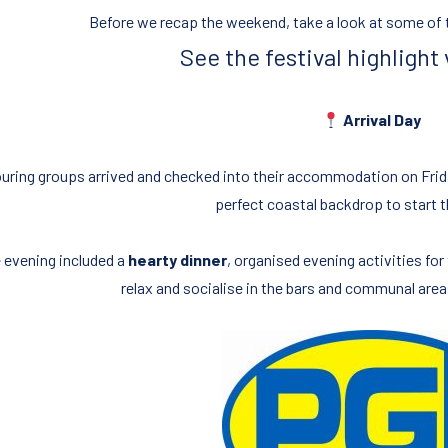
Before we recap the weekend, take a look at some of t
See the festival highlight
Arrival Day
uring groups arrived and checked into their accommodation on Frid
perfect coastal backdrop to start 
 evening included a
hearty dinner
, organised evening activities fo
relax and socialise in the bars and communal are