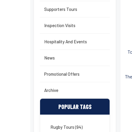
Supporters Tours
Inspection Visits
Hospitality And Events
To
News
Promotional Offers
The
Archive
POPULAR TAGS
Rugby Tours (94)