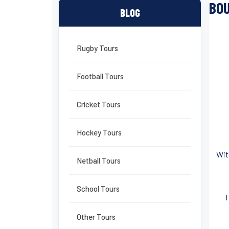
BOU
BLOG
Rugby Tours
Football Tours
Cricket Tours
Hockey Tours
Wit
Netball Tours
School Tours
T
Other Tours