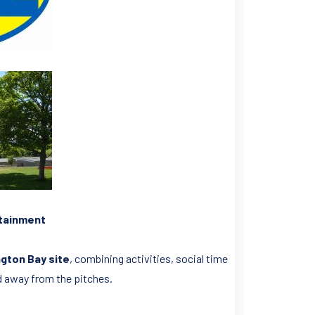
rtainment
gton Bay site
, combining activities, social time
d away from the pitches.