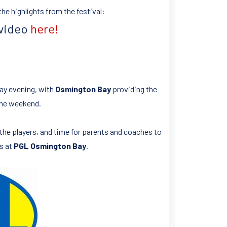
he highlights from the festival:
 video
here!
ay evening, with
Osmington Bay
providing the
the weekend.
r the players, and time for parents and coaches to
as at
PGL Osmington Bay
.