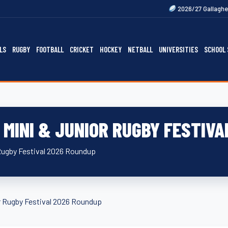
2026/27 Gallagher Premiership Fix
LS
RUGBY
FOOTBALL
CRICKET
HOCKEY
NETBALL
UNIVERSITIES
SCHOOL 
MINI & JUNIOR RUGBY FESTIVA
Rugby Festival 2026 Roundup
 Rugby Festival 2026 Roundup