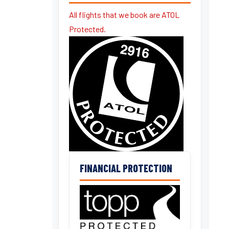
All flights that we book are ATOL
Protected.
FINANCIAL PROTECTION