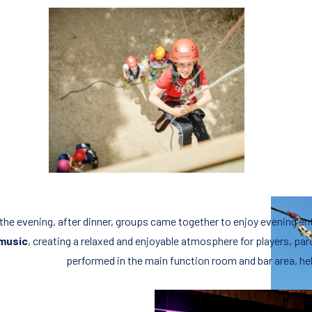
 the evening, after dinner, groups came together to enjoy evening e
music
, creating a relaxed and enjoyable atmosphere for players, pa
performed in the main function room and bar area, hel