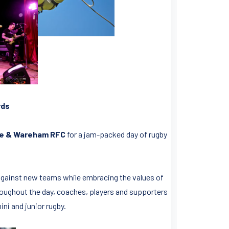
rds
e & Wareham RFC
for a jam-packed day of rugby
 against new teams while embracing the values of
oughout the day, coaches, players and supporters
ni and junior rugby.