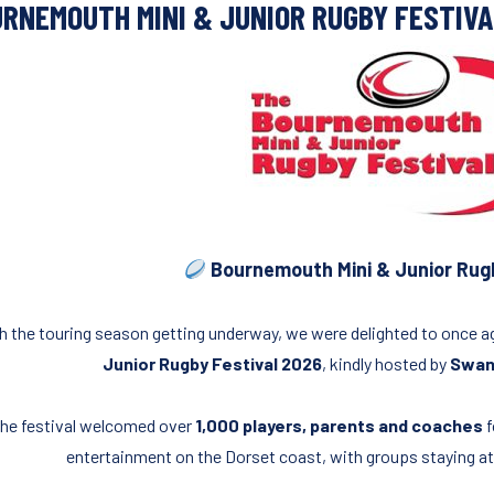
RNEMOUTH MINI & JUNIOR RUGBY FESTIV
Bournemouth Mini & Junior Rugb
h the touring season getting underway, we were delighted to once 
Junior Rugby Festival 2026
, kindly hosted by
Swana
he festival welcomed over
1,000 players, parents and coaches
f
entertainment on the Dorset coast, with groups staying a