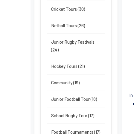
Cricket Tours (30)
Netball Tours (26)
Junior Rugby Festivals
(24)
Hockey Tours (21)
Community (19)
In
Junior Football Tour (18)
School Rugby Tour (17)
Football Tournaments (17)