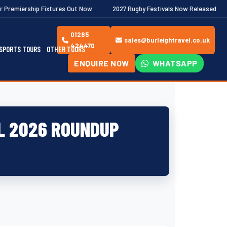
tures Out Now
2027 Rugby Festivals Now Released
2026/27 JA
01285
sales@burleightravel.co.uk
424470
SPORTS TOURS
OTHER TOURS
ENQUIRE NOW
WHATSAPP
L 2026 ROUNDUP