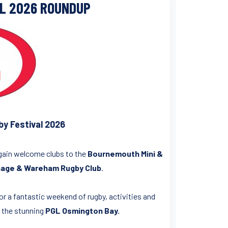
AL 2026 ROUNDUP
y Festival 2026
again welcome clubs to the
Bournemouth Mini &
ge & Wareham Rugby Club
.
or a fantastic weekend of rugby, activities and
t the stunning
PGL Osmington Bay.