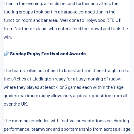
Then in the evening, after dinner and further activities, the
touring groups took part in a karaoke competition in the
function room and bar area. Well done to Holywood RFC U11
from Northern Ireland, who entertained the crowd and took the
win.
Sunday Rugby Festival and Awards
The teams rolled out of bed to breakfast and then straight on to
the pitches at Liddington ready for a busy morning of rugby,
where they played at least 4 or 5 games each within their age
grade’s maximum rugby allowance, against opposition from all
over the UK.
The morning concluded with festival presentations, celebrating
performance, teamwork and sportsmanship from across all age