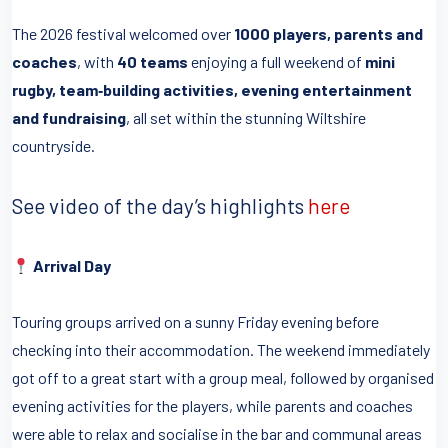
The 2026 festival welcomed over
1000 players, parents and
coaches
, with
40 teams
enjoying a full weekend of
mini
rugby, team‑building activities, evening entertainment
and fundraising
, all set within the stunning Wiltshire
countryside.
See video of the day’s highlights
here
Arrival Day
Touring groups arrived on a sunny Friday evening before
checking into their accommodation. The weekend immediately
got off to a great start with a group meal, followed by organised
evening activities for the players, while parents and coaches
were able to relax and socialise in the bar and communal areas