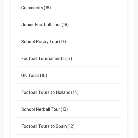
Community (19)
Junior Football Tour (18)
School Rugby Tour (17)
Football Tournaments (17)
UK Tours (16)
Football Tours to Holland (14)
School Netball Tour (13)
Football Tours to Spain (12)