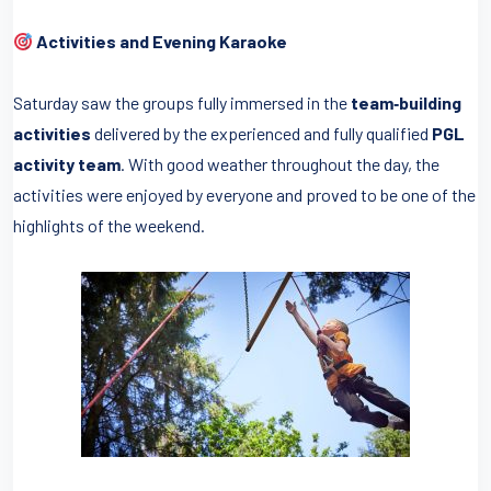
Activities and Evening Karaoke
Saturday saw the groups fully immersed in the
team‑building
activities
delivered by the experienced and fully qualified
PGL
activity team
. With good weather throughout the day, the
activities were enjoyed by everyone and proved to be one of the
highlights of the weekend.