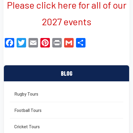
Please click here for all of our
2027 events
F
T
E
Pi
Pr
G
S
a
wi
m
nt
in
m
h
c
tt
ail
er
t
ail
ar
e
er
e
e
BLOG
b
st
o
Rugby Tours
o
k
Football Tours
Cricket Tours