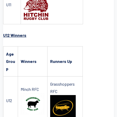
U11
U12 Winners
Age
Grou
Winners
Runners Up
p
Grasshoppers
Minch RFC
RFC
U12