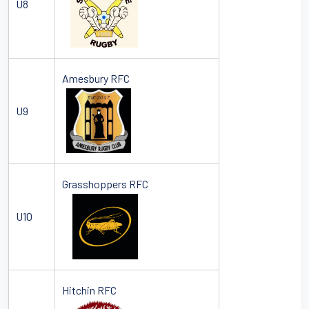
U8
Amesbury RFC
U9
Grasshoppers RFC
U10
Hitchin RFC