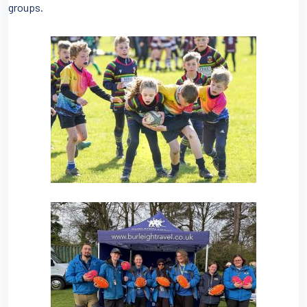
groups.