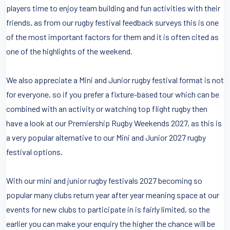
players time to enjoy team building and fun activities with their
friends, as from our rugby festival feedback surveys this is one
of the most important factors for them and it is often cited as
one of the highlights of the weekend.
We also appreciate a Mini and Junior rugby festival format is not
for everyone, so if you prefer a fixture-based tour which can be
combined with an activity or watching top flight rugby then
have a look at our Premiership Rugby Weekends 2027, as this is
a very popular alternative to our Mini and Junior 2027 rugby
festival options.
With our mini and junior rugby festivals 2027 becoming so
popular many clubs return year after year meaning space at our
events for new clubs to participate in is fairly limited, so the
earlier you can make your enquiry the higher the chance will be