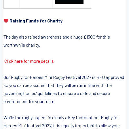
Raising Funds for Charity
The day also raised awareness and a huge £1500 for this
worthwhile charity.
Click here for more details
Our Rugby for Heroes Mini Rugby Festival 2027 is RFU approved
so you can be assured that they will be run in line with the
governing bodies’ guidelines to ensure a safe and secure
environment for your team.
While the rugby aspect is clearly a key factor at our Rugby for
Heroes Mini festival 2027, it is equally important to allow your