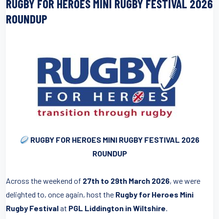
RUGBY FOR HEROES MINI RUGBY FESTIVAL 2026
ROUNDUP
RUGBY FOR HEROES MINI RUGBY FESTIVAL 2026
ROUNDUP
Across the weekend of
27th to 29th March 2026
, we were
delighted to, once again, host the
Rugby for Heroes Mini
Rugby Festival
at
PGL Liddington in Wiltshire
.