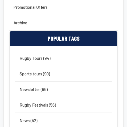
Promotional Offers
Archive
POPULAR TAGS
Rugby Tours (94)
Sports tours (90)
Newsletter (66)
Rugby Festivals (56)
News (52)