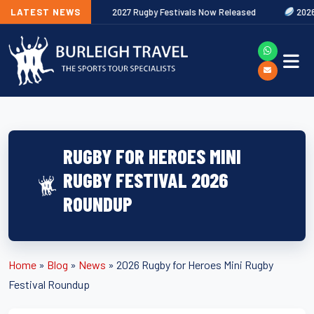
ut Now
LATEST NEWS
2027 Rugby Festivals Now Released
2026/27 JAECOO Pr
RUGBY FOR HEROES MINI
RUGBY FESTIVAL 2026
ROUNDUP
Home
»
Blog
»
News
»
2026 Rugby for Heroes Mini Rugby
Festival Roundup