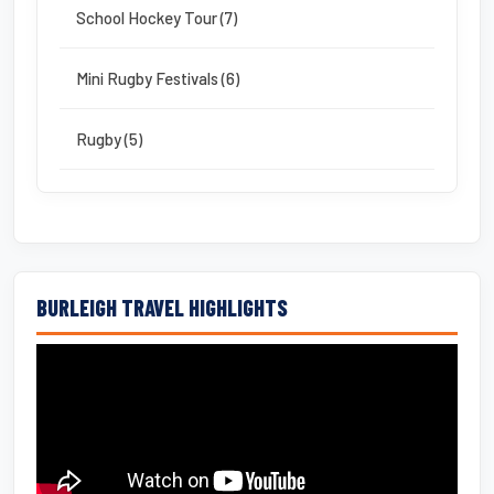
School Hockey Tour (7)
Mini Rugby Festivals (6)
Rugby (5)
BURLEIGH TRAVEL HIGHLIGHTS