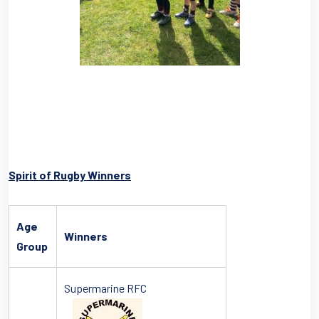
Spirit of Rugby Winners
Age
Winners
Group
Supermarine RFC