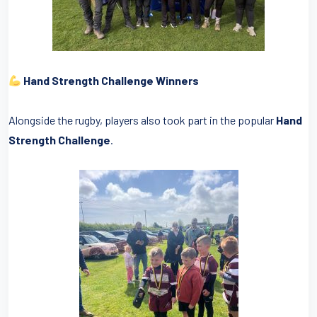
Hand Strength Challenge Winners
Alongside the rugby, players also took part in the popular
Hand
Strength Challenge
.