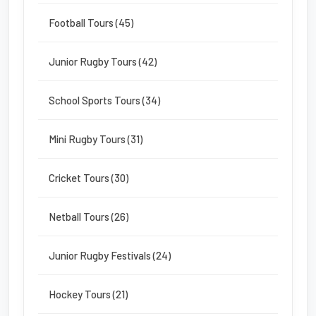
Football Tours (45)
Junior Rugby Tours (42)
School Sports Tours (34)
Mini Rugby Tours (31)
Cricket Tours (30)
Netball Tours (26)
Junior Rugby Festivals (24)
Hockey Tours (21)