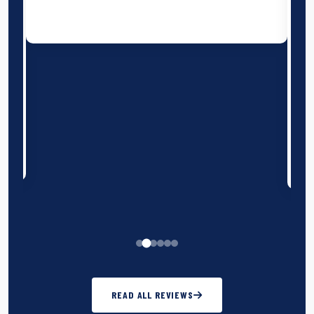
with the boys (and the coaches!!) Our host
rugby hosts on Sunday club were amazing and
the festival ran in the true spirit of rugby. We
wouldn't hesitate to book with Burleigh travel
again.
Llantrisant RFC U13 - Bournemouth
Festival 2025
READ ALL REVIEWS