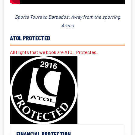
Sports Tours to Barbados: Away from the sporting
Arena
ATOL PROTECTED
All flights that we book are ATOL Protected.
FINANCIAL PROTECTION