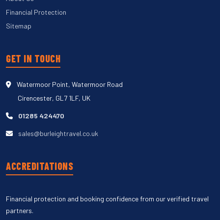
Financial Protection
Sitemap
GET IN TOUCH
Watermoor Point, Watermoor Road
Cirencester, GL7 1LF, UK
01285 424470
sales@burleightravel.co.uk
ACCREDITATIONS
Financial protection and booking confidence from our verified travel
partners.