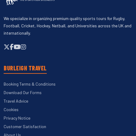
We specialize in organizing premium quality sports tours for Rugby,
Football, Cricket, Hockey, Netball, and Universities across the UK and
internationally.
BURLEIGH TRAVEL
Booking Terms & Conditions
Download Our Forms
Travel Advice
Cookies
Privacy Notice
Customer Satisfaction
About Us