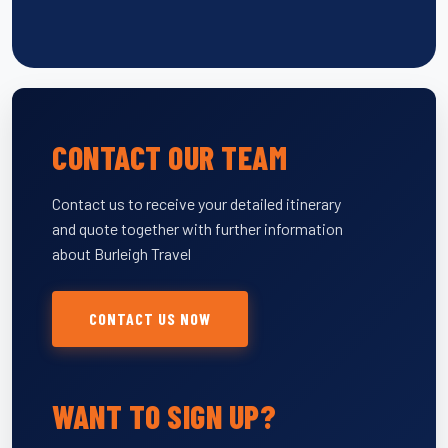
CONTACT OUR TEAM
Contact us to receive your detailed itinerary
and quote together with further information
about Burleigh Travel
CONTACT US NOW
WANT TO SIGN UP?