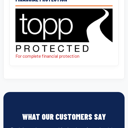
For complete financial protection
WHAT OUR CUSTOMERS SAY