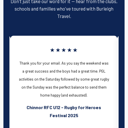
Don't just take our word for it — hear from the clubs,
schools and families who've toured with Burleigh
Travel.
★★★★★
We, Llantrisant U13's have just returned from
as
the 2025 Bournemouth festival and have had a
wonderful sunny weekend! The communication
by
from Scott and Carolyn pre travel was
extremely efficient and they were really flexible
with some of our requests. All of the team,
including Chris the director were onsite all
weekend, and it was great to meet them all. The
activities and staff on campus were all great