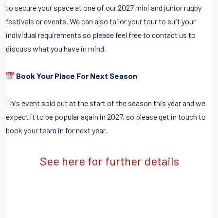
to secure your space at one of our 2027 mini and junior rugby
festivals or events. We can also tailor your tour to suit your
individual requirements so please feel free to contact us to
discuss what you have in mind.
Book Your Place For Next Season
This event sold out at the start of the season this year and we
expect it to be popular again in 2027, so please get in touch to
book your team in for next year.
See here for further details