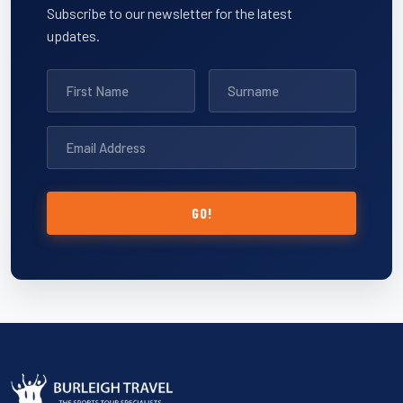
Subscribe to our newsletter for the latest
updates.
GO!