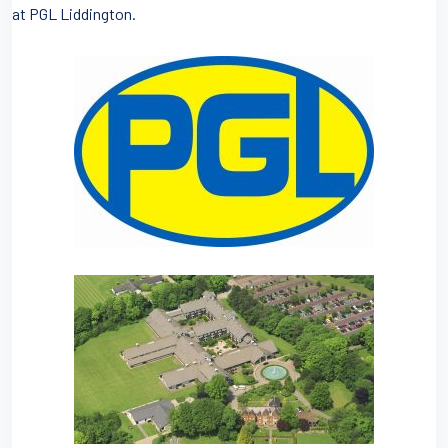
at PGL Liddington.