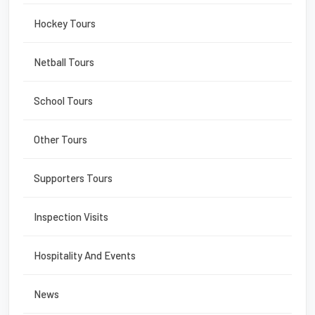
Hockey Tours
Netball Tours
School Tours
Other Tours
Supporters Tours
Inspection Visits
Hospitality And Events
News