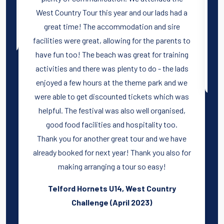
West Country Tour this year and our lads had a
great time! The accommodation and sire
facilities were great, allowing for the parents to
have fun too! The beach was great for training
activities and there was plenty to do - the lads
enjoyed a few hours at the theme park and we
were able to get discounted tickets which was
helpful. The festival was also well organised,
good food facilities and hospitality too.
Thank you for another great tour and we have
already booked for next year! Thank you also for
making arranging a tour so easy!
Telford Hornets U14, West Country
Challenge (April 2023)