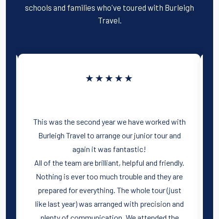
schools and families who've toured with Burleigh
k
Travel.
★★★★★
d
d
This was the second year we have worked with
o
Burleigh Travel to arrange our junior tour and
l
again it was fantastic!
All of the team are brilliant, helpful and friendly.
Nothing is ever too much trouble and they are
prepared for everything. The whole tour (just
like last year) was arranged with precision and
plenty of communication. We attended the