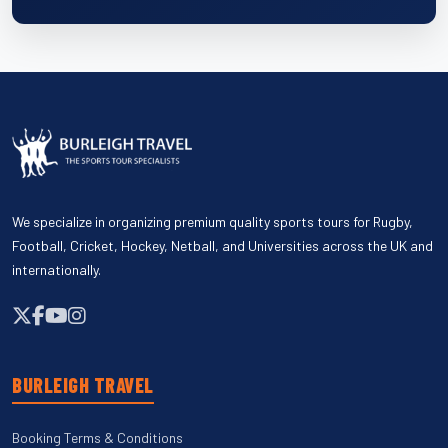
We specialize in organizing premium quality sports tours for Rugby,
Football, Cricket, Hockey, Netball, and Universities across the UK and
internationally.
BURLEIGH TRAVEL
Booking Terms & Conditions