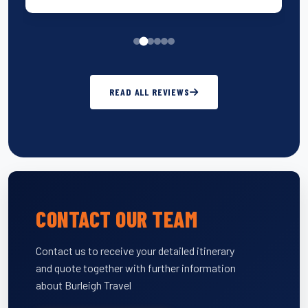
READ ALL REVIEWS
CONTACT OUR TEAM
Contact us to receive your detailed itinerary
and quote together with further information
about Burleigh Travel