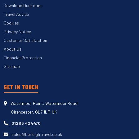
Download Our Forms
Travel Advice
Cookies
Privacy Notice
Customer Satisfaction
About Us
Financial Protection
Sitemap
GET IN TOUCH
Watermoor Point, Watermoor Road
Cirencester, GL7 1LF, UK
01285 424470
sales@burleightravel.co.uk