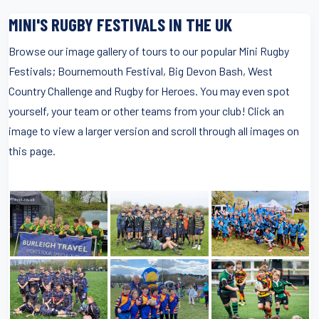
MINI'S RUGBY FESTIVALS IN THE UK
Browse our image gallery of tours to our popular Mini Rugby
Festivals; Bournemouth Festival, Big Devon Bash, West
Country Challenge and Rugby for Heroes. You may even spot
yourself, your team or other teams from your club! Click an
image to view a larger version and scroll through all images on
this page.