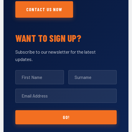
CONTACT US NOW
WANT TO SIGN UP?
Subscribe to our newsletter for the latest
updates.
GO!