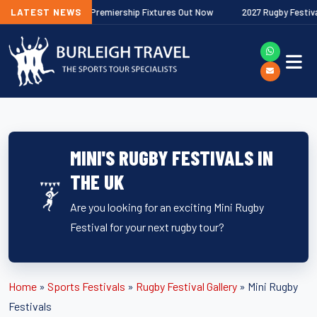
6/27 Gallagher Premiership Fixtures Out Now
LATEST NEWS
2027 Rugby Festivals No
MINI'S RUGBY FESTIVALS IN
THE UK
Are you looking for an exciting Mini Rugby
Festival for your next rugby tour?
Home
»
Sports Festivals
»
Rugby Festival Gallery
»
Mini Rugby
Festivals