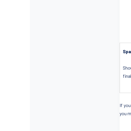
Spa
Shou
fina
If yo
you m