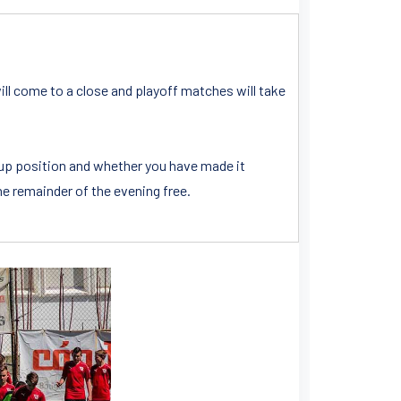
ill come to a close and playoff matches will take
oup position and whether you have made it
the remainder of the evening free.