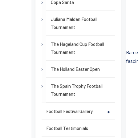
Copa Santa
Juliana Malden Football
Tournament
The Hageland Cup Football
Tournament
Barce
fasci
The Holland Easter Open
The Spain Trophy Football
Tournament
Football Festival Gallery
+
Football Testimonials