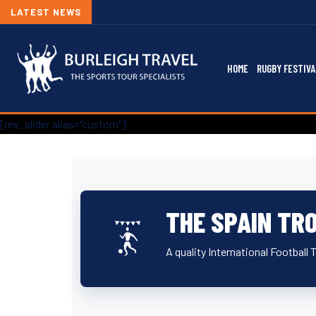
LATEST NEWS
HOME
RUGBY FESTIVA
[rev_slider alias="custom"]
THE SPAIN TR
A quality International Football 