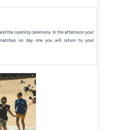
n and the opening ceremony. In the afternoon your
atches on day one you will return to your