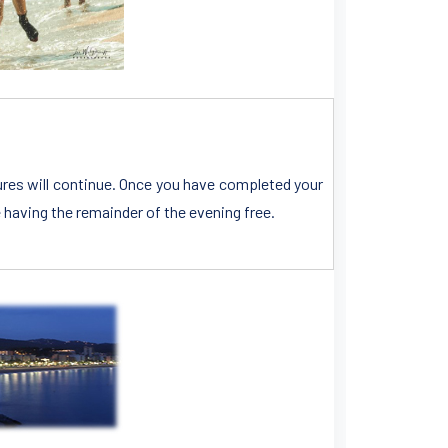
tures will continue. Once you have completed your
e having the remainder of the evening free.