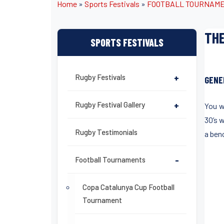
Home
»
Sports Festivals
»
FOOTBALL TOURNAM
THE
SPORTS FESTIVALS
Rugby Festivals
+
GENE
Rugby Festival Gallery
+
You w
30’s 
Rugby Testimonials
a ben
Football Tournaments
-
Copa Catalunya Cup Football
Tournament