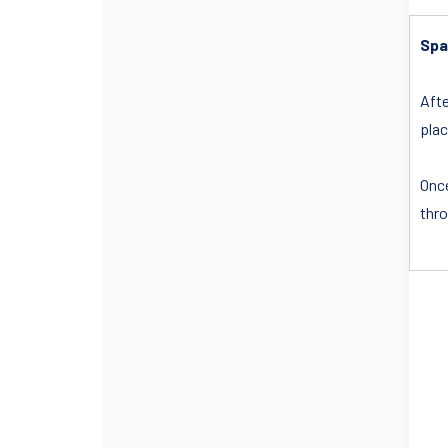
Spa
Afte
plac
Once
thro