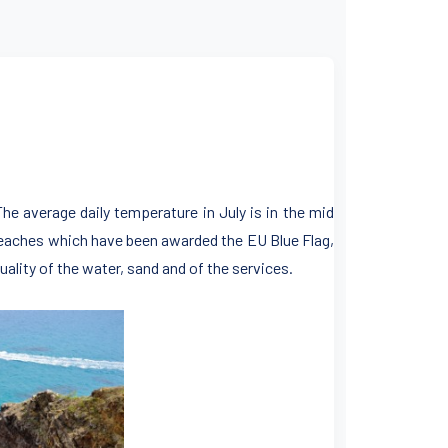
The average daily temperature in July is in the mid
 beaches which have been awarded the EU Blue Flag,
ality of the water, sand and of the services.