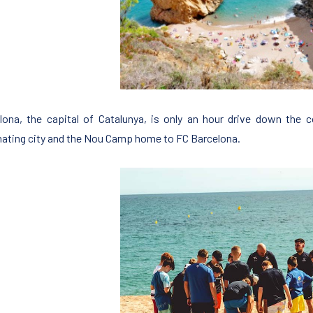
lona, the capital of Catalunya, is only an hour drive down the c
nating city and the Nou Camp home to FC Barcelona.