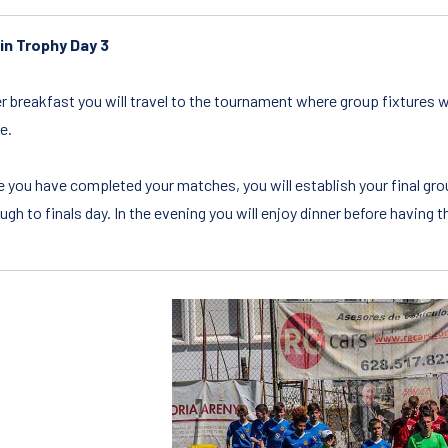
in Trophy Day 3
r breakfast you will travel to the tournament where group fixtures w
e.
 you have completed your matches, you will establish your final gr
ugh to finals day. In the evening you will enjoy dinner before having 