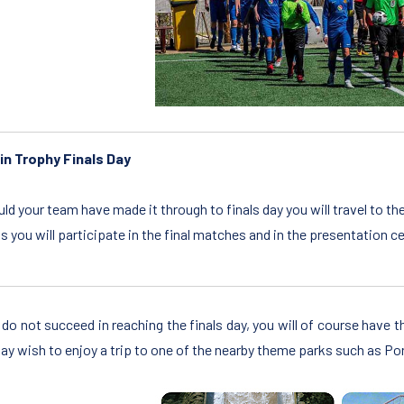
in Trophy Finals Day
ld your team have made it through to finals day you will travel to th
ls you will participate in the final matches and in the presentatio
u do not succeed in reaching the finals day, you will of course have 
ay wish to enjoy a trip to one of the nearby theme parks such as Po