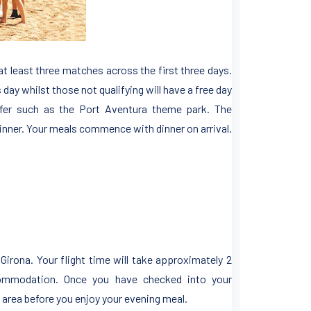
at least three matches across the first three days.
 day whilst those not qualifying will have a free day
ffer such as the Port Aventura theme park. The
inner. Your meals commence with dinner on arrival.
 Girona. Your flight time will take approximately 2
commodation. Once you have checked into your
area before you enjoy your evening meal.