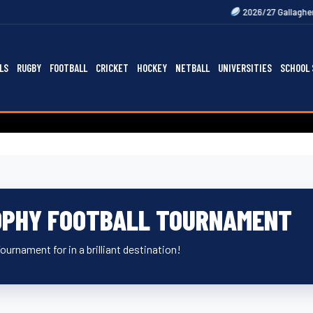
2026/27 Gallagher Premiership Fixt
LS
RUGBY
FOOTBALL
CRICKET
HOCKEY
NETBALL
UNIVERSITIES
SCHOOL 
OPHY FOOTBALL TOURNAMENT
Tournament for in a brilliant destination!