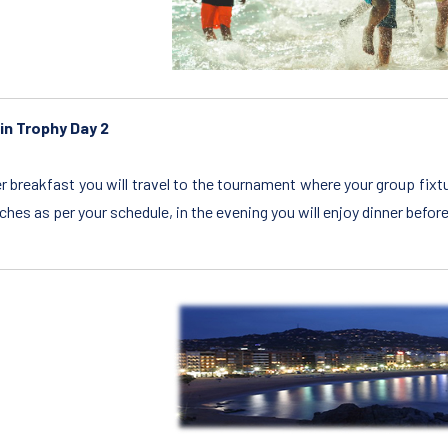
in Trophy Day 2
r breakfast you will travel to the tournament where your group fix
hes as per your schedule, in the evening you will enjoy dinner befor