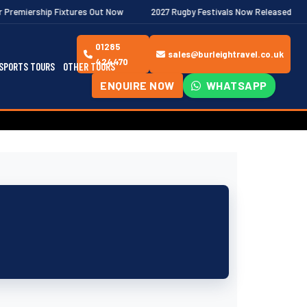
ures Out Now
2027 Rugby Festivals Now Released
2026/27 JAE
01285
sales@burleightravel.co.uk
424470
SPORTS TOURS
OTHER TOURS
ENQUIRE NOW
WHATSAPP