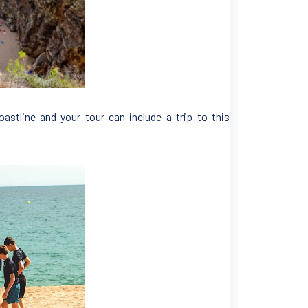
oastline and your tour can include a trip to this