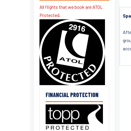
All flights that we book are ATOL
Protected.
Spa
Afte
gro
acco
FINANCIAL PROTECTION