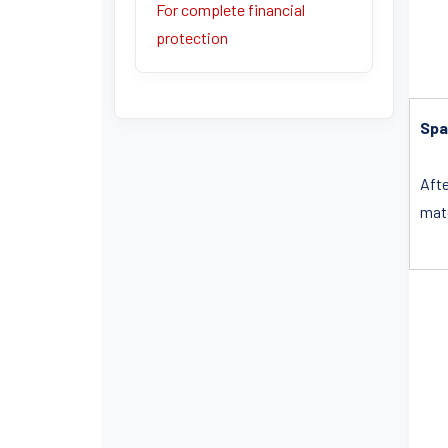
For complete financial
protection
Spa
Afte
matc