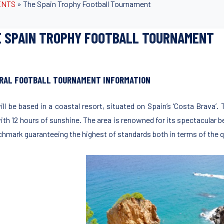
ENTS
»
The Spain Trophy Football Tournament
 SPAIN TROPHY FOOTBALL TOURNAMENT
RAL FOOTBALL TOURNAMENT INFORMATION
ill be based in a coastal resort, situated on Spain’s ‘Costa Brava’. 
with 12 hours of sunshine. The area is renowned for its spectacular
chmark guaranteeing the highest of standards both in terms of the qu