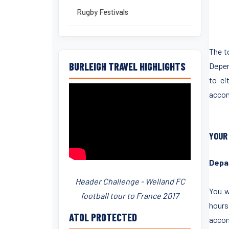
Rugby Festivals
The t
BURLEIGH TRAVEL HIGHLIGHTS
Depend
to ei
accom
YOUR
Depa
Header Challenge - Welland FC
You w
football tour to France 2017
hours
ATOL PROTECTED
accom