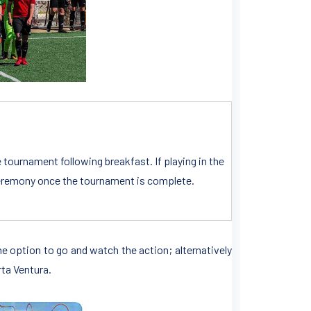
e tournament following breakfast. If playing in the
n ceremony once the tournament is complete.
the option to go and watch the action; alternatively
rta Ventura.