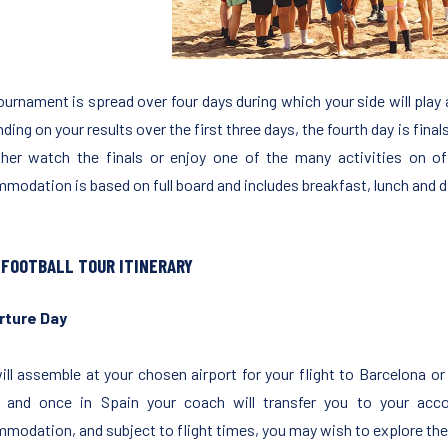
ournament is spread over four days during which your side will play 
ing on your results over the first three days, the fourth day is finals
ther watch the finals or enjoy one of the many activities on o
modation is based on full board and includes breakfast, lunch and d
 FOOTBALL TOUR ITINERARY
rture Day
ill assemble at your chosen airport for your flight to Barcelona or
 and once in Spain your coach will transfer you to your ac
modation, and subject to flight times, you may wish to explore the 