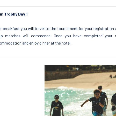
in Trophy Day 1
r breakfast you will travel to the tournament for your registratio
up matches will commence. Once you have completed your m
mmodation and enjoy dinner at the hotel.