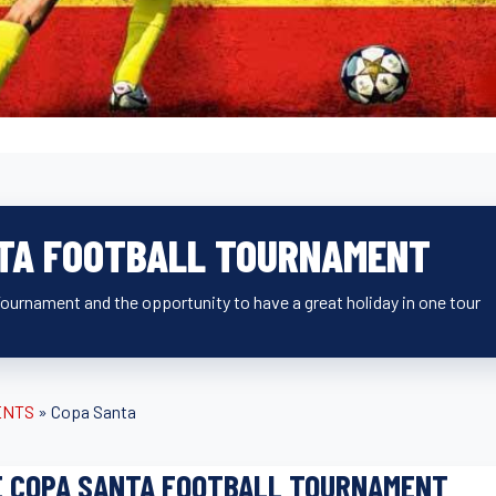
TA FOOTBALL TOURNAMENT
 Tournament and the opportunity to have a great holiday in one tour
ENTS
»
Copa Santa
E COPA SANTA FOOTBALL TOURNAMENT