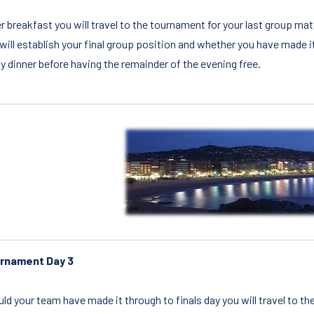
r breakfast you will travel to the tournament for your last group 
will establish your final group position and whether you have made it 
y dinner before having the remainder of the evening free.
rnament Day 3
ld your team have made it through to finals day you will travel to th