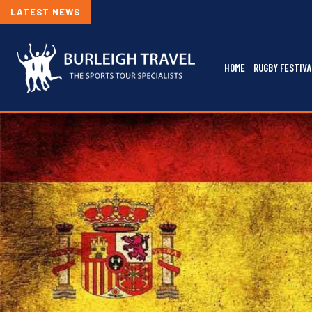
LATEST NEWS
HOME
RUGBY FESTIVA