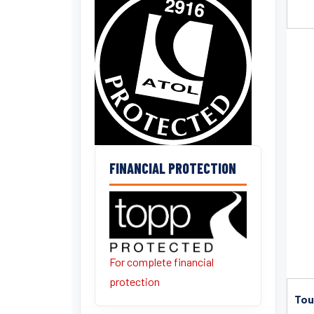
FINANCIAL PROTECTION
For complete financial
protection
Tou