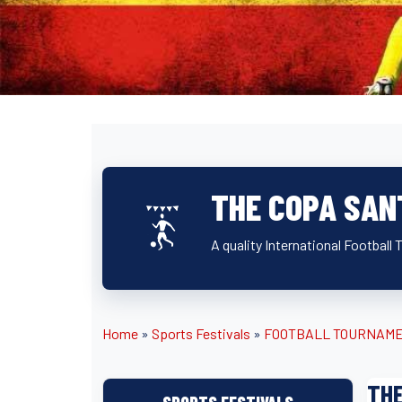
THE COPA SAN
A quality International Football
Home
»
Sports Festivals
»
FOOTBALL TOURNAM
TH