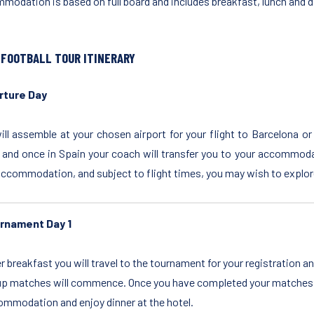
modation is based on full board and includes breakfast, lunch and d
 FOOTBALL TOUR ITINERARY
rture Day
ill assemble at your chosen airport for your flight to Barcelona or
 and once in Spain your coach will transfer you to your accommoda
accommodation, and subject to flight times, you may wish to explore
rnament Day 1
r breakfast you will travel to the tournament for your registration 
p matches will commence. Once you have completed your matches on
mmodation and enjoy dinner at the hotel.