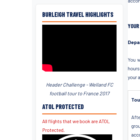
accom
BURLEIGH TRAVEL HIGHLIGHTS
YOUR
Depa
You w
hours
your 
Header Challenge - Welland FC
football tour to France 2017
Tou
ATOL PROTECTED
Afte
All flights that we book are ATOL
grou
Protected.
acco