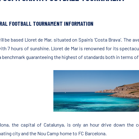
RAL FOOTBALL TOURNAMENT INFORMATION
ill be based Lloret de Mar, situated on Spain’s ‘Costa Brava’. The av
with 7 hours of sunshine. Lloret de Mar is renowned for its specta
 a benchmark guaranteeing the highest of standards both in terms of t
lona, the capital of Catalunya, is only an hour drive down the c
nating city and the Nou Camp home to FC Barcelona.