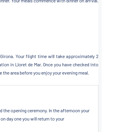
inner. Your meals commence with dinner on arrival.
 Girona. Your flight time will take approximately 2
tion in Lloret de Mar. Once you have checked into
 the area before you enjoy your evening meal.
and the opening ceremony. In the afternoon your
 day one you will return to your