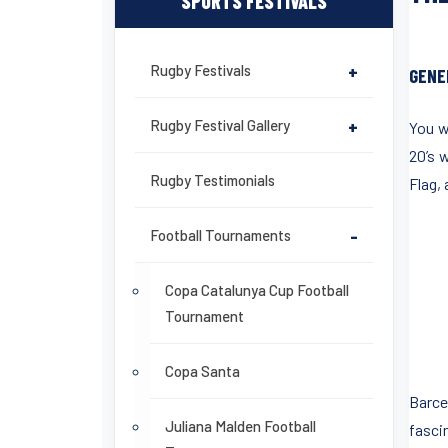
SPORTS FESTIVALS
Rugby Festivals
+
GENE
Rugby Festival Gallery
+
You w
20’s 
Rugby Testimonials
Flag,
Football Tournaments
-
Copa Catalunya Cup Football
Tournament
Copa Santa
Barce
Juliana Malden Football
fasci