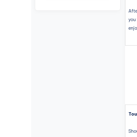
Afte
you 
enjo
Tou
Shou