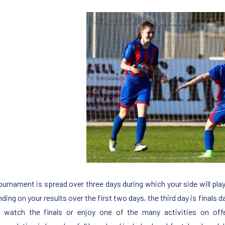
ournament is spread over three days during which your side will pla
ing on your results over the first two days, the third day is finals da
r watch the finals or enjoy one of the many activities on of