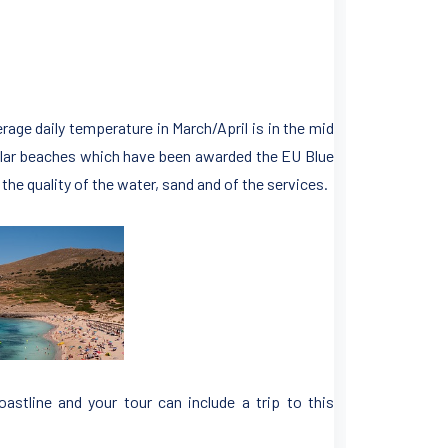
erage daily temperature in March/April is in the mid
cular beaches which have been awarded the EU Blue
he quality of the water, sand and of the services.
oastline and your tour can include a trip to this