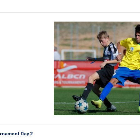
rnament Day 2