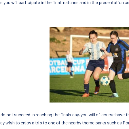
ls you will participate in the final matches and in the presentatio
u do not succeed in reaching the finals day, you will of course have 
ay wish to enjoy a trip to one of the nearby theme parks such as Po