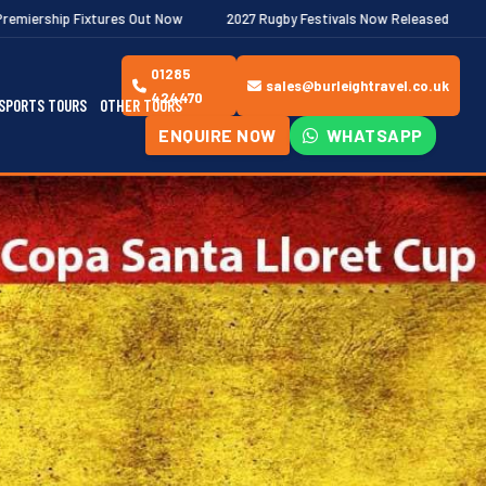
ut Now
2027 Rugby Festivals Now Released
2026/27 JAECOO Pr
01285
sales@burleightravel.co.uk
424470
SPORTS TOURS
OTHER TOURS
ENQUIRE NOW
WHATSAPP