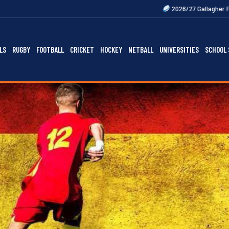
2026/27 Gallagher Premiership Fixtures O
LS
RUGBY
FOOTBALL
CRICKET
HOCKEY
NETBALL
UNIVERSITIES
SCHOOL 