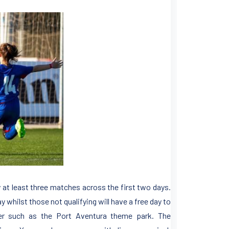
y at least three matches across the first two days.
y whilst those not qualifying will have a free day to
fer such as the Port Aventura theme park. The