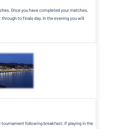
matches. Once you have completed your matches,
through to finals day. In the evening you will
e tournament following breakfast. If playing in the