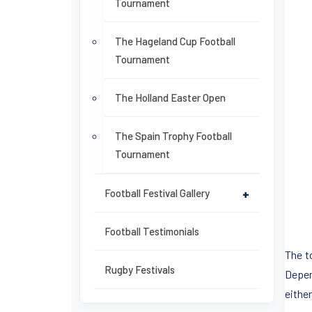
Tournament
The Hageland Cup Football
Tournament
The Holland Easter Open
The Spain Trophy Football
Tournament
Football Festival Gallery
+
Football Testimonials
The t
Rugby Festivals
Depend
eithe