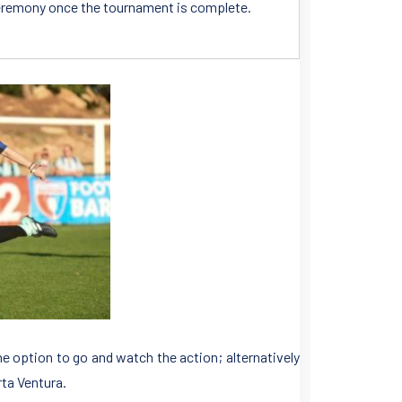
n ceremony once the tournament is complete.
the option to go and watch the action; alternatively
rta Ventura.