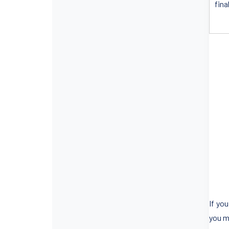
fina
If yo
you m