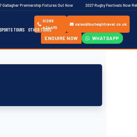
ship Fixtures Out Now
2027 Rugby Festivals Now Released
202
01285
sales@burleightravel.co.uk
424470
SPORTS TOURS
OTHER TOURS
ENQUIRE NOW
WHATSAPP