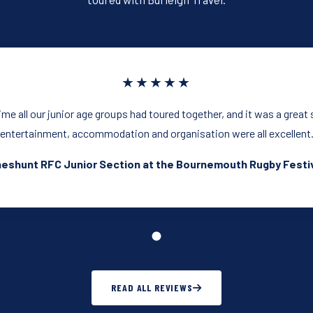
★★★★★
time all our junior age groups had toured together, and it was a great
entertainment, accommodation and organisation were all excellent
eshunt RFC Junior Section at the Bournemouth Rugby Festi
READ ALL REVIEWS