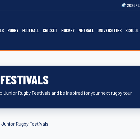
2026/27 Gallagher Premier
LS
RUGBY
FOOTBALL
CRICKET
HOCKEY
NETBALL
UNIVERSITIES
SCHOOL 
 FESTIVALS
 Junior Rugby Festivals and be inspired for your next rugby tour
»
Junior Rugby Festivals