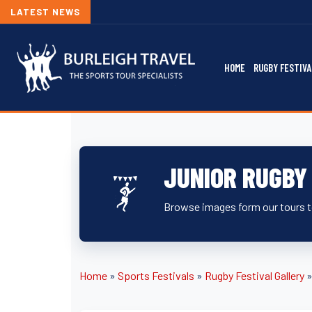
LATEST NEWS
HOME
RUGBY FESTIVA
JUNIOR RUGBY
Browse images form our tours to
Home
»
Sports Festivals
»
Rugby Festival Gallery