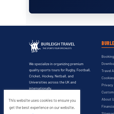
BURLE
Booking
Downloa
We specialize in organizing premium
quality sports tours for Rugby, Football,
Travel 
Cricket, Hockey, Netball, and
Cookies
Universities across the UK and
Privacy
internationally.
Custome
About 
This website uses cookies to ensure you
Financi
get the best experience on our website.
Sitema