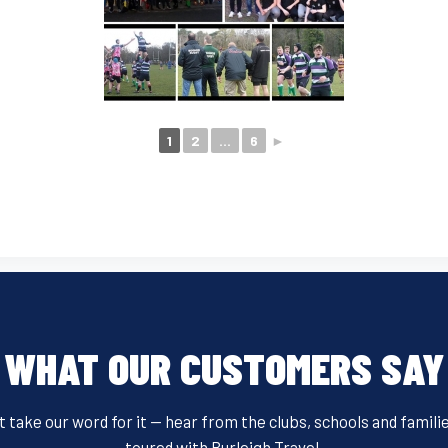
1
2
...
6
►
WHAT OUR CUSTOMERS SAY
t take our word for it — hear from the clubs, schools and famili
toured with Burleigh Travel.