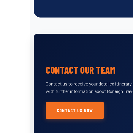
CONTACT OUR TEAM
Contact us to receive your detailed itinerar
with further information about Burleigh Trav
CONTACT US NOW