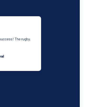
 success! The rugby,
.
val