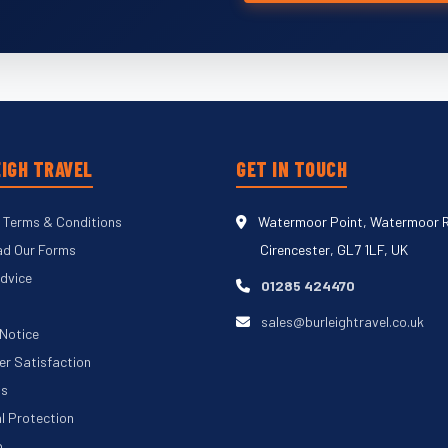
IGH TRAVEL
GET IN TOUCH
 Terms & Conditions
Watermoor Point, Watermoor 
d Our Forms
Cirencester, GL7 1LF, UK
Advice
01285 424470
sales@burleightravel.co.uk
 Notice
r Satisfaction
Us
al Protection
p