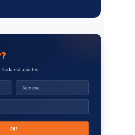
P?
 the latest updates.
GO!