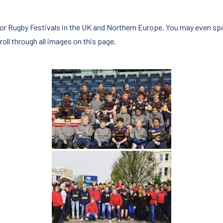
nior Rugby Festivals in the UK and Northern Europe. You may even sp
roll through all images on this page.