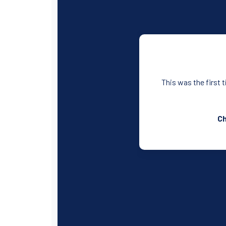
This was the first 
Ch