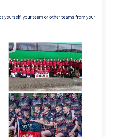
ot yourself, your team or other teams from your