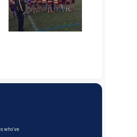
es who've