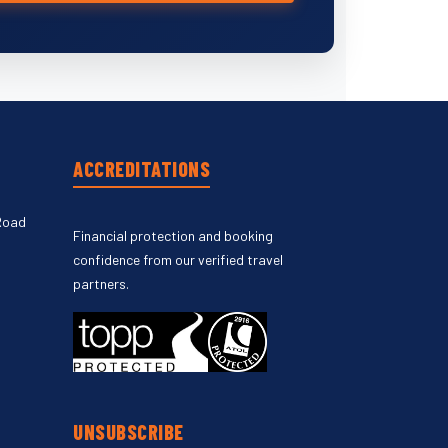
ACCREDITATIONS
Road
Financial protection and booking
confidence from our verified travel
partners.
UNSUBSCRIBE