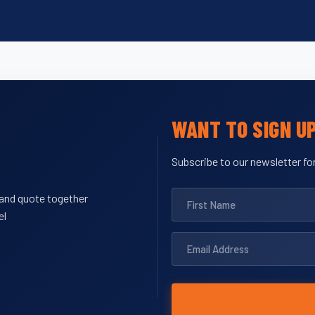
WANT TO SIGN U
Subscribe to our newsletter for
y and quote together
el