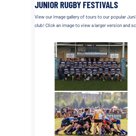
JUNIOR RUGBY FESTIVALS
View our image gallery of tours to our popular Ju
club! Click an image to view a larger version and sc