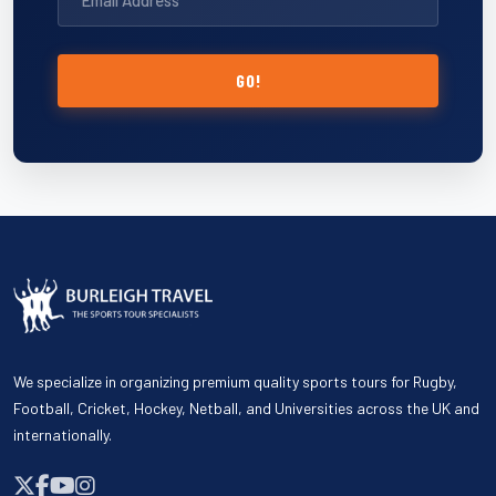
GO!
We specialize in organizing premium quality sports tours for Rugby,
Football, Cricket, Hockey, Netball, and Universities across the UK and
internationally.