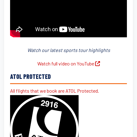
Watch our latest sports tour highlights
Watch full video on YouTube
ATOL PROTECTED
All flights that we book are ATOL Protected.