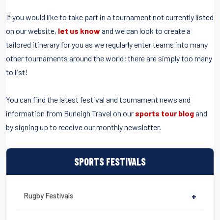
If you would like to take part in a tournament not currently listed
on our website,
let us know
and we can look to create a
tailored itinerary for you as we regularly enter teams into many
other tournaments around the world; there are simply too many
to list!
You can find the latest festival and tournament news and
information from Burleigh Travel on our
sports tour blog
and
by signing up to receive our monthly newsletter.
SPORTS FESTIVALS
Rugby Festivals
+