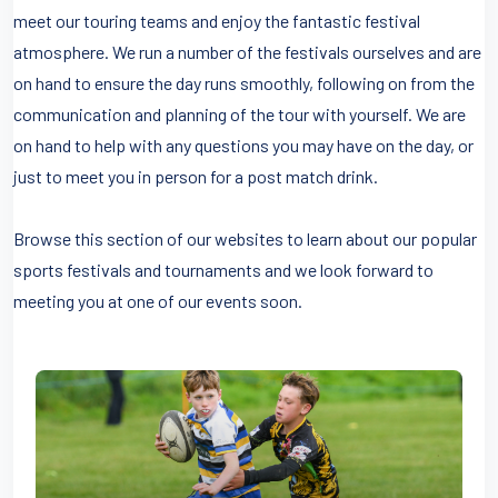
meet our touring teams and enjoy the fantastic festival
atmosphere. We run a number of the festivals ourselves and are
on hand to ensure the day runs smoothly, following on from the
communication and planning of the tour with yourself. We are
on hand to help with any questions you may have on the day, or
just to meet you in person for a post match drink.
Browse this section of our websites to learn about our popular
sports festivals and tournaments and we look forward to
meeting you at one of our events soon.