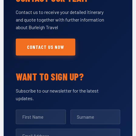
Contact us to receive your detailed itinerary
and quote together with further information
about Burleigh Travel
CONTACT US NOW
WANT TO SIGN UP?
Subscribe to our newsletter for the latest
updates.