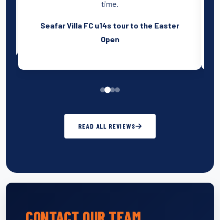
time.
r
Seafar Villa FC u14s tour to the Easter
Open
READ ALL REVIEWS
CONTACT OUR TEAM