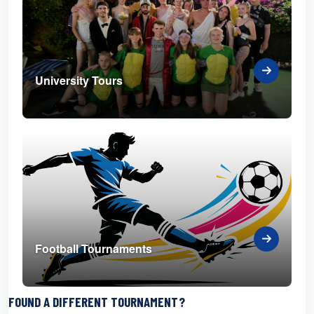
University Tours
Football Tournaments
FOUND A DIFFERENT TOURNAMENT?