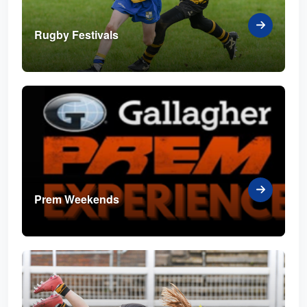
Rugby Festivals
Prem Weekends