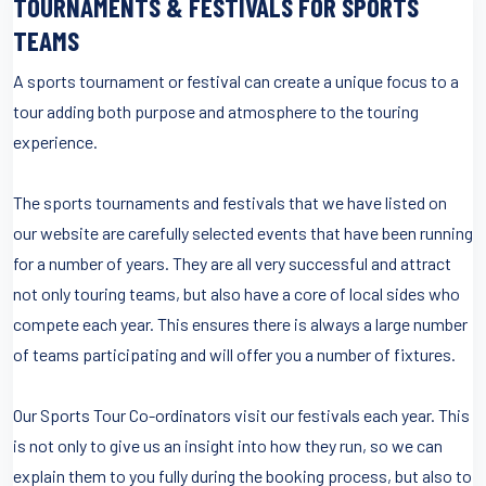
TOURNAMENTS & FESTIVALS FOR SPORTS
TEAMS
A sports tournament or festival can create a unique focus to a
tour adding both purpose and atmosphere to the touring
experience.
The sports tournaments and festivals that we have listed on
our website are carefully selected events that have been running
for a number of years. They are all very successful and attract
not only touring teams, but also have a core of local sides who
compete each year. This ensures there is always a large number
of teams participating and will offer you a number of fixtures.
Our Sports Tour Co-ordinators visit our festivals each year. This
is not only to give us an insight into how they run, so we can
explain them to you fully during the booking process, but also to