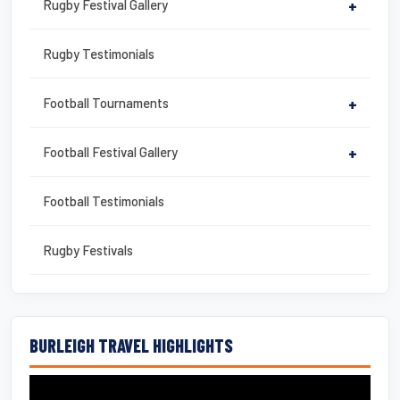
Rugby Festival Gallery
+
Rugby Testimonials
Football Tournaments
+
Football Festival Gallery
+
Football Testimonials
Rugby Festivals
BURLEIGH TRAVEL HIGHLIGHTS