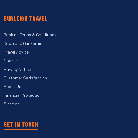
BURLEIGH TRAVEL
Booking Terms & Conditions
Download Our Forms
Travel Advice
Cookies
Privacy Notice
Customer Satisfaction
About Us
Financial Protection
Sitemap
GET IN TOUCH