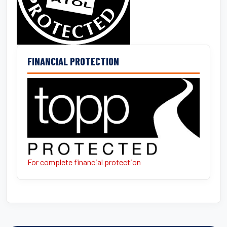
FINANCIAL PROTECTION
For complete financial protection