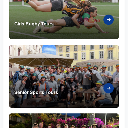
Girls Rugby Tours
Senior Sports Tours