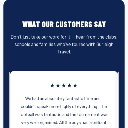
WHAT OUR CUSTOMERS SAY
Don't just take our word for it — hear from the clubs,
schools and families who've toured with Burleigh
Travel.
★★★★★
m
We had an absolutely fantastic time and I
couldn't speak more highly of everything! The
football was fantastic and the tournament was
very well organised. All the boys had a brilliant