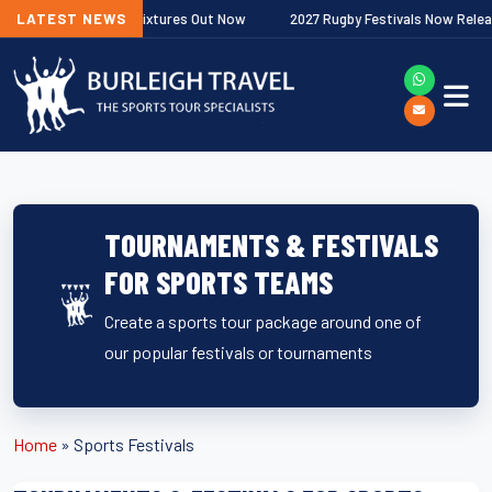
emiership Fixtures Out Now
LATEST NEWS
2027 Rugby Festivals Now Released
TOURNAMENTS & FESTIVALS
FOR SPORTS TEAMS
Create a sports tour package around one of
our popular festivals or tournaments
Home
»
Sports Festivals