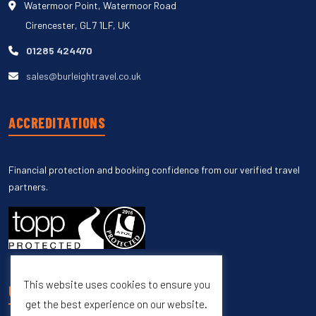
Watermoor Point, Watermoor Road
Cirencester, GL7 1LF, UK
01285 424470
sales@burleightravel.co.uk
ACCREDITATIONS
Financial protection and booking confidence from our verified travel
partners.
This website uses cookies to ensure you
UNSUBSCRIBE
get the best experience on our website.