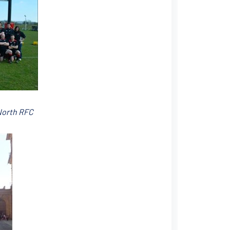
North RFC