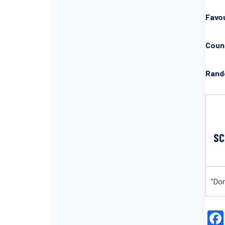
Favou
Count
Rand
SC
“Don