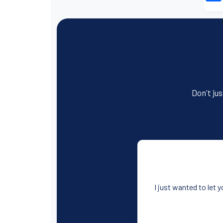
Don't jus
I just wanted to let 