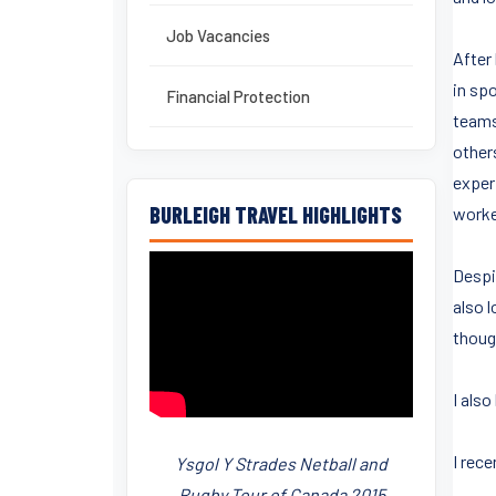
Job Vacancies
After 
in sp
Financial Protection
teams 
other
exper
BURLEIGH TRAVEL HIGHLIGHTS
worke
Despit
also 
thoug
I also
I rec
Ysgol Y Strades Netball and
Rugby Tour of Canada 2015