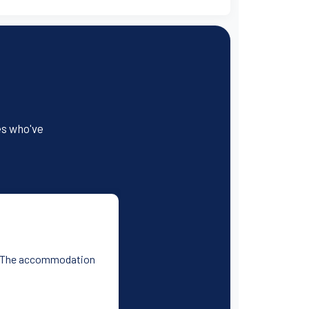
es who've
ess. The accommodation