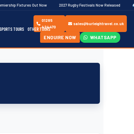
es Out Now
2027 Rugby Festivals Now Released
2026/27 JAECOO
01285
sales@burleightravel.co.uk
424470
SPORTS TOURS
OTHER TOURS
ENQUIRE NOW
WHATSAPP