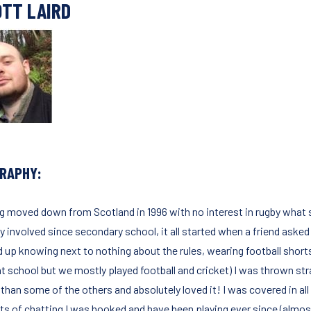
TT LAIRD
GRAPHY:
g moved down from Scotland in 1996 with no interest in rugby what 
y involved since secondary school, it all started when a friend asked m
d up knowing next to nothing about the rules, wearing football shorts
 at school but we mostly played football and cricket) I was thrown str
r than some of the others and absolutely loved it! I was covered in a
ots of chatting I was hooked and have been playing ever since (almost