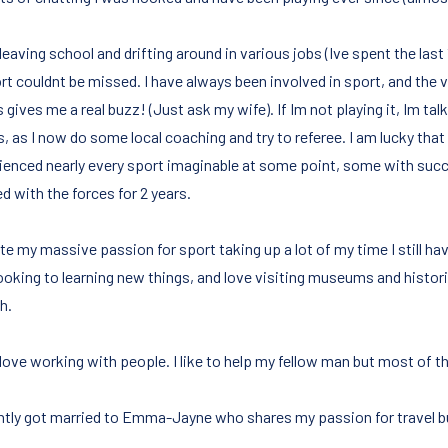
leaving school and drifting around in various jobs (Ive spent the las
ort couldnt be missed. I have always been involved in sport, and the 
gives me a real buzz! (Just ask my wife). If Im not playing it, Im talki
s, as I now do some local coaching and try to referee. I am lucky tha
ienced nearly every sport imaginable at some point, some with suc
d with the forces for 2 years.
e my massive passion for sport taking up a lot of my time I still hav
looking to learning new things, and love visiting museums and histor
h.
 love working with people. I like to help my fellow man but most of the 
ently got married to Emma-Jayne who shares my passion for travel bu