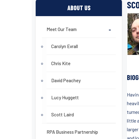
SCO
ABOUT US
Meet Our Team
-
Carolyn Evrall
Chris Kite
BIO
David Peachey
Havin
Lucy Huggett
heavil
turne
Scott Laird
little
large
RPA Business Partnership
and l