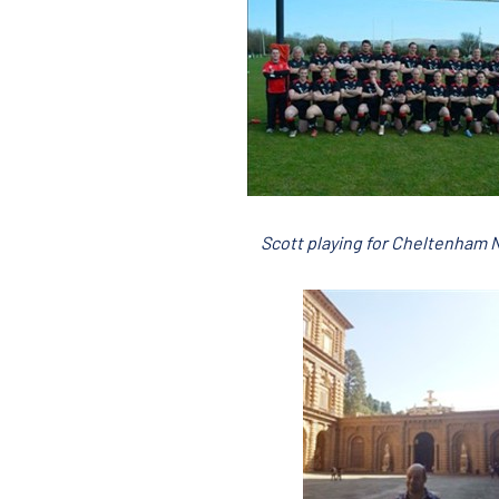
Scott playing for Cheltenham 