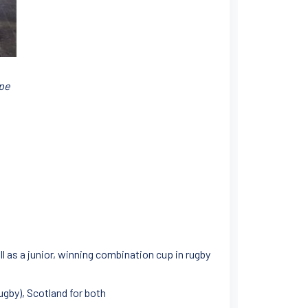
ope
ll as a junior, winning combination cup in rugby
ugby), Scotland for both