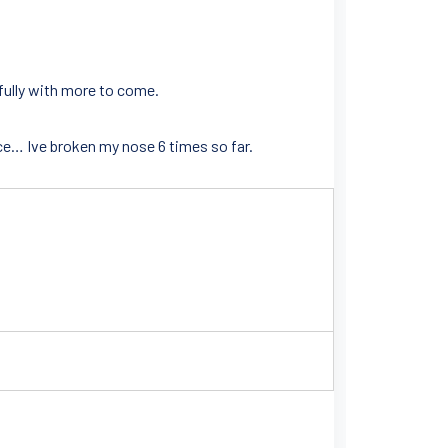
efully with more to come.
ce… Ive broken my nose 6 times so far.