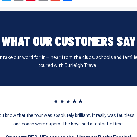
a
wi
m
nt
in
m
h
c
tt
ail
er
t
ail
ar
e
er
e
e
b
st
WHAT OUR CUSTOMERS SAY
o
o
t take our word for it — hear from the clubs, schools and famili
k
toured with Burleigh Travel.
★★★★★
you know that the tour was absolutely brilliant, it really was faultl
and coach were superb. The boys had a fantastic time.
Oswestry RFC U15s tour to the Hilversum Rugby Festival