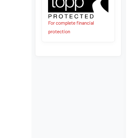
For complete financial
protection