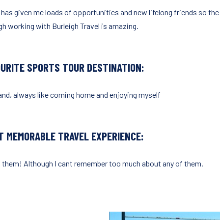
 has given me loads of opportunities and new lifelong friends so the
gh working with Burleigh Travel is amazing.
OURITE SPORTS TOUR DESTINATION:
and, always like coming home and enjoying myself
T MEMORABLE TRAVEL EXPERIENCE:
of them! Although I cant remember too much about any of them.