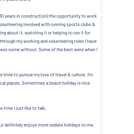
t 10 years in construction) the opportunity to work
volunteering involved with running sports clubs &
ng about it, watching it or helping to run it for
t through my working and volunteering roles I have
cess some without. Some of the best were when I
e time to pursue my love of travel & culture. I’m
ical places. Sometimes a beach holiday is nice
time I just like to talk.
t definitely enjoys more sedate holidays to me.