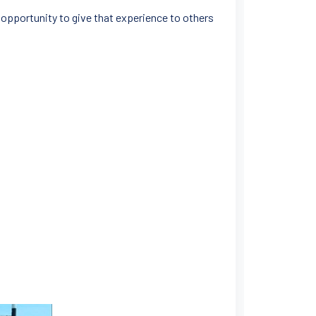
 opportunity to give that experience to others