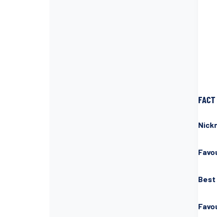
FACT 
Nick
Favou
Best
Favo