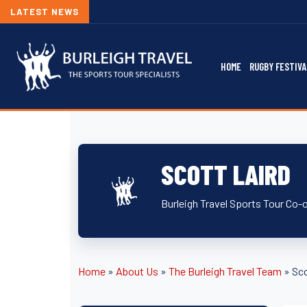
LATEST NEWS
HOME
RUGBY FESTIVA
SCOTT LAIRD
Burleigh Travel Sports Tour Co-
Home
»
About Us
»
The Burleigh Travel Team
»
Sco