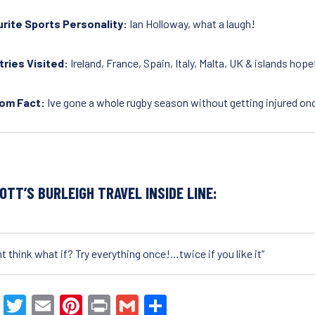
rite Sports Personality:
Ian Holloway, what a laugh!
ries Visited:
Ireland, France, Spain, Italy, Malta, UK & islands hop
om Fact:
Ive gone a whole rugby season without getting injured on
OTT’S BURLEIGH TRAVEL INSIDE LINE:
t think what if? Try everything once!…twice if you like it”
F
T
E
Pi
Pr
G
S