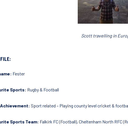
Scott travelling in Eur
FILE:
name:
Fester
rite Sports:
Rugby & Football
 Achievement:
Sport related – Playing county level cricket & footba
urite Sports Team:
Falkirk FC (Football), Cheltenham North RFC (R