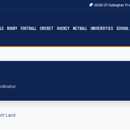
2026/27 Gallagher Premiership Fixtur
LS
RUGBY
FOOTBALL
CRICKET
HOCKEY
NETBALL
UNIVERSITIES
SCHOOL 
ordinator
tt Laird