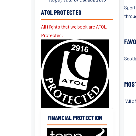
Sport
ATOL PROTECTED
throu
All flights that we book are ATOL
Protected.
FAV
Scotl
MOS
“All 
FINANCIAL PROTECTION