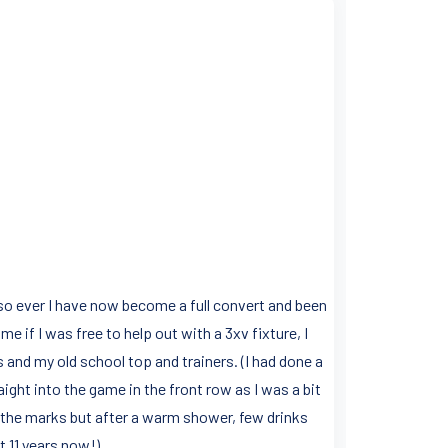
so ever I have now become a full convert and been
e if I was free to help out with a 3xv fixture, I
 and my old school top and trainers. (I had done a
aight into the game in the front row as I was a bit
ll the marks but after a warm shower, few drinks
 11 years now!).