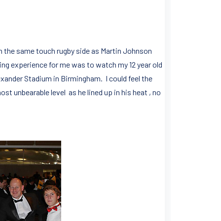
 in the same touch rugby side as Martin Johnson
ng experience for me was to watch my 12 year old
xander Stadium in Birmingham. I could feel the
t unbearable level as he lined up in his heat , no