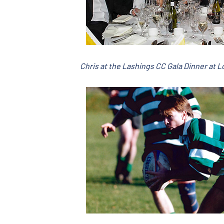
Chris at the Lashings CC Gala Dinner at 