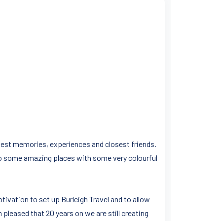
y best memories, experiences and closest friends.
to some amazing places with some very colourful
tivation to set up Burleigh Travel and to allow
m pleased that 20 years on we are still creating