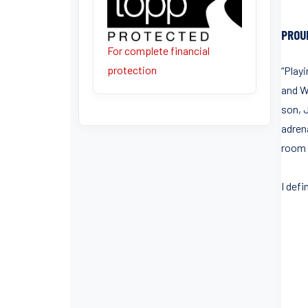
PROU
For complete financial
protection
“Play
and W
son, 
adren
room f
I defi