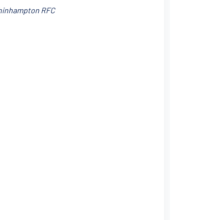
nchinhampton RFC