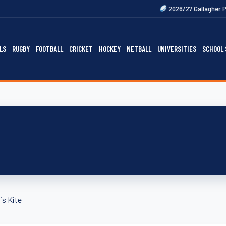
2026/27 Gallagher Premiership Fixt
LS
RUGBY
FOOTBALL
CRICKET
HOCKEY
NETBALL
UNIVERSITIES
SCHOOL 
is Kite