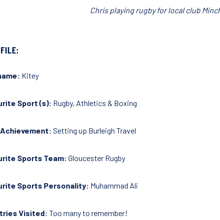
Chris playing rugby for local club Mi
FILE:
name:
Kitey
rite Sport (s):
Rugby, Athletics & Boxing
 Achievement:
Setting up Burleigh Travel
urite Sports Team:
Gloucester Rugby
rite Sports Personality:
Muhammad Ali
ries Visited:
Too many to remember!