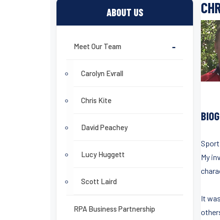
CHR
ABOUT US
Meet Our Team
-
Carolyn Evrall
Chris Kite
BIO
David Peachey
Sport
Lucy Huggett
My in
charac
Scott Laird
It wa
RPA Business Partnership
others