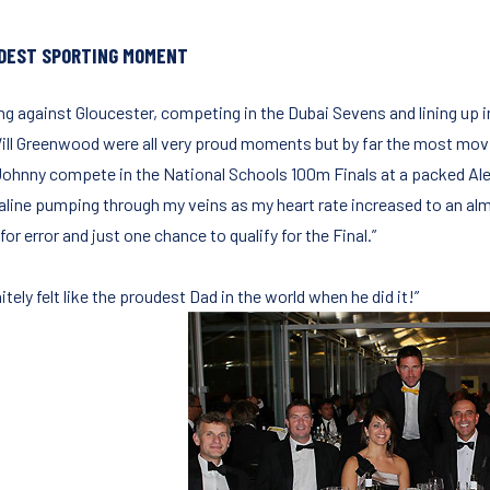
DEST SPORTING MOMENT
ing against Gloucester, competing in the Dubai Sevens and lining up
ill Greenwood were all very proud moments but by far the most movi
Johnny compete in the National Schools 100m Finals at a packed Ale
aline pumping through my veins as my heart rate increased to an almos
or error and just one chance to qualify for the Final.”
nitely felt like the proudest Dad in the world when he did it!”