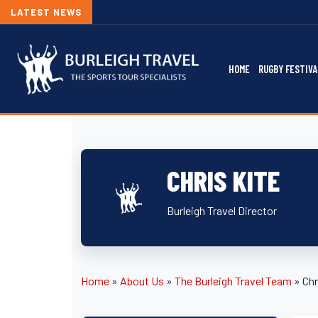
LATEST NEWS
HOME
RUGBY FESTIVA
CHRIS KITE
Burleigh Travel Director
Home
»
About Us
»
The Burleigh Travel Team
»
Chr