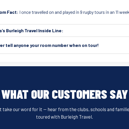
om Fact:
I once travelled on and played in 9 rugby tours in an 11 wee
s’s Burleigh Travel Inside Line:
er tell anyone your room number when on tour!
WHAT OUR CUSTOMERS SAY
t take our word for it — hear from the clubs, schools and famili
toured with Burleigh Travel.