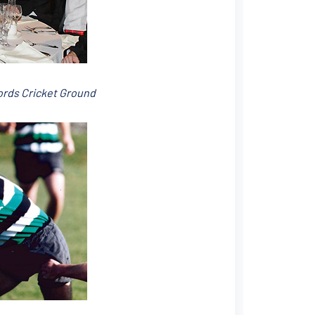
Lords Cricket Ground