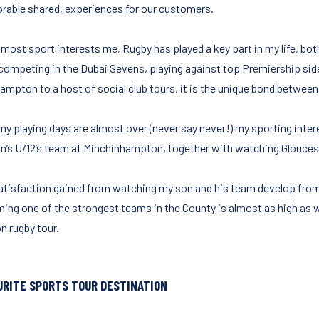
able shared, experiences for our customers.
 most sport interests me, Rugby has played a key part in my life, bot
competing in the Dubai Sevens, playing against top Premiership side
ampton to a host of social club tours, it is the unique bond betwee
y playing days are almost over (never say never!) my sporting intere
n’s U/12’s team at Minchinhampton, together with watching Glouceste
atisfaction gained from watching my son and his team develop from be
ing one of the strongest teams in the County is almost as high as w
n rugby tour.
URITE SPORTS TOUR DESTINATION