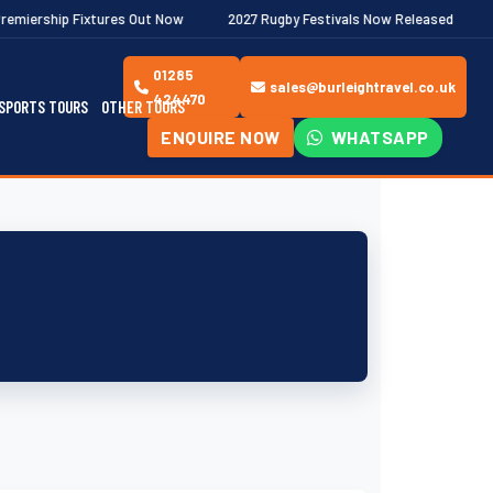
ures Out Now
2027 Rugby Festivals Now Released
2026/27 JAEC
01285
sales@burleightravel.co.uk
424470
SPORTS TOURS
OTHER TOURS
ENQUIRE NOW
WHATSAPP