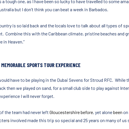
is a tough one, as I have been so lucky to have travelled to some ama
stralia but I don’t think you can beat a week in Barbados.
untry is so laid back and the locals love to talk about all types of sp
et. Combine this with the Caribbean climate, pristine beaches and gr
re in Heaven.”
 MEMORABLE SPORTS TOUR EXPERIENCE
would have to be playing in the Dubai Sevens for Stroud RFC. While t
ck then we played on sand, for a small club side to play against Inte
experience I will never forget.
of the team had never left
Gloucestershire before
, yet alone
been
on 
cter
s
involved made this trip so special and 25 years on many of us s