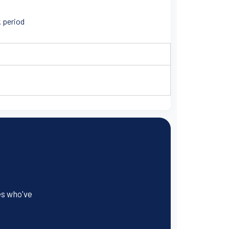
k period
es who've