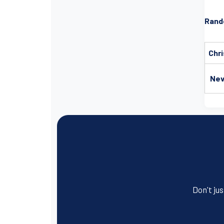
Rand
Chri
Nev
Don't jus