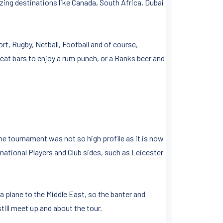
zing destinations like Canada, South Africa, Dubai
ort, Rugby, Netball, Football and of course,
eat bars to enjoy a rum punch, or a Banks beer and
he tournament was not so high profile as it is now
rnational Players and Club sides, such as Leicester
a plane to the Middle East, so the banter and
till meet up and about the tour.