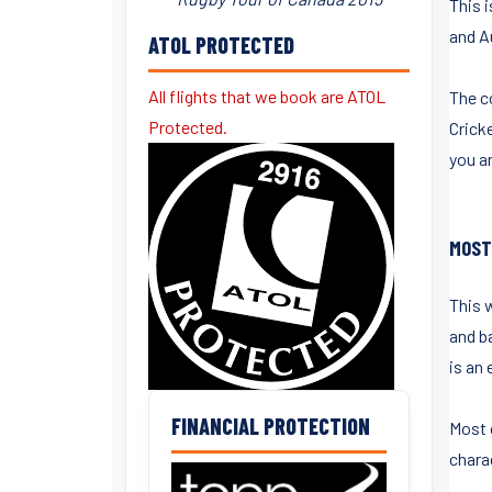
This 
and Au
ATOL PROTECTED
All flights that we book are ATOL
The co
Protected.
Crick
you a
MOST
This 
and ba
is an 
FINANCIAL PROTECTION
Most 
chara