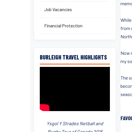
memor
Job Vacancies
While
Financial Protection
from 
North
Now m
BURLEIGH TRAVEL HIGHLIGHTS
my so
The s
becom
seaso
FAVO
Ysgol Y Strades Netball and
Rugby Tour of Canada 2015