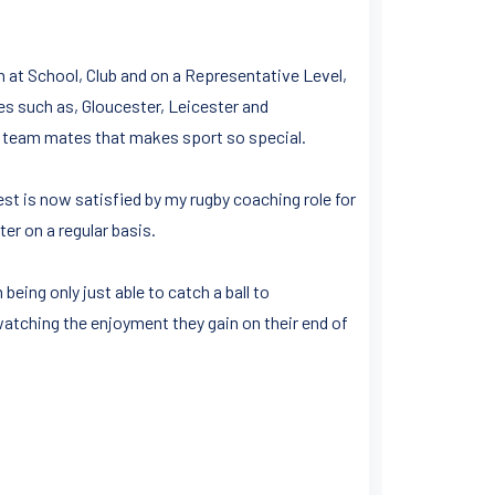
h at School, Club and on a Representative Level,
s such as, Gloucester, Leicester and
n team mates that makes sport so special.
st is now satisfied by my rugby coaching role for
r on a regular basis.
ing only just able to catch a ball to
atching the enjoyment they gain on their end of