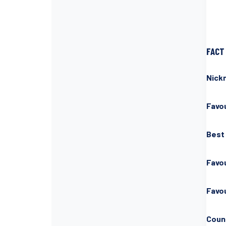
FACT 
Nick
Favou
Best
Favo
Favou
Count