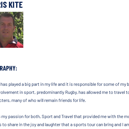
IS KITE
GRAPHY:
 has played a big part in my life and it is responsible for some of m
volvement in sport, predominantly Rugby, has allowed me to travel 
ters, many of who will remain friends for life.
s my passion for both, Sport and Travel that provided me with the mo
 to share in the joy and laughter that a sports tour can bring and I a