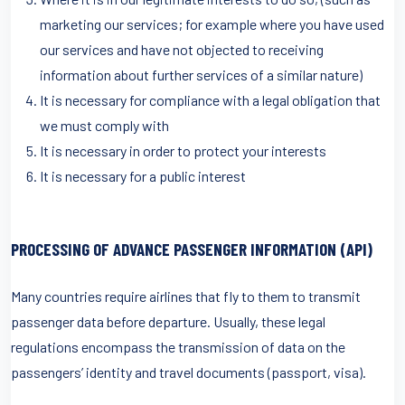
marketing our services; for example where you have used
our services and have not objected to receiving
information about further services of a similar nature)
It is necessary for compliance with a legal obligation that
we must comply with
It is necessary in order to protect your interests
It is necessary for a public interest
PROCESSING OF ADVANCE PASSENGER INFORMATION (API)
Many countries require airlines that fly to them to transmit
passenger data before departure. Usually, these legal
regulations encompass the transmission of data on the
passengers’ identity and travel documents (passport, visa).