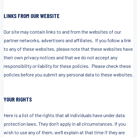
LINKS FROM OUR WEBSITE
Our site may contain links to and from the websites of our
partner networks, advertisers and affiliates. If you follow a link
to any of these websites, please note that these websites have
their own privacy notices and that we do not accept any
responsibility or liability for these policies. Please check these
policies before you submit any personal data to these websites.
YOUR RIGHTS
Here is a list of the rights that all individuals have under data
protection laws. They don’t apply in all circumstances. If you
wish to use any of them, we’ll explain at that time if they are