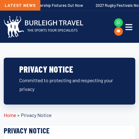
agher Premiership Fixtures Out Now
LATEST NEWS
2027 Rugby Festivals Now Releas
PRIVACY NOTICE
Committed to protecting and respecting your
privacy
Home
»
Privacy Notice
PRIVACY NOTICE