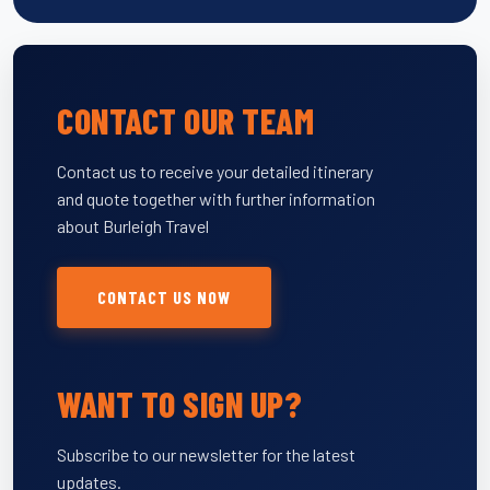
CONTACT OUR TEAM
Contact us to receive your detailed itinerary
and quote together with further information
about Burleigh Travel
CONTACT US NOW
WANT TO SIGN UP?
Subscribe to our newsletter for the latest
updates.