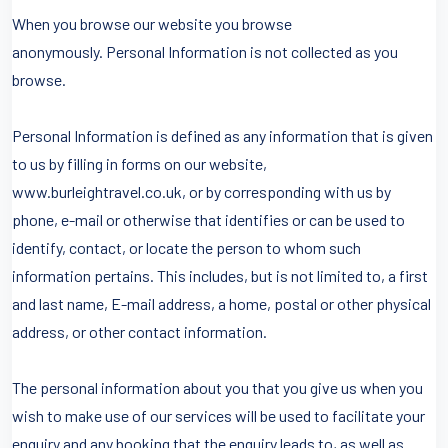
When you browse our website you browse
anonymously. Personal Information is not collected as you
browse.
Personal Information is defined as any information that is given
to us by filling in forms on our website,
www.burleightravel.co.uk, or by corresponding with us by
phone, e-mail or otherwise that identifies or can be used to
identify, contact, or locate the person to whom such
information pertains. This includes, but is not limited to, a first
and last name, E-mail address, a home, postal or other physical
address, or other contact information.
The personal information about you that you give us when you
wish to make use of our services will be used to facilitate your
enquiry and any booking that the enquiry leads to, as well as