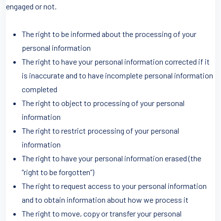
engaged or not.
The right to be informed about the processing of your
personal information
The right to have your personal information corrected if it
is inaccurate and to have incomplete personal information
completed
The right to object to processing of your personal
information
The right to restrict processing of your personal
information
The right to have your personal information erased (the
“right to be forgotten”)
The right to request access to your personal information
and to obtain information about how we process it
The right to move, copy or transfer your personal