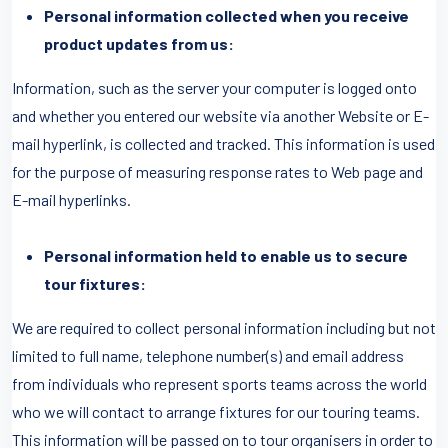
Personal information collected when you receive
product updates from us:
Information, such as the server your computer is logged onto
and whether you entered our website via another Website or E-
mail hyperlink, is collected and tracked. This information is used
for the purpose of measuring response rates to Web page and
E-mail hyperlinks.
Personal information held to enable us to secure
tour fixtures:
We are required to collect personal information including but not
limited to full name, telephone number(s) and email address
from individuals who represent sports teams across the world
who we will contact to arrange fixtures for our touring teams.
This information will be passed on to tour organisers in order to