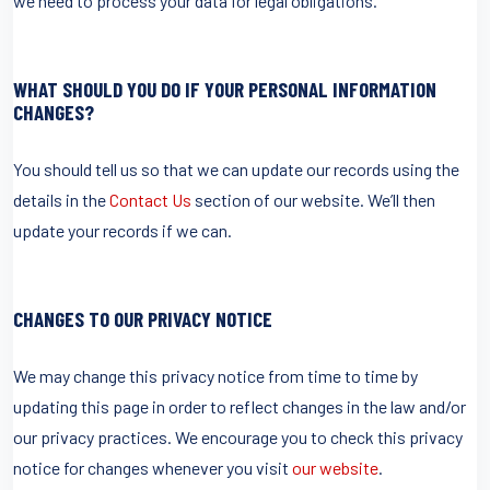
we need to process your data for legal obligations.
WHAT SHOULD YOU DO IF YOUR PERSONAL INFORMATION
CHANGES?
You should tell us so that we can update our records using the
details in the
Contact Us
section of our website. We’ll then
update your records if we can.
CHANGES TO OUR PRIVACY NOTICE
We may change this privacy notice from time to time by
updating this page in order to reflect changes in the law and/or
our privacy practices. We encourage you to check this privacy
notice for changes whenever you visit
our website
.