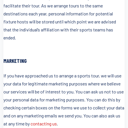
facilitate their tour. As we arrange tours to the same
destinations each year, personal information for potential
fixture hosts will be stored until which point we are advised
that the individual’s affiliation with their sports teams has
ended.
MARKETING
If you have approached us to arrange a sports tour, we will use
your data for legitimate marketing purposes where we believe
our services will be of interest to you. You can ask us not to use
your personal data for marketing purposes. You can do this by
checking certain boxes on the forms we use to collect your data
and on any marketing emails we send you. You can also ask us
at any time by
contacting us
.