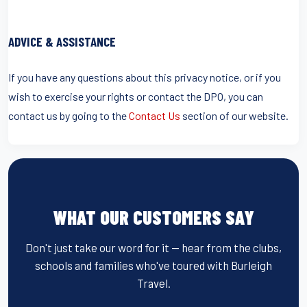
ADVICE & ASSISTANCE
If you have any questions about this privacy notice, or if you
wish to exercise your rights or contact the DPO, you can
contact us by going to the
Contact Us
section of our website.
WHAT OUR CUSTOMERS SAY
Don't just take our word for it — hear from the clubs,
schools and families who've toured with Burleigh
Travel.