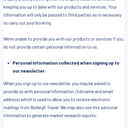
keeping you up to date with our products and services. Your
information will only be passed to third parties as is necessary
to carry out your booking.
We’re unable to provide you with our products or services if you
do not provide certain personal information to us.
Personal information collected when signing up to
our newsletter:
When you sign up to our newsletter, you may be asked to
provide us with personal information, (full name and email
address) which is used to allow you to receive electronic
mailings from Burleigh Travel. We may also use this personal
information to generate market research reports.