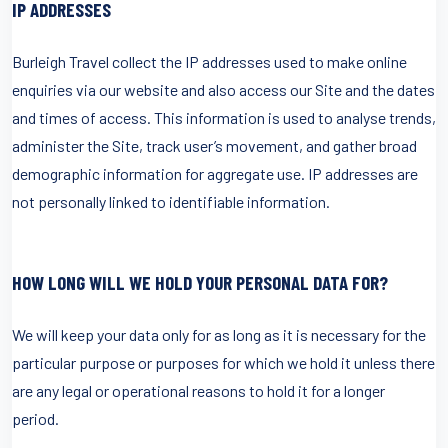
IP ADDRESSES
Burleigh Travel collect the IP addresses used to make online
enquiries via our website and also access our Site and the dates
and times of access. This information is used to analyse trends,
administer the Site, track user’s movement, and gather broad
demographic information for aggregate use. IP addresses are
not personally linked to identifiable information.
HOW LONG WILL WE HOLD YOUR PERSONAL DATA FOR?
We will keep your data only for as long as it is necessary for the
particular purpose or purposes for which we hold it unless there
are any legal or operational reasons to hold it for a longer
period.