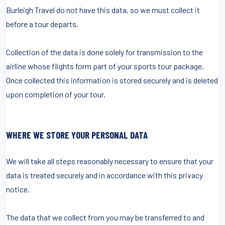
Burleigh Travel do not have this data, so we must collect it
before a tour departs.
Collection of the data is done solely for transmission to the
airline whose flights form part of your sports tour package.
Once collected this information is stored securely and is deleted
upon completion of your tour.
WHERE WE STORE YOUR PERSONAL DATA
We will take all steps reasonably necessary to ensure that your
data is treated securely and in accordance with this privacy
notice.
The data that we collect from you may be transferred to and