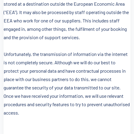
stored at a destination outside the European Economic Area
(“EEA”). It may also be processed by staff operating outside the
EEA who work for one of our suppliers. This includes staff
engaged in, among other things, the fulfilment of your booking
and the provision of support services.
Unfortunately, the transmission of information via the internet
is not completely secure. Although we will do our best to
protect your personal data and have contractual processes in
place with our business partners to do this, we cannot
guarantee the security of your data transmitted to our site.
Once we have received your information, we will use relevant
procedures and security features to try to prevent unauthorised
access.