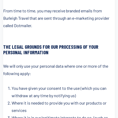
From time to time, you may receive branded emails from
Burleigh Travel that are sent through an e-marketing provider
called Dotmailer.
THE LEGAL GROUNDS FOR OUR PROCESSING OF YOUR
PERSONAL INFORMATION
We will only use your personal data where one or more of the
following apply:
You have given your consent to the use (which you can
withdraw at any time by notifying us)
Where it is needed to provide you with our products or
services
Where it is in our legitimate interests to do so, (such as