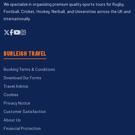
We specialize in organizing premium quality sports tours for Rugby,
Football, Cricket, Hockey, Netball, and Universities across the UK and
internationally.
BURLEIGH TRAVEL
Booking Terms & Conditions
Download Our Forms
Travel Advice
Cookies
Privacy Notice
Customer Satisfaction
About Us
Financial Protection