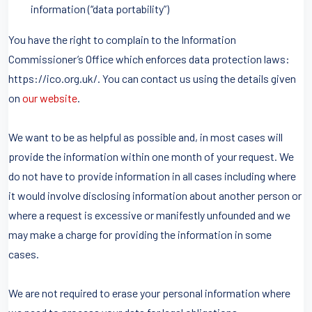
information (“data portability”)
You have the right to complain to the Information
Commissioner’s Office which enforces data protection laws:
https://ico.org.uk/. You can contact us using the details given
on
our website
.
We want to be as helpful as possible and, in most cases will
provide the information within one month of your request. We
do not have to provide information in all cases including where
it would involve disclosing information about another person or
where a request is excessive or manifestly unfounded and we
may make a charge for providing the information in some
cases.
We are not required to erase your personal information where