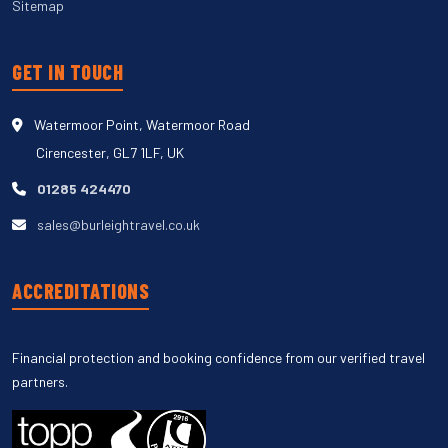
Sitemap
GET IN TOUCH
Watermoor Point, Watermoor Road
Cirencester, GL7 1LF, UK
01285 424470
sales@burleightravel.co.uk
ACCREDITATIONS
Financial protection and booking confidence from our verified travel
partners.