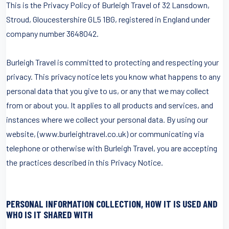
This is the Privacy Policy of Burleigh Travel of 32 Lansdown,
Stroud, Gloucestershire GL5 1BG, registered in England under
company number 3648042.
Burleigh Travel is committed to protecting and respecting your
privacy. This privacy notice lets you know what happens to any
personal data that you give to us, or any that we may collect
from or about you. It applies to all products and services, and
instances where we collect your personal data. By using our
website, (www.burleightravel.co.uk) or communicating via
telephone or otherwise with Burleigh Travel, you are accepting
the practices described in this Privacy Notice.
PERSONAL INFORMATION COLLECTION, HOW IT IS USED AND
WHO IS IT SHARED WITH