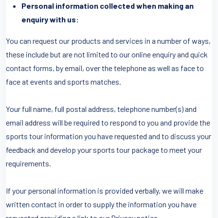
Personal information collected when making an
enquiry with us:
You can request our products and services in a number of ways,
these include but are not limited to our online enquiry and quick
contact forms, by email, over the telephone as well as face to
face at events and sports matches.
Your full name, full postal address, telephone number(s) and
email address will be required to respond to you and provide the
sports tour information you have requested and to discuss your
feedback and develop your sports tour package to meet your
requirements.
If your personal information is provided verbally, we will make
written contact in order to supply the information you have
requested providing a link to our Privacy notice.