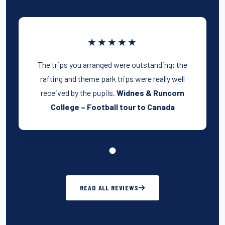
★★★★★
The trips you arranged were outstanding; the
rafting and theme park trips were really well
received by the pupils.
Widnes & Runcorn
College – Football tour to Canada
READ ALL REVIEWS