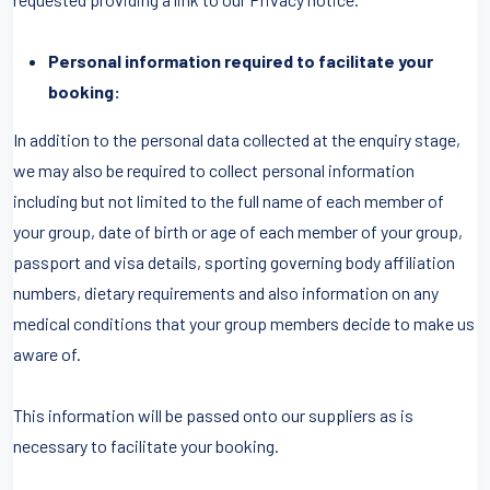
Personal information required to facilitate your
booking:
In addition to the personal data collected at the enquiry stage,
we may also be required to collect personal information
including but not limited to the full name of each member of
your group, date of birth or age of each member of your group,
passport and visa details, sporting governing body affiliation
numbers, dietary requirements and also information on any
medical conditions that your group members decide to make us
aware of.
This information will be passed onto our suppliers as is
necessary to facilitate your booking.