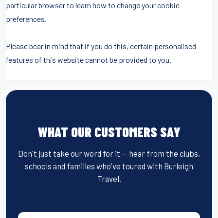
particular browser to learn how to change your cookie
preferences.
Please bear in mind that if you do this, certain personalised
features of this website cannot be provided to you.
WHAT OUR CUSTOMERS SAY
Don't just take our word for it — hear from the clubs,
schools and families who've toured with Burleigh
Travel.