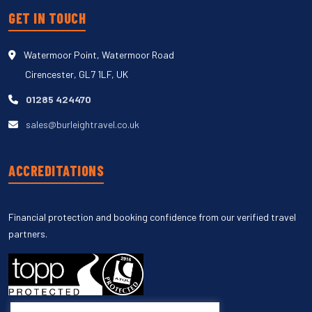
GET IN TOUCH
Watermoor Point, Watermoor Road
Cirencester, GL7 1LF, UK
01285 424470
sales@burleightravel.co.uk
ACCREDITATIONS
Financial protection and booking confidence from our verified travel
partners.