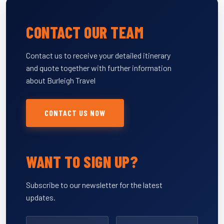
CONTACT OUR TEAM
Contact us to receive your detailed itinerary
and quote together with further information
about Burleigh Travel
CONTACT US NOW
WANT TO SIGN UP?
Subscribe to our newsletter for the latest
updates.