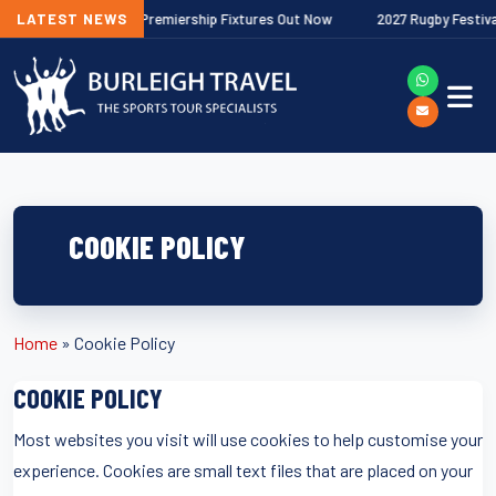
026/27 Gallagher Premiership Fixtures Out Now
LATEST NEWS
2027 Rugby Festivals 
COOKIE POLICY
Home
»
Cookie Policy
COOKIE POLICY
Most websites you visit will use cookies to help customise your
experience. Cookies are small text files that are placed on your