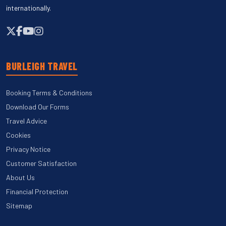
internationally.
BURLEIGH TRAVEL
Booking Terms & Conditions
Download Our Forms
Travel Advice
Cookies
Privacy Notice
Customer Satisfaction
About Us
Financial Protection
Sitemap