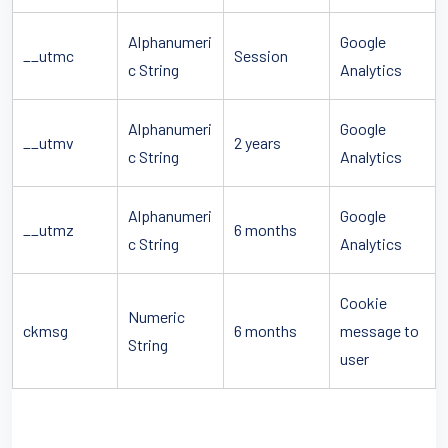
Alphanumeri
Google
__utmc
Session
c String
Analytics
Alphanumeri
Google
__utmv
2 years
c String
Analytics
Alphanumeri
Google
__utmz
6 months
c String
Analytics
Cookie
Numeric
ckmsg
6 months
message to
String
user