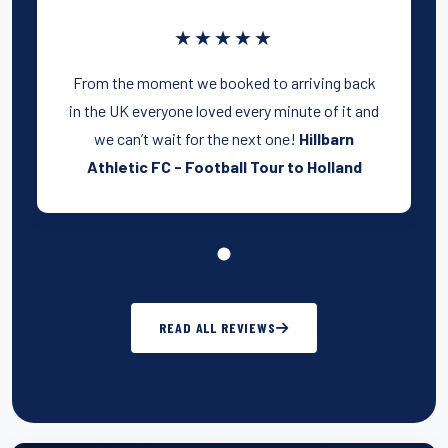
★★★★★
From the moment we booked to arriving back
in the UK everyone loved every minute of it and
we can’t wait for the next one!
Hillbarn
Athletic FC - Football Tour to Holland
READ ALL REVIEWS