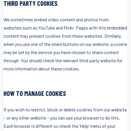
THIRD PARTY COOKIES
We sometimes embed video content and photos from
websites such as YouTube and flickr. Pages with this embedded
content may present cookies from these websites. Similarly,
when you use one of the share buttons on our website, a cookie
may be set by the service you have chosen to share content
through. You should check the relevant third party website for
more information about these cookies.
HOW TO MANAGE COOKIES
If you wish to restrict, block or delete cookies from our website
– or any other website – you can use your browser to do this.
Each browser is different so check the ‘Help’ menu of your