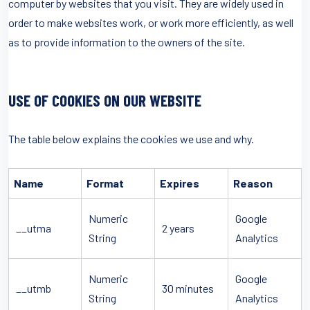
computer by websites that you visit. They are widely used in
order to make websites work, or work more efficiently, as well
as to provide information to the owners of the site.
USE OF COOKIES ON OUR WEBSITE
The table below explains the cookies we use and why.
Name
Format
Expires
Reason
Numeric
Google
__utma
2 years
String
Analytics
Numeric
Google
__utmb
30 minutes
String
Analytics