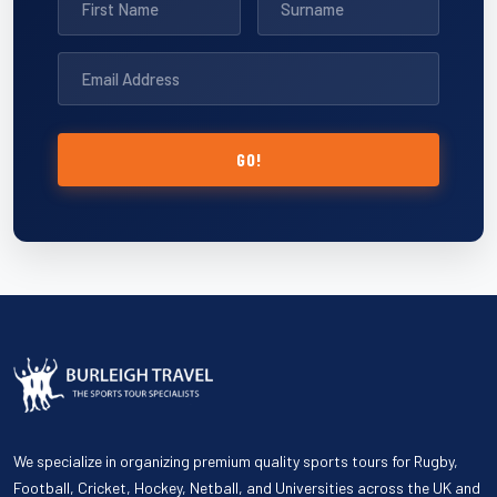
GO!
We specialize in organizing premium quality sports tours for Rugby,
Football, Cricket, Hockey, Netball, and Universities across the UK and